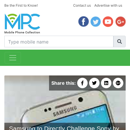
Be the First to Know!
Contact us
Advertise with us
Share this:
Samsung to Directly Challenge Sony by