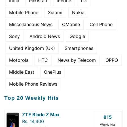
India
Pakistan
iPhone
LG
Mobile Phone
Xiaomi
Nokia
Miscellaneous News
QMobile
Cell Phone
Sony
Android News
Google
United Kingdom (UK)
Smartphones
Motorola
HTC
News by Telecom
OPPO
Middle East
OnePlus
Mobile Phone Reviews
Top 20 Weekly Hits
ZTE Blade Z Max
815
Rs. 14,400
Weekly Hits