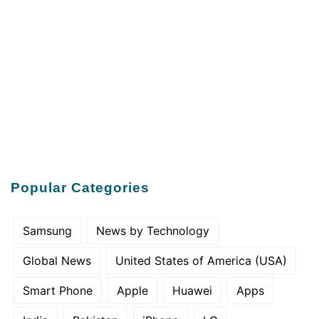
Popular Categories
Samsung
News by Technology
Global News
United States of America (USA)
Smart Phone
Apple
Huawei
Apps