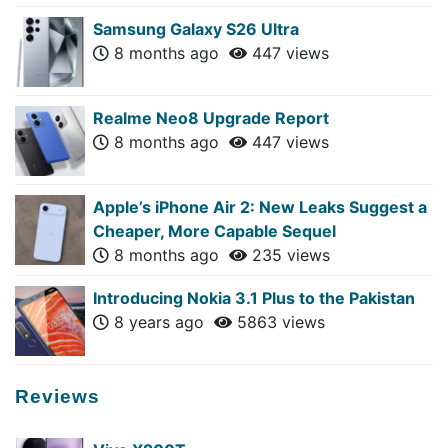
Samsung Galaxy S26 Ultra
8 months ago
447 views
Realme Neo8 Upgrade Report
8 months ago
447 views
Apple’s iPhone Air 2: New Leaks Suggest a
Cheaper, More Capable Sequel
8 months ago
235 views
Introducing Nokia 3.1 Plus to the Pakistan
8 years ago
5863 views
Reviews