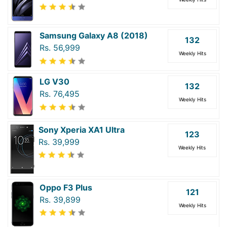
Samsung Galaxy A8 (2018)
132
Rs. 56,999
Weekly Hits
LG V30
132
Rs. 76,495
Weekly Hits
Sony Xperia XA1 Ultra
123
Rs. 39,999
Weekly Hits
Oppo F3 Plus
121
Rs. 39,899
Weekly Hits