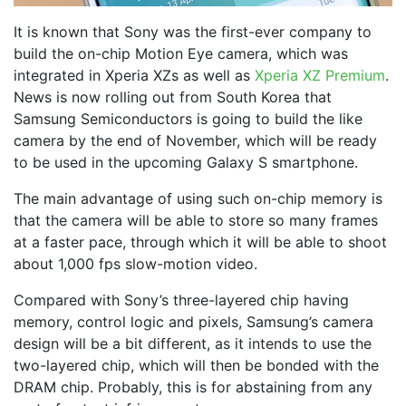
It is known that Sony was the first-ever company to
build the on-chip Motion Eye camera, which was
integrated in Xperia XZs as well as
Xperia XZ Premium
.
News is now rolling out from South Korea that
Samsung Semiconductors is going to build the like
camera by the end of November, which will be ready
to be used in the upcoming Galaxy S smartphone.
The main advantage of using such on-chip memory is
that the camera will be able to store so many frames
at a faster pace, through which it will be able to shoot
about 1,000 fps slow-motion video.
Compared with Sony’s three-layered chip having
memory, control logic and pixels, Samsung’s camera
design will be a bit different, as it intends to use the
two-layered chip, which will then be bonded with the
DRAM chip. Probably, this is for abstaining from any