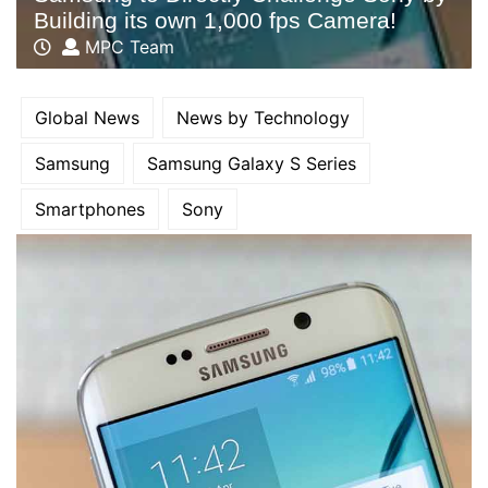
Building its own 1,000 fps Camera!
MPC Team
Global News
News by Technology
Samsung
Samsung Galaxy S Series
Smartphones
Sony