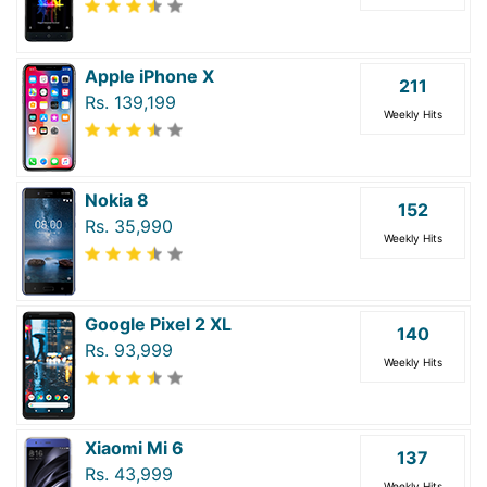
Apple iPhone X
211
Rs. 139,199
Weekly Hits
Nokia 8
152
Rs. 35,990
Weekly Hits
Google Pixel 2 XL
140
Rs. 93,999
Weekly Hits
Xiaomi Mi 6
137
Rs. 43,999
Weekly Hits