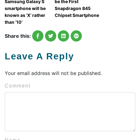
Samsung Galaxy S
be the First
smartphone will be
Snapdragon 845
known as ‘X’ rather
Chipset Smartphone
than ’10’
Share this:
Leave A Reply
Your email address will not be published.
Comment