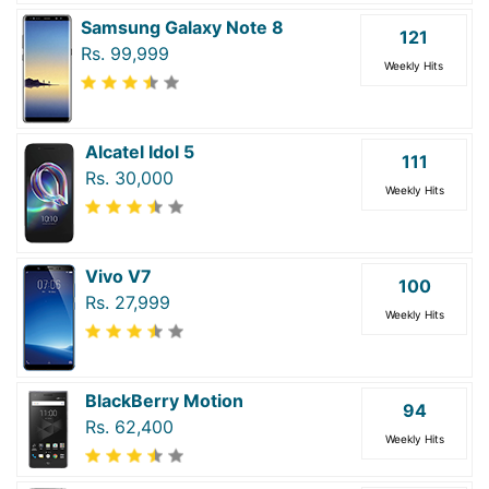
Samsung Galaxy Note 8
121
Rs. 99,999
Weekly Hits
Alcatel Idol 5
111
Rs. 30,000
Weekly Hits
Vivo V7
100
Rs. 27,999
Weekly Hits
BlackBerry Motion
94
Rs. 62,400
Weekly Hits