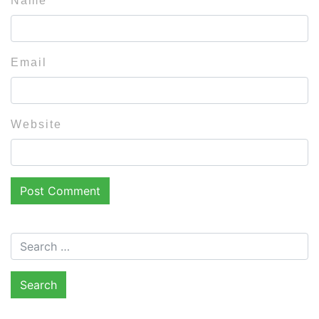
Name
Email
Website
Search for: