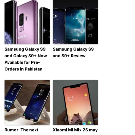
Samsung Galaxy S9
Samsung Galaxy S9
and Galaxy S9+ Now
and S9+ Review
Available for Pre-
Orders in Pakistan
Rumor: The next
Xiaomi Mi Mix 2S may