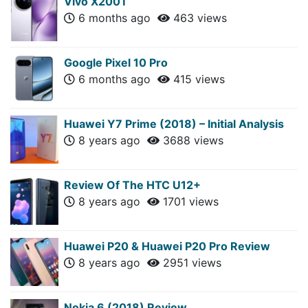
Vivo X200T
6 months ago
463 views
Google Pixel 10 Pro
6 months ago
415 views
Huawei Y7 Prime (2018) – Initial Analysis
8 years ago
3688 views
Review Of The HTC U12+
8 years ago
1701 views
Huawei P20 & Huawei P20 Pro Review
8 years ago
2951 views
Nokia 6 (2018) Review