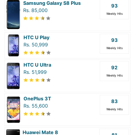
Samsung Galaxy S8 Plus
93
Rs. 85,000
Weekly Hits
HTC U Play
93
Rs. 50,999
Weekly Hits
HTC U Ultra
92
Rs. 51,999
Weekly Hits
OnePlus 3T
83
Rs. 55,600
Weekly Hits
Huawei Mate 8