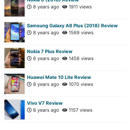
8 years ago
1911 views
Samsung Galaxy A8 Plus (2018) Review
8 years ago
1569 views
Nokia 7 Plus Review
8 years ago
1458 views
Huawei Mate 10 Lite Review
8 years ago
1070 views
Vivo V7 Review
8 years ago
1157 views