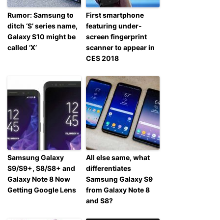
Rumor: Samsung to
First smartphone
ditch ‘S’ series name,
featuring under-
Galaxy S10 might be
screen fingerprint
called ‘X’
scanner to appear in
CES 2018
Samsung Galaxy
All else same, what
S9/S9+, S8/S8+ and
differentiates
Galaxy Note 8 Now
Samsung Galaxy S9
Getting Google Lens
from Galaxy Note 8
and S8?