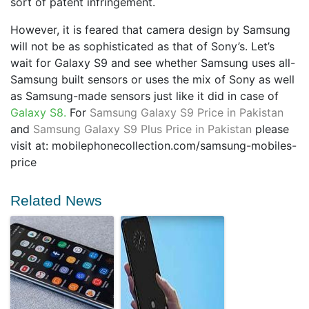
sort of patent infringement.
However, it is feared that camera design by Samsung
will not be as sophisticated as that of Sony’s. Let’s
wait for Galaxy S9 and see whether Samsung uses all-
Samsung built sensors or uses the mix of Sony as well
as Samsung-made sensors just like it did in case of
Galaxy S8.
For
Samsung Galaxy S9 Price in Pakistan
and
Samsung Galaxy S9 Plus Price in Pakistan
please
visit at: mobilephonecollection.com/samsung-mobiles-
price
Related News