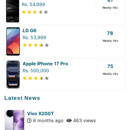
81
Rs. 54,999
Weekly Hits
LG G6
78
Rs. 53,999
Weekly Hits
Apple iPhone 17 Pro
75
Rs. 500,000
Weekly Hits
Latest News
Vivo X200T
6 months ago
463 views