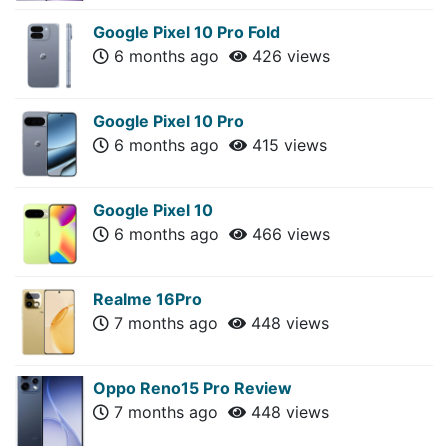
Google Pixel 10 Pro Fold
6 months ago
426 views
Google Pixel 10 Pro
6 months ago
415 views
Google Pixel 10
6 months ago
466 views
Realme 16Pro
7 months ago
448 views
Oppo Reno15 Pro Review
7 months ago
448 views