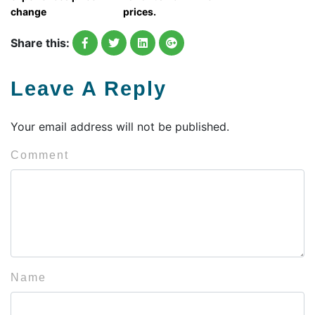
change
prices.
Share this:
Leave A Reply
Your email address will not be published.
Comment
Name