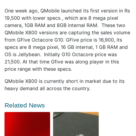
One week ago, QMobile launched its first version in Rs
19,500 with lower specs , which are 8 mega pixel
camera, 1GB RAM and 8GB internal RAM. These two
QMobile X800 versions are capturing the sales volume
from GFive Octacore G10. GFive price is 16,900, its
specs are 8 mega pixel, 16 GB internal, 1 GB RAM and
OS is Jellybean. Initially G10 Octacore price was
21,500. At that time Gfive was along player in this
price range with these specs.
QMobile X800 is currently short in market due to its
heavy demand all across the country.
Related News