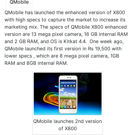
QMobile
QMobile has launched the enhanced version of X800
with high specs to capture the market to increase its
marketing mix. The specs of QMobile X800 enhanced
version are 13 mega pixel camera, 16 GB internal RAM
and 2 GB RAM, and OS is Kitkat 4.4. One week ago,
QMobile launched its first version in Rs 19,500 with
lower specs , which are 8 mega pixel camera, 1GB
RAM and 8GB internal RAM.
QMobile launches 2nd version
of X800