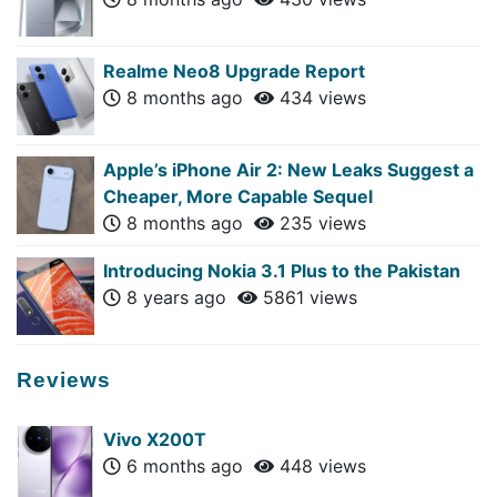
Realme Neo8 Upgrade Report
8 months ago
434 views
Apple’s iPhone Air 2: New Leaks Suggest a
Cheaper, More Capable Sequel
8 months ago
235 views
Introducing Nokia 3.1 Plus to the Pakistan
8 years ago
5861 views
Reviews
Vivo X200T
6 months ago
448 views