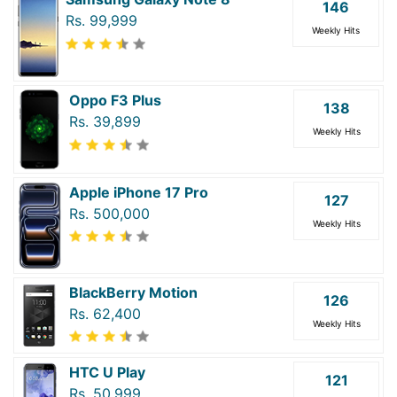
146
Rs. 99,999
Weekly Hits
Oppo F3 Plus
138
Rs. 39,899
Weekly Hits
Apple iPhone 17 Pro
127
Rs. 500,000
Weekly Hits
BlackBerry Motion
126
Rs. 62,400
Weekly Hits
HTC U Play
121
Rs. 50,999