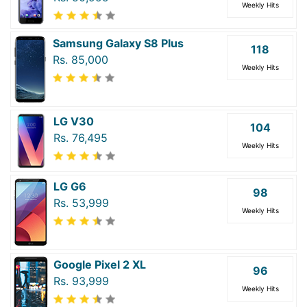
Weekly Hits
Samsung Galaxy S8 Plus
118
Rs. 85,000
Weekly Hits
LG V30
104
Rs. 76,495
Weekly Hits
LG G6
98
Rs. 53,999
Weekly Hits
Google Pixel 2 XL
96
Rs. 93,999
Weekly Hits