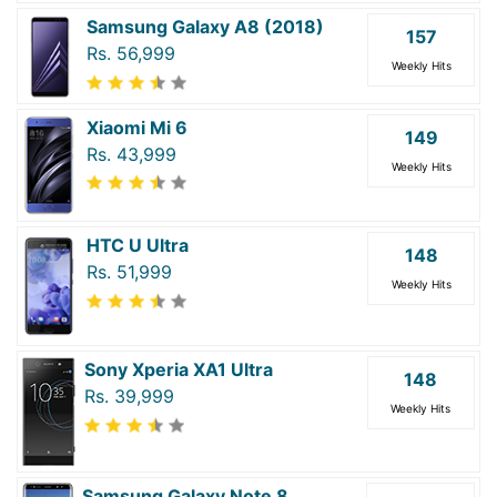
Samsung Galaxy A8 (2018)
157
Rs. 56,999
Weekly Hits
Xiaomi Mi 6
149
Rs. 43,999
Weekly Hits
HTC U Ultra
148
Rs. 51,999
Weekly Hits
Sony Xperia XA1 Ultra
148
Rs. 39,999
Weekly Hits
Samsung Galaxy Note 8