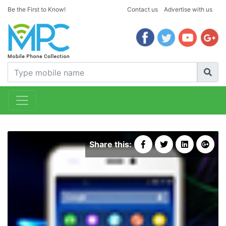
Be the First to Know!
Contact us
Advertise with us
Share this: