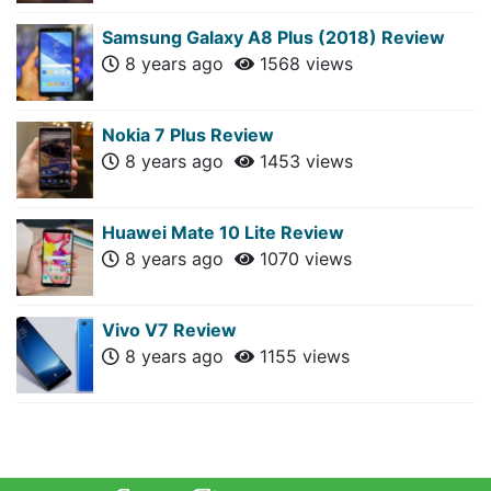
Samsung Galaxy A8 Plus (2018) Review
8 years ago
1568 views
Nokia 7 Plus Review
8 years ago
1453 views
Huawei Mate 10 Lite Review
8 years ago
1070 views
Vivo V7 Review
8 years ago
1155 views