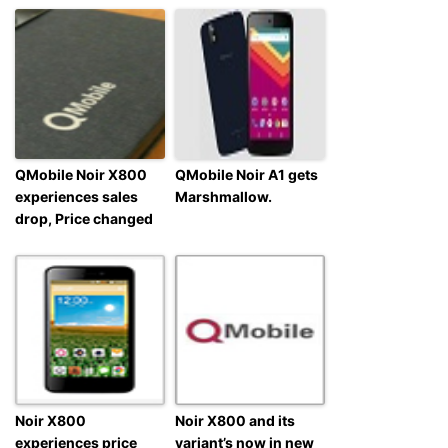
QMobile Noir X800
QMobile Noir A1 gets
experiences sales
Marshmallow.
drop, Price changed
Noir X800
Noir X800 and its
experiences price
variant’s now in new