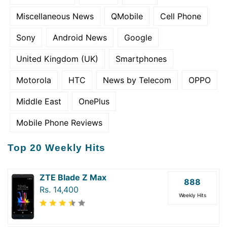
Miscellaneous News
QMobile
Cell Phone
Sony
Android News
Google
United Kingdom (UK)
Smartphones
Motorola
HTC
News by Telecom
OPPO
Middle East
OnePlus
Mobile Phone Reviews
Top 20 Weekly Hits
ZTE Blade Z Max
888
Rs. 14,400
Weekly Hits