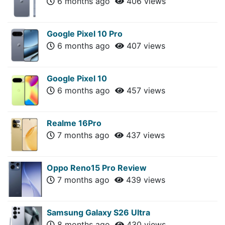
6 months ago
406 views
Google Pixel 10 Pro
6 months ago
407 views
Google Pixel 10
6 months ago
457 views
Realme 16Pro
7 months ago
437 views
Oppo Reno15 Pro Review
7 months ago
439 views
Samsung Galaxy S26 Ultra
8 months ago
430 views