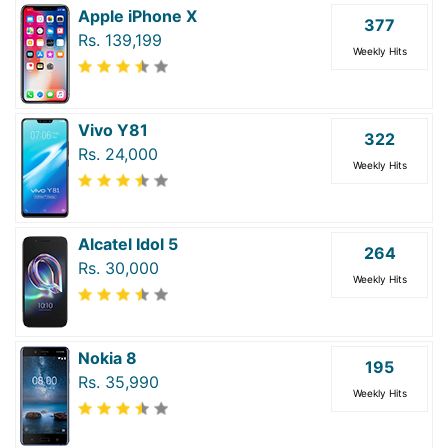
Apple iPhone X
377
Rs. 139,199
Weekly Hits
Vivo Y81
322
Rs. 24,000
Weekly Hits
Alcatel Idol 5
264
Rs. 30,000
Weekly Hits
Nokia 8
195
Rs. 35,990
Weekly Hits