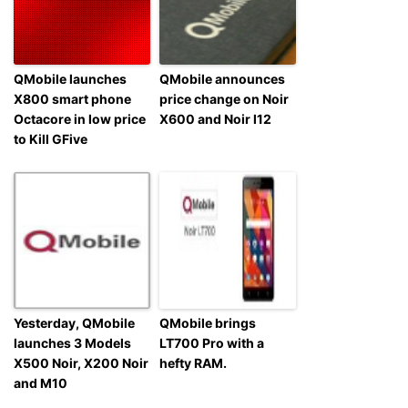
QMobile launches
QMobile announces
X800 smart phone
price change on Noir
Octacore in low price
X600 and Noir l12
to Kill GFive
Yesterday, QMobile
QMobile brings
launches 3 Models
LT700 Pro with a
X500 Noir, X200 Noir
hefty RAM.
and M10