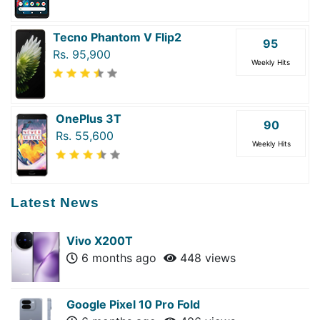
Tecno Phantom V Flip2
95
Rs. 95,900
Weekly Hits
OnePlus 3T
90
Rs. 55,600
Weekly Hits
Latest News
Vivo X200T
6 months ago
448 views
Google Pixel 10 Pro Fold