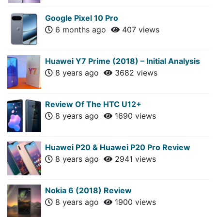
Google Pixel 10 Pro
6 months ago
407 views
Huawei Y7 Prime (2018) – Initial Analysis
8 years ago
3682 views
Review Of The HTC U12+
8 years ago
1690 views
Huawei P20 & Huawei P20 Pro Review
8 years ago
2941 views
Nokia 6 (2018) Review
8 years ago
1900 views