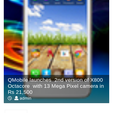
QMobile launches 2nd version of X800
Octacore with 13 Mega Pixel camera in
Rs 21,500
admin