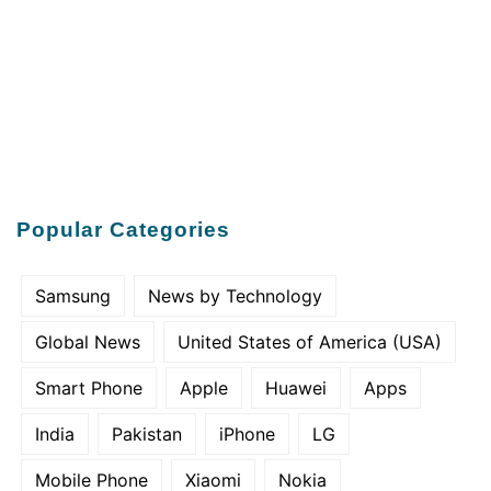
Popular Categories
Samsung
News by Technology
Global News
United States of America (USA)
Smart Phone
Apple
Huawei
Apps
India
Pakistan
iPhone
LG
Mobile Phone
Xiaomi
Nokia