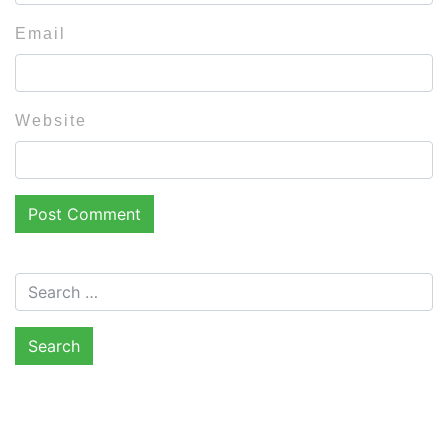
Email
Website
Search for: