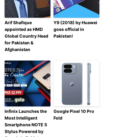
Arif Shafique
Y9 (2018) by Huawei
appointed as HMD
goes official in
Global Country Head
Pakistan!
for Pakistan &
Afghanistan
Infinix Launches the
Google Pixel 10 Pro
Most Intelligent
Fold
Smartphone NOTE 5
Stylus Powered by