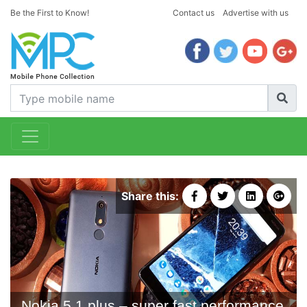
Be the First to Know!
Contact us
Advertise with us
Share this:
Nokia 5.1 plus – super fast performance