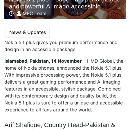
and powerful AI made accessible
MPC Team
News & Updates
Nokia 5.1 plus gives you premium performance and
design in an accessible package
Islamabad, Pakistan, 14 November
– HMD Global, the
home of Nokia phones, announced the Nokia 5.1 plus.
With impressive processing power, the Nokia 5.1 plus
delivers a great gaming performance and AI imaging
features in an accessible, stylish package. Combined
with its contemporary design and quality build, the
Nokia 5.1 plus is sure to offer a unique and accessible
experience to all fans around the world.
Arif Shafique, Country Head-Pakistan &