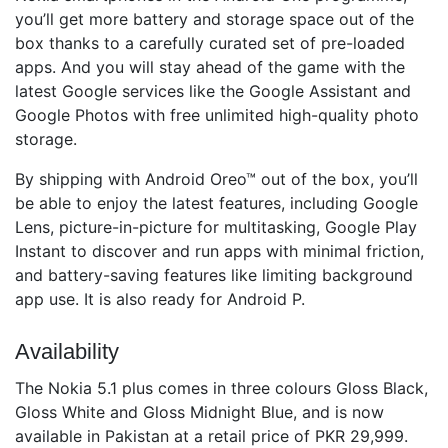
you’ll get more battery and storage space out of the
box thanks to a carefully curated set of pre-loaded
apps. And you will stay ahead of the game with the
latest Google services like the Google Assistant and
Google Photos with free unlimited high-quality photo
storage.
By shipping with Android Oreo™ out of the box, you’ll
be able to enjoy the latest features, including Google
Lens, picture-in-picture for multitasking, Google Play
Instant to discover and run apps with minimal friction,
and battery-saving features like limiting background
app use. It is also ready for Android P.
Availability
The Nokia 5.1 plus comes in three colours Gloss Black,
Gloss White and Gloss Midnight Blue, and is now
available in Pakistan at a retail price of PKR 29,999.