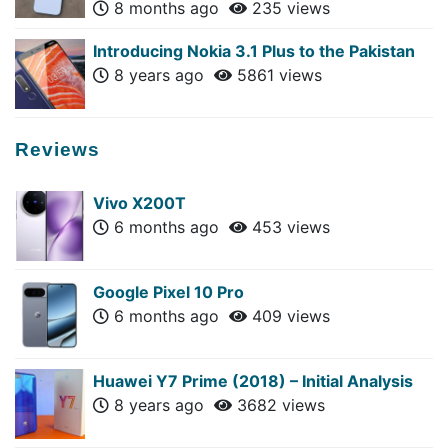
8 months ago
235 views
Introducing Nokia 3.1 Plus to the Pakistan
8 years ago
5861 views
Reviews
Vivo X200T
6 months ago
453 views
Google Pixel 10 Pro
6 months ago
409 views
Huawei Y7 Prime (2018) – Initial Analysis
8 years ago
3682 views