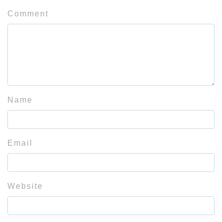
Comment
Name
Email
Website