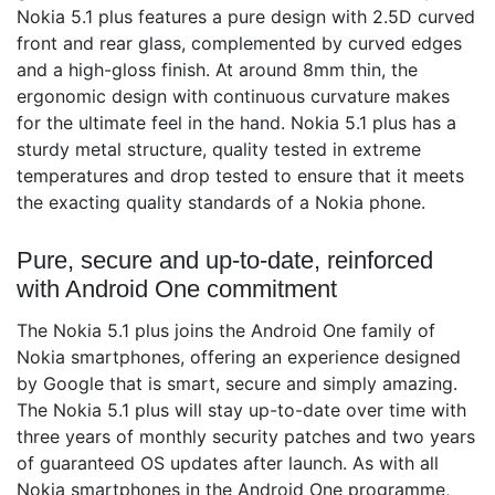
Nokia 5.1 plus features a pure design with 2.5D curved
front and rear glass, complemented by curved edges
and a high-gloss finish. At around 8mm thin, the
ergonomic design with continuous curvature makes
for the ultimate feel in the hand. Nokia 5.1 plus has a
sturdy metal structure, quality tested in extreme
temperatures and drop tested to ensure that it meets
the exacting quality standards of a Nokia phone.
Pure, secure and up-to-date, reinforced
with Android One commitment
The Nokia 5.1 plus joins the Android One family of
Nokia smartphones, offering an experience designed
by Google that is smart, secure and simply amazing.
The Nokia 5.1 plus will stay up-to-date over time with
three years of monthly security patches and two years
of guaranteed OS updates after launch. As with all
Nokia smartphones in the Android One programme,