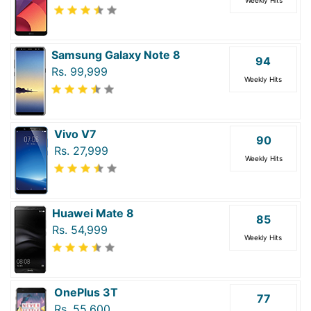
Samsung Galaxy Note 8
94
Rs. 99,999
Weekly Hits
Vivo V7
90
Rs. 27,999
Weekly Hits
Huawei Mate 8
85
Rs. 54,999
Weekly Hits
OnePlus 3T
77
Rs. 55,600