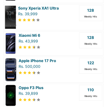
Sony Xperia XA1 Ultra
128
Rs. 39,999
Weekly Hits
Xiaomi Mi 6
128
Rs. 43,999
Weekly Hits
Apple iPhone 17 Pro
122
Rs. 500,000
Weekly Hits
Oppo F3 Plus
110
Rs. 39,899
Weekly Hits