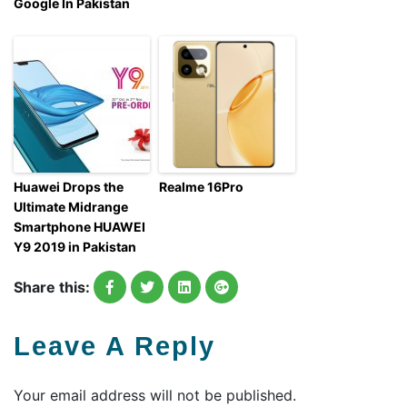
Google In Pakistan
Huawei Drops the
Realme 16Pro
Ultimate Midrange
Smartphone HUAWEI
Y9 2019 in Pakistan
Share this:
Leave A Reply
Your email address will not be published.