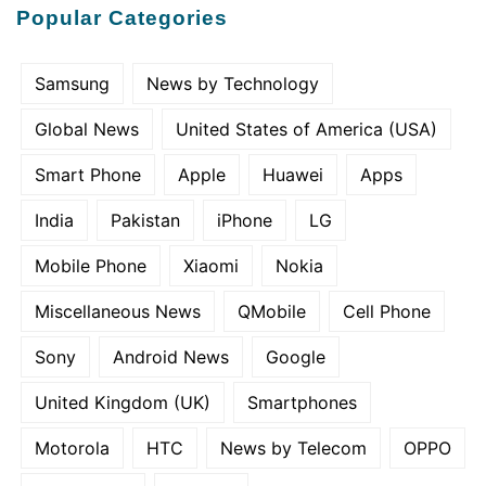
Popular Categories
Samsung
News by Technology
Global News
United States of America (USA)
Smart Phone
Apple
Huawei
Apps
India
Pakistan
iPhone
LG
Mobile Phone
Xiaomi
Nokia
Miscellaneous News
QMobile
Cell Phone
Sony
Android News
Google
United Kingdom (UK)
Smartphones
Motorola
HTC
News by Telecom
OPPO