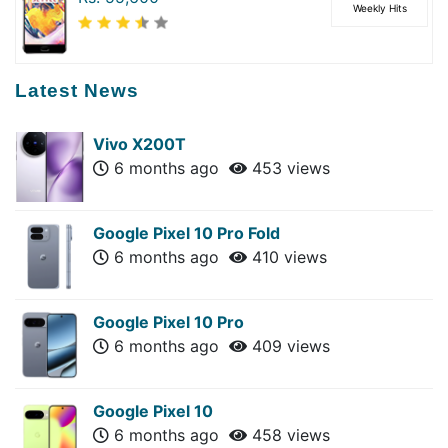
Weekly Hits
Latest News
Vivo X200T
6 months ago
453 views
Google Pixel 10 Pro Fold
6 months ago
410 views
Google Pixel 10 Pro
6 months ago
409 views
Google Pixel 10
6 months ago
458 views