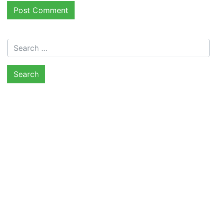
Search for: