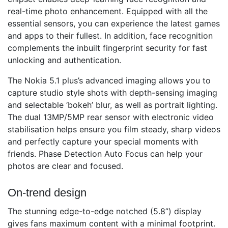
real-time photo enhancement. Equipped with all the
essential sensors, you can experience the latest games
and apps to their fullest. In addition, face recognition
complements the inbuilt fingerprint security for fast
unlocking and authentication.
The Nokia 5.1 plus’s advanced imaging allows you to
capture studio style shots with depth-sensing imaging
and selectable ‘bokeh’ blur, as well as portrait lighting.
The dual 13MP/5MP rear sensor with electronic video
stabilisation helps ensure you film steady, sharp videos
and perfectly capture your special moments with
friends. Phase Detection Auto Focus can help your
photos are clear and focused.
On-trend design
The stunning edge-to-edge notched (5.8”) display
gives fans maximum content with a minimal footprint.