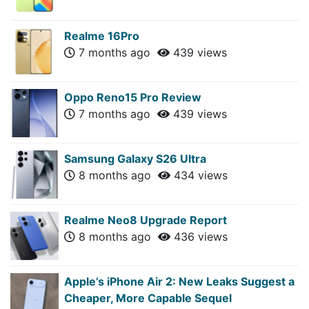
Realme 16Pro
7 months ago
439 views
Oppo Reno15 Pro Review
7 months ago
439 views
Samsung Galaxy S26 Ultra
8 months ago
434 views
Realme Neo8 Upgrade Report
8 months ago
436 views
Apple’s iPhone Air 2: New Leaks Suggest a
Cheaper, More Capable Sequel