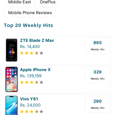
Middle East
OnePlus
Mobile Phone Reviews
Top 20 Weekly Hits
ZTE Blade Z Max
865
Rs. 14,400
Weekly Hits
Apple iPhone X
329
Rs. 139,199
Weekly Hits
Vivo Y81
290
Rs. 24,000
Weekly Hits