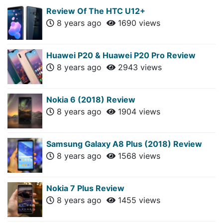
Review Of The HTC U12+
8 years ago
1690 views
Huawei P20 & Huawei P20 Pro Review
8 years ago
2943 views
Nokia 6 (2018) Review
8 years ago
1904 views
Samsung Galaxy A8 Plus (2018) Review
8 years ago
1568 views
Nokia 7 Plus Review
8 years ago
1455 views