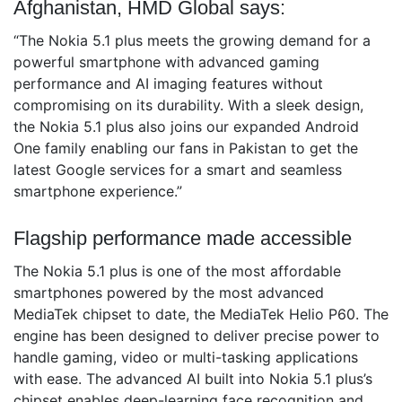
Afghanistan, HMD Global says:
“The Nokia 5.1 plus meets the growing demand for a
powerful smartphone with advanced gaming
performance and AI imaging features without
compromising on its durability. With a sleek design,
the Nokia 5.1 plus also joins our expanded Android
One family enabling our fans in Pakistan to get the
latest Google services for a smart and seamless
smartphone experience.”
Flagship performance made accessible
The Nokia 5.1 plus is one of the most affordable
smartphones powered by the most advanced
MediaTek chipset to date, the MediaTek Helio P60. The
engine has been designed to deliver precise power to
handle gaming, video or multi-tasking applications
with ease. The advanced AI built into Nokia 5.1 plus’s
chipset enables deep-learning face recognition and