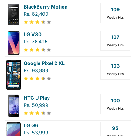
BlackBerry Motion
109
Rs. 62,400
Weekly Hits
LG V30
107
Rs. 76,495
Weekly Hits
Google Pixel 2 XL
103
Rs. 93,999
Weekly Hits
HTC U Play
100
Rs. 50,999
Weekly Hits
LG G6
95
Rs. 53,999
Weekly Hits