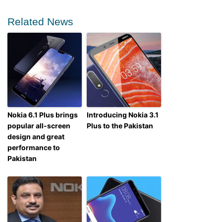
Related News
Nokia 6.1 Plus brings
Introducing Nokia 3.1
popular all-screen
Plus to the Pakistan
design and great
performance to
Pakistan