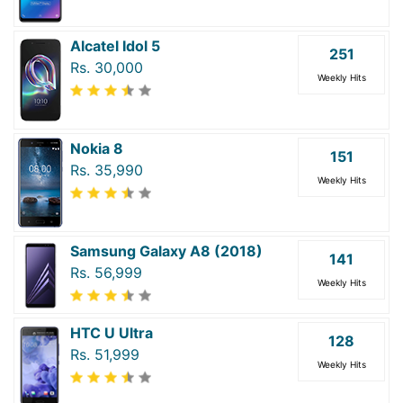
Alcatel Idol 5
251
Rs. 30,000
Weekly Hits
Nokia 8
151
Rs. 35,990
Weekly Hits
Samsung Galaxy A8 (2018)
141
Rs. 56,999
Weekly Hits
HTC U Ultra
128
Rs. 51,999
Weekly Hits