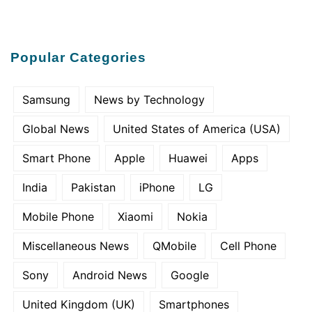
Popular Categories
Samsung
News by Technology
Global News
United States of America (USA)
Smart Phone
Apple
Huawei
Apps
India
Pakistan
iPhone
LG
Mobile Phone
Xiaomi
Nokia
Miscellaneous News
QMobile
Cell Phone
Sony
Android News
Google
United Kingdom (UK)
Smartphones