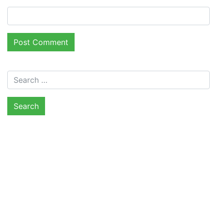
Search for: