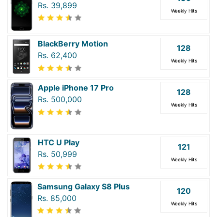
Rs. 39,899
Weekly Hits
BlackBerry Motion
128
Rs. 62,400
Weekly Hits
Apple iPhone 17 Pro
128
Rs. 500,000
Weekly Hits
HTC U Play
121
Rs. 50,999
Weekly Hits
Samsung Galaxy S8 Plus
120
Rs. 85,000
Weekly Hits