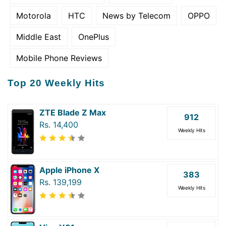
Motorola
HTC
News by Telecom
OPPO
Middle East
OnePlus
Mobile Phone Reviews
Top 20 Weekly Hits
ZTE Blade Z Max
912
Rs. 14,400
Weekly Hits
Apple iPhone X
383
Rs. 139,199
Weekly Hits