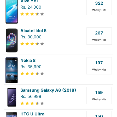
Vivo Y81
322
Rs. 24,000
Weekly Hits
Alcatel Idol 5
267
Rs. 30,000
Weekly Hits
Nokia 8
197
Rs. 35,990
Weekly Hits
Samsung Galaxy A8 (2018)
159
Rs. 56,999
Weekly Hits
HTC U Ultra
150