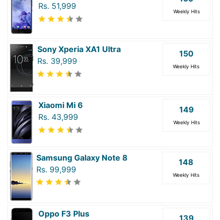
Rs. 51,999
Weekly Hits
Sony Xperia XA1 Ultra
150
Rs. 39,999
Weekly Hits
Xiaomi Mi 6
149
Rs. 43,999
Weekly Hits
Samsung Galaxy Note 8
148
Rs. 99,999
Weekly Hits
Oppo F3 Plus
139