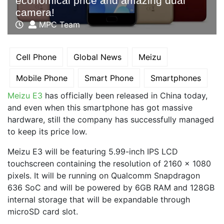
economical price and amazing dual
camera!
MPC Team
Cell Phone
Global News
Meizu
Mobile Phone
Smart Phone
Smartphones
Meizu E3
has officially been released in China today,
and even when this smartphone has got massive
hardware, still the company has successfully managed
to keep its price low.
Meizu E3 will be featuring 5.99-inch IPS LCD
touchscreen containing the resolution of 2160 x 1080
pixels. It will be running on Qualcomm Snapdragon
636 SoC and will be powered by 6GB RAM and 128GB
internal storage that will be expandable through
microSD card slot.