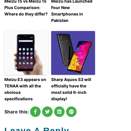
Meizu 15 vs Meizu 15
Meizu has Launched
Plus Comparison:
Four New
Where do they differ?
Smartphones in
Pakistan
Meizu E3 appears on
Sharp Aquos S3 will
TENAA with all the
officially have the
obvious
most solid 6-inch
specifications
display!
Share this:
Leave A Reply