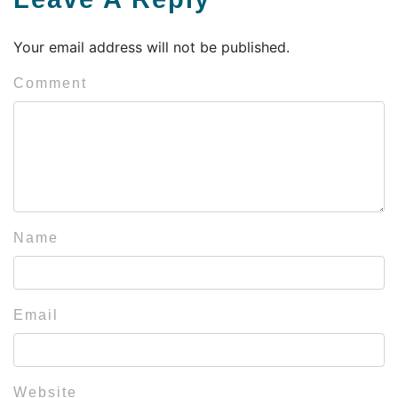
Your email address will not be published.
Comment
Name
Email
Website