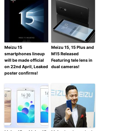
Meizu 15
Meizu 15, 15 Plus and
smartphones lineup
M15 Released
will be made official
Featuring tele lens in
on 22nd April, Leaked
dual cameras!
poster confirms!