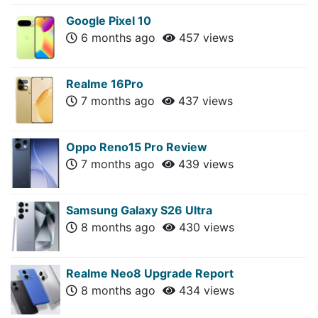
Google Pixel 10
6 months ago
457 views
Realme 16Pro
7 months ago
437 views
Oppo Reno15 Pro Review
7 months ago
439 views
Samsung Galaxy S26 Ultra
8 months ago
430 views
Realme Neo8 Upgrade Report
8 months ago
434 views