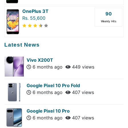
OnePlus 3T
90
Rs. 55,600
Weekly Hits
Latest News
Vivo X200T
6 months ago
449 views
Google Pixel 10 Pro Fold
6 months ago
407 views
Google Pixel 10 Pro
6 months ago
407 views