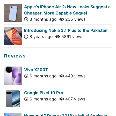
Apple’s iPhone Air 2: New Leaks Suggest a
Cheaper, More Capable Sequel
8 months ago
235 views
Introducing Nokia 3.1 Plus to the Pakistan
8 years ago
5861 views
Reviews
Vivo X200T
6 months ago
449 views
Google Pixel 10 Pro
6 months ago
407 views
Huawei Y7 Prime (2018) – Initial Analysis