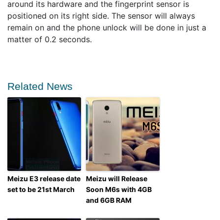
around its hardware and the fingerprint sensor is
positioned on its right side. The sensor will always
remain on and the phone unlock will be done in just a
matter of 0.2 seconds.
Related News
Meizu E3 release date
Meizu will Release
set to be 21st March
Soon M6s with 4GB
and 6GB RAM