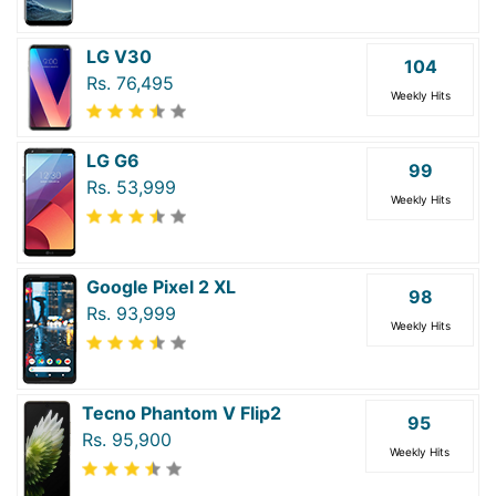
LG V30
104
Rs. 76,495
Weekly Hits
LG G6
99
Rs. 53,999
Weekly Hits
Google Pixel 2 XL
98
Rs. 93,999
Weekly Hits
Tecno Phantom V Flip2
95
Rs. 95,900
Weekly Hits