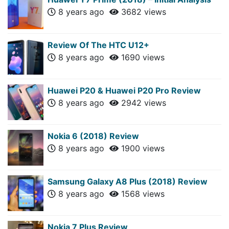
8 years ago
3682 views
Review Of The HTC U12+
8 years ago
1690 views
Huawei P20 & Huawei P20 Pro Review
8 years ago
2942 views
Nokia 6 (2018) Review
8 years ago
1900 views
Samsung Galaxy A8 Plus (2018) Review
8 years ago
1568 views
Nokia 7 Plus Review