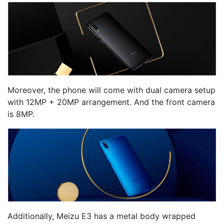
Moreover, the phone will come with dual camera setup
with 12MP + 20MP arrangement. And the front camera
is 8MP.
Additionally, Meizu E3 has a metal body wrapped