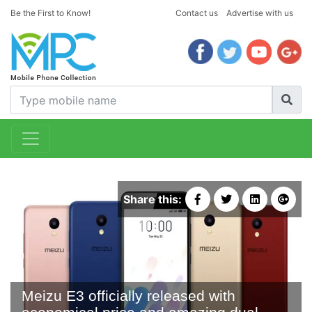
Be the First to Know!
Contact us
Advertise with us
Share this:
Meizu E3 officially released with