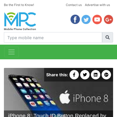
Be the First to Know!
Contact us
Advertise with us
Share this:
iPhone 8: Touch ID Button Replaced by