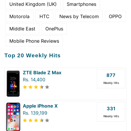
United Kingdom (UK)
Smartphones
Motorola
HTC
News by Telecom
OPPO
Middle East
OnePlus
Mobile Phone Reviews
Top 20 Weekly Hits
ZTE Blade Z Max
877
Rs. 14,400
Weekly Hits
Apple iPhone X
331
Rs. 139,199
Weekly Hits