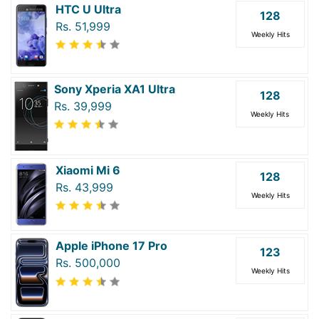
HTC U Ultra
128
Rs. 51,999
Weekly Hits
Sony Xperia XA1 Ultra
128
Rs. 39,999
Weekly Hits
Xiaomi Mi 6
128
Rs. 43,999
Weekly Hits
Apple iPhone 17 Pro
123
Rs. 500,000
Weekly Hits