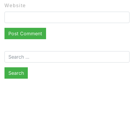
Website
Search for: