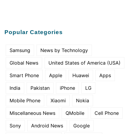
Popular Categories
Samsung
News by Technology
Global News
United States of America (USA)
Smart Phone
Apple
Huawei
Apps
India
Pakistan
iPhone
LG
Mobile Phone
Xiaomi
Nokia
Miscellaneous News
QMobile
Cell Phone
Sony
Android News
Google