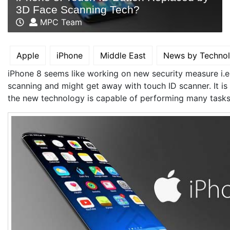
3D Face Scanning Tech?
MPC Team
Apple
iPhone
Middle East
News by Techno
iPhone 8 seems like working on new security measure i.e
scanning and might get away with touch ID scanner. It is 
the new technology is capable of performing many tasks