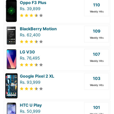
Oppo F3 Plus
110
Rs. 39,899
Weekly Hits
BlackBerry Motion
109
Rs. 62,400
Weekly Hits
LG V30
107
Rs. 76,495
Weekly Hits
Google Pixel 2 XL
103
Rs. 93,999
Weekly Hits
HTC U Play
101
Rs. 50,999
Weekly Hits