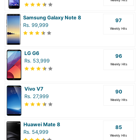
Samsung Galaxy Note 8
97
Rs. 99,999
Weekly Hits
LG G6
96
Rs. 53,999
Weekly Hits
Vivo V7
90
Rs. 27,999
Weekly Hits
Huawei Mate 8
85
Rs. 54,999
Weekly Hits