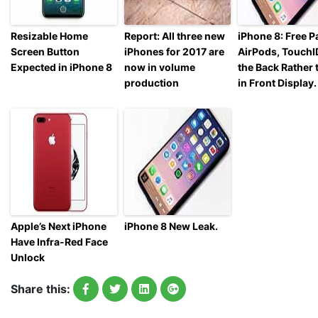
Resizable Home
Report: All three new
iPhone 8: Free Pa
Screen Button
iPhones for 2017 are
AirPods, TouchI
Expected in iPhone 8
now in volume
the Back Rather 
production
in Front Display.
Apple’s Next iPhone
iPhone 8 New Leak.
Have Infra-Red Face
Unlock
Share this: