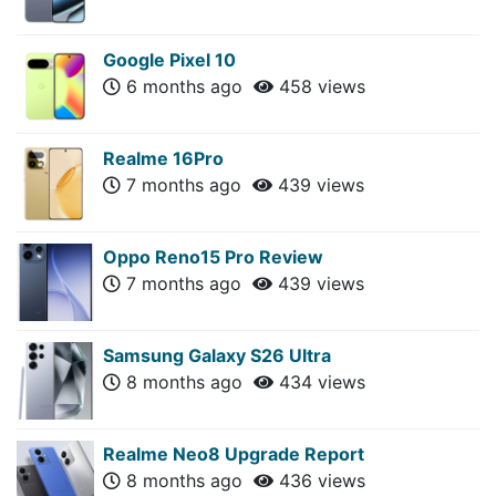
Google Pixel 10
6 months ago
458 views
Realme 16Pro
7 months ago
439 views
Oppo Reno15 Pro Review
7 months ago
439 views
Samsung Galaxy S26 Ultra
8 months ago
434 views
Realme Neo8 Upgrade Report
8 months ago
436 views