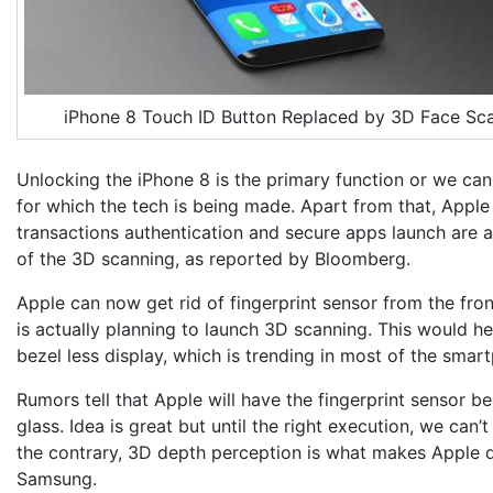
iPhone 8 Touch ID Button Replaced by 3D Face Sc
Unlocking the iPhone 8 is the primary function or we can
for which the tech is being made. Apart from that, Apple
transactions authentication and secure apps launch are a
of the 3D scanning, as reported by Bloomberg.
Apple can now get rid of fingerprint sensor from the fro
is actually planning to launch 3D scanning. This would he
bezel less display, which is trending in most of the smar
Rumors tell that Apple will have the fingerprint sensor b
glass. Idea is great but until the right execution, we can’t
the contrary, 3D depth perception is what makes Apple d
Samsung.