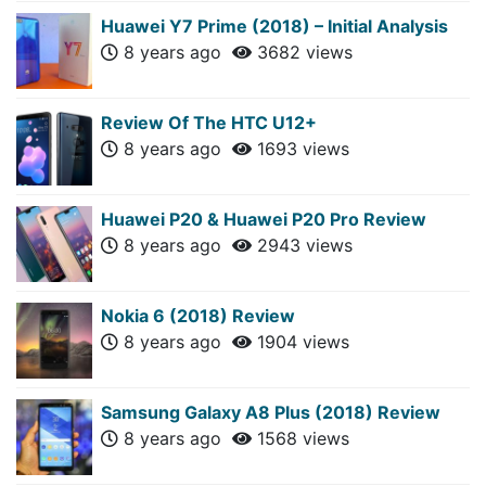
Huawei Y7 Prime (2018) – Initial Analysis
8 years ago
3682 views
Review Of The HTC U12+
8 years ago
1693 views
Huawei P20 & Huawei P20 Pro Review
8 years ago
2943 views
Nokia 6 (2018) Review
8 years ago
1904 views
Samsung Galaxy A8 Plus (2018) Review
8 years ago
1568 views