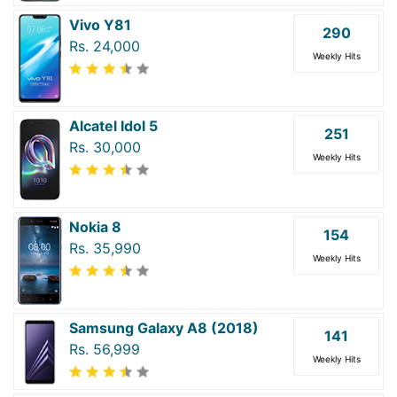
Vivo Y81
290
Rs. 24,000
Weekly Hits
Alcatel Idol 5
251
Rs. 30,000
Weekly Hits
Nokia 8
154
Rs. 35,990
Weekly Hits
Samsung Galaxy A8 (2018)
141
Rs. 56,999
Weekly Hits