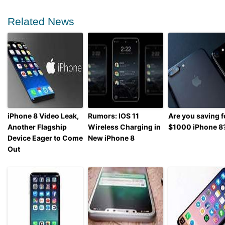
Related News
iPhone 8 Video Leak,
Rumors: IOS 11
Are you saving f
Another Flagship
Wireless Charging in
$1000 iPhone 8
Device Eager to Come
New iPhone 8
Out