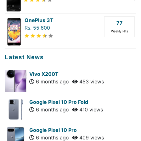
OnePlus 3T
77
Rs. 55,600
Weekly Hits
Latest News
Vivo X200T
6 months ago
453 views
Google Pixel 10 Pro Fold
6 months ago
410 views
Google Pixel 10 Pro
6 months ago
409 views