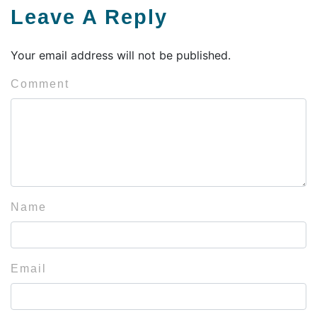
Leave A Reply
Your email address will not be published.
Comment
Name
Email