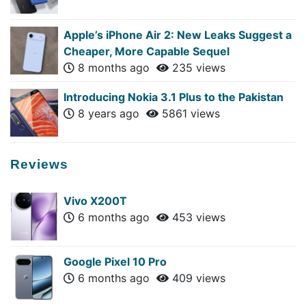
Apple’s iPhone Air 2: New Leaks Suggest a
Cheaper, More Capable Sequel
8 months ago
235 views
Introducing Nokia 3.1 Plus to the Pakistan
8 years ago
5861 views
Reviews
Vivo X200T
6 months ago
453 views
Google Pixel 10 Pro
6 months ago
409 views