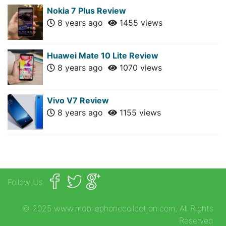
Nokia 7 Plus Review
8 years ago
1455 views
Huawei Mate 10 Lite Review
8 years ago
1070 views
Vivo V7 Review
8 years ago
1155 views
Follow Us
© 2025 www.mobilephonecollection.com, All Rights
Reserved