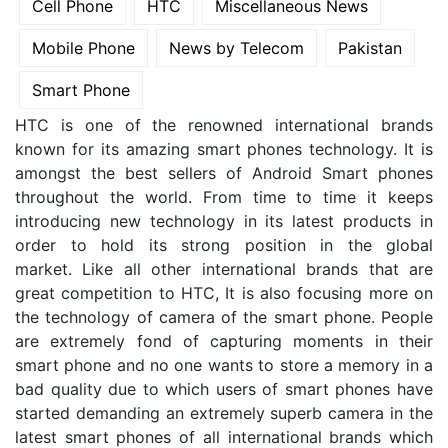
Cell Phone
HTC
Miscellaneous News
Mobile Phone
News by Telecom
Pakistan
Smart Phone
HTC is one of the renowned international brands
known for its amazing smart phones technology. It is
amongst the best sellers of Android Smart phones
throughout the world. From time to time it keeps
introducing new technology in its latest products in
order to hold its strong position in the global
market. Like all other international brands that are
great competition to HTC, It is also focusing more on
the technology of camera of the smart phone.
People
are extremely fond of capturing moments in their
smart phone and no one wants to store a memory in a
bad quality due to which users of smart phones have
started demanding an extremely superb camera in the
latest smart phones of all international brands which