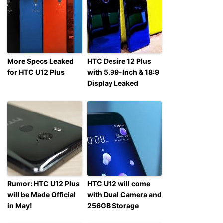
More Specs Leaked
HTC Desire 12 Plus
for HTC U12 Plus
with 5.99-Inch & 18:9
Display Leaked
Rumor: HTC U12 Plus
HTC U12 will come
will be Made Official
with Dual Camera and
in May!
256GB Storage