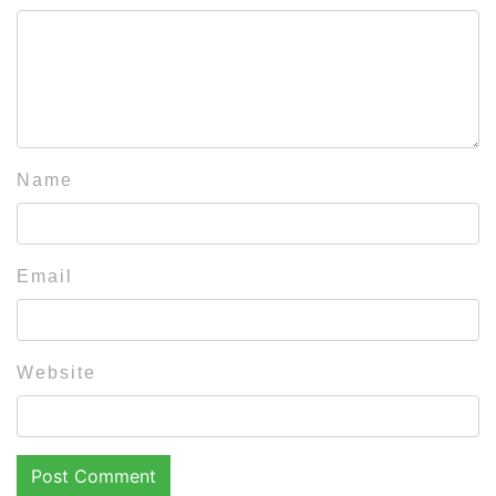
Name
Email
Website