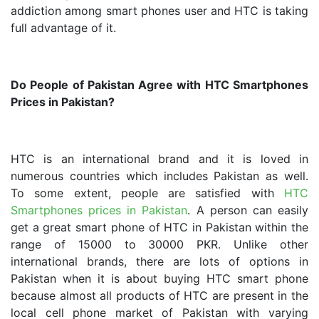
addiction among smart phones user and HTC is taking
full advantage of it.
Do People of Pakistan Agree with HTC Smartphones
Prices in Pakistan?
HTC is an international brand and it is loved in
numerous countries which includes Pakistan as well.
To some extent, people are satisfied with
HTC
Smartphones prices in Pakistan
. A person can easily
get a great smart phone of HTC in Pakistan within the
range of 15000 to 30000 PKR. Unlike other
international brands, there are lots of options in
Pakistan when it is about buying HTC smart phone
because almost all products of HTC are present in the
local cell phone market of Pakistan with varying