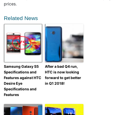
prices.
Related News
Samsung Galaxy S5
After a bad Q4 run,
Specifications and
HTC is now looking
Features against HTC
forward to get better
Desire Eye
in Q1 2018!
Specifications and
Features