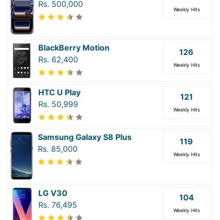
Rs. 500,000
Weekly Hits
BlackBerry Motion
126
Rs. 62,400
Weekly Hits
HTC U Play
121
Rs. 50,999
Weekly Hits
Samsung Galaxy S8 Plus
119
Rs. 85,000
Weekly Hits
LG V30
104
Rs. 76,495
Weekly Hits