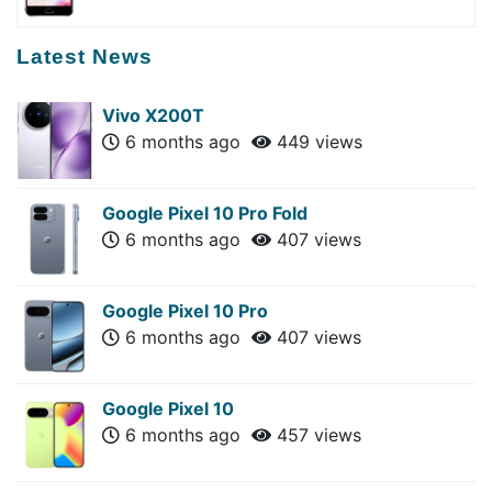
Latest News
Vivo X200T
6 months ago
449 views
Google Pixel 10 Pro Fold
6 months ago
407 views
Google Pixel 10 Pro
6 months ago
407 views
Google Pixel 10
6 months ago
457 views