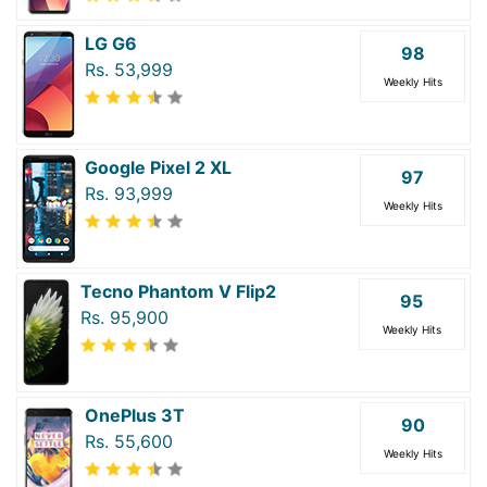
LG G6
98
Rs. 53,999
Weekly Hits
Google Pixel 2 XL
97
Rs. 93,999
Weekly Hits
Tecno Phantom V Flip2
95
Rs. 95,900
Weekly Hits
OnePlus 3T
90
Rs. 55,600
Weekly Hits