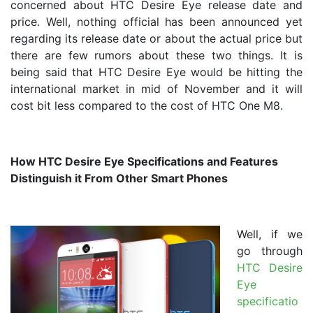
concerned about HTC Desire Eye release date and
price. Well, nothing official has been announced yet
regarding its release date or about the actual price but
there are few rumors about these two things. It is
being said that HTC Desire Eye would be hitting the
international market in mid of November and it will
cost bit less compared to the cost of HTC One M8.
How HTC Desire Eye Specifications and Features
Distinguish it From Other Smart Phones
Well, if we
go through
HTC Desire
Eye
specificatio