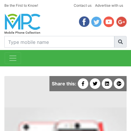
Be the First to Know!
Contact us
Advertise with us
Share this: