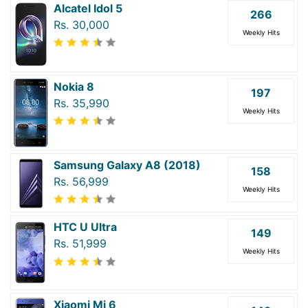
Alcatel Idol 5
266
Rs. 30,000
Weekly Hits
Nokia 8
197
Rs. 35,990
Weekly Hits
Samsung Galaxy A8 (2018)
158
Rs. 56,999
Weekly Hits
HTC U Ultra
149
Rs. 51,999
Weekly Hits
Xiaomi Mi 6