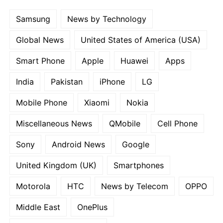
Samsung
News by Technology
Global News
United States of America (USA)
Smart Phone
Apple
Huawei
Apps
India
Pakistan
iPhone
LG
Mobile Phone
Xiaomi
Nokia
Miscellaneous News
QMobile
Cell Phone
Sony
Android News
Google
United Kingdom (UK)
Smartphones
Motorola
HTC
News by Telecom
OPPO
Middle East
OnePlus