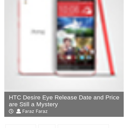
HTC Desire Eye Release Date and Price
are Still a Mystery
Faraz Faraz