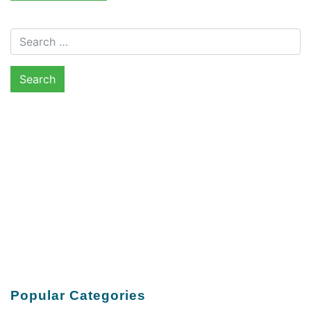
Search for:
Popular Categories