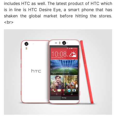
includes HTC as well. The latest product of HTC which
is in line is HTC Desire Eye, a smart phone that has
shaken the global market before hitting the stores.
<br>