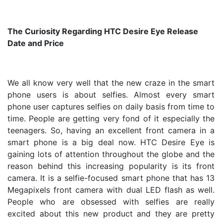
The Curiosity Regarding HTC Desire Eye Release
Date and Price
We all know very well that the new craze in the smart
phone users is about selfies. Almost every smart
phone user captures selfies on daily basis from time to
time. People are getting very fond of it especially the
teenagers. So, having an excellent front camera in a
smart phone is a big deal now. HTC Desire Eye is
gaining lots of attention throughout the globe and the
reason behind this increasing popularity is its front
camera. It is a selfie-focused smart phone that has 13
Megapixels front camera with dual LED flash as well.
People who are obsessed with selfies are really
excited about this new product and they are pretty