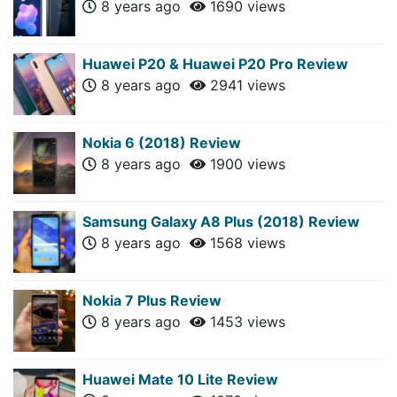
8 years ago
1690 views
Huawei P20 & Huawei P20 Pro Review
8 years ago
2941 views
Nokia 6 (2018) Review
8 years ago
1900 views
Samsung Galaxy A8 Plus (2018) Review
8 years ago
1568 views
Nokia 7 Plus Review
8 years ago
1453 views
Huawei Mate 10 Lite Review