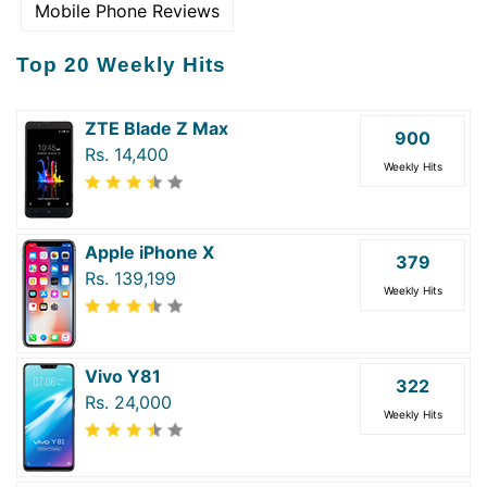
Mobile Phone Reviews
Top 20 Weekly Hits
ZTE Blade Z Max
900
Rs. 14,400
Weekly Hits
Apple iPhone X
379
Rs. 139,199
Weekly Hits
Vivo Y81
322
Rs. 24,000
Weekly Hits