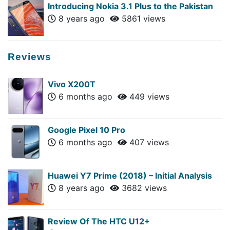
Introducing Nokia 3.1 Plus to the Pakistan
8 years ago
5861 views
Reviews
Vivo X200T
6 months ago
449 views
Google Pixel 10 Pro
6 months ago
407 views
Huawei Y7 Prime (2018) – Initial Analysis
8 years ago
3682 views
Review Of The HTC U12+