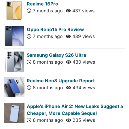
Realme 16Pro
7 months ago
437 views
Oppo Reno15 Pro Review
7 months ago
439 views
Samsung Galaxy S26 Ultra
8 months ago
430 views
Realme Neo8 Upgrade Report
8 months ago
434 views
Apple’s iPhone Air 2: New Leaks Suggest a
Cheaper, More Capable Sequel
8 months ago
235 views