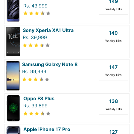
149
Rs. 43,999
Weekly Hits
Sony Xperia XA1 Ultra
149
Rs. 39,999
Weekly Hits
Samsung Galaxy Note 8
147
Rs. 99,999
Weekly Hits
Oppo F3 Plus
138
Rs. 39,899
Weekly Hits
Apple iPhone 17 Pro
127