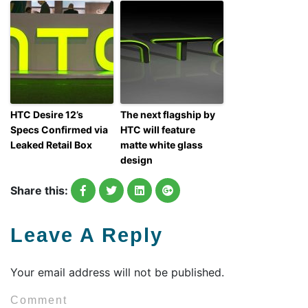
HTC Desire 12’s
The next flagship by
Specs Confirmed via
HTC will feature
Leaked Retail Box
matte white glass
design
Share this:
Leave A Reply
Your email address will not be published.
Comment