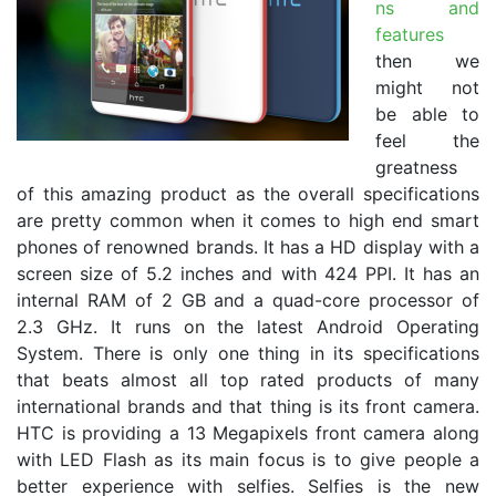
ns and
features
then we
might not
be able to
feel the
greatness
of this amazing product as the overall specifications
are pretty common when it comes to high end smart
phones of renowned brands. It has a HD display with a
screen size of 5.2 inches and with 424 PPI. It has an
internal RAM of 2 GB and a quad-core processor of
2.3 GHz. It runs on the latest Android Operating
System. There is only one thing in its specifications
that beats almost all top rated products of many
international brands and that thing is its front camera.
HTC is providing a 13 Megapixels front camera along
with LED Flash as its main focus is to give people a
better experience with selfies. Selfies is the new