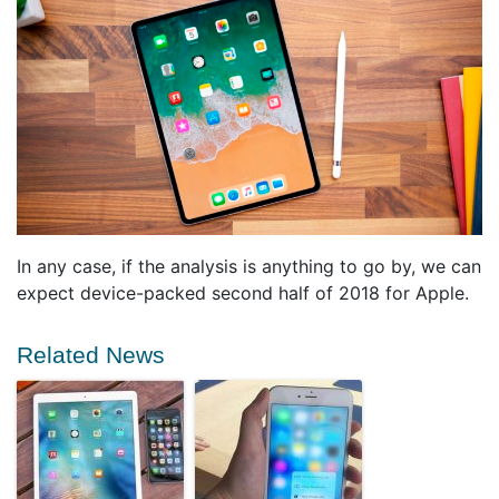
In any case, if the analysis is anything to go by, we can
expect device-packed second half of 2018 for Apple.
Related News