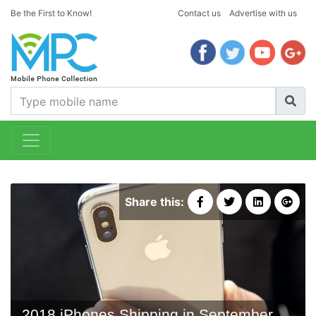
Be the First to Know!
Contact us
Advertise with us
Share this:
2018 iPhones Shipping in September