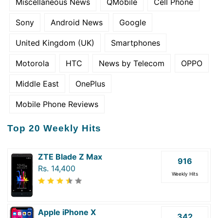
Miscellaneous News
QMobile
Cell Phone
Sony
Android News
Google
United Kingdom (UK)
Smartphones
Motorola
HTC
News by Telecom
OPPO
Middle East
OnePlus
Mobile Phone Reviews
Top 20 Weekly Hits
ZTE Blade Z Max
916
Rs. 14,400
Weekly Hits
Apple iPhone X
342