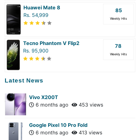
Huawei Mate 8
85
Rs. 54,999
Weekly Hits
Tecno Phantom V Flip2
78
Rs. 95,900
Weekly Hits
Latest News
Vivo X200T
6 months ago
453 views
Google Pixel 10 Pro Fold
6 months ago
413 views