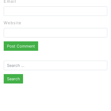
Email
Website
Search for: