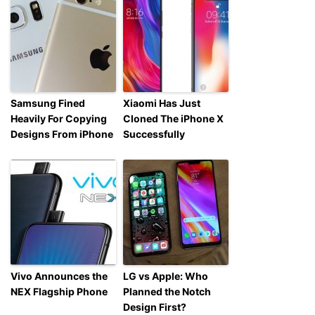
Samsung Fined
Xiaomi Has Just
Heavily For Copying
Cloned The iPhone X
Designs From iPhone
Successfully
Vivo Announces the
LG vs Apple: Who
NEX Flagship Phone
Planned the Notch
Design First?