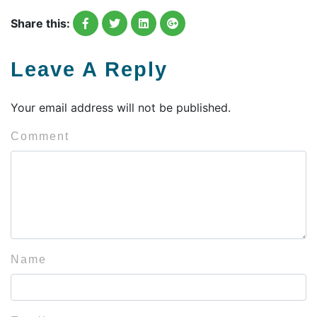
Share this:
Leave A Reply
Your email address will not be published.
Comment
Name