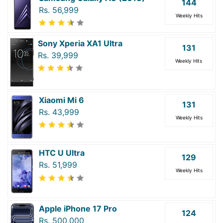
144
Rs. 56,999
Weekly Hits
Sony Xperia XA1 Ultra
131
Rs. 39,999
Weekly Hits
Xiaomi Mi 6
131
Rs. 43,999
Weekly Hits
HTC U Ultra
129
Rs. 51,999
Weekly Hits
Apple iPhone 17 Pro
124
Rs. 500,000