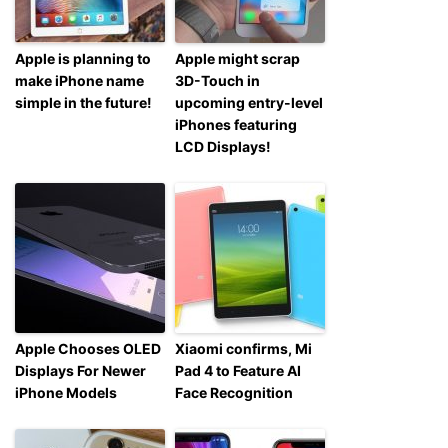
Apple is planning to
Apple might scrap
make iPhone name
3D-Touch in
simple in the future!
upcoming entry-level
iPhones featuring
LCD Displays!
Apple Chooses OLED
Xiaomi confirms, Mi
Displays For Newer
Pad 4 to Feature AI
iPhone Models
Face Recognition