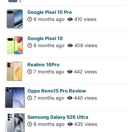
Google Pixel 10 Pro
6 months ago
410 views
Google Pixel 10
6 months ago
459 views
Realme 16Pro
7 months ago
442 views
Oppo Reno15 Pro Review
7 months ago
440 views
Samsung Galaxy S26 Ultra
8 months ago
435 views