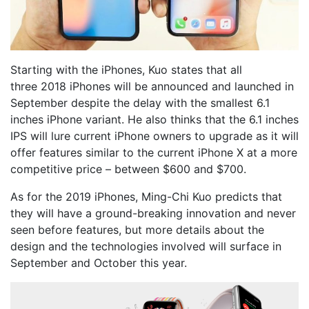
Starting with the iPhones, Kuo states that all
three 2018 iPhones will be announced and launched in
September despite the delay with the smallest 6.1
inches iPhone variant. He also thinks that the 6.1 inches
IPS will lure current iPhone owners to upgrade as it will
offer features similar to the current iPhone X at a more
competitive price – between $600 and $700.
As for the 2019 iPhones, Ming-Chi Kuo predicts that
they will have a ground-breaking innovation and never
seen before features, but more details about the
design and the technologies involved will surface in
September and October this year.