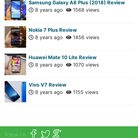
Samsung Galaxy A8 Plus (2018) Review
8 years ago
1568 views
Nokia 7 Plus Review
8 years ago
1456 views
Huawei Mate 10 Lite Review
8 years ago
1070 views
Vivo V7 Review
8 years ago
1155 views
Follow Us