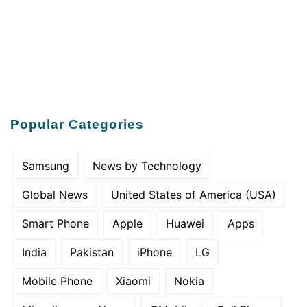
Popular Categories
Samsung
News by Technology
Global News
United States of America (USA)
Smart Phone
Apple
Huawei
Apps
India
Pakistan
iPhone
LG
Mobile Phone
Xiaomi
Nokia