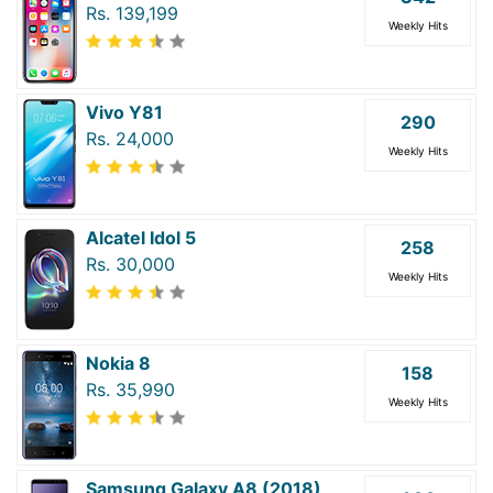
Rs. 139,199
Weekly Hits
Vivo Y81
290
Rs. 24,000
Weekly Hits
Alcatel Idol 5
258
Rs. 30,000
Weekly Hits
Nokia 8
158
Rs. 35,990
Weekly Hits
Samsung Galaxy A8 (2018)