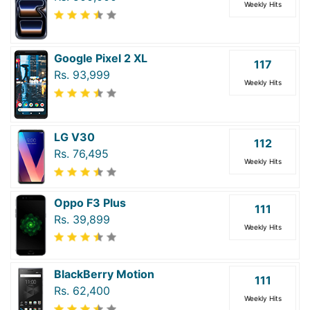
Weekly Hits
Google Pixel 2 XL
117
Rs. 93,999
Weekly Hits
LG V30
112
Rs. 76,495
Weekly Hits
Oppo F3 Plus
111
Rs. 39,899
Weekly Hits
BlackBerry Motion
111
Rs. 62,400
Weekly Hits