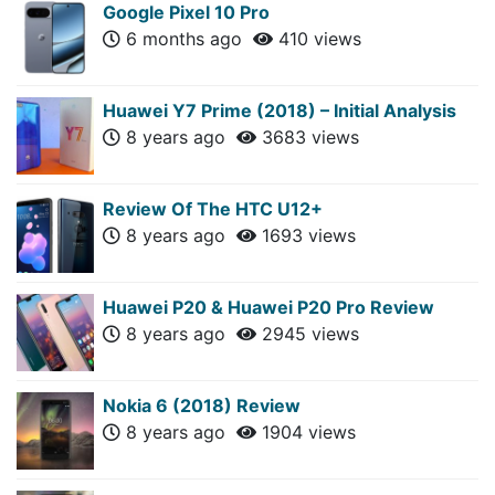
Google Pixel 10 Pro
6 months ago
410 views
Huawei Y7 Prime (2018) – Initial Analysis
8 years ago
3683 views
Review Of The HTC U12+
8 years ago
1693 views
Huawei P20 & Huawei P20 Pro Review
8 years ago
2945 views
Nokia 6 (2018) Review
8 years ago
1904 views