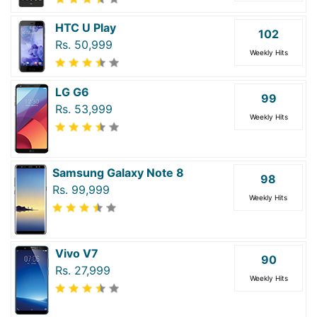
HTC U Play
102
Rs. 50,999
Weekly Hits
LG G6
99
Rs. 53,999
Weekly Hits
Samsung Galaxy Note 8
98
Rs. 99,999
Weekly Hits
Vivo V7
90
Rs. 27,999
Weekly Hits