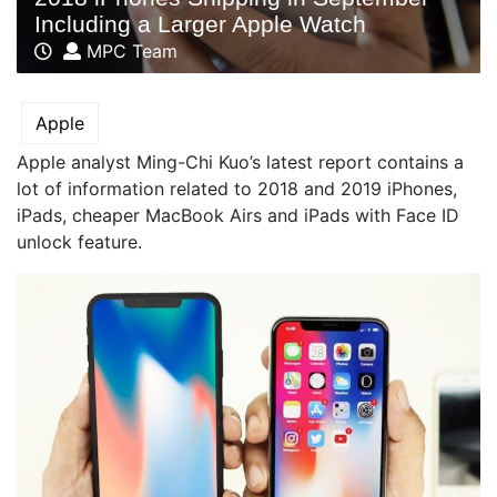
Including a Larger Apple Watch
MPC Team
Apple
Apple analyst Ming-Chi Kuo’s latest report contains a
lot of information related to 2018 and 2019 iPhones,
iPads, cheaper MacBook Airs and iPads with Face ID
unlock feature.