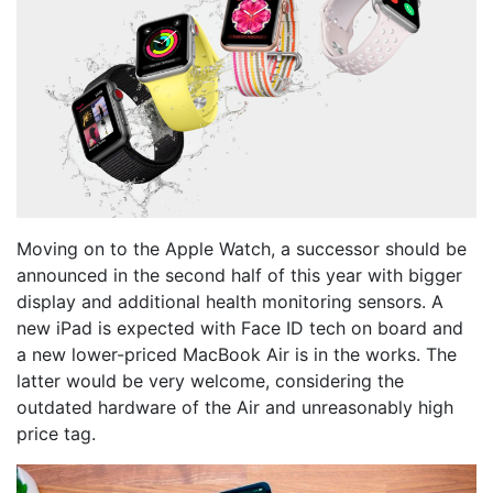
Moving on to the Apple Watch, a successor should be
announced in the second half of this year with bigger
display and additional health monitoring sensors. A
new iPad is expected with Face ID tech on board and
a new lower-priced MacBook Air is in the works. The
latter would be very welcome, considering the
outdated hardware of the Air and unreasonably high
price tag.