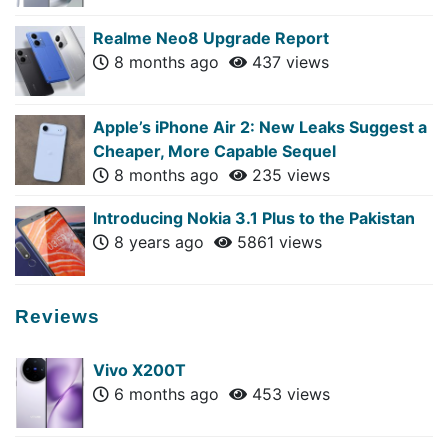
Realme Neo8 Upgrade Report
8 months ago
437 views
Apple’s iPhone Air 2: New Leaks Suggest a
Cheaper, More Capable Sequel
8 months ago
235 views
Introducing Nokia 3.1 Plus to the Pakistan
8 years ago
5861 views
Reviews
Vivo X200T
6 months ago
453 views