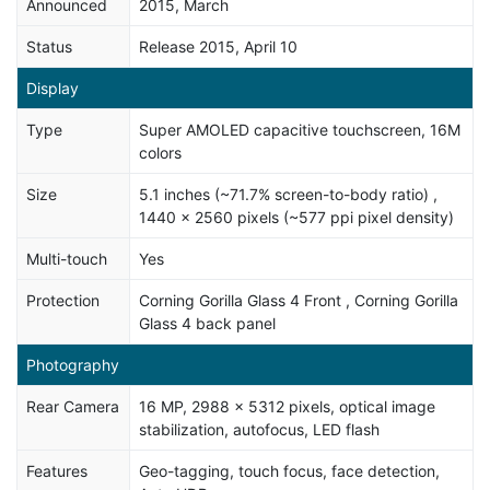
Announced
2015, March
Status
Release 2015, April 10
Display
Type
Super AMOLED capacitive touchscreen, 16M
colors
Size
5.1 inches (~71.7% screen-to-body ratio) ,
1440 x 2560 pixels (~577 ppi pixel density)
Multi-touch
Yes
Protection
Corning Gorilla Glass 4 Front , Corning Gorilla
Glass 4 back panel
Photography
Rear Camera
16 MP, 2988 x 5312 pixels, optical image
stabilization, autofocus, LED flash
Features
Geo-tagging, touch focus, face detection,