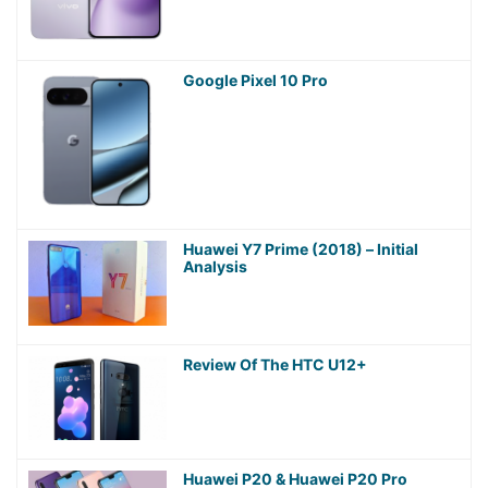
Google Pixel 10 Pro
Huawei Y7 Prime (2018) – Initial
Analysis
Review Of The HTC U12+
Huawei P20 & Huawei P20 Pro