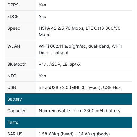
GPRS
Yes
EDGE
Yes
Speed
HSPA 42.2/5.76 Mbps, LTE Cat6 300/50
Mbps
WLAN
Wi-Fi 802.11 a/b/g/n/ac, dual-band, Wi-Fi
Direct, hotspot
Bluetooth
v4.1, A2DP, LE, apt-X
NFC
Yes
USB
microUSB v2.0 (MHL 3 TV-out), USB Host
Battery
Capacity
Non-removable Li-Ion 2600 mAh battery
Tests
SAR US
1.58 W/kg (head) 1.34 W/kg (body)