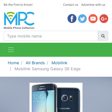
Be the First to Know!
Contact us
Advertise with us
Home
All Brands
Mobilink
Mobilink Samsung Galaxy S6 Edge