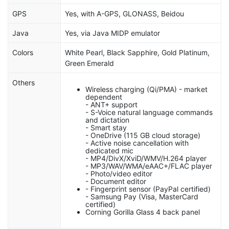
GPS
Yes, with A-GPS, GLONASS, Beidou
Java
Yes, via Java MIDP emulator
Colors
White Pearl, Black Sapphire, Gold Platinum,
Green Emerald
Others
Wireless charging (Qi/PMA) - market
dependent
- ANT+ support
- S-Voice natural language commands
and dictation
- Smart stay
- OneDrive (115 GB cloud storage)
- Active noise cancellation with
dedicated mic
- MP4/DivX/XviD/WMV/H.264 player
- MP3/WAV/WMA/eAAC+/FLAC player
- Photo/video editor
- Document editor
- Fingerprint sensor (PayPal certified)
- Samsung Pay (Visa, MasterCard
certified)
Corning Gorilla Glass 4 back panel