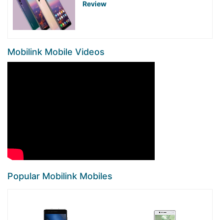
Review
Mobilink Mobile Videos
Popular Mobilink Mobiles