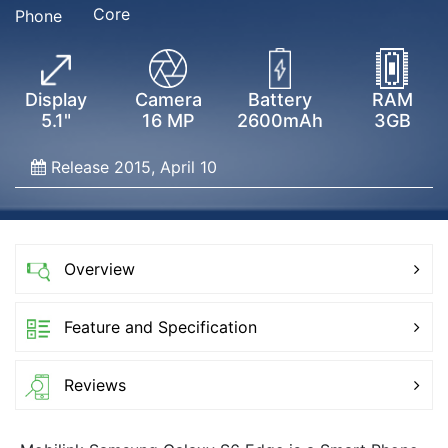
Core
Phone
Display
Camera
Battery
RAM
5.1"
16 MP
2600mAh
3GB
Release 2015, April 10
Overview
Feature and Specification
Reviews