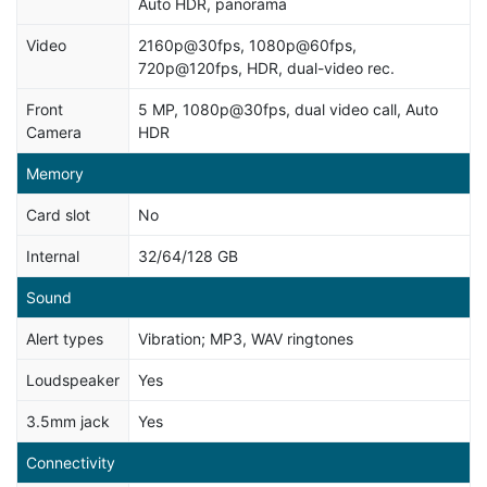
Auto HDR, panorama
Video
2160p@30fps, 1080p@60fps,
720p@120fps, HDR, dual-video rec.
Front
5 MP, 1080p@30fps, dual video call, Auto
Camera
HDR
Memory
Card slot
No
Internal
32/64/128 GB
Sound
Alert types
Vibration; MP3, WAV ringtones
Loudspeaker
Yes
3.5mm jack
Yes
Connectivity