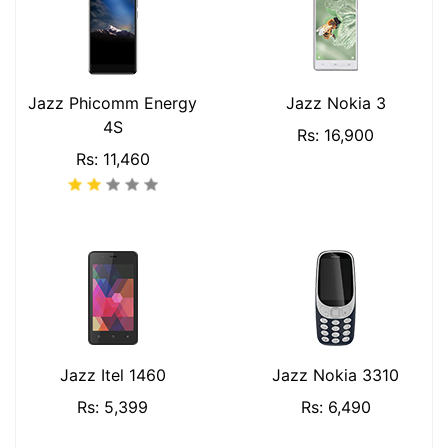
Jazz Phicomm Energy
Jazz Nokia 3
4S
Rs: 16,900
Rs: 11,460
Jazz Itel 1460
Jazz Nokia 3310
Rs: 5,399
Rs: 6,490