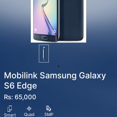
Mobilink Samsung Galaxy
S6 Edge
Rs: 65,000
Quad
5MP
Smart