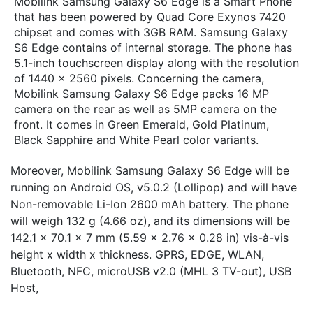
Mobilink Samsung Galaxy S6 Edge is a Smart Phone
that has been powered by Quad Core Exynos 7420
chipset and comes with 3GB RAM. Samsung Galaxy
S6 Edge contains of internal storage. The phone has
5.1-inch touchscreen display along with the resolution
of 1440 x 2560 pixels. Concerning the camera,
Mobilink Samsung Galaxy S6 Edge packs 16 MP
camera on the rear as well as 5MP camera on the
front. It comes in Green Emerald, Gold Platinum,
Black Sapphire and White Pearl color variants.
Moreover, Mobilink Samsung Galaxy S6 Edge will be
running on Android OS, v5.0.2 (Lollipop) and will have
Non-removable Li-Ion 2600 mAh battery. The phone
will weigh 132 g (4.66 oz), and its dimensions will be
142.1 x 70.1 x 7 mm (5.59 x 2.76 x 0.28 in) vis-à-vis
height x width x thickness. GPRS, EDGE, WLAN,
Bluetooth, NFC, microUSB v2.0 (MHL 3 TV-out), USB
Host,