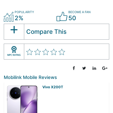
POPULARITY
BECOME A FAN
2%
50
Compare This
Mobilink Mobile Reviews
Vivo X200T