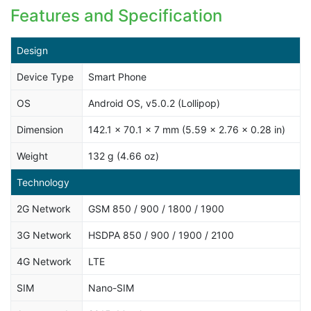
Features and Specification
Design
Device Type
Smart Phone
OS
Android OS, v5.0.2 (Lollipop)
Dimension
142.1 x 70.1 x 7 mm (5.59 x 2.76 x 0.28 in)
Weight
132 g (4.66 oz)
Technology
2G Network
GSM 850 / 900 / 1800 / 1900
3G Network
HSDPA 850 / 900 / 1900 / 2100
4G Network
LTE
SIM
Nano-SIM