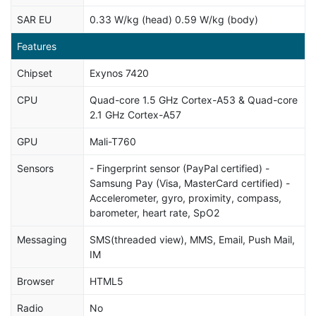
SAR EU
0.33 W/kg (head) 0.59 W/kg (body)
Features
Chipset
Exynos 7420
CPU
Quad-core 1.5 GHz Cortex-A53 & Quad-core
2.1 GHz Cortex-A57
GPU
Mali-T760
Sensors
- Fingerprint sensor (PayPal certified) -
Samsung Pay (Visa, MasterCard certified) -
Accelerometer, gyro, proximity, compass,
barometer, heart rate, SpO2
Messaging
SMS(threaded view), MMS, Email, Push Mail,
IM
Browser
HTML5
Radio
No