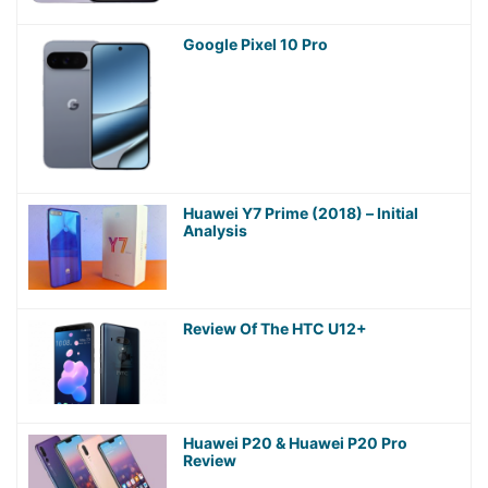
Google Pixel 10 Pro
Huawei Y7 Prime (2018) – Initial
Analysis
Review Of The HTC U12+
Huawei P20 & Huawei P20 Pro
Review