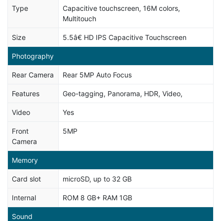
Type
Capacitive touchscreen, 16M colors,
Multitouch
Size
5.5â€ HD IPS Capacitive Touchscreen
Photography
Rear Camera
Rear 5MP Auto Focus
Features
Geo-tagging, Panorama, HDR, Video,
Video
Yes
Front
5MP
Camera
Memory
Card slot
microSD, up to 32 GB
Internal
ROM 8 GB+ RAM 1GB
Sound