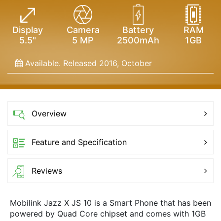
Display
Camera
Battery
RAM
5.5"
5 MP
2500mAh
1GB
Available. Released 2016, October
Overview
Feature and Specification
Reviews
Mobilink Jazz X JS 10 is a Smart Phone that has been
powered by Quad Core chipset and comes with 1GB