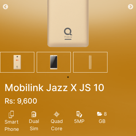
Mobilink Jazz X JS 10
Rs: 9,600
8
Dual
Quad
GB
5MP
Smart
Sim
Core
Phone