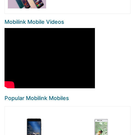
Mobilink Mobile Videos
Popular Mobilink Mobiles