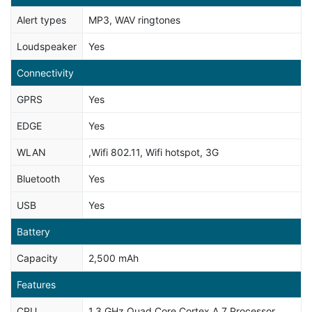
Alert types
MP3, WAV ringtones
Loudspeaker
Yes
Connectivity
GPRS
Yes
EDGE
Yes
WLAN
,Wifi 802.11, Wifi hotspot, 3G
Bluetooth
Yes
USB
Yes
Battery
Capacity
2,500 mAh
Features
CPU
1.3 GHz Quad Core Cortex A 7 Processor