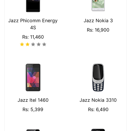
Jazz Phicomm Energy
Jazz Nokia 3
4S
Rs: 16,900
Rs: 11,460
Jazz Itel 1460
Jazz Nokia 3310
Rs: 5,399
Rs: 6,490