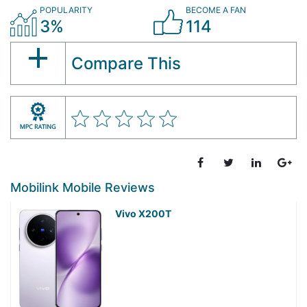
POPULARITY
BECOME A FAN
3%
114
Compare This
Mobilink Mobile Reviews
Vivo X200T