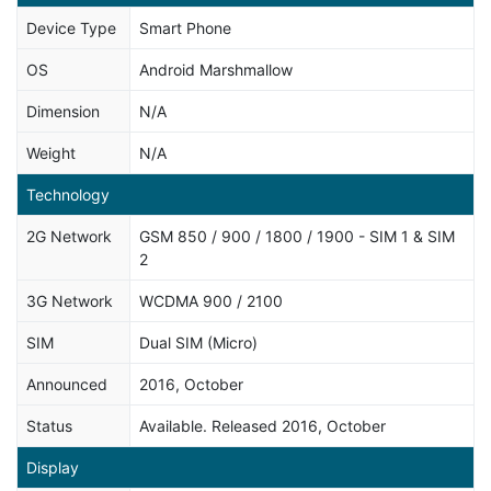
Device Type
Smart Phone
OS
Android Marshmallow
Dimension
N/A
Weight
N/A
Technology
2G Network
GSM 850 / 900 / 1800 / 1900 - SIM 1 & SIM
2
3G Network
WCDMA 900 / 2100
SIM
Dual SIM (Micro)
Announced
2016, October
Status
Available. Released 2016, October
Display