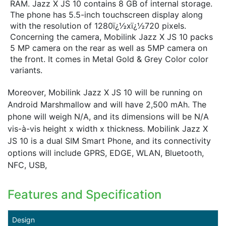
RAM. Jazz X JS 10 contains 8 GB of internal storage.
The phone has 5.5-inch touchscreen display along
with the resolution of 1280ï¿½xï¿½720 pixels.
Concerning the camera, Mobilink Jazz X JS 10 packs
5 MP camera on the rear as well as 5MP camera on
the front. It comes in Metal Gold & Grey Color color
variants.
Moreover, Mobilink Jazz X JS 10 will be running on
Android Marshmallow and will have 2,500 mAh. The
phone will weigh N/A, and its dimensions will be N/A
vis-à-vis height x width x thickness. Mobilink Jazz X
JS 10 is a dual SIM Smart Phone, and its connectivity
options will include GPRS, EDGE, WLAN, Bluetooth,
NFC, USB,
Features and Specification
Design