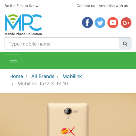
Be the First to Know!
Contact us
Advertise with us
Home
All Brands
Mobilink
Mobilink Jazz X JS 10