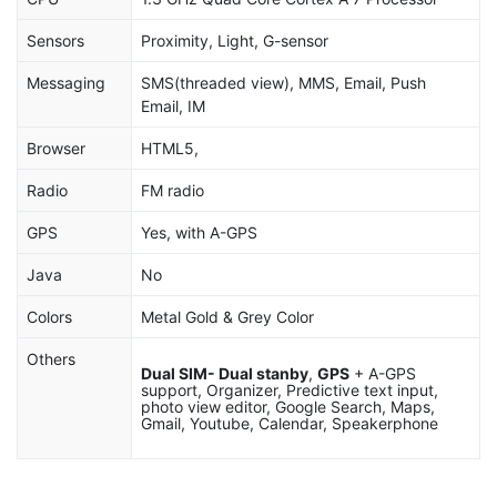
Sensors
Proximity, Light, G-sensor
Messaging
SMS(threaded view), MMS, Email, Push
Email, IM
Browser
HTML5,
Radio
FM radio
GPS
Yes, with A-GPS
Java
No
Colors
Metal Gold & Grey Color
Others
Dual SIM- Dual stanby
,
GPS
+ A-GPS
support, Organizer, Predictive text input,
photo view editor, Google Search, Maps,
Gmail, Youtube, Calendar, Speakerphone