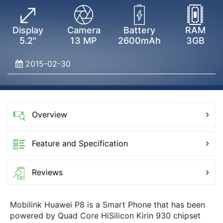
Display
Camera
Battery
RAM
5.2"
13 MP
2600mAh
3GB
2015-02-30
Overview
Feature and Specification
Reviews
Mobilink Huawei P8 is a Smart Phone that has been
powered by Quad Core HiSilicon Kirin 930 chipset