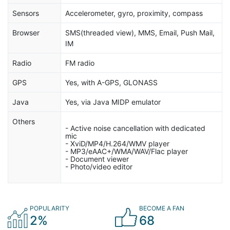
Sensors
Accelerometer, gyro, proximity, compass
Browser
SMS(threaded view), MMS, Email, Push Mail,
IM
Radio
FM radio
GPS
Yes, with A-GPS, GLONASS
Java
Yes, via Java MIDP emulator
Others
- Active noise cancellation with dedicated
mic
- XviD/MP4/H.264/WMV player
- MP3/eAAC+/WMA/WAV/Flac player
- Document viewer
- Photo/video editor
POPULARITY
BECOME A FAN
2%
68