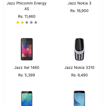
Jazz Phicomm Energy
Jazz Nokia 3
4S
Rs: 16,900
Rs: 11,460
Jazz Itel 1460
Jazz Nokia 3310
Rs: 5,399
Rs: 6,490