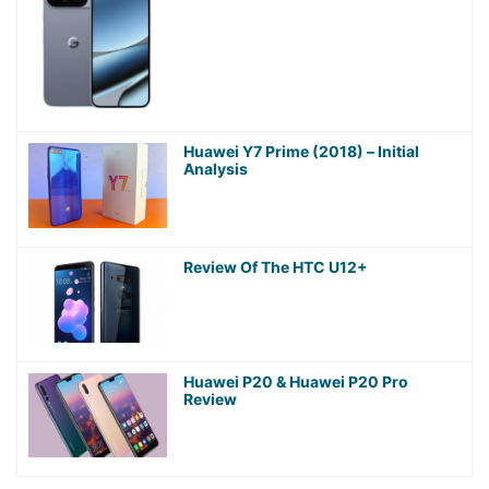
Huawei Y7 Prime (2018) – Initial
Analysis
Review Of The HTC U12+
Huawei P20 & Huawei P20 Pro
Review