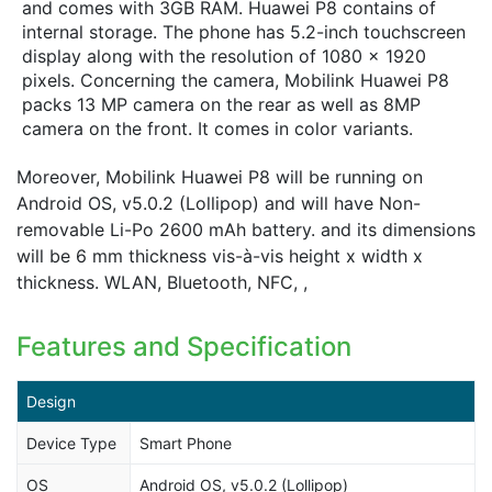
and comes with 3GB RAM. Huawei P8 contains of
internal storage. The phone has 5.2-inch touchscreen
display along with the resolution of 1080 x 1920
pixels. Concerning the camera, Mobilink Huawei P8
packs 13 MP camera on the rear as well as 8MP
camera on the front. It comes in color variants.
Moreover, Mobilink Huawei P8 will be running on
Android OS, v5.0.2 (Lollipop) and will have Non-
removable Li-Po 2600 mAh battery. and its dimensions
will be 6 mm thickness vis-à-vis height x width x
thickness. WLAN, Bluetooth, NFC, ,
Features and Specification
Design
Device Type
Smart Phone
OS
Android OS, v5.0.2 (Lollipop)