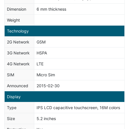
Dimension
6 mm thickness
Weight
Technology
2G Network
GSM
3G Network
HSPA
4G Network
LTE
SIM
Micro Sim
Announced
2015-02-30
Display
Type
IPS LCD capacitive touchscreen, 16M colors
Size
5.2 inches