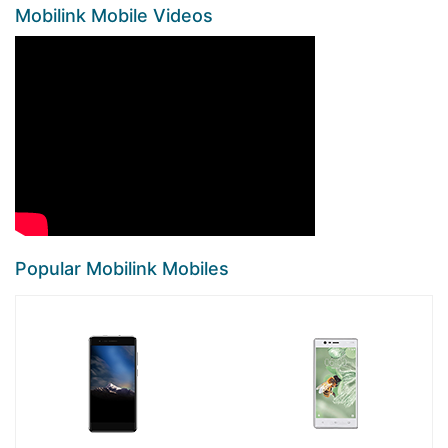
Mobilink Mobile Videos
Popular Mobilink Mobiles