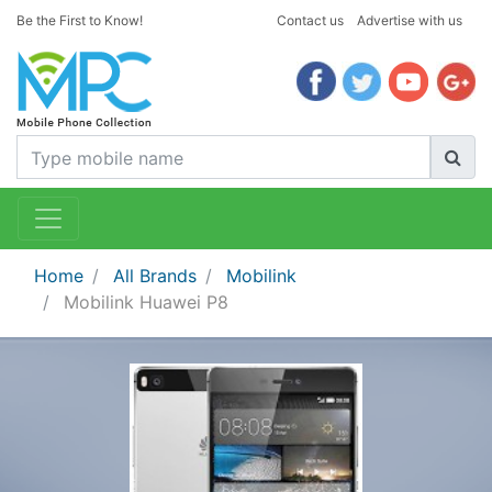
Be the First to Know!
Contact us
Advertise with us
Home
All Brands
Mobilink
Mobilink Huawei P8