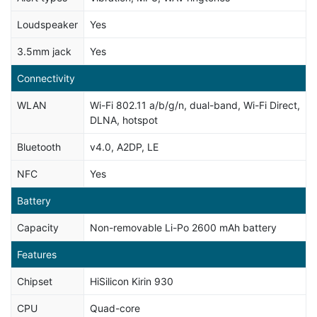
Loudspeaker
Yes
3.5mm jack
Yes
Connectivity
WLAN
Wi-Fi 802.11 a/b/g/n, dual-band, Wi-Fi Direct,
DLNA, hotspot
Bluetooth
v4.0, A2DP, LE
NFC
Yes
Battery
Capacity
Non-removable Li-Po 2600 mAh battery
Features
Chipset
HiSilicon Kirin 930
CPU
Quad-core