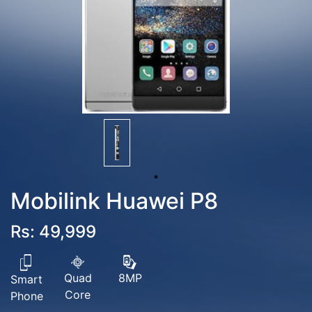
Mobilink Huawei P8
Rs: 49,999
Quad
8MP
Smart
Core
Phone