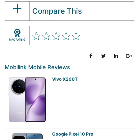
Compare This
Mobilink Mobile Reviews
Vivo X200T
Google Pixel 10 Pro