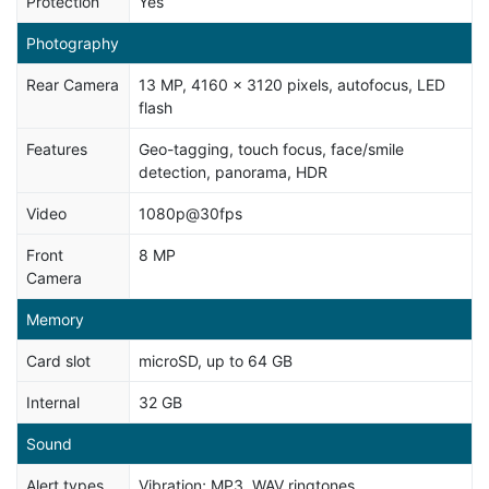
Protection
Yes
Photography
Rear Camera
13 MP, 4160 x 3120 pixels, autofocus, LED
flash
Features
Geo-tagging, touch focus, face/smile
detection, panorama, HDR
Video
1080p@30fps
Front
8 MP
Camera
Memory
Card slot
microSD, up to 64 GB
Internal
32 GB
Sound
Alert types
Vibration; MP3, WAV ringtones