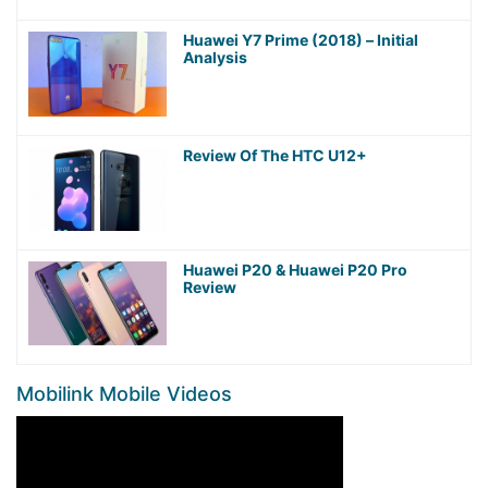
Huawei Y7 Prime (2018) – Initial
Analysis
Review Of The HTC U12+
Huawei P20 & Huawei P20 Pro
Review
Mobilink Mobile Videos