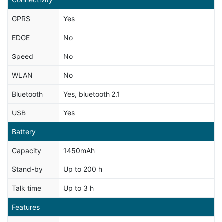
GPRS
Yes
EDGE
No
Speed
No
WLAN
No
Bluetooth
Yes, bluetooth 2.1
USB
Yes
Battery
Capacity
1450mAh
Stand-by
Up to 200 h
Talk time
Up to 3 h
Features