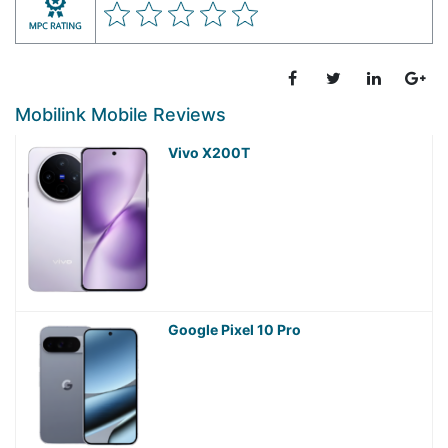
Mobilink Mobile Reviews
Vivo X200T
Google Pixel 10 Pro