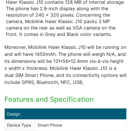
Haier Klassic J10 contains 128 MB of internal storage.
The phone has 2.8-inch display along with the
resolution of 240 x 320 pixels. Concerning the
camera, Mobilink Haier Klassic J10 packs 3 MP
camera on the rear as well as VGA camera on the
front. It comes in Grey and Black color variants.
Moreover, Mobilink Haier Klassic J10 will be running on
and will have 1450mAh. The phone will weigh N/A, and
its dimensions will be 131*56*12.4mm vis-à-vis height
x width x thickness. Mobilink Haier Klassic J10 is a
dual SIM Smart Phone, and its connectivity options will
include GPRS, Bluetooth, NFC, USB,
Features and Specification
Design
Device Type
Smart Phone