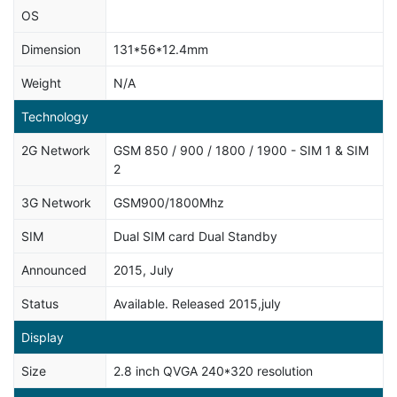
OS
Dimension
131*56*12.4mm
Weight
N/A
Technology
2G Network
GSM 850 / 900 / 1800 / 1900 - SIM 1 & SIM
2
3G Network
GSM900/1800Mhz
SIM
Dual SIM card Dual Standby
Announced
2015, July
Status
Available. Released 2015,july
Display
Size
2.8 inch QVGA 240*320 resolution