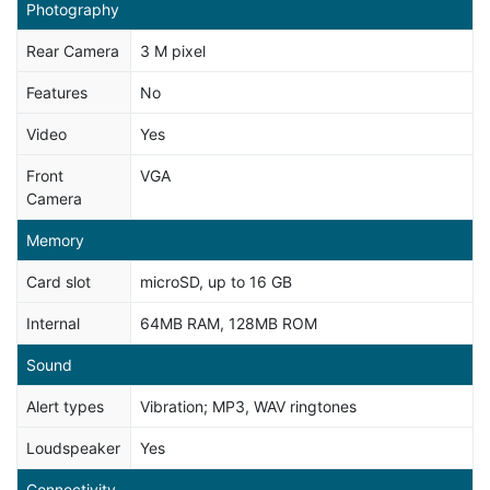
Photography
Rear Camera
3 M pixel
Features
No
Video
Yes
Front
VGA
Camera
Memory
Card slot
microSD, up to 16 GB
Internal
64MB RAM, 128MB ROM
Sound
Alert types
Vibration; MP3, WAV ringtones
Loudspeaker
Yes
Connectivity