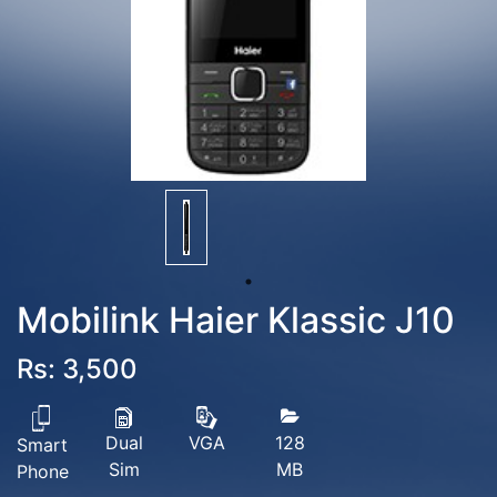
Mobilink Haier Klassic J10
Rs: 3,500
Dual
128
VGA
Smart
Sim
MB
Phone