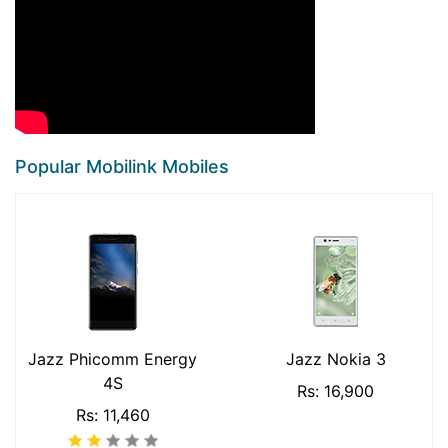
Popular Mobilink Mobiles
Jazz Phicomm Energy
Jazz Nokia 3
4S
Rs: 16,900
Rs: 11,460