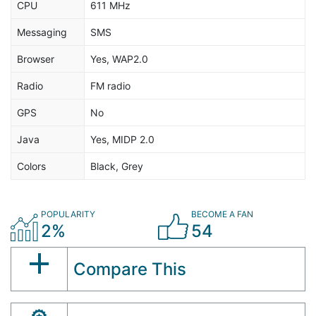
CPU
611 MHz
Messaging
SMS
Browser
Yes, WAP2.0
Radio
FM radio
GPS
No
Java
Yes, MIDP 2.0
Colors
Black, Grey
POPULARITY
BECOME A FAN
2%
54
Compare This