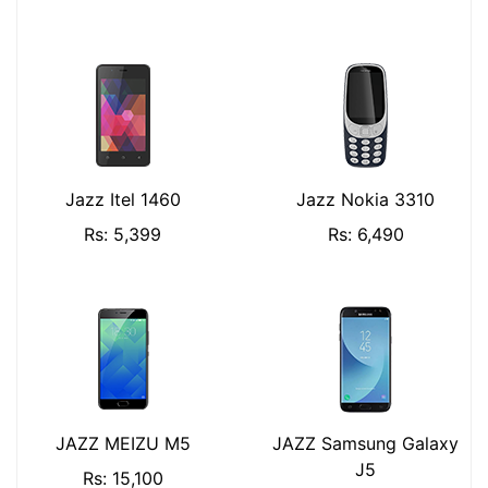
Jazz Itel 1460
Jazz Nokia 3310
Rs: 5,399
Rs: 6,490
JAZZ MEIZU M5
JAZZ Samsung Galaxy
J5
Rs: 15,100