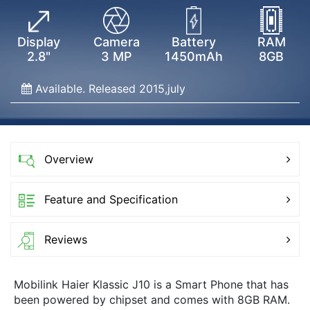
Display
Camera
Battery
RAM
2.8"
3 MP
1450mAh
8GB
Available. Released 2015,july
Overview
Feature and Specification
Reviews
Mobilink Haier Klassic J10 is a Smart Phone that has
been powered by chipset and comes with 8GB RAM.