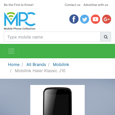
Be the First to Know!
Contact us
Advertise with us
Home
All Brands
Mobilink
Mobilink Haier Klassic J10