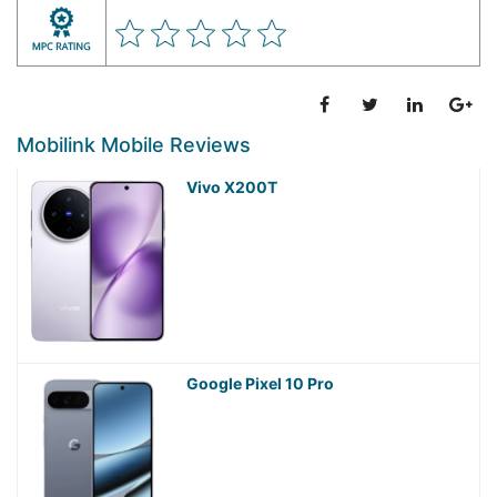
Mobilink Mobile Reviews
Vivo X200T
Google Pixel 10 Pro