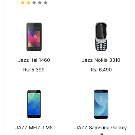
Jazz Itel 1460
Jazz Nokia 3310
Rs: 5,399
Rs: 6,490
JAZZ MEIZU M5
JAZZ Samsung Galaxy
J5