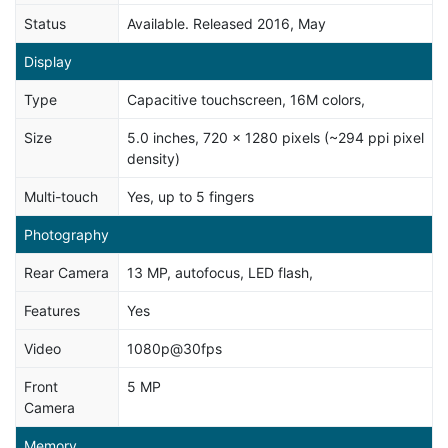
Status
Available. Released 2016, May
Display
Type
Capacitive touchscreen, 16M colors,
Size
5.0 inches, 720 x 1280 pixels (~294 ppi pixel
density)
Multi-touch
Yes, up to 5 fingers
Photography
Rear Camera
13 MP, autofocus, LED flash,
Features
Yes
Video
1080p@30fps
Front
5 MP
Camera
Memory