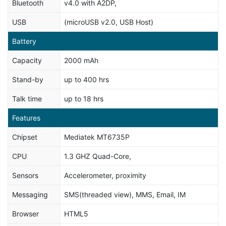
Bluetooth
v4.0 with A2DP,
USB
(microUSB v2.0, USB Host)
Battery
Capacity
2000 mAh
Stand-by
up to 400 hrs
Talk time
up to 18 hrs
Features
Chipset
Mediatek MT6735P
CPU
1.3 GHZ Quad-Core,
Sensors
Accelerometer, proximity
Messaging
SMS(threaded view), MMS, Email, IM
Browser
HTML5