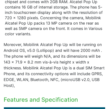
chipset and comes with 2GB RAM. Alcatel Pop Up
contains 16 GB of internal storage. The phone has 5-
inch touchscreen display along with the resolution of
720 x 1280 pixels. Concerning the camera, Mobilink
Alcatel Pop Up packs 13 MP camera on the rear as
well as 5MP camera on the front. It comes in Various
color variants.
Moreover, Mobilink Alcatel Pop Up will be running on
Android OS, v5.0 (Lollipop) and will have 2000 mAh .
The phone will weigh N/A, and its dimensions will be
143 x 71.9 x 8.2 mm vis-à-vis height x width x
thickness. Mobilink Alcatel Pop Up is a dual SIM Smart
Phone, and its connectivity options will include GPRS,
EDGE, WLAN, Bluetooth, NFC, (microUSB v2.0, USB
Host),
Features and Specification