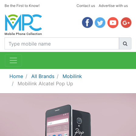
Be the First to Know!
Contact us
Advertise with us
Home
All Brands
Mobilink
Mobilink Alcatel Pop Up