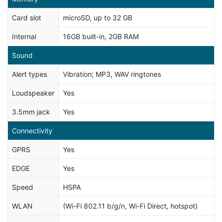
Card slot
microSD, up to 32 GB
Internal
16GB built-in, 2GB RAM
Sound
Alert types
Vibration; MP3, WAV ringtones
Loudspeaker
Yes
3.5mm jack
Yes
Connectivity
GPRS
Yes
EDGE
Yes
Speed
HSPA
WLAN
(Wi-Fi 802.11 b/g/n, Wi-Fi Direct, hotspot)