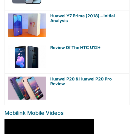
Huawei Y7 Prime (2018) – Initial
Analysis
Review Of The HTC U12+
Huawei P20 & Huawei P20 Pro
Review
Mobilink Mobile Videos