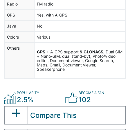
Radio
FM radio
GPS
Yes, with A-GPS
Java
No
Colors
Various
Others
GPS
+ A-GPS support &
GLONASS
, Dual SIM
+ Nano-SIM, dual stand-by), Photo/video
editor, Document viewer, Google Search,
Maps, Gmail, Document viewer,
Speakerphone
POPULARITY
BECOME A FAN
2.5%
102
Compare This