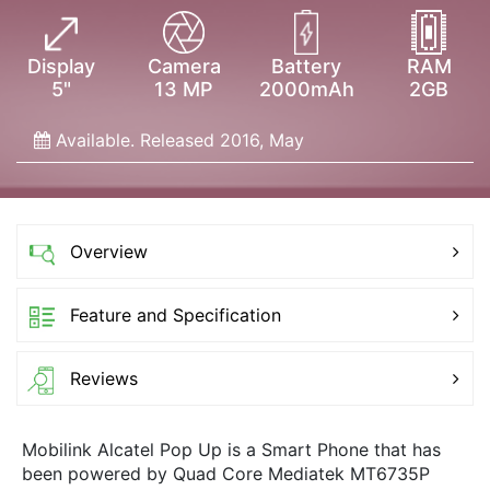
Display
Camera
Battery
RAM
5"
13 MP
2000mAh
2GB
Available. Released 2016, May
Overview
Feature and Specification
Reviews
Mobilink Alcatel Pop Up is a Smart Phone that has
been powered by Quad Core Mediatek MT6735P