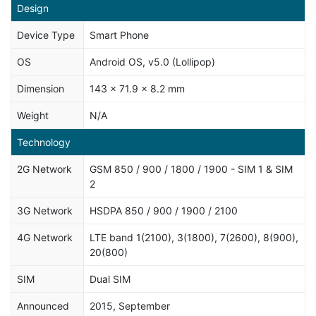
Design
Device Type
Smart Phone
OS
Android OS, v5.0 (Lollipop)
Dimension
143 x 71.9 x 8.2 mm
Weight
N/A
Technology
2G Network
GSM 850 / 900 / 1800 / 1900 - SIM 1 & SIM
2
3G Network
HSDPA 850 / 900 / 1900 / 2100
4G Network
LTE band 1(2100), 3(1800), 7(2600), 8(900),
20(800)
SIM
Dual SIM
Announced
2015, September