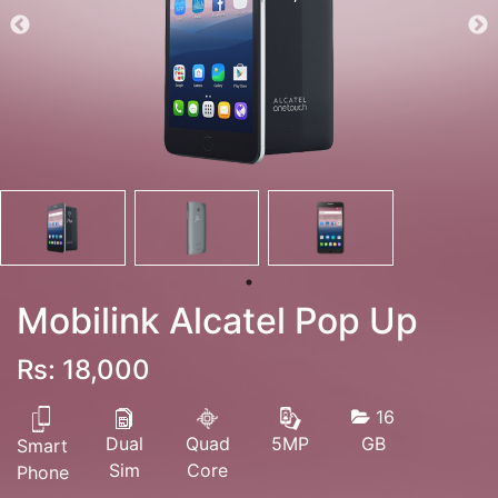
Mobilink Alcatel Pop Up
Rs: 18,000
16
Dual
Quad
GB
5MP
Smart
Sim
Core
Phone