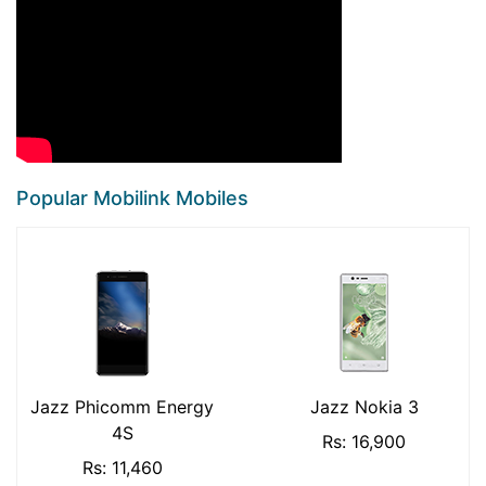
Popular Mobilink Mobiles
Jazz Phicomm Energy
Jazz Nokia 3
4S
Rs: 16,900
Rs: 11,460