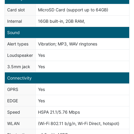
Card slot
MicroSD Card (support up to 64GB)
Internal
16GB built-in, 2GB RAM,
Sound
Alert types
Vibration; MP3, WAV ringtones
Loudspeaker
Yes
3.5mm jack
Yes
Connectivity
GPRS
Yes
EDGE
Yes
Speed
HSPA 21.1/5.76 Mbps
WLAN
(Wi-Fi 802.11 b/g/n, Wi-Fi Direct, hotspot)