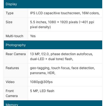
Display
Type
IPS LCD capacitive touchscreen, 16M colors,
Size
5.5 inches, 1080 x 1920 pixels (~401 ppi
pixel density)
Multi-touch
Yes
Photography
Rear Camera
13 MP, f/2.0, phase detection autofocus,
dual-LED + dual tone) flash,
Features
geo-tagging, touch focus, face detection,
panorama, HDR,
Video
1080p@30fps
Front
5 MP, LED flash
Camera
Memory