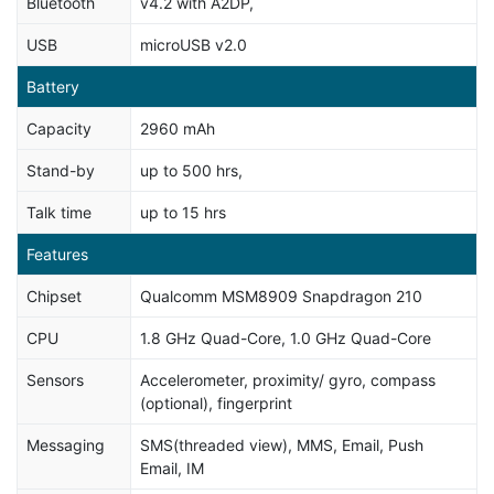
Bluetooth
v4.2 with A2DP,
USB
microUSB v2.0
Battery
Capacity
2960 mAh
Stand-by
up to 500 hrs,
Talk time
up to 15 hrs
Features
Chipset
Qualcomm MSM8909 Snapdragon 210
CPU
1.8 GHz Quad-Core, 1.0 GHz Quad-Core
Sensors
Accelerometer, proximity/ gyro, compass
(optional), fingerprint
Messaging
SMS(threaded view), MMS, Email, Push
Email, IM