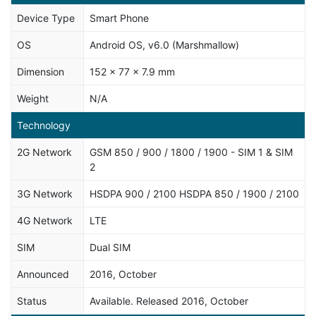
Device Type
Smart Phone
OS
Android OS, v6.0 (Marshmallow)
Dimension
152 x 77 x 7.9 mm
Weight
N/A
Technology
2G Network
GSM 850 / 900 / 1800 / 1900 - SIM 1 & SIM
2
3G Network
HSDPA 900 / 2100 HSDPA 850 / 1900 / 2100
4G Network
LTE
SIM
Dual SIM
Announced
2016, October
Status
Available. Released 2016, October