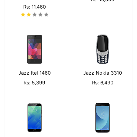
Rs: 11,460
Jazz Itel 1460
Jazz Nokia 3310
Rs: 5,399
Rs: 6,490