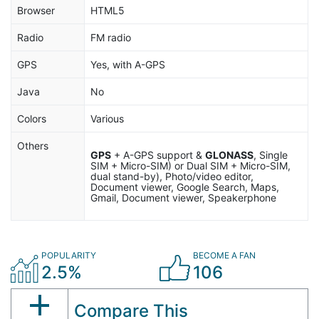
Browser
HTML5
Radio
FM radio
GPS
Yes, with A-GPS
Java
No
Colors
Various
Others
GPS
+ A-GPS support &
GLONASS
, Single
SIM + Micro-SIM) or Dual SIM + Micro-SIM,
dual stand-by), Photo/video editor,
Document viewer, Google Search, Maps,
Gmail, Document viewer, Speakerphone
POPULARITY
BECOME A FAN
2.5%
106
Compare This