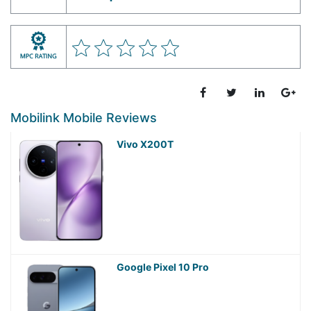
Mobilink Mobile Reviews
Vivo X200T
Google Pixel 10 Pro