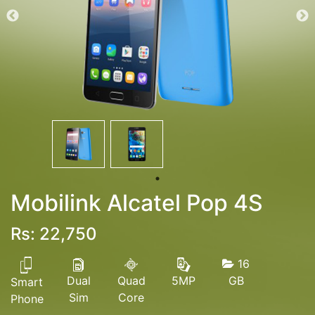
Mobilink Alcatel Pop 4S
Rs: 22,750
16
Dual
Quad
GB
5MP
Smart
Sim
Core
Phone