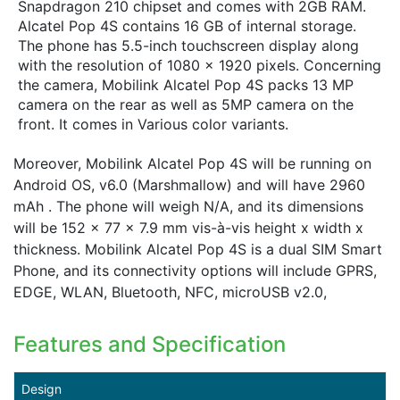
Snapdragon 210 chipset and comes with 2GB RAM.
Alcatel Pop 4S contains 16 GB of internal storage.
The phone has 5.5-inch touchscreen display along
with the resolution of 1080 x 1920 pixels. Concerning
the camera, Mobilink Alcatel Pop 4S packs 13 MP
camera on the rear as well as 5MP camera on the
front. It comes in Various color variants.
Moreover, Mobilink Alcatel Pop 4S will be running on
Android OS, v6.0 (Marshmallow) and will have 2960
mAh . The phone will weigh N/A, and its dimensions
will be 152 x 77 x 7.9 mm vis-à-vis height x width x
thickness. Mobilink Alcatel Pop 4S is a dual SIM Smart
Phone, and its connectivity options will include GPRS,
EDGE, WLAN, Bluetooth, NFC, microUSB v2.0,
Features and Specification
Design