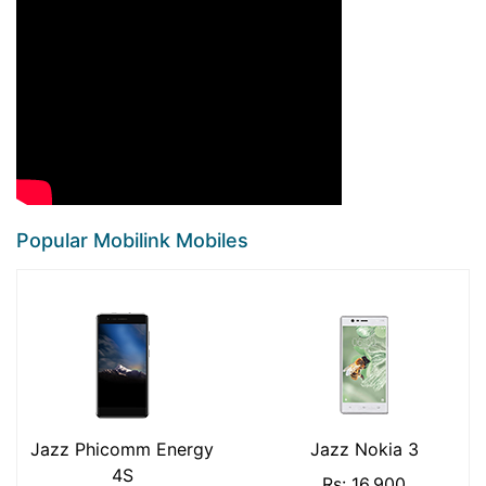
Popular Mobilink Mobiles
Jazz Phicomm Energy
Jazz Nokia 3
4S
Rs: 16,900