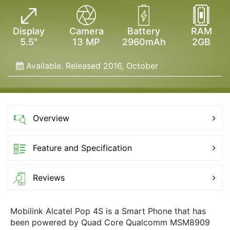
Display
Camera
Battery
RAM
5.5"
13 MP
2960mAh
2GB
Available. Released 2016, October
Overview
Feature and Specification
Reviews
Mobilink Alcatel Pop 4S is a Smart Phone that has
been powered by Quad Core Qualcomm MSM8909