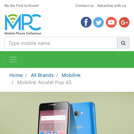
Be the First to Know!
Contact us
Advertise with us
Home
All Brands
Mobilink
Mobilink Alcatel Pop 4S