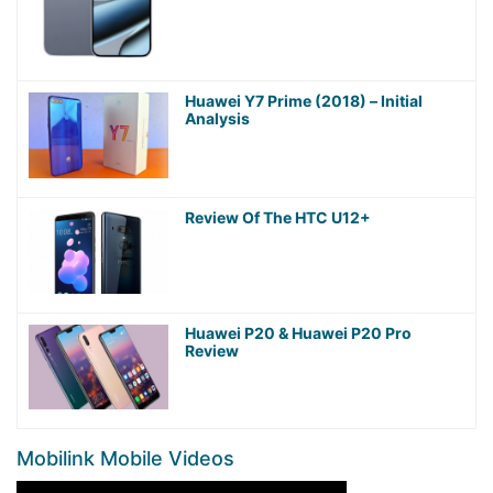
Huawei Y7 Prime (2018) – Initial
Analysis
Review Of The HTC U12+
Huawei P20 & Huawei P20 Pro
Review
Mobilink Mobile Videos