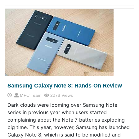
Samsung Galaxy Note 8: Hands-On Review
MPC Team
2278 Views
Dark clouds were looming over Samsung Note
series in previous year when users started
complaining about the Note 7 batteries exploding
big time. This year, however, Samsung has launched
Galaxy Note 8, which is said to be modified and