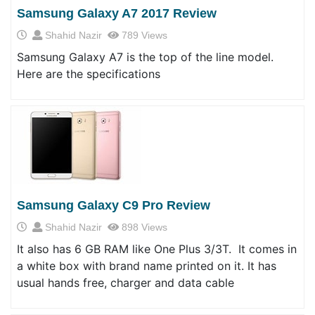
Samsung Galaxy A7 2017 Review
Shahid Nazir
789 Views
Samsung Galaxy A7 is the top of the line model.
Here are the specifications
Samsung Galaxy C9 Pro Review
Shahid Nazir
898 Views
It also has 6 GB RAM like One Plus 3/3T. It comes in
a white box with brand name printed on it. It has
usual hands free, charger and data cable