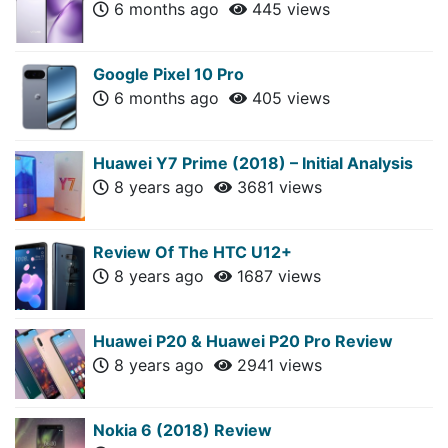
6 months ago
445 views
Google Pixel 10 Pro
6 months ago
405 views
Huawei Y7 Prime (2018) – Initial Analysis
8 years ago
3681 views
Review Of The HTC U12+
8 years ago
1687 views
Huawei P20 & Huawei P20 Pro Review
8 years ago
2941 views
Nokia 6 (2018) Review