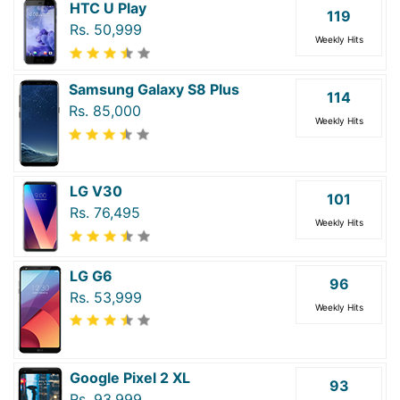
HTC U Play
119
Rs. 50,999
Weekly Hits
Samsung Galaxy S8 Plus
114
Rs. 85,000
Weekly Hits
LG V30
101
Rs. 76,495
Weekly Hits
LG G6
96
Rs. 53,999
Weekly Hits
Google Pixel 2 XL
93
Rs. 93,999