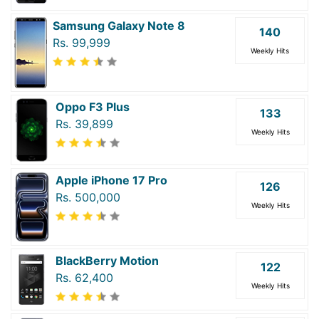
Samsung Galaxy Note 8
140
Rs. 99,999
Weekly Hits
Oppo F3 Plus
133
Rs. 39,899
Weekly Hits
Apple iPhone 17 Pro
126
Rs. 500,000
Weekly Hits
BlackBerry Motion
122
Rs. 62,400
Weekly Hits