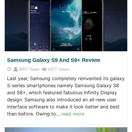
Samsung Galaxy S9 And S9+ Review
MPC Team
1977 Views
Last year, Samsung completely reinvented its galaxy
S-series smartphones namely Samsung Galaxy S8
and S8+, which featured fabulous Infinity Display
design. Samsung also introduced an all-new user
interface software to make it look better and best
than before. Owing to…
read more