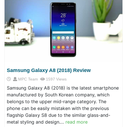
Samsung Galaxy A8 (2018) Review
MPC Team
1597 Views
Samsung Galaxy A8 (2018) is the latest smartphone
manufactured by South Korean company, which
belongs to the upper mid-range category. The
phone can be easily mistaken with the previous
flagship Galaxy S8 due to the similar glass-and-
metal styling and design.…
read more