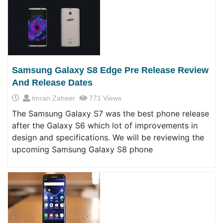
Samsung Galaxy S8 Edge Pre Release Review
And Release Dates
Imran Zaheer
771 Views
The Samsung Galaxy S7 was the best phone release
after the Galaxy S6 which lot of improvements in
design and specifications. We will be reviewing the
upcoming Samsung Galaxy S8 phone