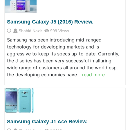
Samsung Galaxy J5 (2016) Review.
Shahid Nazir
999 Views
Samsung has been introducing mid-ranged
technology for developing markets and is
aggressive to keep its specs up-to-date. Currently,
the J series has been very successful in alluring
wide range of customers all around the world esp.
the developing economies have…
read more
Samsung Galaxy J1 Ace Review.