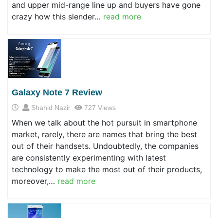
and upper mid-range line up and buyers have gone
crazy how this slender…
read more
Galaxy Note 7 Review
Shahid Nazir
727 Views
When we talk about the hot pursuit in smartphone
market, rarely, there are names that bring the best
out of their handsets. Undoubtedly, the companies
are consistently experimenting with latest
technology to make the most out of their products,
moreover,…
read more