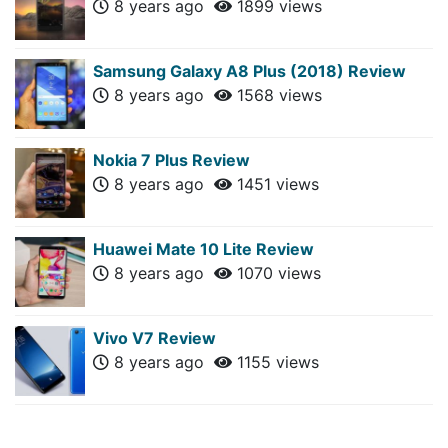
8 years ago
1899 views
Samsung Galaxy A8 Plus (2018) Review
8 years ago
1568 views
Nokia 7 Plus Review
8 years ago
1451 views
Huawei Mate 10 Lite Review
8 years ago
1070 views
Vivo V7 Review
8 years ago
1155 views