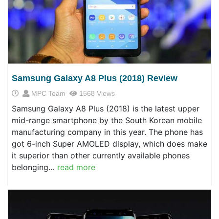
Samsung Galaxy A8 Plus (2018) Review
MPC Team
1568 Views
Samsung Galaxy A8 Plus (2018) is the latest upper
mid-range smartphone by the South Korean mobile
manufacturing company in this year. The phone has
got 6-inch Super AMOLED display, which does make
it superior than other currently available phones
belonging…
read more