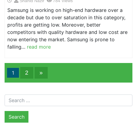
Shahid Nazir
784 Views
Samsung is working on high-end hardware over a
decade but due to over saturation in this category,
profits are getting low. Moreover, better
competitors with quality hardware and low cost are
now entering the market. Samsung is prone to
falling…
read more
2
»
1
Search for: