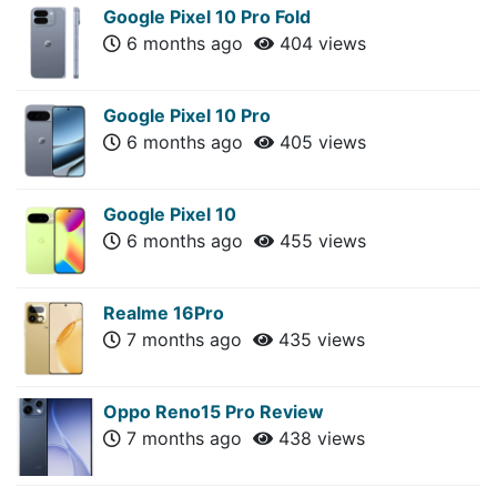
Google Pixel 10 Pro Fold
6 months ago
404 views
Google Pixel 10 Pro
6 months ago
405 views
Google Pixel 10
6 months ago
455 views
Realme 16Pro
7 months ago
435 views
Oppo Reno15 Pro Review
7 months ago
438 views