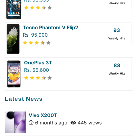
Weekly Hits
Tecno Phantom V Flip2
93
Rs. 95,900
Weekly Hits
OnePlus 3T
88
Rs. 55,600
Weekly Hits
Latest News
Vivo X200T
6 months ago
445 views