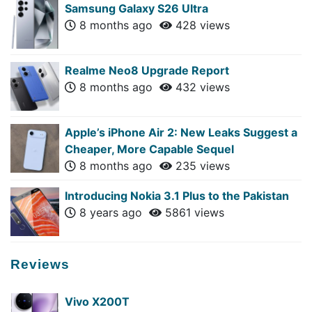
Samsung Galaxy S26 Ultra
8 months ago
428 views
Realme Neo8 Upgrade Report
8 months ago
432 views
Apple’s iPhone Air 2: New Leaks Suggest a
Cheaper, More Capable Sequel
8 months ago
235 views
Introducing Nokia 3.1 Plus to the Pakistan
8 years ago
5861 views
Reviews
Vivo X200T