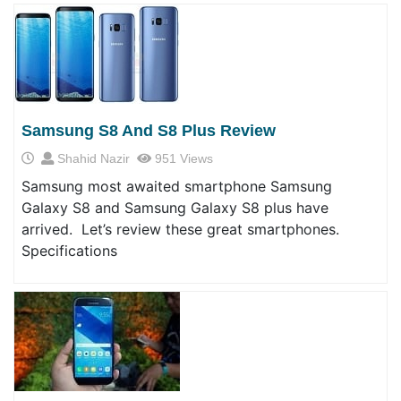
Samsung S8 And S8 Plus Review
Shahid Nazir
951 Views
Samsung most awaited smartphone Samsung
Galaxy S8 and Samsung Galaxy S8 plus have
arrived. Let’s review these great smartphones.
Specifications