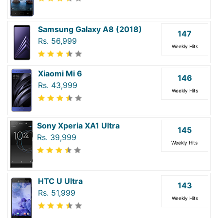
Samsung Galaxy A8 (2018)
147
Rs. 56,999
Weekly Hits
Xiaomi Mi 6
146
Rs. 43,999
Weekly Hits
Sony Xperia XA1 Ultra
145
Rs. 39,999
Weekly Hits
HTC U Ultra
143
Rs. 51,999
Weekly Hits