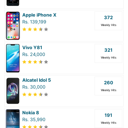
Apple iPhone X
372
Rs. 139,199
Weekly Hits
Vivo Y81
321
Rs. 24,000
Weekly Hits
Alcatel Idol 5
260
Rs. 30,000
Weekly Hits
Nokia 8
191
Rs. 35,990
Weekly Hits