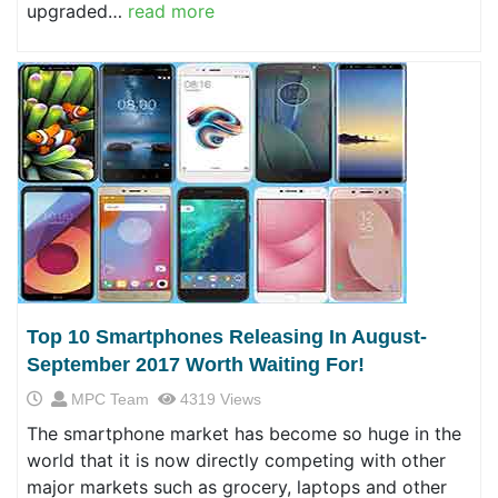
upgraded…
read more
Top 10 Smartphones Releasing In August-
September 2017 Worth Waiting For!
MPC Team
4319 Views
The smartphone market has become so huge in the
world that it is now directly competing with other
major markets such as grocery, laptops and other