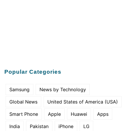
Popular Categories
Samsung
News by Technology
Global News
United States of America (USA)
Smart Phone
Apple
Huawei
Apps
India
Pakistan
iPhone
LG