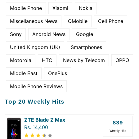
Mobile Phone
Xiaomi
Nokia
Miscellaneous News
QMobile
Cell Phone
Sony
Android News
Google
United Kingdom (UK)
Smartphones
Motorola
HTC
News by Telecom
OPPO
Middle East
OnePlus
Mobile Phone Reviews
Top 20 Weekly Hits
ZTE Blade Z Max
839
Rs. 14,400
Weekly Hits