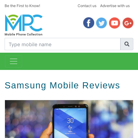
Be the First to Know!
Contact us
Advertise with us
Samsung Mobile Reviews