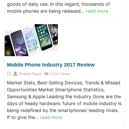
goods of daily use. In this regard, thousands of
mobile phones are being released…
read more
Mobile Phone Industry 2017 Review
Shahid Nazir
1114 Views
Market Stats, Best-Selling Devices, Trends & Missed
Opportunities Market Smartphone Statistics,
Samsung & Apple Leading the Industry Gone are the
days of heady hardware, future of mobile industry is
being redefined by the smartphones’ leading rivals.
If to give the…
read more