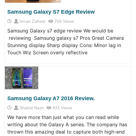
Samsung Galaxy S7 Edge Review
Imran Zaheer
769 Views
Samsung Galaxy s7 edge review We would be
reviewing Samsung galaxy s7 Pros Great Camera
Stunning display Sharp display Cons: Minor lag in
Touch Wiz Screen overly reflective
Samsung Galaxy A7 2016 Review.
Shahid Nazir
831 Views
We have more than just what you can read while
writing about the Galaxy A series. The company has
thrown this amazing deal to capture both high-end