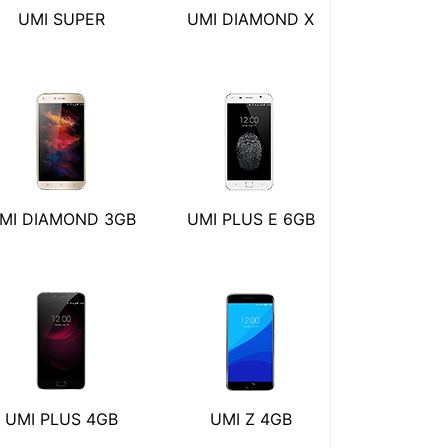
UMI SUPER
UMI DIAMOND X
MI DIAMOND 3GB
UMI PLUS E 6GB
UMI PLUS 4GB
UMI Z 4GB