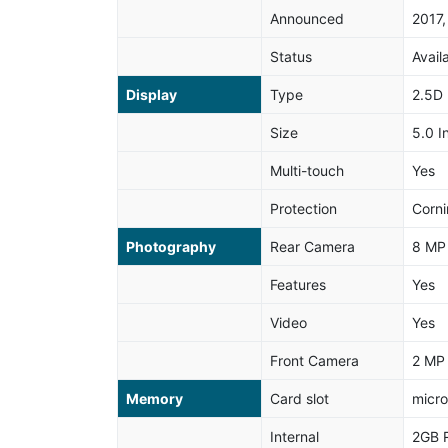
Announced
2017,
Status
Avail
Display
Type
2.5D 
Size
5.0 I
Multi-touch
Yes
Protection
Corni
Photography
Rear Camera
8 MP
Features
Yes
Video
Yes
Front Camera
2 MP
Memory
Card slot
micro
Internal
2GB 