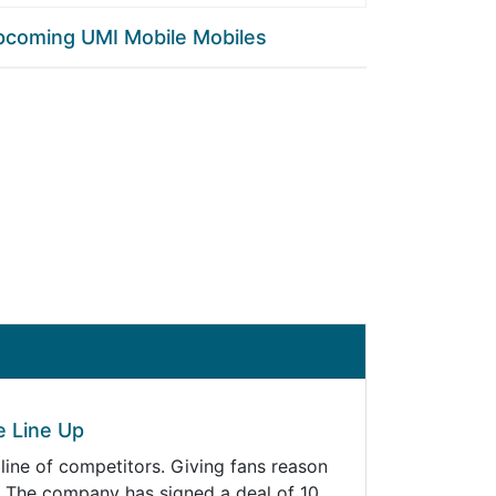
pcoming UMI Mobile Mobiles
e Line Up
line of competitors. Giving fans reason
s. The company has signed a deal of 10…