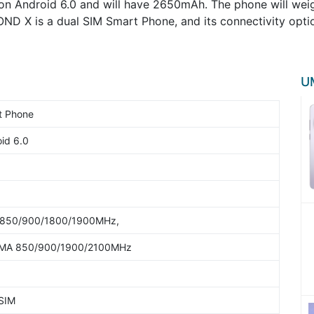
n Android 6.0 and will have 2650mAh. The phone will weigh
OND X is a dual SIM Smart Phone, and its connectivity opt
UM
t Phone
id 6.0
850/900/1800/1900MHz,
A 850/900/1900/2100MHz
 SIM