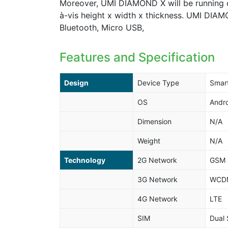
Moreover, UMI DIAMOND X will be running o
à-vis height x width x thickness. UMI DIAM
Bluetooth, Micro USB,
Features and Specification
Design
Device Type
Smar
OS
Andro
Dimension
N/A
Weight
N/A
Technology
2G Network
GSM 
3G Network
WCDM
4G Network
LTE
SIM
Dual