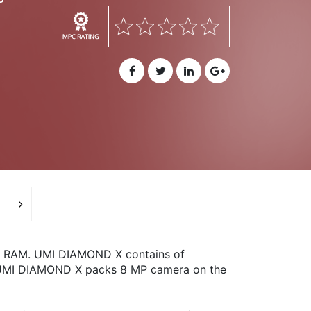
B RAM. UMI DIAMOND X contains of
ra, UMI DIAMOND X packs 8 MP camera on the