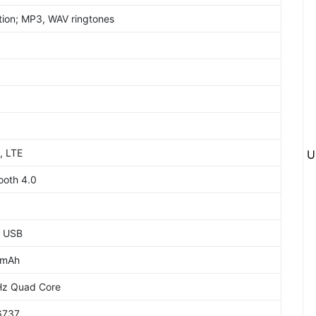
tion; MP3, WAV ringtones
, LTE
U
ooth 4.0
o USB
0mAh
Hz Quad Core
6737