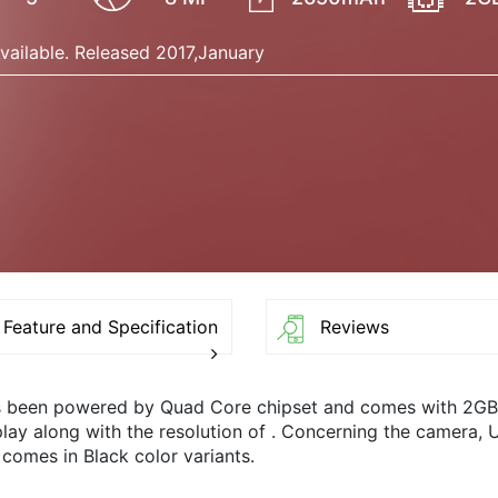
vailable. Released 2017,January
Feature and Specification
Reviews
s been powered by Quad Core chipset and comes with 2G
splay along with the resolution of . Concerning the came
 comes in Black color variants.