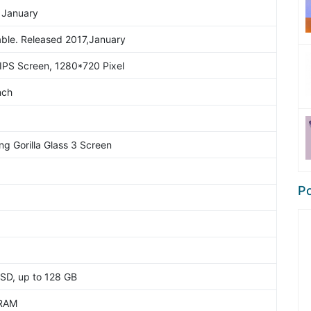
 January
able. Released 2017,January
IPS Screen, 1280*720 Pixel
nch
ng Gorilla Glass 3 Screen
Po
SD, up to 128 GB
RAM