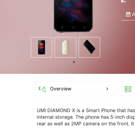
A
Overview
UMI DIAMOND X is a Smart Phone that ha
internal storage. The phone has 5-inch di
rear as well as 2MP camera on the front. It