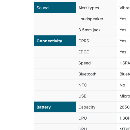
Sound
Alert types
Vibra
Loudspeaker
Yes
3.5mm jack
Yes
Connectivity
GPRS
Yes
EDGE
Yes
Speed
HSPA
Bluetooth
Bluet
NFC
No
USB
Micr
Battery
Capacity
265
CPU
1.3G
GPU
MTK