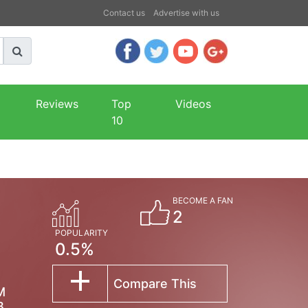
Contact us
Advertise with us
Reviews
Top
Videos
10
BECOME A FAN
2
POPULARITY
0.5%
Compare This
M
B