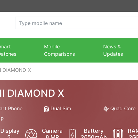
mart
Mobile
News &
atches
Comparisons
Updates
I DIAMOND X
I DIAMOND X
rt Phone
Dual Sim
Quad Core
P
Display
Camera
Battery
RA
5"
8 MP
2650mAh
2G