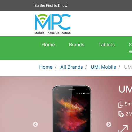
Be the First to Know!
Home
Brands
Tablets
S
W
Home
All Brands
UMI Mobile
UM
UM
Sma
2M