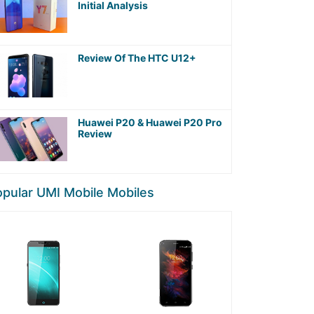
Initial Analysis
Review Of The HTC U12+
Huawei P20 & Huawei P20 Pro
Review
pular UMI Mobile Mobiles