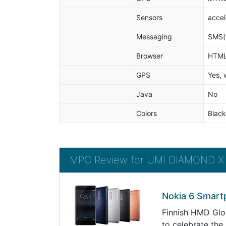
Sensors
accel
Messaging
SMS(t
Browser
HTM
GPS
Yes, 
Java
No
Colors
Black
MPC Review for UMI DIAMOND X
Nokia 6 Smart
Finnish HMD Glob
to celebrate the