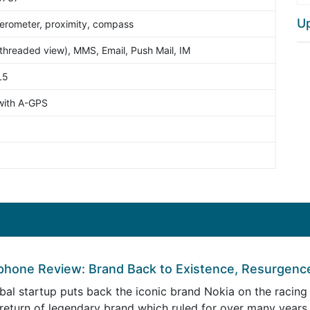
U
erometer, proximity, compass
hreaded view), MMS, Email, Push Mail, IM
L5
with A-GPS
phone Review: Brand Back to Existence, Resurgenc
al startup puts back the iconic brand Nokia on the racing 
 return of legendary brand which ruled for over many year