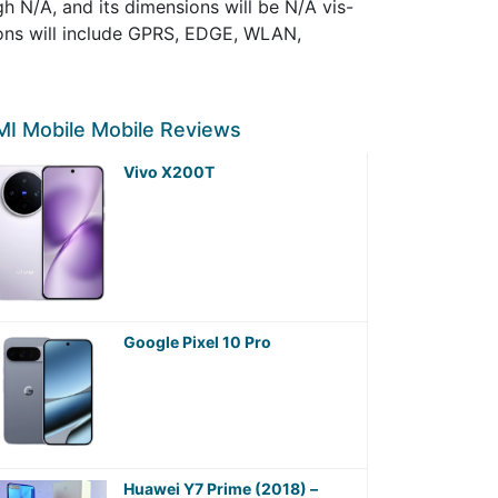
 N/A, and its dimensions will be N/A vis-
ions will include GPRS, EDGE, WLAN,
I Mobile Mobile Reviews
Vivo X200T
Google Pixel 10 Pro
Huawei Y7 Prime (2018) –