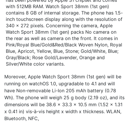
with 512MB RAM. Watch Sport 38mm (1st gen)
contains 8 GB of internal storage. The phone has 1.5-
inch touchscreen display along with the resolution of
340 x 272 pixels. Concerning the camera, Apple
Watch Sport 38mm (1st gen) packs No camera on
the rear as well as camera on the front. It comes in
Pink/Royal Blue/Gold&Red/Black Woven Nylon, Royal
Blue, Apricot, Yellow, Blue, Stone; Gold/White, Blue;
Gray/Black; Rose Gold/Lavender, Orange and
Silver/White color variants.
Moreover, Apple Watch Sport 38mm (1st gen) will be
running on watchOS 1.0, upgradable to 4.1 and will
have Non-removable Li-Ion 205 mAh battery (0.78
Wh). The phone will weigh 25 g body (2.19 oz), and its
dimensions will be 38.6 x 33.3 x 10.5 mm (1.52 x 1.31
x 0.41 in) vis-à-vis height x width x thickness. WLAN,
Bluetooth, NFC,