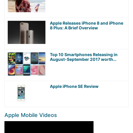
Apple Releases iPhone 8 and iPhone
8 Plus: A Brief Overview
Top 10 Smartphones Releasing in
August-September 2017 worth
Waiting For!
Apple iPhone SE Review
Apple Mobile Videos