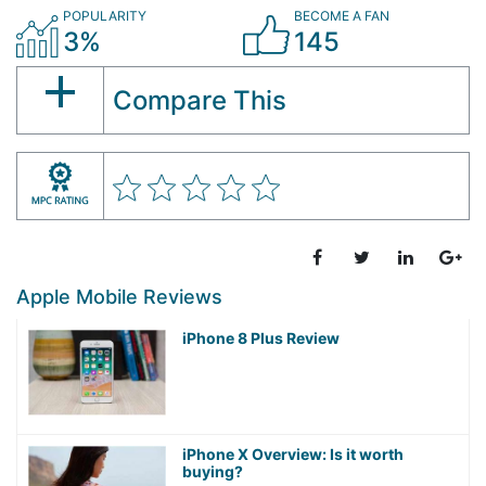
POPULARITY
BECOME A FAN
3%
145
Compare This
Apple Mobile Reviews
iPhone 8 Plus Review
iPhone X Overview: Is it worth
buying?