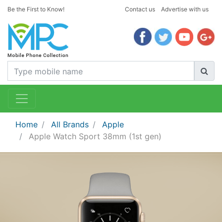
Be the First to Know!
Contact us
Advertise with us
Home
All Brands
Apple
Apple Watch Sport 38mm (1st gen)