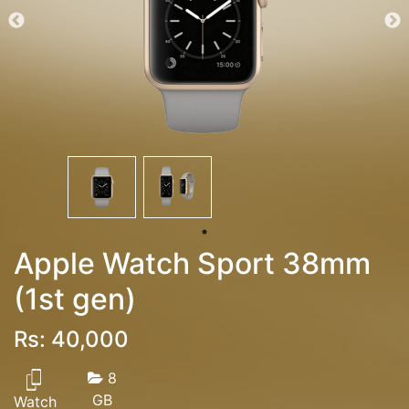
Apple Watch Sport 38mm
(1st gen)
Rs: 40,000
8
GB
Watch