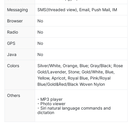
Messaging
SMS(threaded view), Email, Push Mail, IM
Browser
No
Radio
No
GPS
No
Java
No
Colors
Silver/White, Orange, Blue; Gray/Black; Rose
Gold/Lavender, Stone; Gold/White, Blue,
Yellow, Apricot, Royal Blue, Pink/Royal
Blue/Gold&Red/Black Woven Nylon
Others
- MP3 player
- Photo viewer
- Siri natural language commands and
dictation