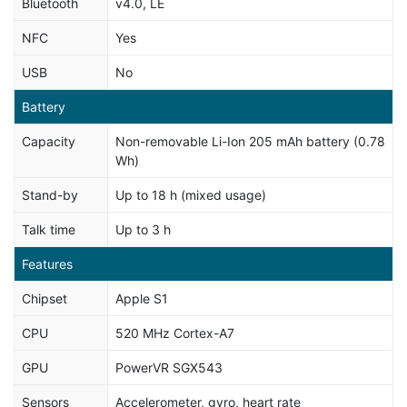
Bluetooth
v4.0, LE
NFC
Yes
USB
No
Battery
Capacity
Non-removable Li-Ion 205 mAh battery (0.78
Wh)
Stand-by
Up to 18 h (mixed usage)
Talk time
Up to 3 h
Features
Chipset
Apple S1
CPU
520 MHz Cortex-A7
GPU
PowerVR SGX543
Sensors
Accelerometer, gyro, heart rate