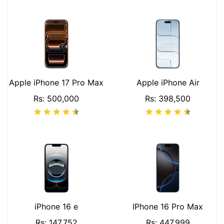
Apple iPhone 17 Pro Max
Apple iPhone Air
Rs: 500,000
Rs: 398,500
iPhone 16 e
IPhone 16 Pro Max
Rs: 147,752
Rs: 447,999