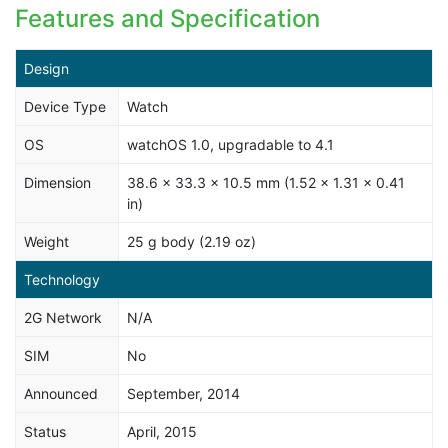
Features and Specification
Design
Device Type
Watch
OS
watchOS 1.0, upgradable to 4.1
Dimension
38.6 x 33.3 x 10.5 mm (1.52 x 1.31 x 0.41
in)
Weight
25 g body (2.19 oz)
Technology
2G Network
N/A
SIM
No
Announced
September, 2014
Status
April, 2015