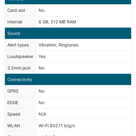
Card slot
No
Internal
8 GB, 512 MB RAM
Sound
Alert types
Vibration; Ringtones
Loudspeaker
Yes
3.5mm jack
No
Connectivity
GPRS
No
EDGE
No
Speed
N/A
WLAN
Wi-Fi 802.11 b/g/n