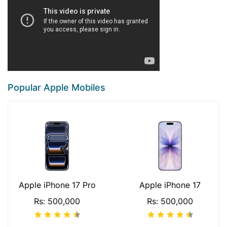
Popular Apple Mobiles
Apple iPhone 17 Pro
Apple iPhone 17
Rs: 500,000
Rs: 500,000