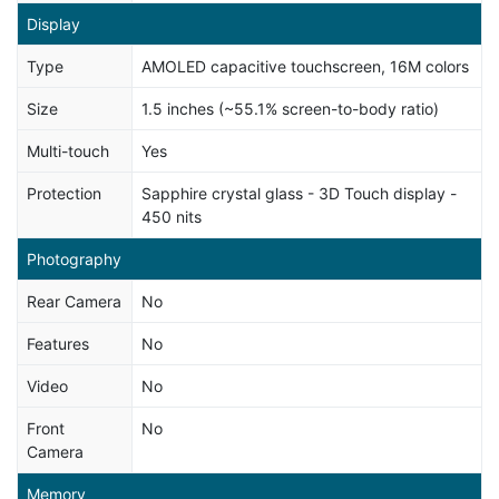
Display
Type
AMOLED capacitive touchscreen, 16M colors
Size
1.5 inches (~55.1% screen-to-body ratio)
Multi-touch
Yes
Protection
Sapphire crystal glass - 3D Touch display -
450 nits
Photography
Rear Camera
No
Features
No
Video
No
Front
No
Camera
Memory