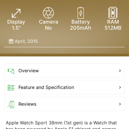
Display
Camera
Battery
RAM
1.5"
No
205mAh
512MB
April, 2015
Overview
Feature and Specification
Reviews
Apple Watch Sport 38mm (1st gen) is a Watch that
has been powered by Apple S1 chipset and comes