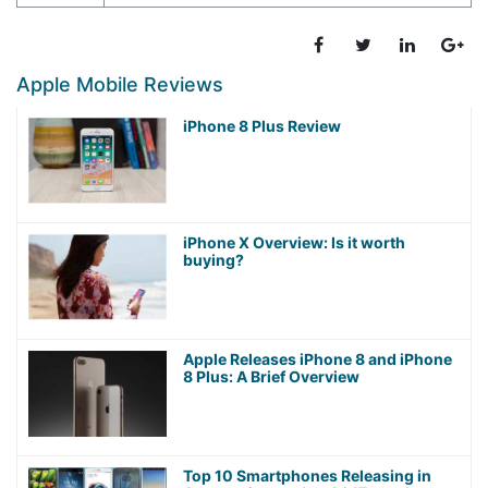
Apple Mobile Reviews
iPhone 8 Plus Review
iPhone X Overview: Is it worth
buying?
Apple Releases iPhone 8 and iPhone
8 Plus: A Brief Overview
Top 10 Smartphones Releasing in