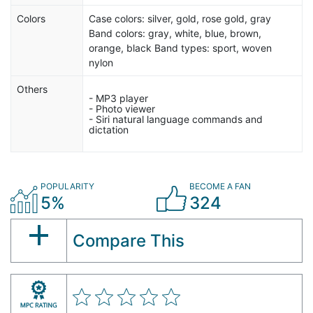
Colors
Case colors: silver, gold, rose gold, gray
Band colors: gray, white, blue, brown,
orange, black Band types: sport, woven
nylon
Others
- MP3 player
- Photo viewer
- Siri natural language commands and
dictation
POPULARITY
BECOME A FAN
5%
324
Compare This