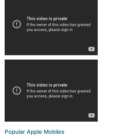
Popular Apple Mobiles