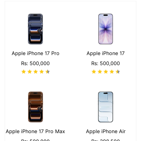
Apple iPhone 17 Pro
Apple iPhone 17
Rs: 500,000
Rs: 500,000
Apple iPhone 17 Pro Max
Apple iPhone Air