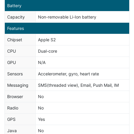
Battery
Capacity
Non-removable Li-Ion battery
Features
Chipset
Apple S2
CPU
Dual-core
GPU
N/A
Sensors
Accelerometer, gyro, heart rate
Messaging
SMS(threaded view), Email, Push Mail, IM
Browser
No
Radio
No
GPS
Yes
Java
No