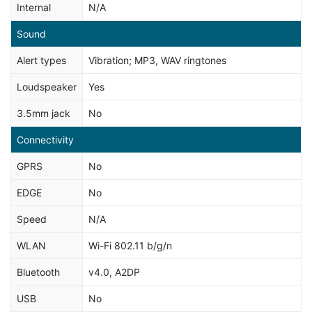
Internal
N/A
Sound
Alert types
Vibration; MP3, WAV ringtones
Loudspeaker
Yes
3.5mm jack
No
Connectivity
GPRS
No
EDGE
No
Speed
N/A
WLAN
Wi-Fi 802.11 b/g/n
Bluetooth
v4.0, A2DP
USB
No