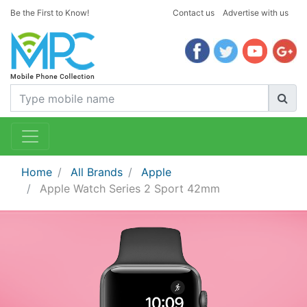
Be the First to Know!
Contact us
Advertise with us
Home
All Brands
Apple
Apple Watch Series 2 Sport 42mm