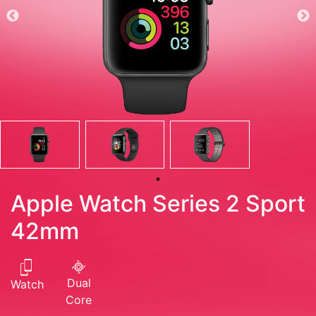
Apple Watch Series 2 Sport
42mm
Dual
Watch
Core