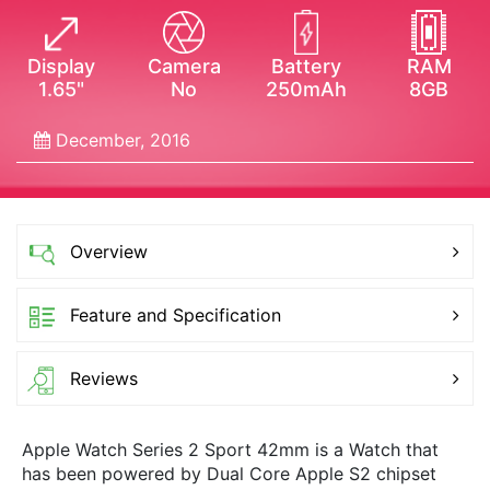
Display
Camera
Battery
RAM
1.65"
No
250mAh
8GB
December, 2016
Overview
Feature and Specification
Reviews
Apple Watch Series 2 Sport 42mm is a Watch that
has been powered by Dual Core Apple S2 chipset