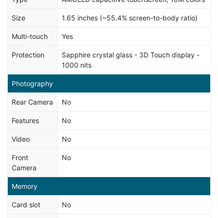
Size
1.65 inches (~55.4% screen-to-body ratio)
Multi-touch
Yes
Protection
Sapphire crystal glass - 3D Touch display -
1000 nits
Photography
Rear Camera
No
Features
No
Video
No
Front
No
Camera
Memory
Card slot
No