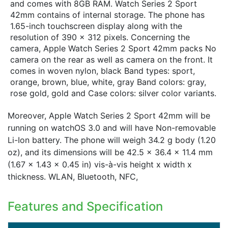
and comes with 8GB RAM. Watch Series 2 Sport
42mm contains of internal storage. The phone has
1.65-inch touchscreen display along with the
resolution of 390 x 312 pixels. Concerning the
camera, Apple Watch Series 2 Sport 42mm packs No
camera on the rear as well as camera on the front. It
comes in woven nylon, black Band types: sport,
orange, brown, blue, white, gray Band colors: gray,
rose gold, gold and Case colors: silver color variants.
Moreover, Apple Watch Series 2 Sport 42mm will be
running on watchOS 3.0 and will have Non-removable
Li-Ion battery. The phone will weigh 34.2 g body (1.20
oz), and its dimensions will be 42.5 x 36.4 x 11.4 mm
(1.67 x 1.43 x 0.45 in) vis-à-vis height x width x
thickness. WLAN, Bluetooth, NFC,
Features and Specification