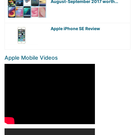
August-September 2017 worth
Waiting For!
Apple iPhone SE Review
Apple Mobile Videos