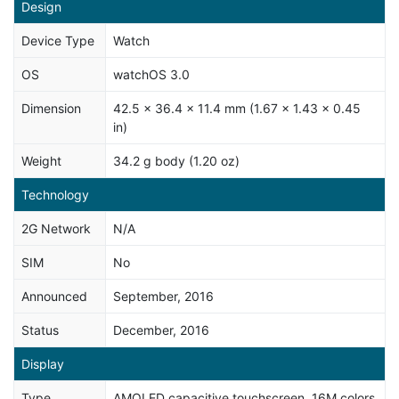
Design
Device Type
Watch
OS
watchOS 3.0
Dimension
42.5 x 36.4 x 11.4 mm (1.67 x 1.43 x 0.45
in)
Weight
34.2 g body (1.20 oz)
Technology
2G Network
N/A
SIM
No
Announced
September, 2016
Status
December, 2016
Display
Type
AMOLED capacitive touchscreen, 16M colors