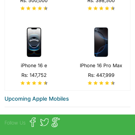
Rs: 500,000
Rs: 398,500
iPhone 16 e
IPhone 16 Pro Max
Rs: 147,752
Rs: 447,999
Upcoming Apple Mobiles
Follow Us