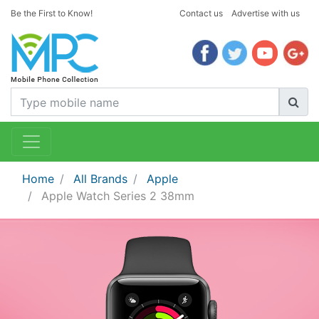
Be the First to Know!
Contact us
Advertise with us
Home
All Brands
Apple
Apple Watch Series 2 38mm