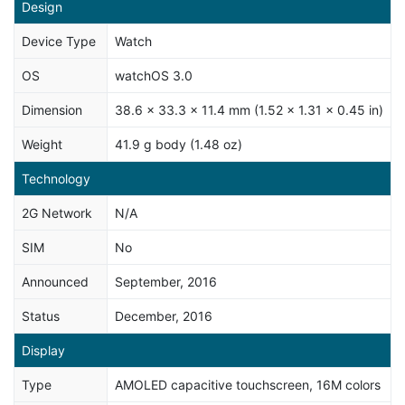
Design
Device Type
Watch
OS
watchOS 3.0
Dimension
38.6 x 33.3 x 11.4 mm (1.52 x 1.31 x 0.45 in)
Weight
41.9 g body (1.48 oz)
Technology
2G Network
N/A
SIM
No
Announced
September, 2016
Status
December, 2016
Display
Type
AMOLED capacitive touchscreen, 16M colors