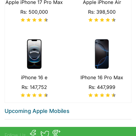
Apple iPhone 17 Pro Max
Apple iPhone Air
Rs: 500,000
Rs: 398,500
iPhone 16 e
IPhone 16 Pro Max
Rs: 147,752
Rs: 447,999
Upcoming Apple Mobiles
Follow Us