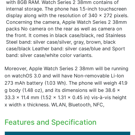
with 8GB RAM. Watch Series 2 38mm contains of
internal storage. The phone has 1.5-inch touchscreen
display along with the resolution of 340 x 272 pixels.
Concerning the camera, Apple Watch Series 2 38mm
packs No camera on the rear as well as camera on
the front. It comes in black case/black, red Stainless
Steel band: silver case/silver, gray, brown, black
case/black Leather band: silver case/blue and Sport
band: silver case/white color variants.
Moreover, Apple Watch Series 2 38mm will be running
on watchOS 3.0 and will have Non-removable Li-Ion
273 mAh battery (1.03 Wh). The phone will weigh 41.9
g body (1.48 oz), and its dimensions will be 38.6 x
33.3 x 11.4 mm (1.52 x 1.31 x 0.45 in) vis-à-vis height
x width x thickness. WLAN, Bluetooth, NFC,
Features and Specification