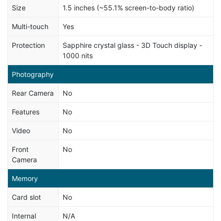
Size
1.5 inches (~55.1% screen-to-body ratio)
Multi-touch
Yes
Protection
Sapphire crystal glass - 3D Touch display -
1000 nits
Photography
Rear Camera
No
Features
No
Video
No
Front
No
Camera
Memory
Card slot
No
Internal
N/A