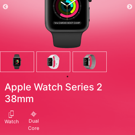
Apple Watch Series 2
38mm
Dual
Watch
Core