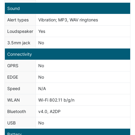
Sound
Alert types
Vibration; MP3, WAV ringtones
Loudspeaker
Yes
3.5mm jack
No
Connectivity
GPRS
No
EDGE
No
Speed
N/A
WLAN
Wi-Fi 802.11 b/g/n
Bluetooth
v4.0, A2DP
USB
No
Battery