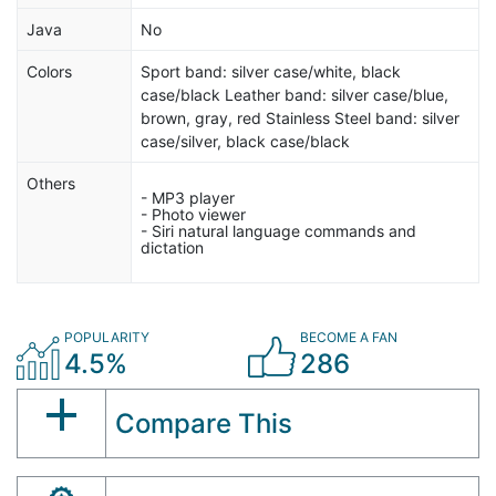
Java
No
Colors
Sport band: silver case/white, black
case/black Leather band: silver case/blue,
brown, gray, red Stainless Steel band: silver
case/silver, black case/black
Others
- MP3 player
- Photo viewer
- Siri natural language commands and
dictation
POPULARITY
BECOME A FAN
4.5%
286
Compare This