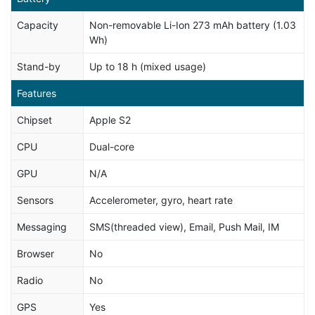
Capacity
Non-removable Li-Ion 273 mAh battery (1.03
Wh)
Stand-by
Up to 18 h (mixed usage)
Features
Chipset
Apple S2
CPU
Dual-core
GPU
N/A
Sensors
Accelerometer, gyro, heart rate
Messaging
SMS(threaded view), Email, Push Mail, IM
Browser
No
Radio
No
GPS
Yes