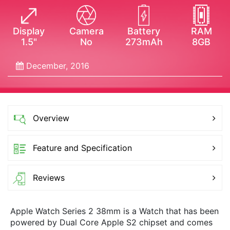
Display
Camera
Battery
RAM
1.5"
No
273mAh
8GB
December, 2016
Overview
Feature and Specification
Reviews
Apple Watch Series 2 38mm is a Watch that has been
powered by Dual Core Apple S2 chipset and comes