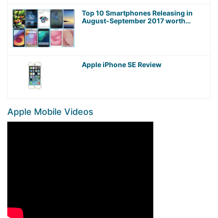
Top 10 Smartphones Releasing in
August-September 2017 worth
Waiting For!
Apple iPhone SE Review
Apple Mobile Videos