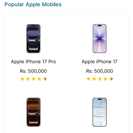
Popular Apple Mobiles
Apple iPhone 17 Pro
Apple iPhone 17
Rs: 500,000
Rs: 500,000