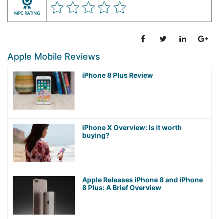
Apple Mobile Reviews
iPhone 8 Plus Review
iPhone X Overview: Is it worth
buying?
Apple Releases iPhone 8 and iPhone
8 Plus: A Brief Overview