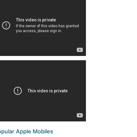
pular Apple Mobiles