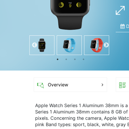
D
Overview
Apple Watch Series 1 Aluminum 38mm is a
Series 1 Aluminum 38mm contains 8 GB of i
pixels. Concerning the camera, Apple Watc
pink Band types: sport, black, white, gray B