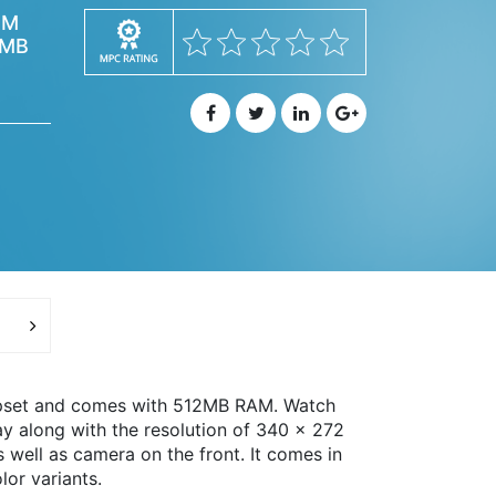
AM
2MB
ipset and comes with 512MB RAM. Watch
y along with the resolution of 340 x 272
well as camera on the front. It comes in
lor variants.