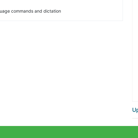
anguage commands and dictation
U
https://mobilephone