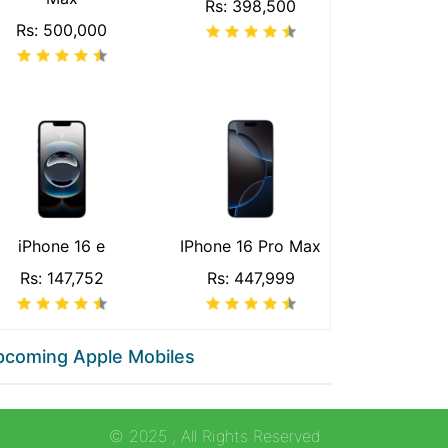
Rs: 398,500
Rs: 500,000
iPhone 16 e
IPhone 16 Pro Max
Rs: 147,752
Rs: 447,999
pcoming Apple Mobiles
collection.com
© 2025
, All Rights Reserved