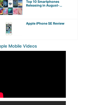
Top 10 Smartphones
Releasing in August-
September 2017 worth
Waiting For!
Apple iPhone SE Review
ple Mobile Videos