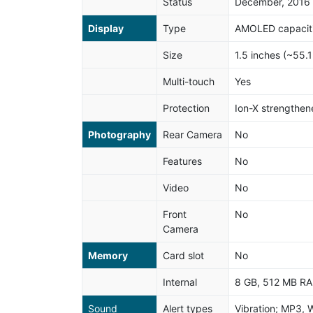
Status
December, 2016
Display
Type
AMOLED capaciti
Size
1.5 inches (~55.
Multi-touch
Yes
Protection
Ion-X strengthen
Photography
Rear Camera
No
Features
No
Video
No
Front
No
Camera
Memory
Card slot
No
Internal
8 GB, 512 MB R
Sound
Alert types
Vibration; MP3, 