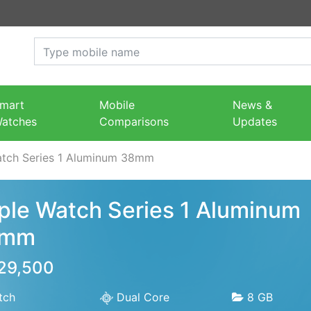
mart
Mobile
News &
atches
Comparisons
Updates
tch Series 1 Aluminum 38mm
ple Watch Series 1 Aluminum
8mm
 29,500
tch
Dual Core
8 GB