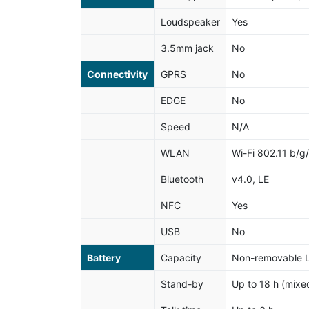
Loudspeaker
Yes
3.5mm jack
No
Connectivity
GPRS
No
EDGE
No
Speed
N/A
WLAN
Wi-Fi 802.11 b/g
Bluetooth
v4.0, LE
NFC
Yes
USB
No
Battery
Capacity
Non-removable L
Stand-by
Up to 18 h (mixe