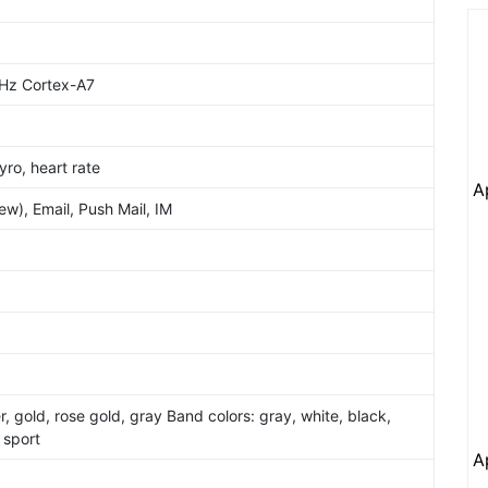
Hz Cortex-A7
ro, heart rate
A
w), Email, Push Mail, IM
er, gold, rose gold, gray Band colors: gray, white, black,
 sport
A