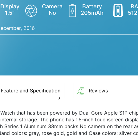
Display
Camera
Battery
R
1.5"
No
205mAh
51
ecember, 2016
Feature and Specification
Reviews
 Watch that has been powered by Dual Core Apple S1P ch
nternal storage. The phone has 1.5-inch touchscreen displa
h Series 1 Aluminum 38mm packs No camera on the rear as 
and colors: gray, rose gold, gold and Case colors: silver co