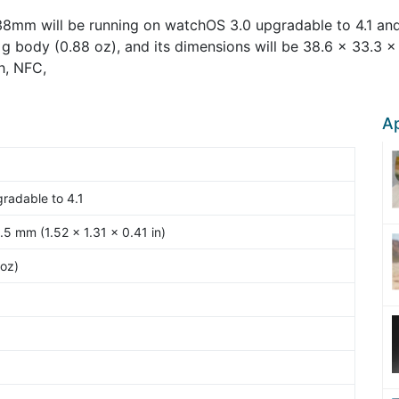
38mm will be running on watchOS 3.0 upgradable to 4.1 an
g body (0.88 oz), and its dimensions will be 38.6 x 33.3 x 1
h, NFC,
Ap
radable to 4.1
.5 mm (1.52 x 1.31 x 0.41 in)
oz)
6