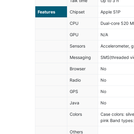
Talk time
Up to 3 h
Features
Chipset
Apple S1P
CPU
Dual-core 520 M
GPU
N/A
Sensors
Accelerometer, gy
Messaging
SMS(threaded vie
Browser
No
Radio
No
GPS
No
Java
No
Colors
Case colors: silv
pink Band types:
Others