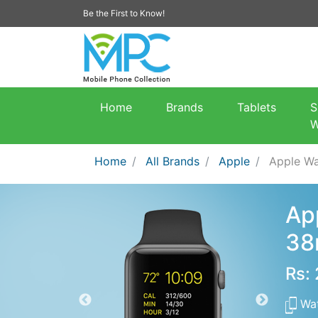
Be the First to Know!
Home
Brands
Tablets
S
W
Home
All Brands
Apple
Apple Wa
Ap
3
Rs:
Wa