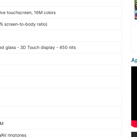
ve touchscreen, 16M colors
1% screen-to-body ratio)
ed glass - 3D Touch display - 450 nits
Ap
AM
WAV ringtones