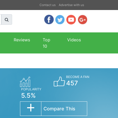
Contact us
Advertise with us
Reviews
Top
Videos
10
BECOME A FAN
457
POPULARITY
5.5%
Compare This