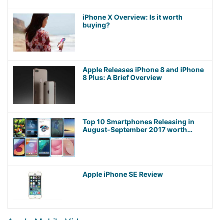
iPhone X Overview: Is it worth
buying?
Apple Releases iPhone 8 and iPhone
8 Plus: A Brief Overview
Top 10 Smartphones Releasing in
August-September 2017 worth
Waiting For!
Apple iPhone SE Review