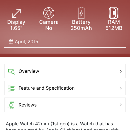
Display
Camera
Battery
RAM
1.65"
No
250mAh
512MB
April, 2015
Overview
Feature and Specification
Reviews
Apple Watch 42mm (1st gen) is a Watch that has
been powered by Apple S1 chipset and comes with