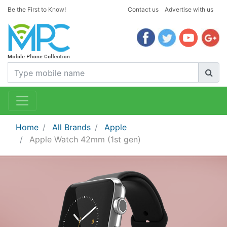
Be the First to Know!
Contact us
Advertise with us
Home
All Brands
Apple
Apple Watch 42mm (1st gen)