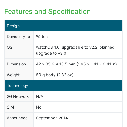
Features and Specification
Design
Device Type
Watch
OS
watchOS 1.0, upgradable to v2.2, planned
upgrade to v3.0
Dimension
42 x 35.9 x 10.5 mm (1.65 x 1.41 x 0.41 in)
Weight
50 g body (2.82 oz)
Technology
2G Network
N/A
SIM
No
Announced
September, 2014