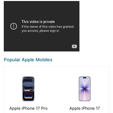
Popular Apple Mobiles
Apple iPhone 17 Pro
Apple iPhone 17