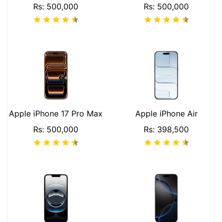
Rs: 500,000
Rs: 500,000
Apple iPhone 17 Pro Max
Apple iPhone Air
Rs: 500,000
Rs: 398,500