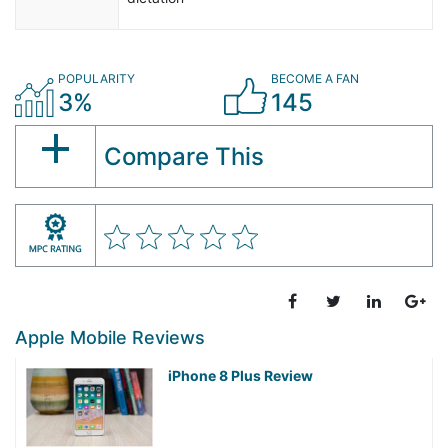
POPULARITY
BECOME A FAN
3%
145
Compare This
Apple Mobile Reviews
iPhone 8 Plus Review