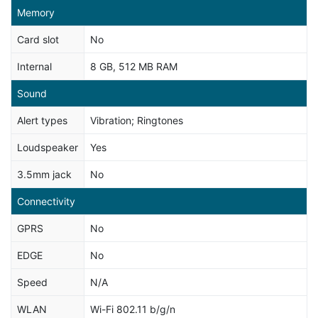
Memory
Card slot
No
Internal
8 GB, 512 MB RAM
Sound
Alert types
Vibration; Ringtones
Loudspeaker
Yes
3.5mm jack
No
Connectivity
GPRS
No
EDGE
No
Speed
N/A
WLAN
Wi-Fi 802.11 b/g/n