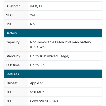
Bluetooth
v4.0, LE
NFC
Yes
USB
No
Battery
Capacity
Non-removable Li-Ion 250 mAh battery
(0.94 Wh)
Stand-by
Up to 18 h (mixed usage)
Talk time
Up to 3 h
Features
Chipset
Apple S1
CPU
520 MHz
GPU
PowerVR SGX543