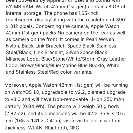
512MB RAM. Watch 42mm (1st gen) contains 8 GB of
internal storage. The phone has 1.65-inch
touchscreen display along with the resolution of 390
x 312 pixels. Concerning the camera, Apple Watch
42mm (1st gen) packs No camera on the rear as well
as camera on the front. It comes in Pearl Woven
Nylon, Black Link Bracelet, Space Black Stainless
Steel/Black, Link Bracelet, Silver/Space Black
Milanese Loop, Blue/Stone/White/Storm Gray Leather
Loop, Brown/Black/Blue/Marine Blue Buckle, White
and Stainless Steel/Red color variants.
Moreover, Apple Watch 42mm (1st gen) will be running
on watchOS 1.0, upgradable to v2.2, planned upgrade
to v3.0 and will have Non-removable Li-Ion 250 mAh
battery (0.94 Wh). The phone will weigh 50 g body
(2.82 oz), and its dimensions will be 42 x 35.9 x 10.5
mm (1.65 x 1.41 x 0.41 in) vis-à-vis height x width x
thickness. WLAN, Bluetooth, NFC,