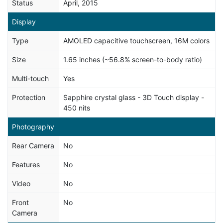
Status
April, 2015
Display
Type
AMOLED capacitive touchscreen, 16M colors
Size
1.65 inches (~56.8% screen-to-body ratio)
Multi-touch
Yes
Protection
Sapphire crystal glass - 3D Touch display -
450 nits
Photography
Rear Camera
No
Features
No
Video
No
Front
No
Camera