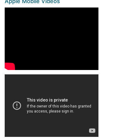
Apple Mobile Videos