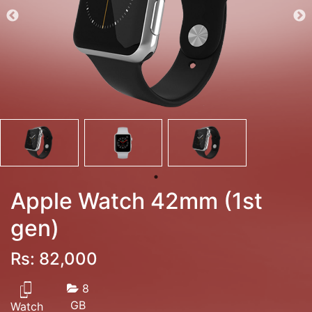
Apple Watch 42mm (1st
gen)
Rs: 82,000
8
GB
Watch