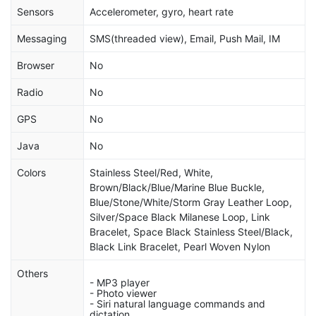
Sensors
Accelerometer, gyro, heart rate
Messaging
SMS(threaded view), Email, Push Mail, IM
Browser
No
Radio
No
GPS
No
Java
No
Colors
Stainless Steel/Red, White,
Brown/Black/Blue/Marine Blue Buckle,
Blue/Stone/White/Storm Gray Leather Loop,
Silver/Space Black Milanese Loop, Link
Bracelet, Space Black Stainless Steel/Black,
Black Link Bracelet, Pearl Woven Nylon
Others
- MP3 player
- Photo viewer
- Siri natural language commands and
dictation