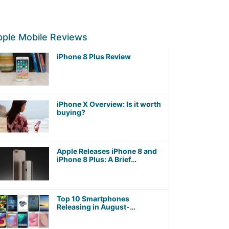
ple Mobile Reviews
iPhone 8 Plus Review
iPhone X Overview: Is it worth
buying?
Apple Releases iPhone 8 and
iPhone 8 Plus: A Brief
Overview
Top 10 Smartphones
Releasing in August-
September 2017 worth
Waiting For!