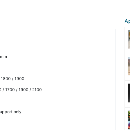
Ap
9 mm
 1800 / 1900
 / 1700 / 1900 / 2100
upport only
5