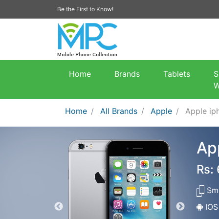
Be the First to Know!
Home
Brands
Tablets
S
W
Home
All Brands
Apple
Apple ip
Ap
Rs:
Sma
IOS