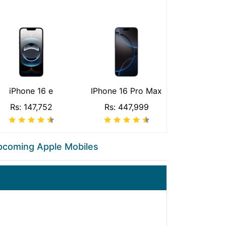
iPhone 16 e
IPhone 16 Pro Max
Rs: 147,752
Rs: 447,999
pcoming Apple Mobiles