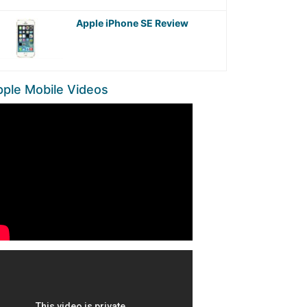
Apple iPhone SE Review
ple Mobile Videos