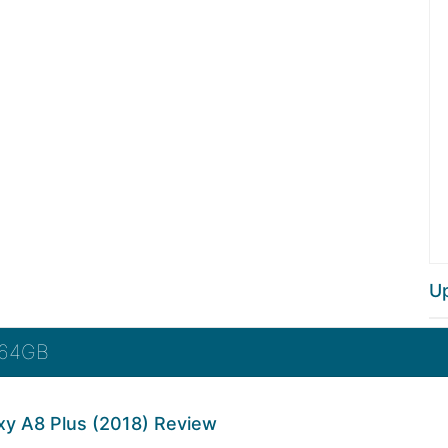
U
 64GB
y A8 Plus (2018) Review