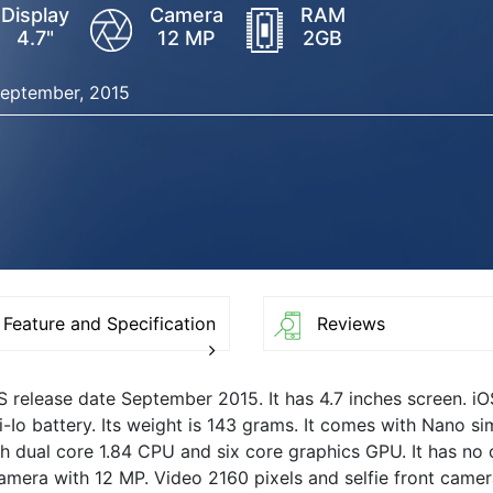
Display
Camera
RAM
4.7"
12 MP
2GB
eptember, 2015
Feature and Specification
Reviews
6S release date September 2015. It has 4.7 inches screen. i
-Io battery. Its weight is 143 grams. It comes with Nano si
with dual core 1.84 CPU and six core graphics GPU. It has no
mera with 12 MP. Video 2160 pixels and selfie front camer