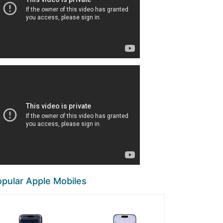
pular Apple Mobiles