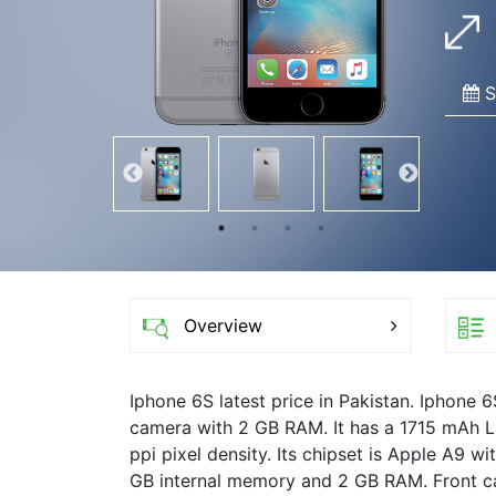
S
Overview
Iphone 6S latest price in Pakistan. Iphone 
camera with 2 GB RAM. It has a 1715 mAh Li
ppi pixel density. Its chipset is Apple A9 
GB internal memory and 2 GB RAM. Front ca