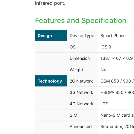
Infrared port.
Features and Specification
Design
Device Type
Smart Phone
OS
iOS 9
Dimension
138.1 x 67 x 6.
Weight
N/a
Technology
2G Network
GSM 850 / 900 /
3G Network
HSDPA 850 / 900
4G Network
LTE
SIM
Nano-SIM card s
Announced
September, 201