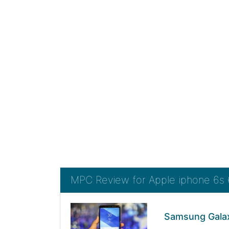
MPC Review for Apple iphone 6s
Samsung Galax