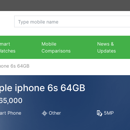
mart
Mobile
News &
atches
Comparisons
Updates
hone 6s 64GB
ple iphone 6s 64GB
 65,000
rt Phone
Other
5MP