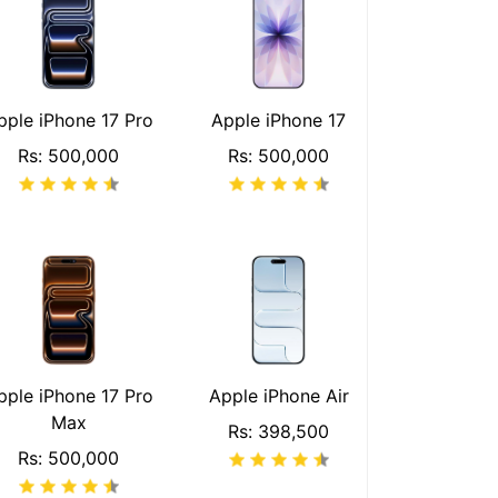
pple iPhone 17 Pro
Apple iPhone 17
Rs: 500,000
Rs: 500,000
pple iPhone 17 Pro
Apple iPhone Air
Max
Rs: 398,500
Rs: 500,000