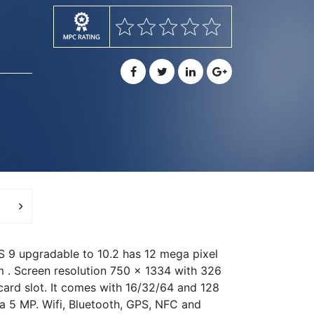
OS 9 upgradable to 10.2 has 12 mega pixel
m . Screen resolution 750 x 1334 with 326
 card slot. It comes with 16/32/64 and 128
a 5 MP. Wifi, Bluetooth, GPS, NFC and