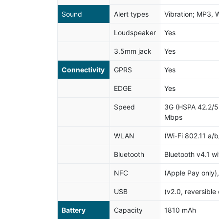
Sound
Alert types
Vibration; MP3, 
Loudspeaker
Yes
3.5mm jack
Yes
Connectivity
GPRS
Yes
EDGE
Yes
Speed
3G (HSPA 42.2/5
Mbps
WLAN
(Wi-Fi 802.11 a/b
Bluetooth
Bluetooth v4.1 w
NFC
(Apple Pay only),
USB
(v2.0, reversible
Battery
Capacity
1810 mAh