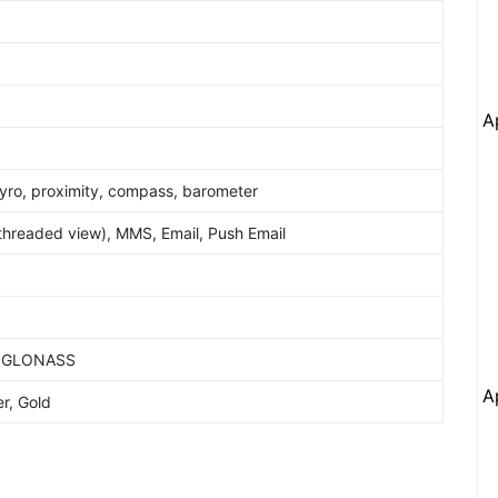
A
yro, proximity, compass, barometer
hreaded view), MMS, Email, Push Email
S, GLONASS
A
r, Gold