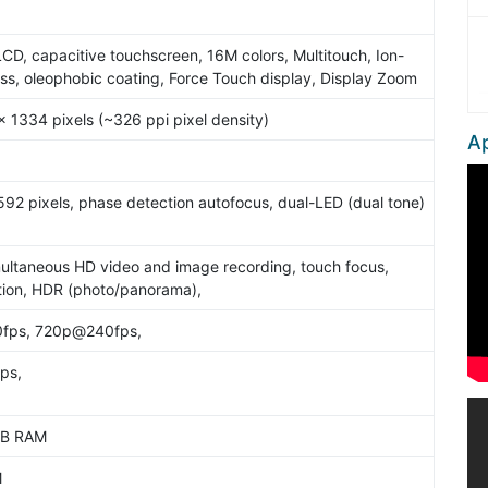
5
LCD, capacitive touchscreen, 16M colors, Multitouch, Ion-
ss, oleophobic coating, Force Touch display, Display Zoom
x 1334 pixels (~326 ppi pixel density)
Ap
92 pixels, phase detection autofocus, dual-LED (dual tone)
ultaneous HD video and image recording, touch focus,
tion, HDR (photo/panorama),
fps, 720p@240fps,
ps,
2GB RAM
M