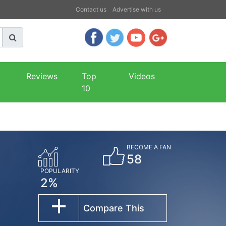
Contact us
Advertise with us
Reviews
Top
Videos
10
BECOME A FAN
58
POPULARITY
2%
Compare This