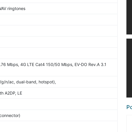
WAV ringtones
.76 Mbps, 4G LTE Cat4 150/50 Mbps, EV-DO Rev.A 3.1
/g/n/ac, dual-band, hotspot),
ith A2DP, LE
Po
 connector)