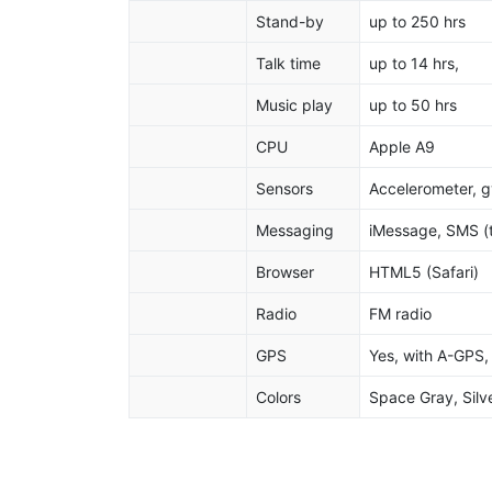
Stand-by
up to 250 hrs
Talk time
up to 14 hrs,
Music play
up to 50 hrs
CPU
Apple A9
Sensors
Accelerometer, g
Messaging
iMessage, SMS (t
Browser
HTML5 (Safari)
Radio
FM radio
GPS
Yes, with A-GP
Colors
Space Gray, Silve