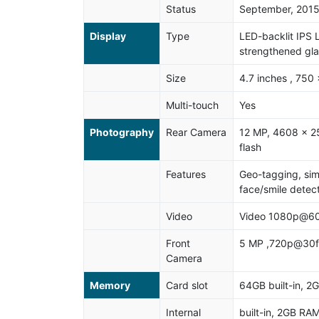
Status
September, 201
Display
Type
LED-backlit IPS 
strengthened gla
Size
4.7 inches , 750 
Multi-touch
Yes
Photography
Rear Camera
12 MP, 4608 x 25
flash
Features
Geo-tagging, sim
face/smile detec
Video
Video 1080p@60
Front
5 MP ,720p@30f
Camera
Memory
Card slot
64GB built-in, 
Internal
built-in, 2GB RA