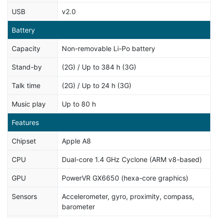
USB
v2.0
Battery
Capacity
Non-removable Li-Po battery
Stand-by
(2G) / Up to 384 h (3G)
Talk time
(2G) / Up to 24 h (3G)
Music play
Up to 80 h
Features
Chipset
Apple A8
CPU
Dual-core 1.4 GHz Cyclone (ARM v8-based)
GPU
PowerVR GX6650 (hexa-core graphics)
Sensors
Accelerometer, gyro, proximity, compass,
barometer