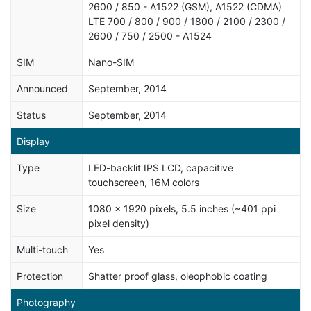
2600 / 850 - A1522 (GSM), A1522 (CDMA)
LTE 700 / 800 / 900 / 1800 / 2100 / 2300 /
2600 / 750 / 2500 - A1524
SIM
Nano-SIM
Announced
September, 2014
Status
September, 2014
Display
Type
LED-backlit IPS LCD, capacitive
touchscreen, 16M colors
Size
1080 x 1920 pixels, 5.5 inches (~401 ppi
pixel density)
Multi-touch
Yes
Protection
Shatter proof glass, oleophobic coating
Photography