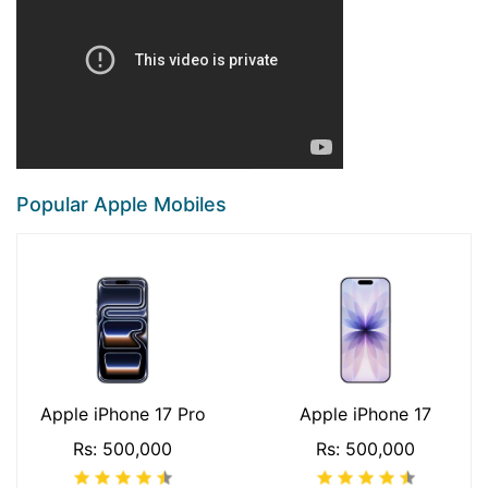
Popular Apple Mobiles
Apple iPhone 17 Pro
Apple iPhone 17
Rs: 500,000
Rs: 500,000