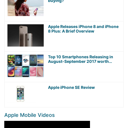
buying?
Apple Releases iPhone 8 and iPhone
8 Plus: A Brief Overview
Top 10 Smartphones Releasing in
August-September 2017 worth
Waiting For!
Apple iPhone SE Review
Apple Mobile Videos