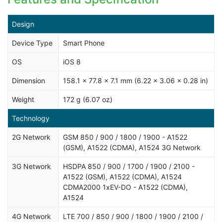
Design
Device Type
Smart Phone
OS
iOS 8
Dimension
158.1 x 77.8 x 7.1 mm (6.22 x 3.06 x 0.28 in)
Weight
172 g (6.07 oz)
Technology
2G Network
GSM 850 / 900 / 1800 / 1900 - A1522
(GSM), A1522 (CDMA), A1524 3G Network
3G Network
HSDPA 850 / 900 / 1700 / 1900 / 2100 -
A1522 (GSM), A1522 (CDMA), A1524
CDMA2000 1xEV-DO - A1522 (CDMA),
A1524
4G Network
LTE 700 / 850 / 900 / 1800 / 1900 / 2100 /