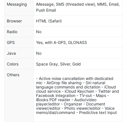
Messaging
iMessage, SMS (threaded view), MMS, Email,
Push Email
Browser
HTML (Safari)
Radio
No
GPS
Yes, with A-GPS, GLONASS
Java
No
Colors
Space Gray, Silver, Gold
Others
- Active noise cancellation with dedicated
mic - AirDrop file sharing - Siri natural
language commands and dictation - iCloud
cloud service - iCloud Keychain - Twitter and
Facebook integration - TV-out - Maps -
iBooks PDF reader - Audio/video
player/editor - Organizer - Document
viewer/editor - Photo viewer/editor - Voice
memo/dial/command - Predictive text input