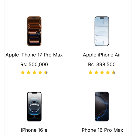
Apple iPhone 17 Pro Max
Apple iPhone Air
Rs: 500,000
Rs: 398,500
iPhone 16 e
IPhone 16 Pro Max