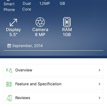
Dual
GB
1.2MP
Smart
Core
Phone
Display
Camera
RAM
5.5"
8 MP
1GB
September, 2014
Overview
Feature and Specification
Reviews