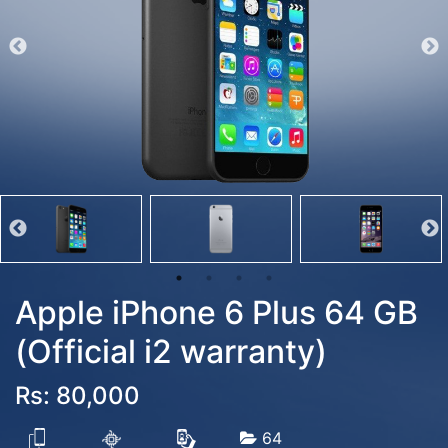
Apple iPhone 6 Plus 64 GB
(Official i2 warranty)
Rs: 80,000
64