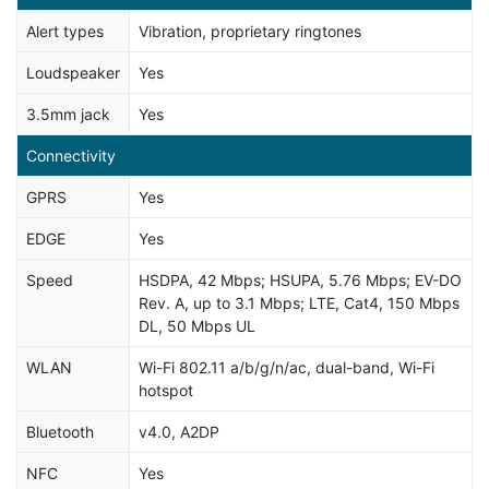
Alert types
Vibration, proprietary ringtones
Loudspeaker
Yes
3.5mm jack
Yes
Connectivity
GPRS
Yes
EDGE
Yes
Speed
HSDPA, 42 Mbps; HSUPA, 5.76 Mbps; EV-DO
Rev. A, up to 3.1 Mbps; LTE, Cat4, 150 Mbps
DL, 50 Mbps UL
WLAN
Wi-Fi 802.11 a/b/g/n/ac, dual-band, Wi-Fi
hotspot
Bluetooth
v4.0, A2DP
NFC
Yes