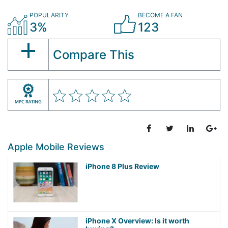
POPULARITY
BECOME A FAN
3%
123
Compare This
Apple Mobile Reviews
iPhone 8 Plus Review
iPhone X Overview: Is it worth