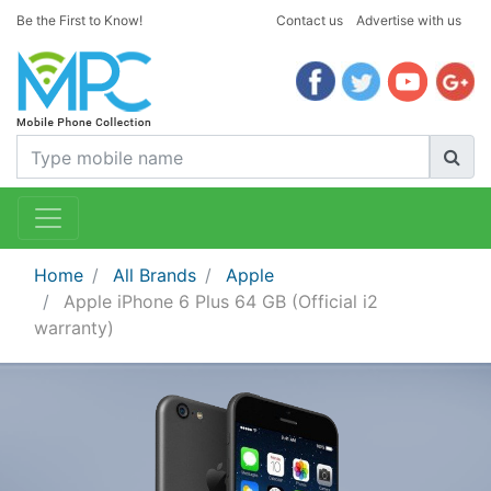
Be the First to Know!
Contact us
Advertise with us
Home
All Brands
Apple
Apple iPhone 6 Plus 64 GB (Official i2
warranty)