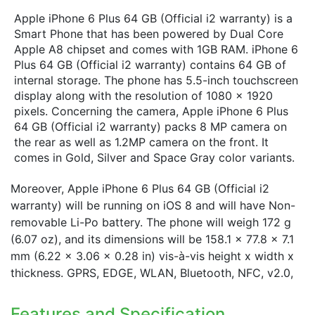
Apple iPhone 6 Plus 64 GB (Official i2 warranty) is a
Smart Phone that has been powered by Dual Core
Apple A8 chipset and comes with 1GB RAM. iPhone 6
Plus 64 GB (Official i2 warranty) contains 64 GB of
internal storage. The phone has 5.5-inch touchscreen
display along with the resolution of 1080 x 1920
pixels. Concerning the camera, Apple iPhone 6 Plus
64 GB (Official i2 warranty) packs 8 MP camera on
the rear as well as 1.2MP camera on the front. It
comes in Gold, Silver and Space Gray color variants.
Moreover, Apple iPhone 6 Plus 64 GB (Official i2
warranty) will be running on iOS 8 and will have Non-
removable Li-Po battery. The phone will weigh 172 g
(6.07 oz), and its dimensions will be 158.1 x 77.8 x 7.1
mm (6.22 x 3.06 x 0.28 in) vis-à-vis height x width x
thickness. GPRS, EDGE, WLAN, Bluetooth, NFC, v2.0,
Features and Specification