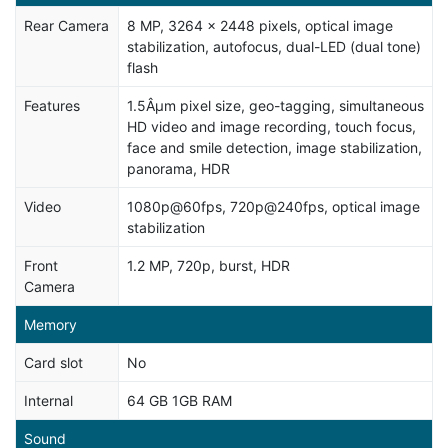
Rear Camera
8 MP, 3264 x 2448 pixels, optical image
stabilization, autofocus, dual-LED (dual tone)
flash
Features
1.5Âµm pixel size, geo-tagging, simultaneous
HD video and image recording, touch focus,
face and smile detection, image stabilization,
panorama, HDR
Video
1080p@60fps, 720p@240fps, optical image
stabilization
Front
1.2 MP, 720p, burst, HDR
Camera
Memory
Card slot
No
Internal
64 GB 1GB RAM
Sound