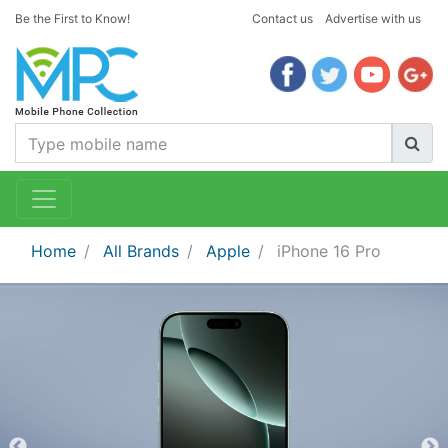
Be the First to Know!
Contact us
Advertise with us
Home
All Brands
Apple
iPhone 16 Pro