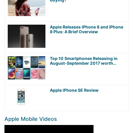
Apple Releases iPhone 8 and iPhone
8 Plus: A Brief Overview
Top 10 Smartphones Releasing in
August-September 2017 worth
Waiting For!
Apple iPhone SE Review
Apple Mobile Videos