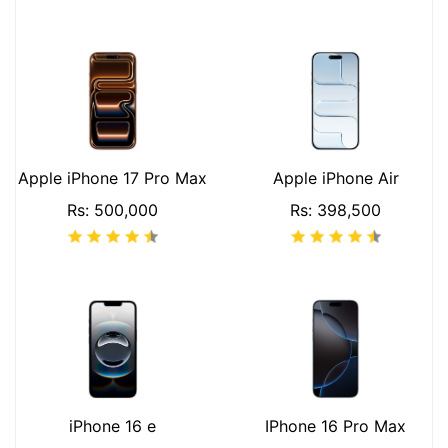
Apple iPhone 17 Pro Max
Apple iPhone Air
Rs: 500,000
Rs: 398,500
iPhone 16 e
IPhone 16 Pro Max