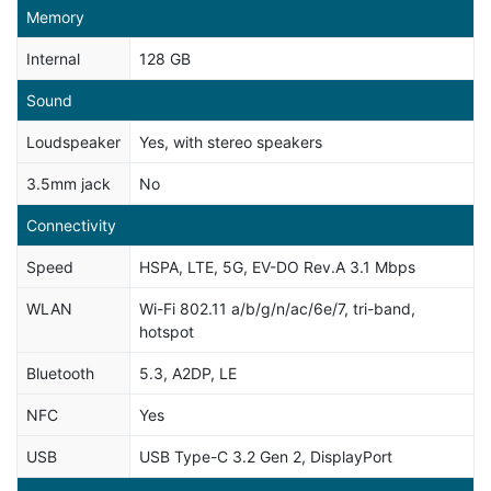
Memory
Internal
128 GB
Sound
Loudspeaker
Yes, with stereo speakers
3.5mm jack
No
Connectivity
Speed
HSPA, LTE, 5G, EV-DO Rev.A 3.1 Mbps
WLAN
Wi-Fi 802.11 a/b/g/n/ac/6e/7, tri-band,
hotspot
Bluetooth
5.3, A2DP, LE
NFC
Yes
USB
USB Type-C 3.2 Gen 2, DisplayPort