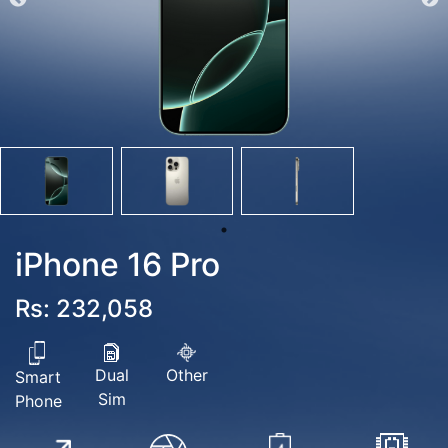
iPhone 16 Pro
Rs: 232,058
Dual
Other
Smart
Sim
Phone