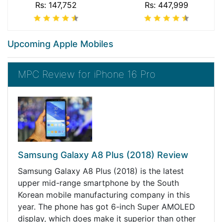
Rs: 147,752
Rs: 447,999
Upcoming Apple Mobiles
MPC Review for iPhone 16 Pro
Samsung Galaxy A8 Plus (2018) Review
Samsung Galaxy A8 Plus (2018) is the latest
upper mid-range smartphone by the South
Korean mobile manufacturing company in this
year. The phone has got 6-inch Super AMOLED
display, which does make it superior than other