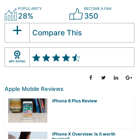
POPULARITY
BECOME A FAN
28%
350
Compare This
Apple Mobile Reviews
iPhone 8 Plus Review
iPhone X Overview: Is it worth
buying?