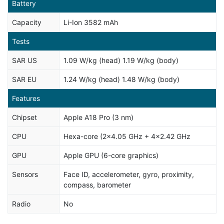
Battery
Capacity
Li-Ion 3582 mAh
Tests
SAR US
1.09 W/kg (head) 1.19 W/kg (body)
SAR EU
1.24 W/kg (head) 1.48 W/kg (body)
Features
Chipset
Apple A18 Pro (3 nm)
CPU
Hexa-core (2x4.05 GHz + 4x2.42 GHz
GPU
Apple GPU (6-core graphics)
Sensors
Face ID, accelerometer, gyro, proximity,
compass, barometer
Radio
No