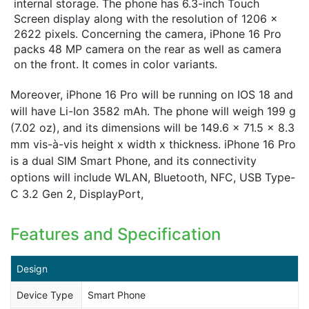
internal storage. The phone has 6.3-inch Touch
Screen display along with the resolution of 1206 x
2622 pixels. Concerning the camera, iPhone 16 Pro
packs 48 MP camera on the rear as well as camera
on the front. It comes in color variants.
Moreover, iPhone 16 Pro will be running on IOS 18 and
will have Li-Ion 3582 mAh. The phone will weigh 199 g
(7.02 oz), and its dimensions will be 149.6 x 71.5 x 8.3
mm vis-à-vis height x width x thickness. iPhone 16 Pro
is a dual SIM Smart Phone, and its connectivity
options will include WLAN, Bluetooth, NFC, USB Type-
C 3.2 Gen 2, DisplayPort,
Features and Specification
Design
Device Type
Smart Phone