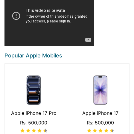
Popular Apple Mobiles
Apple iPhone 17 Pro
Apple iPhone 17
Rs: 500,000
Rs: 500,000