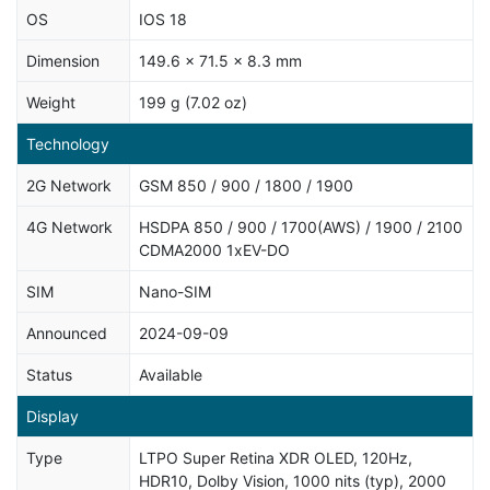
OS
IOS 18
Dimension
149.6 x 71.5 x 8.3 mm
Weight
199 g (7.02 oz)
Technology
2G Network
GSM 850 / 900 / 1800 / 1900
4G Network
HSDPA 850 / 900 / 1700(AWS) / 1900 / 2100
CDMA2000 1xEV-DO
SIM
Nano-SIM
Announced
2024-09-09
Status
Available
Display
Type
LTPO Super Retina XDR OLED, 120Hz,
HDR10, Dolby Vision, 1000 nits (typ), 2000