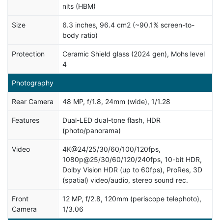
nits (HBM)
Size
6.3 inches, 96.4 cm2 (~90.1% screen-to-
body ratio)
Protection
Ceramic Shield glass (2024 gen), Mohs level
4
Photography
Rear Camera
48 MP, f/1.8, 24mm (wide), 1/1.28
Features
Dual-LED dual-tone flash, HDR
(photo/panorama)
Video
4K@24/25/30/60/100/120fps,
1080p@25/30/60/120/240fps, 10-bit HDR,
Dolby Vision HDR (up to 60fps), ProRes, 3D
(spatial) video/audio, stereo sound rec.
Front
12 MP, f/2.8, 120mm (periscope telephoto),
Camera
1/3.06