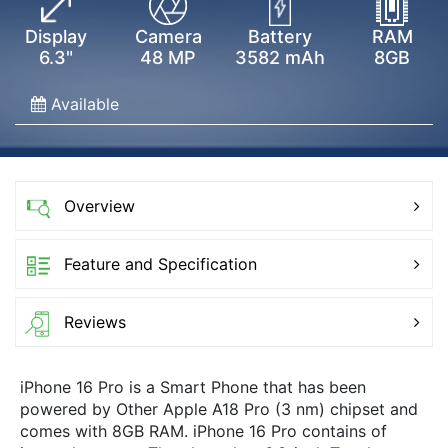
Display
Camera
Battery
RAM
6.3"
48 MP
3582 mAh
8GB
Available
Overview
Feature and Specification
Reviews
iPhone 16 Pro is a Smart Phone that has been
powered by Other Apple A18 Pro (3 nm) chipset and
comes with 8GB RAM. iPhone 16 Pro contains of