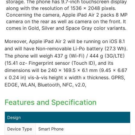
storage. The phone has 9.7-inch touchscreen display
along with the resolution of 1536 x 2048 pixels.
Concerning the camera, Apple iPad Air 2 packs 8 MP
camera on the rear as well as camera on the front. It
comes in Gold, Silver and Space Gray color variants.
Moreover, Apple iPad Air 2 will be running on iOS 8.1
and will have Non-removable Li-Po battery (27.3 Wh).
The phone will weigh 437 g (Wi-Fi) / 444 g (3G/LTE)
(15.41 oz- Fingerprint sensor (Touch ID), and its
dimensions will be 240 x 169.5 x 6.1 mm (9.45 x 6.67
x 0.24 in) vis-à-vis height x width x thickness. GPRS,
EDGE, WLAN, Bluetooth, NFC, v2.0,
Features and Specification
Design
Device Type
Smart Phone