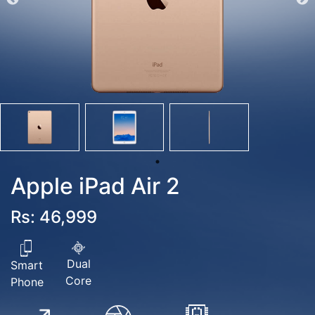
Apple iPad Air 2
Rs: 46,999
Dual
Smart
Core
Phone