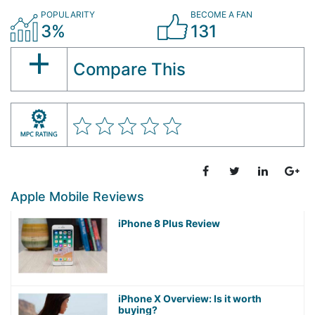
POPULARITY
BECOME A FAN
3%
131
Compare This
Apple Mobile Reviews
iPhone 8 Plus Review
iPhone X Overview: Is it worth
buying?