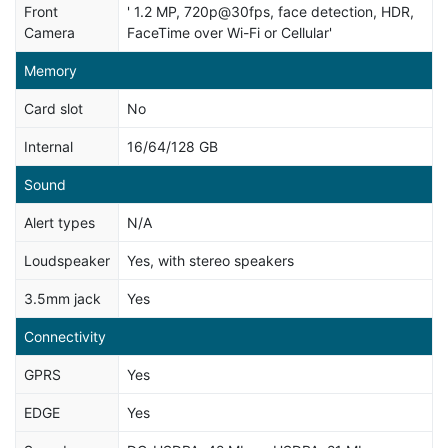
Front
' 1.2 MP, 720p@30fps, face detection, HDR,
Camera
FaceTime over Wi-Fi or Cellular'
Memory
Card slot
No
Internal
16/64/128 GB
Sound
Alert types
N/A
Loudspeaker
Yes, with stereo speakers
3.5mm jack
Yes
Connectivity
GPRS
Yes
EDGE
Yes