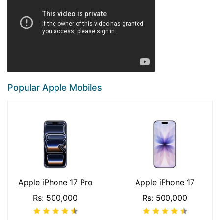
Popular Apple Mobiles
Apple iPhone 17 Pro
Apple iPhone 17
Rs: 500,000
Rs: 500,000