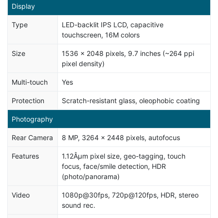
Display
Type
LED-backlit IPS LCD, capacitive
touchscreen, 16M colors
Size
1536 x 2048 pixels, 9.7 inches (~264 ppi
pixel density)
Multi-touch
Yes
Protection
Scratch-resistant glass, oleophobic coating
Photography
Rear Camera
8 MP, 3264 x 2448 pixels, autofocus
Features
1.12Âµm pixel size, geo-tagging, touch
focus, face/smile detection, HDR
(photo/panorama)
Video
1080p@30fps, 720p@120fps, HDR, stereo
sound rec.