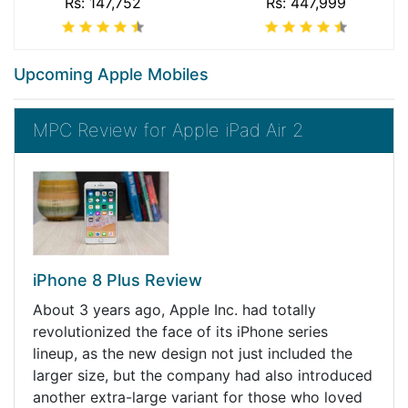
Rs: 147,752
Rs: 447,999
Upcoming Apple Mobiles
MPC Review for Apple iPad Air 2
iPhone 8 Plus Review
About 3 years ago, Apple Inc. had totally
revolutionized the face of its iPhone series
lineup, as the new design not just included the
larger size, but the company had also introduced
another extra-large variant for those who loved