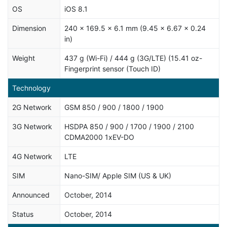
OS
iOS 8.1
Dimension
240 x 169.5 x 6.1 mm (9.45 x 6.67 x 0.24
in)
Weight
437 g (Wi-Fi) / 444 g (3G/LTE) (15.41 oz-
Fingerprint sensor (Touch ID)
Technology
2G Network
GSM 850 / 900 / 1800 / 1900
3G Network
HSDPA 850 / 900 / 1700 / 1900 / 2100
CDMA2000 1xEV-DO
4G Network
LTE
SIM
Nano-SIM/ Apple SIM (US & UK)
Announced
October, 2014
Status
October, 2014