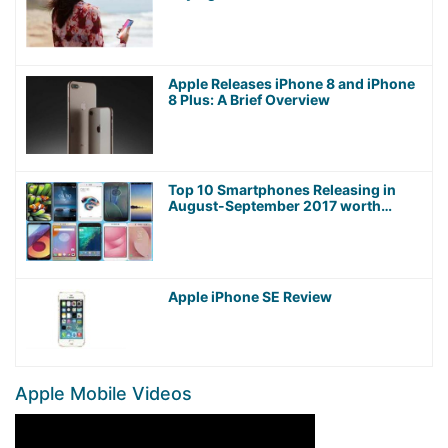
Apple Releases iPhone 8 and iPhone
8 Plus: A Brief Overview
Top 10 Smartphones Releasing in
August-September 2017 worth
Waiting For!
Apple iPhone SE Review
Apple Mobile Videos