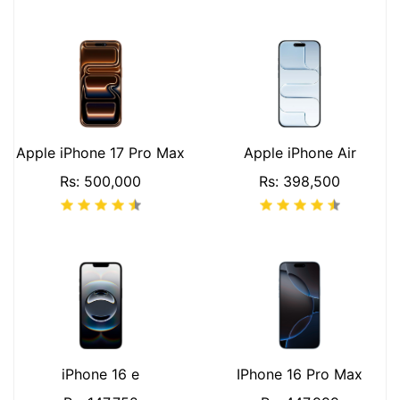
Apple iPhone 17 Pro Max
Apple iPhone Air
Rs: 500,000
Rs: 398,500
iPhone 16 e
IPhone 16 Pro Max