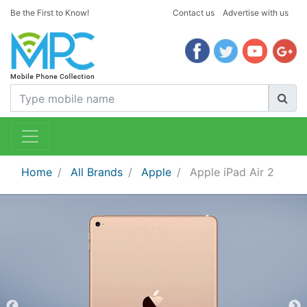
Be the First to Know!
Contact us
Advertise with us
Home
All Brands
Apple
Apple iPad Air 2