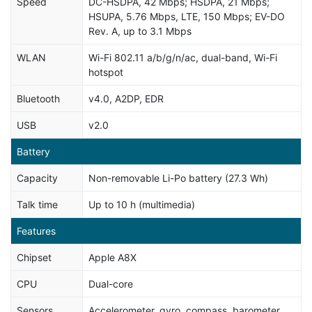
Speed
DC-HSDPA, 42 Mbps; HSDPA, 21 Mbps;
HSUPA, 5.76 Mbps, LTE, 150 Mbps; EV-DO
Rev. A, up to 3.1 Mbps
WLAN
Wi-Fi 802.11 a/b/g/n/ac, dual-band, Wi-Fi
hotspot
Bluetooth
v4.0, A2DP, EDR
USB
v2.0
Battery
Capacity
Non-removable Li-Po battery (27.3 Wh)
Talk time
Up to 10 h (multimedia)
Features
Chipset
Apple A8X
CPU
Dual-core
Sensors
Accelerometer, gyro, compass, barometer