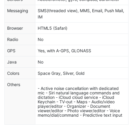
Messaging
SMS(threaded view), MMS, Email, Push Mail,
IM
Browser
HTML5 (Safari)
Radio
No
GPS
Yes, with A-GPS, GLONASS
Java
No
Colors
Space Gray, Silver, Gold
Others
- Active noise cancellation with dedicated
mic - Siri natural language commands and
dictation - iCloud cloud service - iCloud
Keychain - TV-out - Maps - Audio/video
player/editor - Organizer - Document
viewer/editor - Photo viewer/editor - Voice
memo/dial/command - Predictive text input