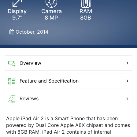
Display
Camera
RAM
9.7"
8 MP
8GB
October, 2014
Overview
Feature and Specification
Reviews
Apple iPad Air 2 is a Smart Phone that has been
powered by Dual Core Apple A8X chipset and comes
with 8GB RAM. iPad Air 2 contains of internal