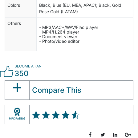
Colors
Black, Blue (EU, MEA, APAC); Black, Gold,
Rose Gold (LATAM)
Others
- MP3/AAC+/WAV/Flac player
- MP4/H.264 player
- Document viewer
- Photo/video editor
BECOME A FAN
350
Compare This