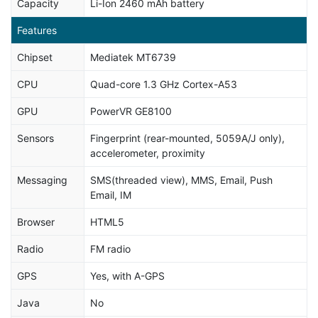
Capacity
Li-Ion 2460 mAh battery
Features
Chipset
Mediatek MT6739
CPU
Quad-core 1.3 GHz Cortex-A53
GPU
PowerVR GE8100
Sensors
Fingerprint (rear-mounted, 5059A/J only),
accelerometer, proximity
Messaging
SMS(threaded view), MMS, Email, Push
Email, IM
Browser
HTML5
Radio
FM radio
GPS
Yes, with A-GPS
Java
No