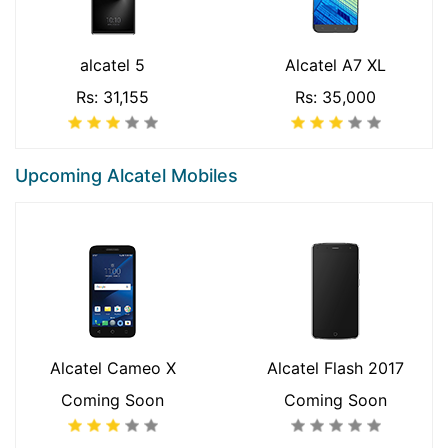
alcatel 5
Alcatel A7 XL
Rs: 31,155
Rs: 35,000
Upcoming Alcatel Mobiles
Alcatel Cameo X
Alcatel Flash 2017
Coming Soon
Coming Soon