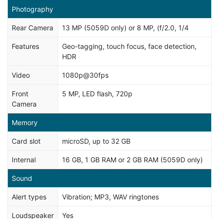
Photography
Rear Camera
13 MP (5059D only) or 8 MP, (f/2.0, 1/4
Features
Geo-tagging, touch focus, face detection,
HDR
Video
1080p@30fps
Front
5 MP, LED flash, 720p
Camera
Memory
Card slot
microSD, up to 32 GB
Internal
16 GB, 1 GB RAM or 2 GB RAM (5059D only)
Sound
Alert types
Vibration; MP3, WAV ringtones
Loudspeaker
Yes