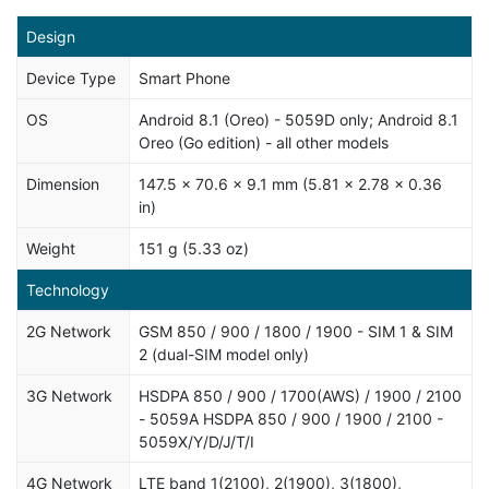
Design
Device Type
Smart Phone
OS
Android 8.1 (Oreo) - 5059D only; Android 8.1
Oreo (Go edition) - all other models
Dimension
147.5 x 70.6 x 9.1 mm (5.81 x 2.78 x 0.36
in)
Weight
151 g (5.33 oz)
Technology
2G Network
GSM 850 / 900 / 1800 / 1900 - SIM 1 & SIM
2 (dual-SIM model only)
3G Network
HSDPA 850 / 900 / 1700(AWS) / 1900 / 2100
- 5059A HSDPA 850 / 900 / 1900 / 2100 -
5059X/Y/D/J/T/I
4G Network
LTE band 1(2100), 2(1900), 3(1800),