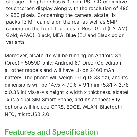
storage. The phone has 5.3-inch IPS LCD capacitive
touchscreen display along with the resolution of 480
x 960 pixels. Concerning the camera, alcatel 1x
packs 13 MP camera on the rear as well as 5MP
camera on the front. It comes in Rose Gold (LATAM),
Gold, APAC); Black, MEA, Blue (EU and Black color
variants.
Moreover, alcatel 1x will be running on Android 8.1
(Oreo) - 5059D only; Android 8.1 Oreo (Go edition) -
all other models and will have Li-Ion 2460 mAh
battery. The phone will weigh 151 g (5.33 oz), and its
dimensions will be 147.5 x 70.6 x 9.1 mm (5.81 x 2.78
x 0.36 in) vis-à-vis height x width x thickness. alcatel
1x is a dual SIM Smart Phone, and its connectivity
options will include GPRS, EDGE, WLAN, Bluetooth,
NFC, microUSB 2.0,
Features and Specification