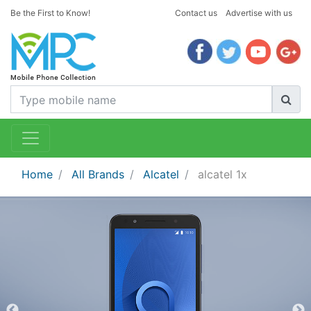
Be the First to Know!
Contact us
Advertise with us
Home
All Brands
Alcatel
alcatel 1x