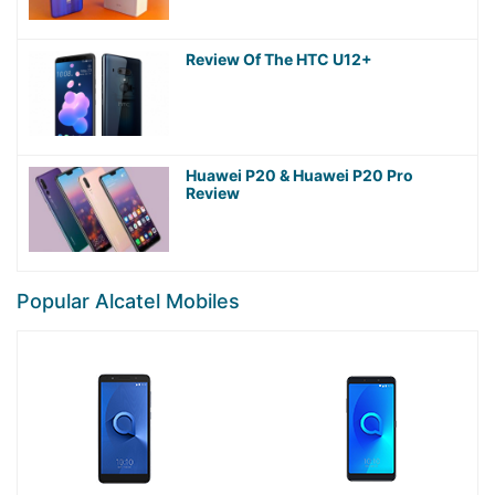
Review Of The HTC U12+
Huawei P20 & Huawei P20 Pro
Review
Popular Alcatel Mobiles