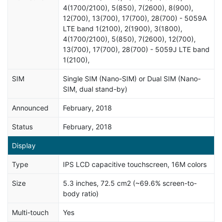
4(1700/2100), 5(850), 7(2600), 8(900),
12(700), 13(700), 17(700), 28(700) - 5059A
LTE band 1(2100), 2(1900), 3(1800),
4(1700/2100), 5(850), 7(2600), 12(700),
13(700), 17(700), 28(700) - 5059J LTE band
1(2100),
SIM
Single SIM (Nano-SIM) or Dual SIM (Nano-
SIM, dual stand-by)
Announced
February, 2018
Status
February, 2018
Display
Type
IPS LCD capacitive touchscreen, 16M colors
Size
5.3 inches, 72.5 cm2 (~69.6% screen-to-
body ratio)
Multi-touch
Yes