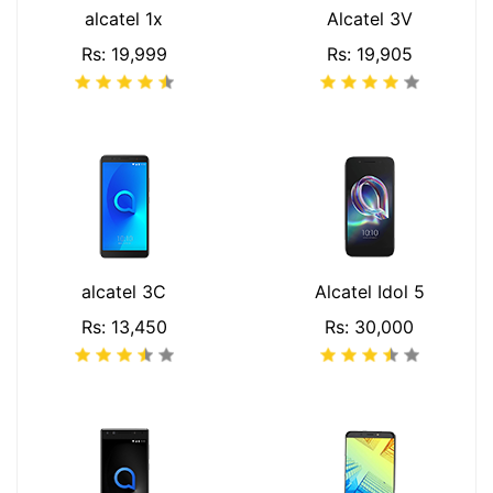
alcatel 1x
Alcatel 3V
Rs: 19,999
Rs: 19,905
alcatel 3C
Alcatel Idol 5
Rs: 13,450
Rs: 30,000