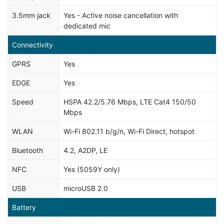
3.5mm jack
Yes - Active noise cancellation with
dedicated mic
Connectivity
GPRS
Yes
EDGE
Yes
Speed
HSPA 42.2/5.76 Mbps, LTE Cat4 150/50
Mbps
WLAN
Wi-Fi 802.11 b/g/n, Wi-Fi Direct, hotspot
Bluetooth
4.2, A2DP, LE
NFC
Yes (5059Y only)
USB
microUSB 2.0
Battery