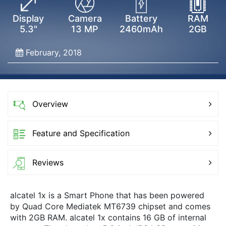
Display
Camera
Battery
RAM
5.3"
13 MP
2460mAh
2GB
February, 2018
Overview
Feature and Specification
Reviews
alcatel 1x is a Smart Phone that has been powered
by Quad Core Mediatek MT6739 chipset and comes
with 2GB RAM. alcatel 1x contains 16 GB of internal