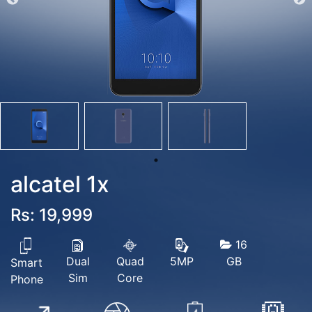
alcatel 1x
Rs: 19,999
16
Dual
Quad
GB
5MP
Smart
Sim
Core
Phone