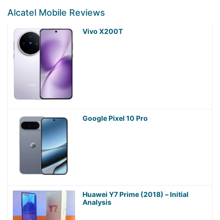
Alcatel Mobile Reviews
Vivo X200T
Google Pixel 10 Pro
Huawei Y7 Prime (2018) – Initial
Analysis