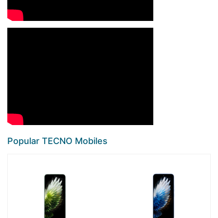
Popular TECNO Mobiles