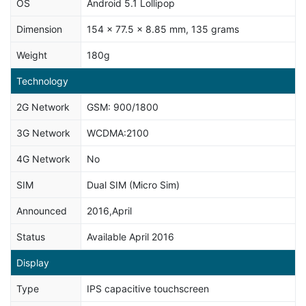
OS
Android 5.1 Lollipop
Dimension
154 x 77.5 x 8.85 mm, 135 grams
Weight
180g
Technology
2G Network
GSM: 900/1800
3G Network
WCDMA:2100
4G Network
No
SIM
Dual SIM (Micro Sim)
Announced
2016,April
Status
Available April 2016
Display
Type
IPS capacitive touchscreen