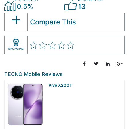
0.5%
13
Compare This
TECNO Mobile Reviews
Vivo X200T