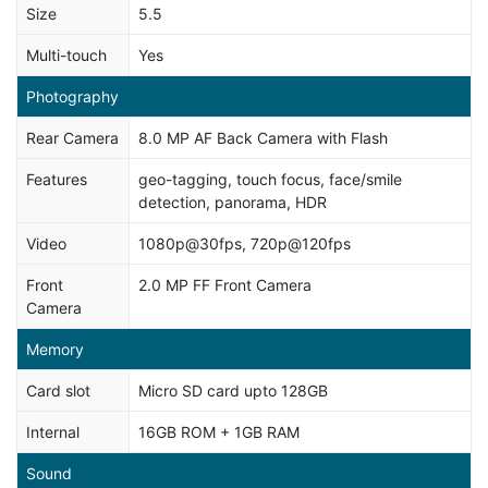
Size
5.5
Multi-touch
Yes
Photography
Rear Camera
8.0 MP AF Back Camera with Flash
Features
geo-tagging, touch focus, face/smile
detection, panorama, HDR
Video
1080p@30fps, 720p@120fps
Front
2.0 MP FF Front Camera
Camera
Memory
Card slot
Micro SD card upto 128GB
Internal
16GB ROM + 1GB RAM
Sound