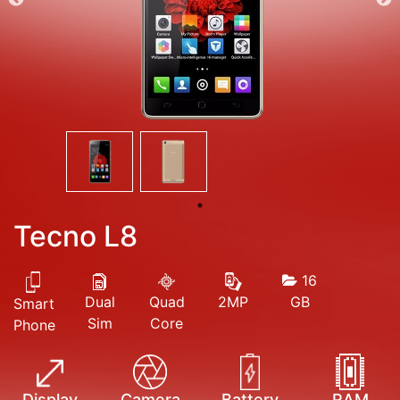
Tecno L8
16
Dual
Quad
GB
2MP
Smart
Sim
Core
Phone
Display
Camera
Battery
RAM