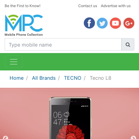
Be the First to Know!
Contact us
Advertise with us
Home
All Brands
TECNO
Tecno L8