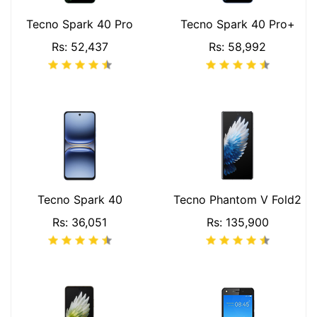
Tecno Spark 40 Pro
Tecno Spark 40 Pro+
Rs: 52,437
Rs: 58,992
Tecno Spark 40
Tecno Phantom V Fold2
Rs: 36,051
Rs: 135,900