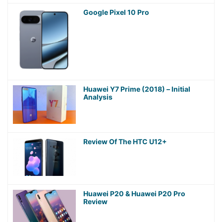
Google Pixel 10 Pro
Huawei Y7 Prime (2018) – Initial
Analysis
Review Of The HTC U12+
Huawei P20 & Huawei P20 Pro
Review