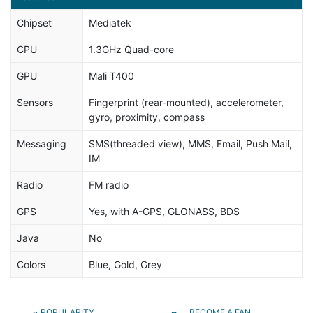
Chipset
Mediatek
CPU
1.3GHz Quad-core
GPU
Mali T400
Sensors
Fingerprint (rear-mounted), accelerometer,
gyro, proximity, compass
Messaging
SMS(threaded view), MMS, Email, Push Mail,
IM
Radio
FM radio
GPS
Yes, with A-GPS, GLONASS, BDS
Java
No
Colors
Blue, Gold, Grey
POPULARITY
BECOME A FAN