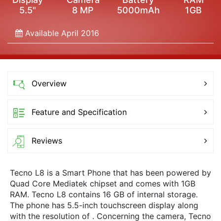
5.5"
8 MP
5000mAh
1GB
Available April 2016
Overview
Feature and Specification
Reviews
Tecno L8 is a Smart Phone that has been powered by
Quad Core Mediatek chipset and comes with 1GB
RAM. Tecno L8 contains 16 GB of internal storage.
The phone has 5.5-inch touchscreen display along
with the resolution of . Concerning the camera, Tecno