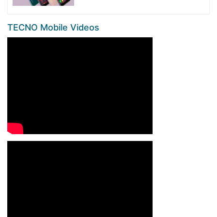
TECNO Mobile Videos