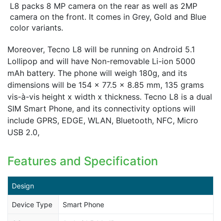
L8 packs 8 MP camera on the rear as well as 2MP
camera on the front. It comes in Grey, Gold and Blue
color variants.
Moreover, Tecno L8 will be running on Android 5.1
Lollipop and will have Non-removable Li-ion 5000
mAh battery. The phone will weigh 180g, and its
dimensions will be 154 x 77.5 x 8.85 mm, 135 grams
vis-à-vis height x width x thickness. Tecno L8 is a dual
SIM Smart Phone, and its connectivity options will
include GPRS, EDGE, WLAN, Bluetooth, NFC, Micro
USB 2.0,
Features and Specification
Design
Device Type
Smart Phone