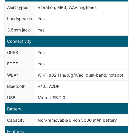
Alert types
Vibration; MP3, WAV ringtones
Loudspeaker
Yes
3.5mm jack
Yes
Connectivity
GPRS
Yes
EDGE
Yes
WLAN
Wi-Fi 802.11 a/b/g/n/ac, dual-band, hotspot
Bluetooth
v4.0, A2DP
USB
Micro USB 2.0
Battery
Capacity
Non-removable Li-ion 5000 mAh battery
Features