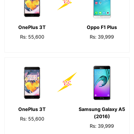
OnePlus 3T
Oppo F1 Plus
Rs: 55,600
Rs: 39,999
OnePlus 3T
Samsung Galaxy A5
(2016)
Rs: 55,600
Rs: 39,999