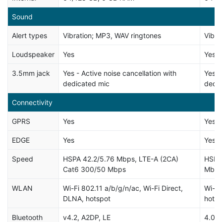
Sound
Alert types
Vibration; MP3, WAV ringtones
Vibra
Loudspeaker
Yes
Yes
3.5mm jack
Yes - Active noise cancellation with
Yes -
dedicated mic
dedi
Connectivity
GPRS
Yes
Yes
EDGE
Yes
Yes
Speed
HSPA 42.2/5.76 Mbps, LTE-A (2CA)
HSPA
Cat6 300/50 Mbps
Mbp
WLAN
Wi-Fi 802.11 a/b/g/n/ac, Wi-Fi Direct,
Wi-Fi
DLNA, hotspot
hotsp
Bluetooth
v4.2, A2DP, LE
4.0,