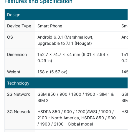
Features and Specification
Design
Device Type
Smart Phone
Smar
OS
Android 6.0.1 (Marshmallow),
Andro
upgradable to 7.1.1 (Nougat)
Dimension
152.7 x 74.7 x 7.4 mm (6.01 x 2.94 x
151.8
0.29 in)
0.26 
Weight
158 g (5.57 oz)
145 g
Technology
2G Network
GSM 850 / 900 / 1800 / 1900 - SIM 1 &
GSM 8
SIM 2
SIM 
3G Network
HSDPA 850 / 900 / 1700(AWS) / 1900 /
HSDP
2100 - North America, HSDPA 850 / 900
/ 1900 / 2100 - Global model