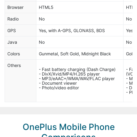
Browser
HTML5
HTML
Radio
No
No
GPS
Yes, with A-GPS, GLONASS, BDS
Yes, 
Java
No
No
Colors
Gunmetal, Soft Gold, Midnight Black
Gold,
Others
- Fast battery charging (Dash Charge)
- Fas
- DivX/Xvid/MP4/H.265 player
(VOO
- MP3/eAAC+/WMA/WAV/FLAC player
- MP
- Document viewer
- MP
- Photo/video editor
- Do
- Pho
OnePlus Mobile Phone