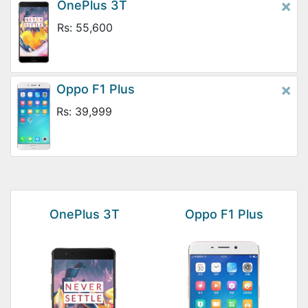
×
OnePlus 3T
Rs: 55,600
×
Oppo F1 Plus
Rs: 39,999
OnePlus 3T
Oppo F1 Plus