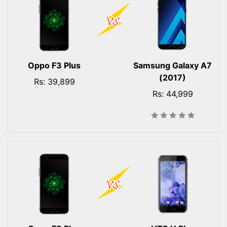
Oppo F3 Plus
Samsung Galaxy A7
(2017)
Rs: 39,899
Rs: 44,999