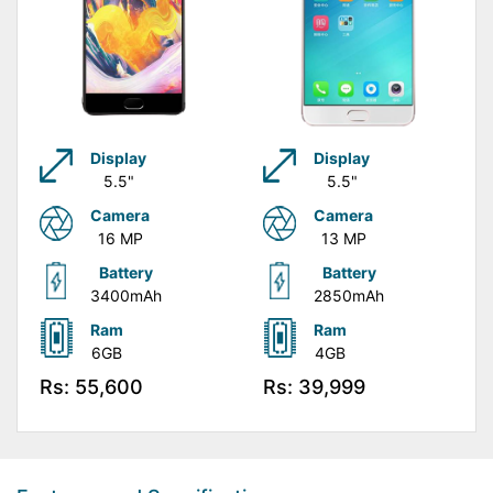
Display
Display
5.5"
5.5"
Camera
Camera
16 MP
13 MP
Battery
Battery
3400mAh
2850mAh
Ram
Ram
6GB
4GB
Rs: 55,600
Rs: 39,999