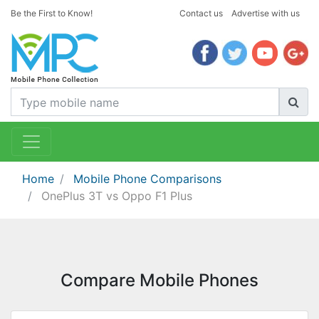
Be the First to Know!
Contact us
Advertise with us
Home
Mobile Phone Comparisons
OnePlus 3T vs Oppo F1 Plus
Compare Mobile Phones