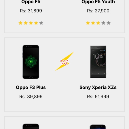
Oppo F5
Oppo F5 Youth
Rs: 31,899
Rs: 27,900
Oppo F3 Plus
Sony Xperia XZs
Rs: 39,899
Rs: 61,999