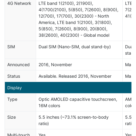
4G Network
LTE band 1(2100), 2(1900),
LTE b
4(1700/2100), 5(850), 7(2600), 8(900),
7(260
12(700), 17(700), 30(2300) - North
41(2
America, LTE band 1(2100), 3(1800),
5(850), 7(2600), 8(900), 20(800),
38(2600), 40(2300) - Global model
SIM
Dual SIM (Nano-SIM, dual stand-by)
Dual 
stan
Announced
2016, November
Marc
Status
Available. Released 2016, November
Marc
Display
Type
Optic AMOLED capacitive touchscreen,
AMOL
16M colors
color
Size
5.5 inches (~73.1% screen-to-body
5.5 i
ratio)
ratio)
Multi-touch
Yes
Yes