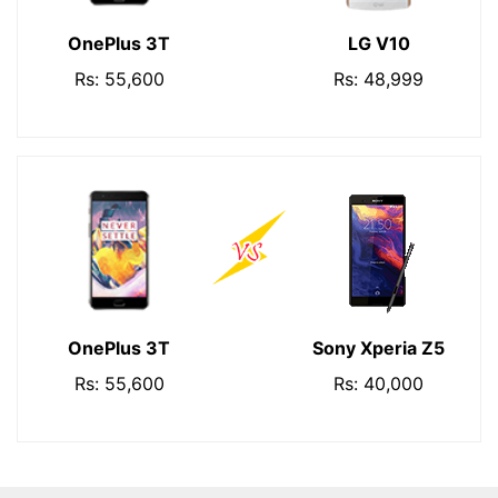
OnePlus 3T
LG V10
Rs: 55,600
Rs: 48,999
OnePlus 3T
Sony Xperia Z5
Rs: 55,600
Rs: 40,000