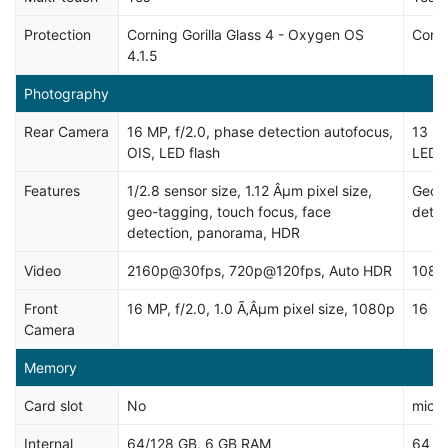
Protection
Corning Gorilla Glass 4 - Oxygen OS
Corni
4.1.5
Photography
Rear Camera
16 MP, f/2.0, phase detection autofocus,
13 MP
OIS, LED flash
LED f
Features
1/2.8 sensor size, 1.12 Âµm pixel size,
Geo-t
geo-tagging, touch focus, face
dete
detection, panorama, HDR
Video
2160p@30fps, 720p@120fps, Auto HDR
1080
Front
16 MP, f/2.0, 1.0 Ã‚Âµm pixel size, 1080p
16 MP
Camera
Memory
Card slot
No
micro
Internal
64/128 GB, 6 GB RAM
64 G