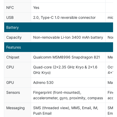
NFC
Yes
USB
2.0, Type-C 1.0 reversible connector
micr
Battery
Capacity
Non-removable Li-Ion 3400 mAh battery
Non-
Features
Chipset
Qualcomm MSM8996 Snapdragon 821
Medi
CPU
Quad-core (2x2.35 GHz Kryo & 2x1.6
Octa
GHz Kryo)
4x1.
GPU
Adreno 530
Mali
Sensors
Fingerprint (front-mounted),
Finge
accelerometer, gyro, proximity, compass
accel
Messaging
SMS (threaded view), MMS, Email, IM,
SMS (
Push Email
Email