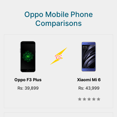
Oppo Mobile Phone
Comparisons
Oppo F3 Plus
Xiaomi Mi 6
Rs: 39,899
Rs: 43,999