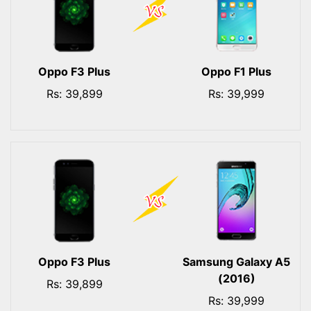
Oppo F3 Plus
Oppo F1 Plus
Rs: 39,899
Rs: 39,999
Oppo F3 Plus
Samsung Galaxy A5
(2016)
Rs: 39,899
Rs: 39,999