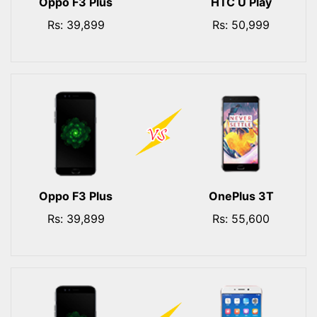
Oppo F3 Plus
HTC U Play
Rs: 39,899
Rs: 50,999
Oppo F3 Plus
OnePlus 3T
Rs: 39,899
Rs: 55,600