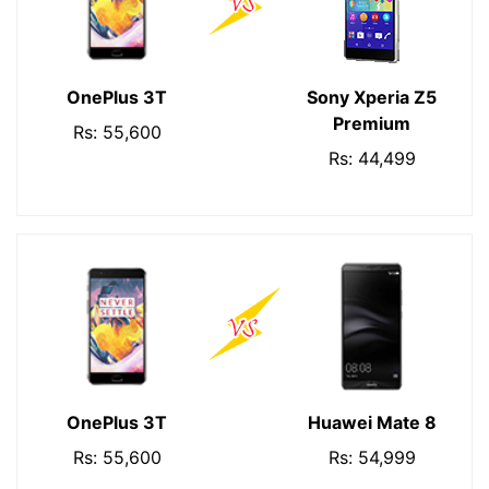
OnePlus 3T
Sony Xperia Z5
Premium
Rs: 55,600
Rs: 44,499
OnePlus 3T
Huawei Mate 8
Rs: 55,600
Rs: 54,999