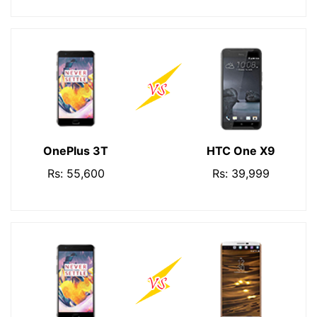
OnePlus 3T
HTC One X9
Rs: 55,600
Rs: 39,999