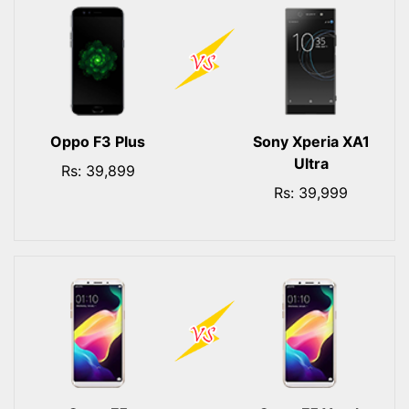
Oppo F3 Plus
Sony Xperia XA1
Ultra
Rs: 39,899
Rs: 39,999