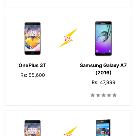
OnePlus 3T
Samsung Galaxy A7
(2016)
Rs: 55,600
Rs: 47,999