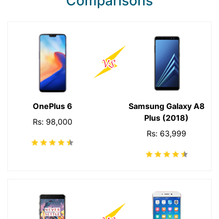
Comparisons
OnePlus 6
Samsung Galaxy A8
Plus (2018)
Rs: 98,000
Rs: 63,999