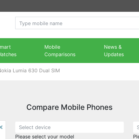
mart
Mobile
News &
atches
Comparisons
Updates
Nokia Lumia 630 Dual SIM
Compare Mobile Phones
×
Please select your model
Pl