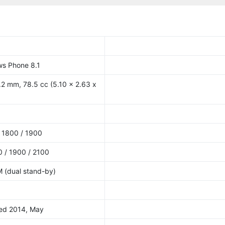
ws Phone 8.1
.2 mm, 78.5 cc (5.10 x 2.63 x
 1800 / 1900
 / 1900 / 2100
M (dual stand-by)
sed 2014, May