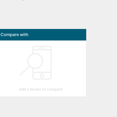
Compare with