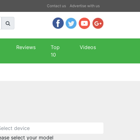
Contact us
Advertise with us
Reviews
Top
Videos
10
ease select your model