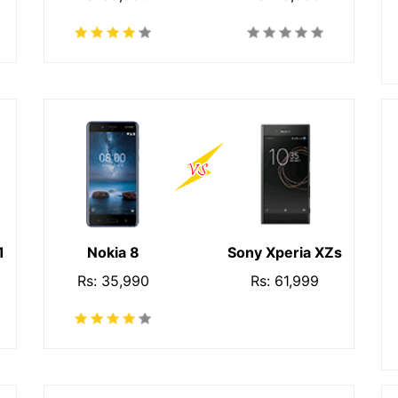
1
Nokia 8
Sony Xperia XZs
Rs: 35,990
Rs: 61,999