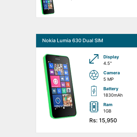
Nokia Lumia 630 Dual SIM
Display
4.5"
Camera
5 MP
Battery
1830mAh
Ram
1GB
Rs: 15,950