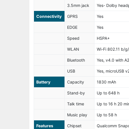
3.5mm jack
Yes- Dolby hea
Connectivity
GPRS
Yes
EDGE
Yes
Speed
HSPA+
WLAN
Wi-Fi 802.11 b/g
Bluetooth
Yes, v4.0 with A
USB
Yes, microUSB v
Battery
Capacity
1830 mAh
Stand-by
Up to 648 h
Talk time
Up to 16 h 20 min
Music play
Up to 58 h
Features
Chipset
Qualcomm Snap