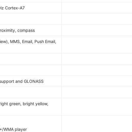
Hz Cortex-A7
roximity, compass
ew), MMS, Email, Push Email,
 support and GLONASS
ight green, bright yellow,
n
+/WMA player