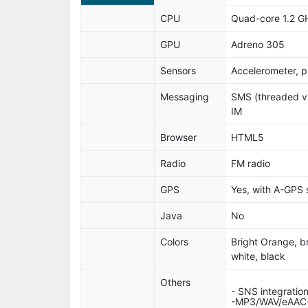
CPU
Quad-core 1.2 G
GPU
Adreno 305
Sensors
Accelerometer, p
Messaging
SMS (threaded vi
IM
Browser
HTML5
Radio
FM radio
GPS
Yes, with A-GPS
Java
No
Colors
Bright Orange, br
white, black
Others
- SNS integratio
-MP3/WAV/eAAC