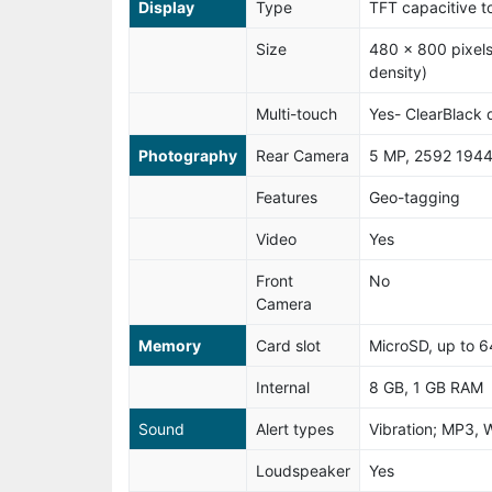
Display
Type
TFT capacitive t
Size
480 x 800 pixels
density)
Multi-touch
Yes- ClearBlack 
Photography
Rear Camera
5 MP, 2592 1944
Features
Geo-tagging
Video
Yes
Front
No
Camera
Memory
Card slot
MicroSD, up to 
Internal
8 GB, 1 GB RAM
Sound
Alert types
Vibration; MP3, 
Loudspeaker
Yes