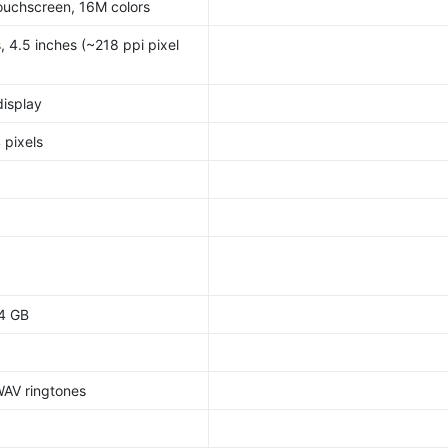
ouchscreen, 16M colors
, 4.5 inches (~218 ppi pixel
display
 pixels
64 GB
WAV ringtones