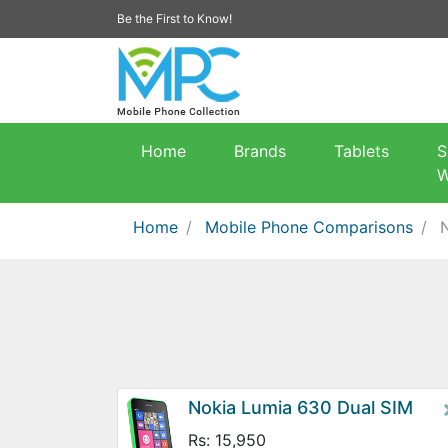
Be the First to Know!
Home
Brands
Tablets
S
W
Home
Mobile Phone Comparisons
Nokia Lumia 630 Dual SIM
Rs: 15,950