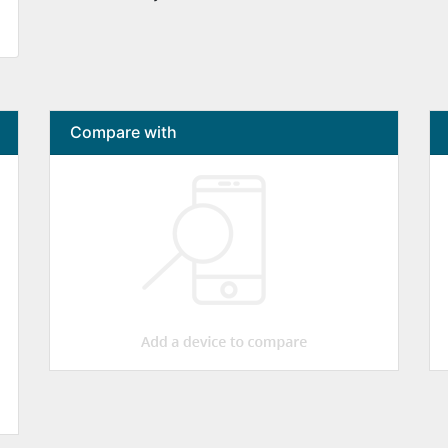
Compare with