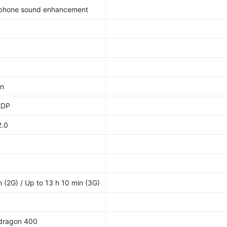
dphone sound enhancement
/n
2DP
2.0
 (2G) / Up to 13 h 10 min (3G)
dragon 400