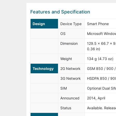
Features and Specification
Design
Device Type
Smart Phone
OS
Microsoft Windo
Dimension
129.5 x 66.7 x 9
0.36 in)
Weight
134 g (4.73 oz)
Technology
2G Network
GSM 850 / 900 /
3G Network
HSDPA 850 / 900
SIM
Optional Dual SI
Announced
2014, April
Status
Available. Relea