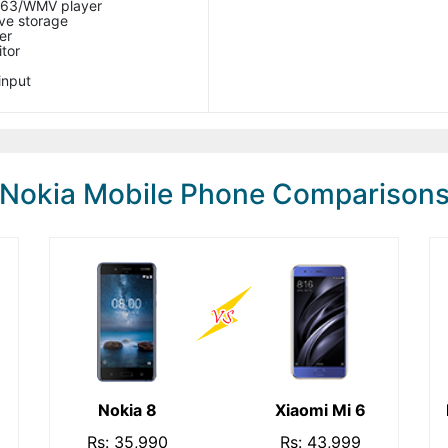
263/WMV player
ve storage
er
itor
input
Nokia Mobile Phone Comparison
Nokia 8
Xiaomi Mi 6
Rs: 35,990
Rs: 43,999