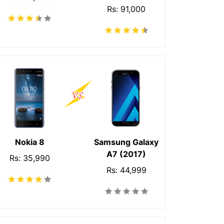
Rs: 91,000
Nokia 8
Samsung Galaxy
A7 (2017)
Rs: 35,990
Rs: 44,999