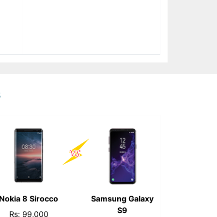
s
Nokia 8 Sirocco
Samsung Galaxy
S9
Rs: 99,000