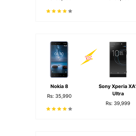
Nokia 8
Sony Xperia XA
Ultra
Rs: 35,990
Rs: 39,999