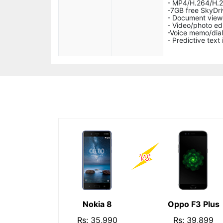
- MP4/H.264/H.
-7GB free SkyDri
- Document view
- Video/photo ed
-Voice memo/dial
- Predictive text 
Nokia 8
Oppo F3 Plus
Rs: 35,990
Rs: 39,899