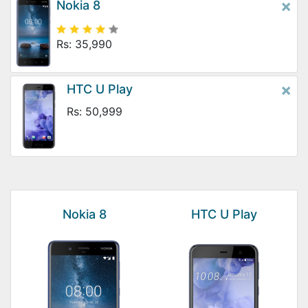
×
Nokia 8
Rs: 35,990
×
HTC U Play
Rs: 50,999
Nokia 8
HTC U Play