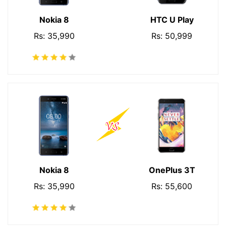
Nokia 8
HTC U Play
Rs: 35,990
Rs: 50,999
Nokia 8
OnePlus 3T
Rs: 35,990
Rs: 55,600