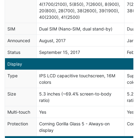
4(1700/2100), 5(850), 7(2600), 8(900),
7(260
20(800), 28(700), 38(2600), 39(1900),
38(2
40(2300), 41(2500)
SIM
Dual SIM (Nano-SIM, dual stand-by)
Dual 
Announced
August, 2017
Janua
Status
September 15, 2017
Febru
Display
Type
IPS LCD capacitive touchscreen, 16M
Super
colors
color
Size
5.3 inches (~69.4% screen-to-body
5.2 i
ratio)
ratio)
Multi-touch
Yes
Yes
Protection
Corning Gorilla Glass 5 - Always-on
Corni
display