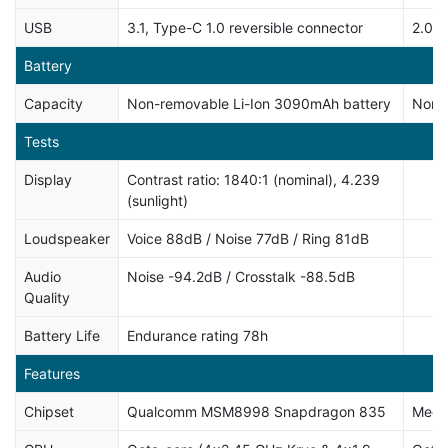
USB
3.1, Type-C 1.0 reversible connector
2.0, 
Battery
Capacity
Non-removable Li-Ion 3090mAh battery
Non-
Tests
Display
Contrast ratio: 1840:1 (nominal), 4.239
(sunlight)
Loudspeaker
Voice 88dB / Noise 77dB / Ring 81dB
Audio
Noise -94.2dB / Crosstalk -88.5dB
Quality
Battery Life
Endurance rating 78h
Features
Chipset
Qualcomm MSM8998 Snapdragon 835
Medi