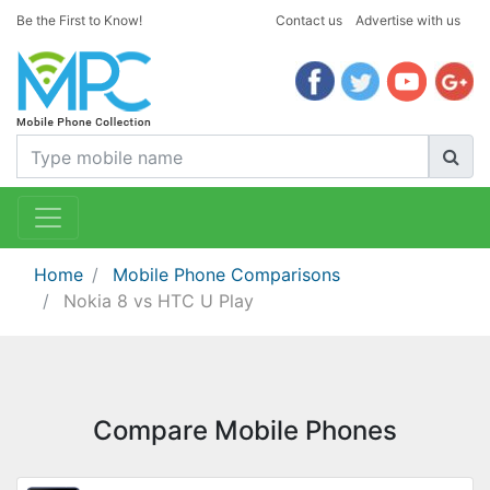
Be the First to Know!
Contact us
Advertise with us
Home
Mobile Phone Comparisons
Nokia 8 vs HTC U Play
Compare Mobile Phones