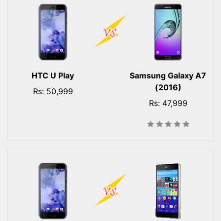
HTC U Play
Samsung Galaxy A7
(2016)
Rs: 50,999
Rs: 47,999