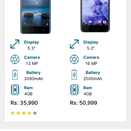
Display
Display
5.3"
5.2"
Camera
Camera
13 MP
16 MP
Battery
Battery
3090mAh
2500mAh
Ram
Ram
4GB
4GB
Rs: 35,990
Rs: 50,999