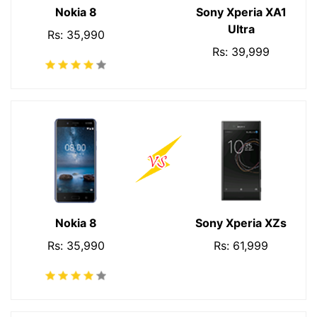
Nokia 8
Sony Xperia XA1
Ultra
Rs: 35,990
Rs: 39,999
Nokia 8
Sony Xperia XZs
Rs: 35,990
Rs: 61,999