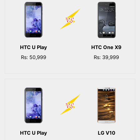
HTC U Play
HTC One X9
Rs: 50,999
Rs: 39,999
HTC U Play
LG V10