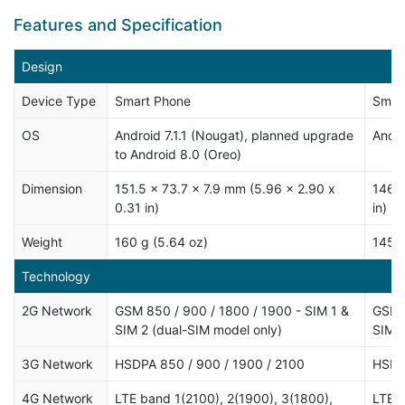
Features and Specification
Design
Device Type
Smart Phone
Smar
OS
Android 7.1.1 (Nougat), planned upgrade
Andro
to Android 8.0 (Oreo)
Dimension
151.5 x 73.7 x 7.9 mm (5.96 x 2.90 x
146 x
0.31 in)
in)
Weight
160 g (5.64 oz)
145 g
Technology
2G Network
GSM 850 / 900 / 1800 / 1900 - SIM 1 &
GSM 8
SIM 2 (dual-SIM model only)
SIM 
3G Network
HSDPA 850 / 900 / 1900 / 2100
HSDP
4G Network
LTE band 1(2100), 2(1900), 3(1800),
LTE b