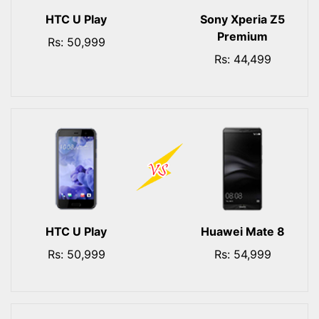
HTC U Play
Sony Xperia Z5
Premium
Rs: 50,999
Rs: 44,499
HTC U Play
Huawei Mate 8
Rs: 50,999
Rs: 54,999