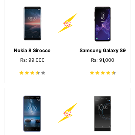
Nokia 8 Sirocco
Samsung Galaxy S9
Rs: 99,000
Rs: 91,000