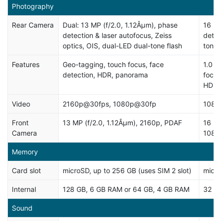
Photography
Rear Camera
Dual: 13 MP (f/2.0, 1.12Âµm), phase
16 MP
detection & laser autofocus, Zeiss
detec
optics, OIS, dual-LED dual-tone flash
tone)
Features
Geo-tagging, touch focus, face
1.0 Â
detection, HDR, panorama
focus
HDR
Video
2160p@30fps, 1080p@30fp
1080
Front
13 MP (f/2.0, 1.12Âµm), 2160p, PDAF
16 MP
Camera
1080
Memory
Card slot
microSD, up to 256 GB (uses SIM 2 slot)
micro
Internal
128 GB, 6 GB RAM or 64 GB, 4 GB RAM
32 G
Sound