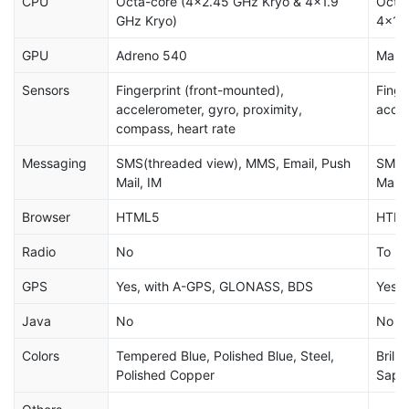
CPU
Octa-core (4x2.45 GHz Kryo & 4x1.9
Octa
GHz Kryo)
4x1.
GPU
Adreno 540
Mali
Sensors
Fingerprint (front-mounted),
Finge
accelerometer, gyro, proximity,
accel
compass, heart rate
Messaging
SMS(threaded view), MMS, Email, Push
SMS(t
Mail, IM
Mail,
Browser
HTML5
HTM
Radio
No
To be
GPS
Yes, with A-GPS, GLONASS, BDS
Yes,
Java
No
No
Colors
Tempered Blue, Polished Blue, Steel,
Brill
Polished Copper
Sapph