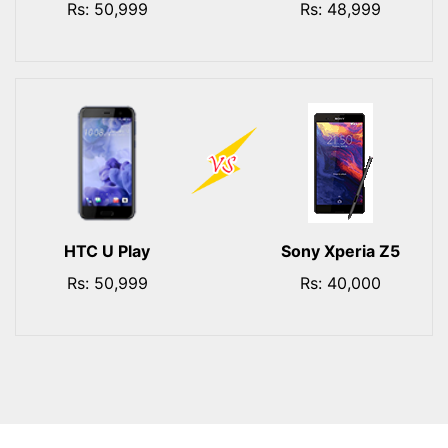
Rs: 50,999
Rs: 48,999
HTC U Play
Sony Xperia Z5
Rs: 50,999
Rs: 40,000