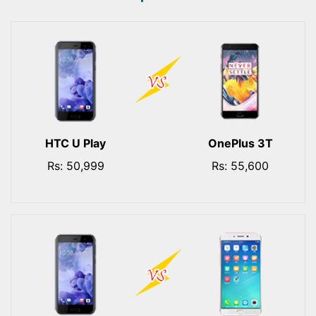
HTC U Play
OnePlus 3T
Rs: 50,999
Rs: 55,600