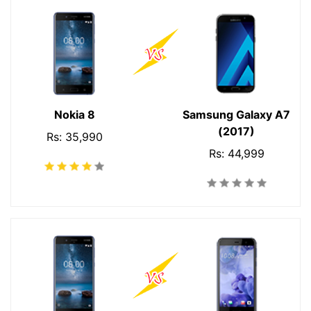
Nokia 8
Samsung Galaxy A7
(2017)
Rs: 35,990
Rs: 44,999