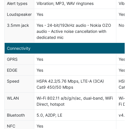
Alert types
Vibration; MP3, WAV ringtones
Vibra
Loudspeaker
Yes
Yes
3.5mm jack
Yes - 24-bit/192kHz audio - Nokia OZO
No
audio - Active noise cancellation with
dedicated mic
Connectivity
GPRS
Yes
Yes
EDGE
Yes
Yes
Speed
HSPA 42.2/5.76 Mbps, LTE-A (3CA)
HSPA
Cat9 450/50 Mbps
Cat6
WLAN
Wi-Fi 802.11 a/b/g/n/ac, dual-band, WiFi
Wi-Fi
Direct, hotspot
Fi Di
Bluetooth
5.0, A2DP, LE
v4.2,
NFC
Yes