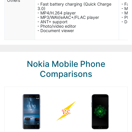
Others
- Fast battery charging (Quick Charge
- Fas
3.0)
- MP
- MP4/H.264 player
- MP
- MP3/WAV/eAAC+/FLAC player
- Pho
- ANT+ support
- Do
- Photo/video editor
- Document viewer
Nokia Mobile Phone
Comparisons