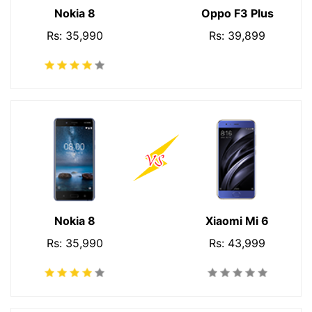
Nokia 8
Oppo F3 Plus
Rs: 35,990
Rs: 39,899
Nokia 8
Xiaomi Mi 6
Rs: 35,990
Rs: 43,999