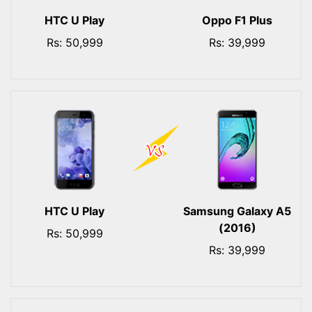
HTC U Play
Oppo F1 Plus
Rs: 50,999
Rs: 39,999
HTC U Play
Samsung Galaxy A5
(2016)
Rs: 50,999
Rs: 39,999