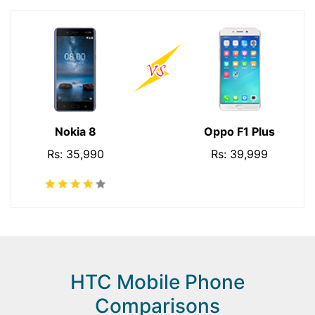
Nokia 8
Oppo F1 Plus
Rs: 35,990
Rs: 39,999
HTC Mobile Phone
Comparisons