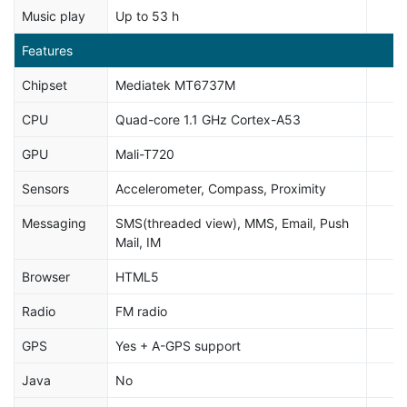
Music play
Up to 53 h
Features
Chipset
Mediatek MT6737M
CPU
Quad-core 1.1 GHz Cortex-A53
GPU
Mali-T720
Sensors
Accelerometer, Compass, Proximity
Messaging
SMS(threaded view), MMS, Email, Push
Mail, IM
Browser
HTML5
Radio
FM radio
GPS
Yes + A-GPS support
Java
No