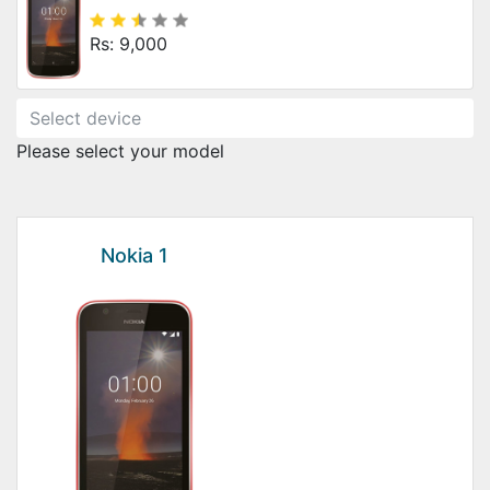
Rs: 9,000
Please select your model
Nokia 1