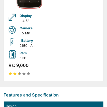
Display
4.5"
Camera
5 MP
Battery
2150mAh
Ram
1GB
Rs: 9,000
Features and Specification
Design