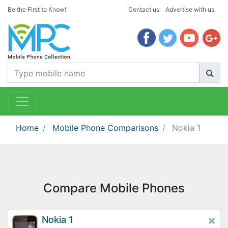
Be the First to Know!
Contact us
Advertise with us
Home
Mobile Phone Comparisons
Nokia 1
Compare Mobile Phones
×
Nokia 1