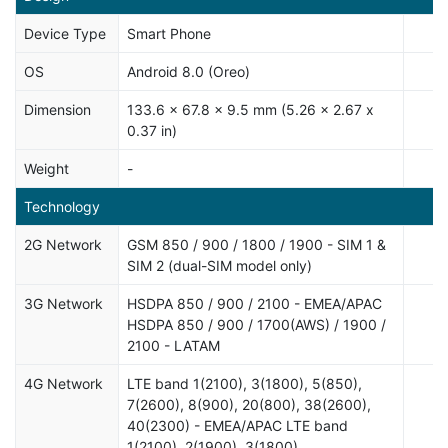
Device Type
Smart Phone
OS
Android 8.0 (Oreo)
Dimension
133.6 x 67.8 x 9.5 mm (5.26 x 2.67 x
0.37 in)
Weight
-
Technology
2G Network
GSM 850 / 900 / 1800 / 1900 - SIM 1 &
SIM 2 (dual-SIM model only)
3G Network
HSDPA 850 / 900 / 2100 - EMEA/APAC
HSDPA 850 / 900 / 1700(AWS) / 1900 /
2100 - LATAM
4G Network
LTE band 1(2100), 3(1800), 5(850),
7(2600), 8(900), 20(800), 38(2600),
40(2300) - EMEA/APAC LTE band
1(2100), 2(1900), 3(1800),