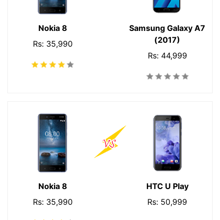
Nokia 8
Samsung Galaxy A7
(2017)
Rs: 35,990
Rs: 44,999
Nokia 8
HTC U Play
Rs: 35,990
Rs: 50,999