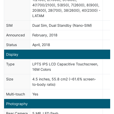
4(1700/2100), 5(850), 7(2600), 8(900),
20(800), 28(700), 38(2600), 40(2300) -
LATAM
SIM
Dual Sim, Dual Standby (Nano-SIM)
Announced
February, 2018
Status
April, 2018
Display
Type
LPTS IPS LCD Capacitive Touchscreen,
16M Colors
Size
4.5 inches, 55.8 cm2 (~61.6% screen-
to-body ratio)
Multi-touch
Yes
Photography
Rear Camera
5 MP, LED flash