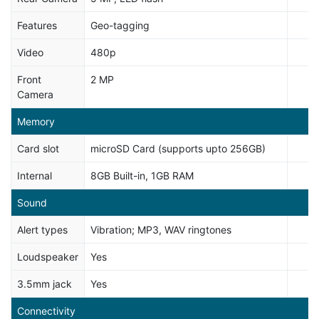
Features
Geo-tagging
Video
480p
Front
2 MP
Camera
Memory
Card slot
microSD Card (supports upto 256GB)
Internal
8GB Built-in, 1GB RAM
Sound
Alert types
Vibration; MP3, WAV ringtones
Loudspeaker
Yes
3.5mm jack
Yes
Connectivity