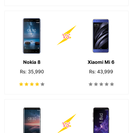
Nokia 8
Xiaomi Mi 6
Rs: 35,990
Rs: 43,999