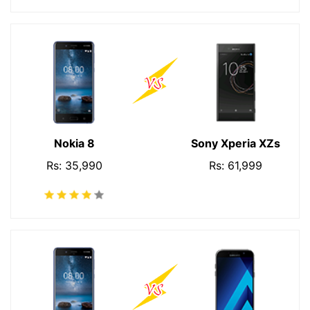
Nokia 8
Sony Xperia XZs
Rs: 35,990
Rs: 61,999