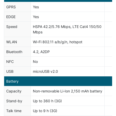
GPRS
Yes
EDGE
Yes
Speed
HSPA 42.2/5.76 Mbps, LTE Cat4 150/50
Mbps
WLAN
Wi-Fi 802.11 a/b/g/n, hotspot
Bluetooth
4.2, A2DP
NFC
No
USB
microUSB v2.0
Battery
Capacity
Non-removable Li-Ion 2,150 mAh battery
Stand-by
Up to 360 h (3G)
Talk time
Up to 9 h (3G)