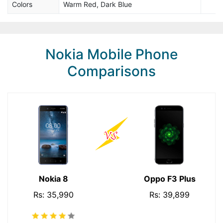
Colors
Warm Red, Dark Blue
Nokia Mobile Phone
Comparisons
Nokia 8
Oppo F3 Plus
Rs: 35,990
Rs: 39,899