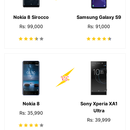
Nokia 8 Sirocco
Samsung Galaxy S9
Rs: 99,000
Rs: 91,000
Nokia 8
Sony Xperia XA1
Ultra
Rs: 35,990
Rs: 39,999