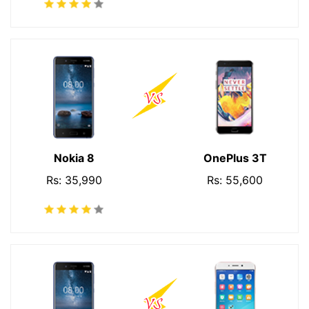
Nokia 8
OnePlus 3T
Rs: 35,990
Rs: 55,600