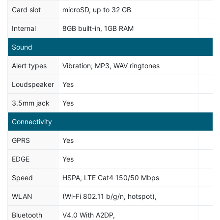
Card slot
microSD, up to 32 GB
Internal
8GB built-in, 1GB RAM
Sound
Alert types
Vibration; MP3, WAV ringtones
Loudspeaker
Yes
3.5mm jack
Yes
Connectivity
GPRS
Yes
EDGE
Yes
Speed
HSPA, LTE Cat4 150/50 Mbps
WLAN
(Wi-Fi 802.11 b/g/n, hotspot),
Bluetooth
V4.0 With A2DP,