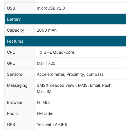
USB
microUSB v2.0
Battery
Capacity
2000 mAh
Features
CPU
1.0 GHZ Quad-Core,
GPU
Mali T720
Sensors
Accelerometer, Proximity, compass
Messaging
SMS(threaded view), MMS, Email, Push
Mail, IM
Browser
HTML5
Radio
FM radio
GPS
Yes, with A-GPS