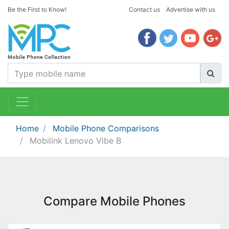
Be the First to Know!
Contact us
Advertise with us
Home
Mobile Phone Comparisons
Mobilink Lenovo Vibe B
Compare Mobile Phones