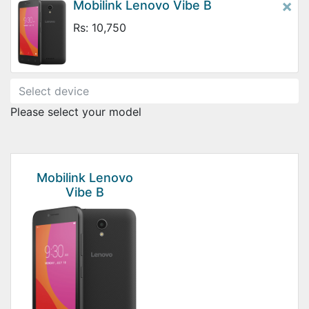
×
Mobilink Lenovo Vibe B
Rs: 10,750
Please select your model
Mobilink Lenovo
Vibe B