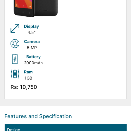
Display
4.5"
Camera
5 MP
Battery
2000mAh
Ram
1GB
Rs: 10,750
Features and Specification
Design