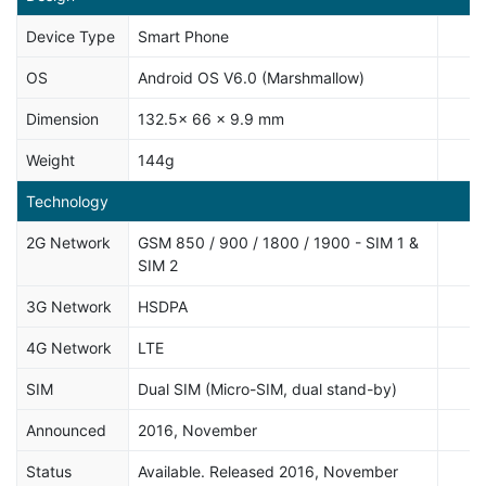
Device Type
Smart Phone
OS
Android OS V6.0 (Marshmallow)
Dimension
132.5x 66 x 9.9 mm
Weight
144g
Technology
2G Network
GSM 850 / 900 / 1800 / 1900 - SIM 1 &
SIM 2
3G Network
HSDPA
4G Network
LTE
SIM
Dual SIM (Micro-SIM, dual stand-by)
Announced
2016, November
Status
Available. Released 2016, November