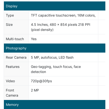
Display
Type
TFT capacitive touchscreen, 16M colors,
Size
4.5 Inches, 480 x 854 pixels 218 PPI
(pixel density)
Multi-touch
Yes
Photography
Rear Camera
5 MP, autofocus, LED flash
Features
Geo-tagging, touch focus, face
detection
Video
720p@30fps
Front
2 MP
Camera
Memory