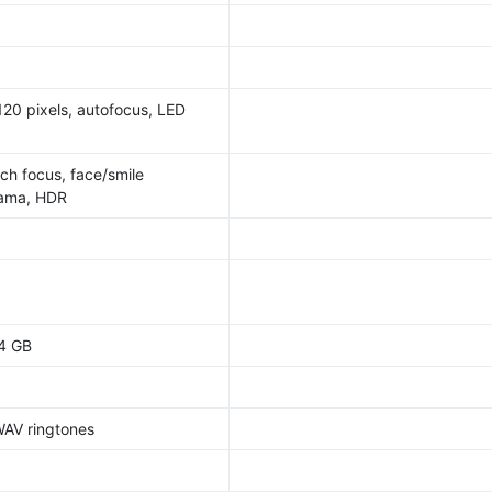
20 pixels, autofocus, LED
ch focus, face/smile
rama, HDR
64 GB
WAV ringtones