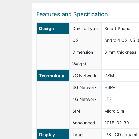
Features and Specification
Design
Device Type
Smart Phone
OS
Android OS, v5.0.
Dimension
6 mm thickness
Weight
Technology
2G Network
GSM
3G Network
HSPA
4G Network
LTE
SIM
Micro Sim
Announced
2015-02-30
Display
Type
IPS LCD capaciti