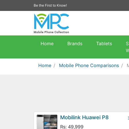
Be the First to Know!
Home
Brands
Tablets
S
W
Home
Mobile Phone Comparisons
Mobilink Huawei P8
Rs: 49,999