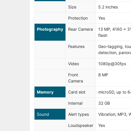
Size
5.2 inches
Protection
Yes
Photography
Rear Camera
13 MP, 4160 x 31
flash
Features
Geo-tagging, tou
detection, pano
Video
1080p@30fps
Front
8 MP
Camera
Memory
Card slot
microSD, up to 
Internal
32 GB
Sound
Alert types
Vibration; MP3, 
Loudspeaker
Yes