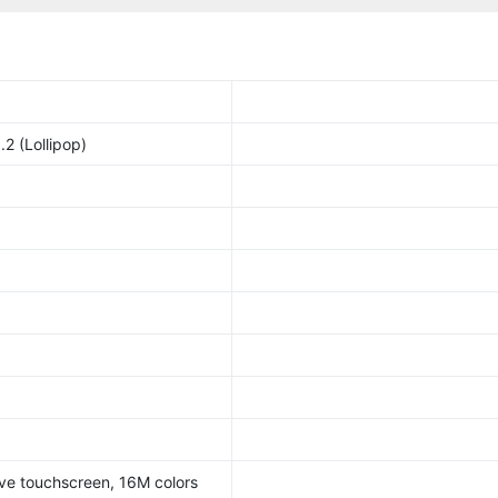
2 (Lollipop)
ve touchscreen, 16M colors