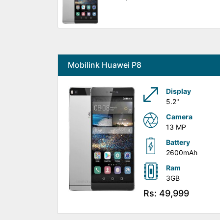
Mobilink Huawei P8
Display
5.2"
Camera
13 MP
Battery
2600mAh
Ram
3GB
Rs: 49,999