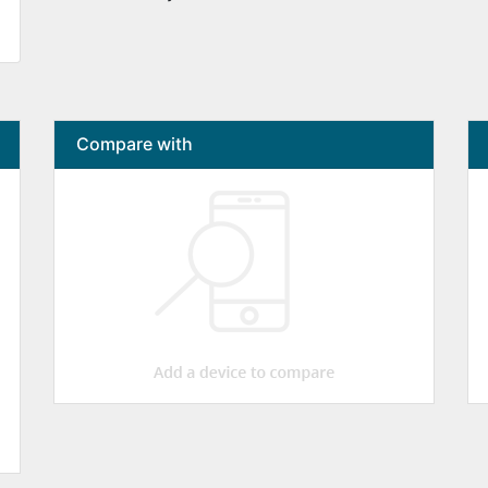
Compare with