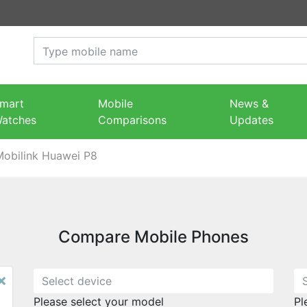
mart
Mobile
News &
atches
Comparisons
Updates
Mobilink Huawei P8
Compare Mobile Phones
×
Please select your model
Pl