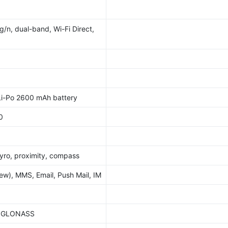
g/n, dual-band, Wi-Fi Direct,
i-Po 2600 mAh battery
0
yro, proximity, compass
w), MMS, Email, Push Mail, IM
S, GLONASS