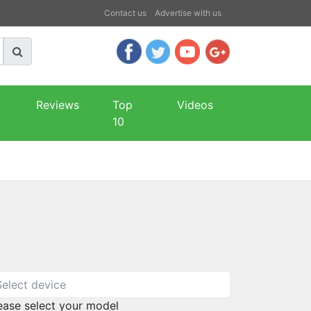
Contact us
Advertise with us
Reviews
Top
Videos
10
ease select your model