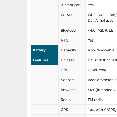
3.5mm jack
Yes
WLAN
Wi-Fi 802.11 a/b/
DLNA, hotspot
Bluetooth
v4.0, A2DP, LE
NFC
Yes
Battery
Capacity
Non-removable L
Features
Chipset
HiSilicon Kirin 93
CPU
Quad-core
Sensors
Accelerometer, g
Browser
SMS(threaded vie
Radio
FM radio
GPS
Yes, with A-GP