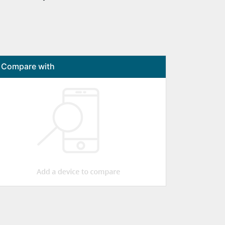
Compare with