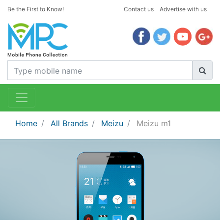
Be the First to Know!
Contact us
Advertise with us
Home
All Brands
Meizu
Meizu m1