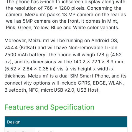
The phone has 5-inch touchscreen display along with
the resolution of 768 x 1280 pixels. Concerning the
camera, Meizu m1 packs 13 MP camera on the rear as
well as 5MP camera on the front. It comes in Mint,
Pink, Green, Yellow, BLue and White color variants.
Moreover, Meizu m1 will be running on Android OS,
v4.4.4 (KitKat) and will have Non-removable Li-Ion
2500 mAh battery. The phone will weigh 128 g (4.52
oz), and its dimensions will be 140.2 x 72.1 x 8.9 mm
(5.52 x 2.84 x 0.35 in) vis-à-vis height x width x
thickness. Meizu m1 is a dual SIM Smart Phone, and its
connectivity options will include GPRS, EDGE, WLAN,
Bluetooth, NFC, microUSB v2.0, USB Host,
Features and Specification
Design