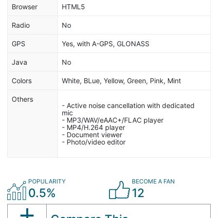
Browser
HTML5
Radio
No
GPS
Yes, with A-GPS, GLONASS
Java
No
Colors
White, BLue, Yellow, Green, Pink, Mint
Others
- Active noise cancellation with dedicated
mic
- MP3/WAV/eAAC+/FLAC player
- MP4/H.264 player
- Document viewer
- Photo/video editor
POPULARITY
BECOME A FAN
0.5%
12