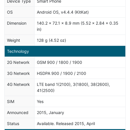
Device Type
Smart Phone
OS
Android OS, v4.4.4 (KitKat)
Dimension
140.2 x 72.1 x 8.9 mm (5.52 x 2.84 x 0.35
in)
Weight
128 g (4.52 oz)
Technology
2G Network
GSM 900 / 1800 / 1900
3G Network
HSDPA 900 / 1900 / 2100
4G Network
LTE band 1(2100), 3(1800), 38(2600),
41(2500)
SIM
Yes
Announced
2015, January
Status
Available. Released 2015, April