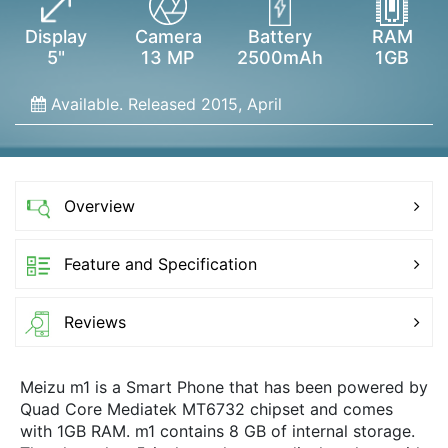
Display
Camera
Battery
RAM
5"
13 MP
2500mAh
1GB
Available. Released 2015, April
Overview
Feature and Specification
Reviews
Meizu m1 is a Smart Phone that has been powered by
Quad Core Mediatek MT6732 chipset and comes
with 1GB RAM. m1 contains 8 GB of internal storage.