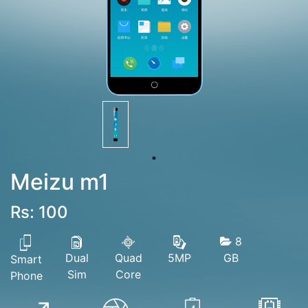
Meizu m1
Rs: 100
8
Dual
Quad
GB
5MP
Smart
Sim
Core
Phone