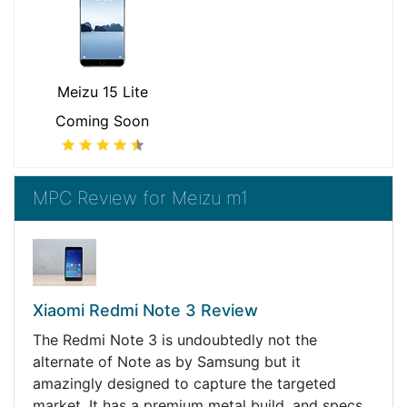
Meizu 15 Lite
Coming Soon
MPC Review for Meizu m1
Xiaomi Redmi Note 3 Review
The Redmi Note 3 is undoubtedly not the
alternate of Note as by Samsung but it
amazingly designed to capture the targeted
market. It has a premium metal build, and specs