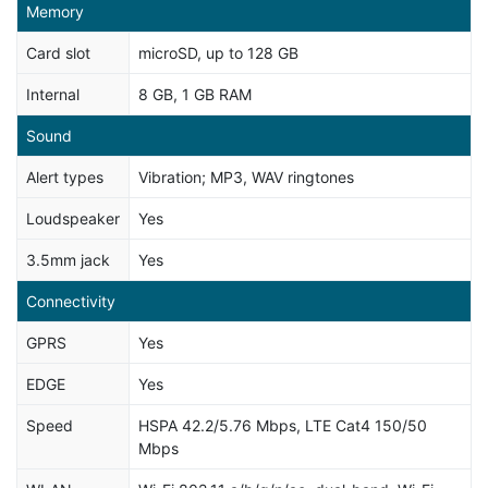
Memory
Card slot
microSD, up to 128 GB
Internal
8 GB, 1 GB RAM
Sound
Alert types
Vibration; MP3, WAV ringtones
Loudspeaker
Yes
3.5mm jack
Yes
Connectivity
GPRS
Yes
EDGE
Yes
Speed
HSPA 42.2/5.76 Mbps, LTE Cat4 150/50
Mbps