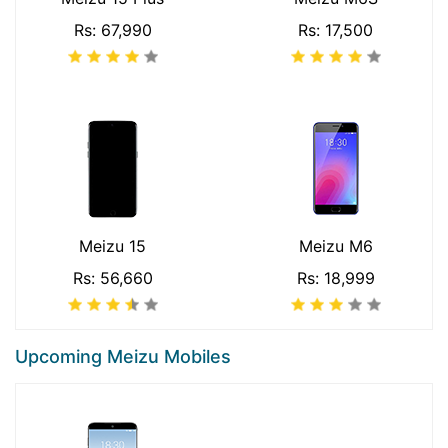
Rs: 67,990
Rs: 17,500
Meizu 15
Meizu M6
Rs: 56,660
Rs: 18,999
Upcoming Meizu Mobiles