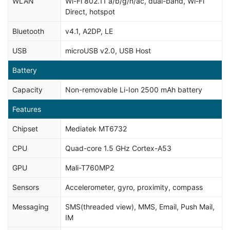
WLAN
Wi-Fi 802.11 a/b/g/n/ac, dual-band, Wi-Fi
Direct, hotspot
Bluetooth
v4.1, A2DP, LE
USB
microUSB v2.0, USB Host
Battery
Capacity
Non-removable Li-Ion 2500 mAh battery
Features
Chipset
Mediatek MT6732
CPU
Quad-core 1.5 GHz Cortex-A53
GPU
Mali-T760MP2
Sensors
Accelerometer, gyro, proximity, compass
Messaging
SMS(threaded view), MMS, Email, Push Mail,
IM