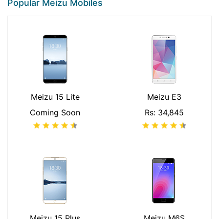
Popular Meizu Mobiles
Meizu 15 Lite
Meizu E3
Coming Soon
Rs: 34,845
Meizu 15 Plus
Meizu M6S