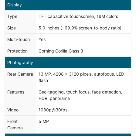
Display
Type
TFT capacitive touchscreen, 16M colors
Size
5.0 inches (~69.9% screen-to-body ratio)
Multi-touch
Yes
Protection
Corning Gorilla Glass 3
Photography
Rear Camera
13 MP, 4208 x 3120 pixels, autofocus, LED
flash
Features
Geo-tagging, touch focus, face detection,
HDR, panorama
Video
1080p@30fps
Front
5 MP
Camera