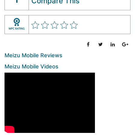
Compare This
Meizu Mobile Reviews
Meizu Mobile Videos