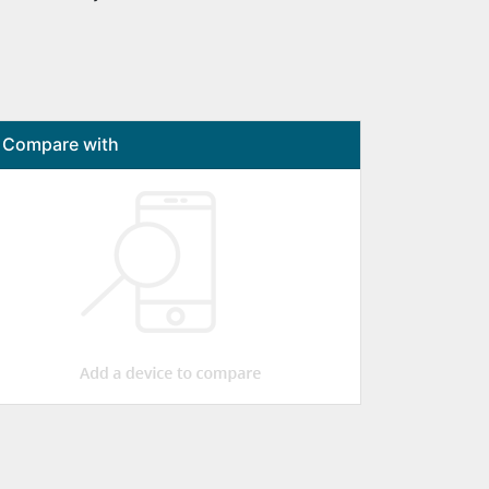
Compare with