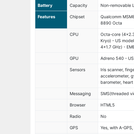
Battery
Capacity
Non-removable L
Features
Chipset
Qualcomm MSM8
8890 Octa
CPU
Octa-core (4x2.
Kryo) - US mode
4x1.7 GHz) - EM
GPU
Adreno 540 - US
Sensors
Iris scanner, fin
accelerometer, g
barometer, heart
Messaging
SMS(threaded vie
Browser
HTML5
Radio
No
GPS
Yes, with A-GPS