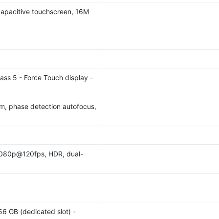
pacitive touchscreen, 16M
lass 5 - Force Touch display -
mm, phase detection autofocus,
080p@120fps, HDR, dual-
56 GB (dedicated slot) -