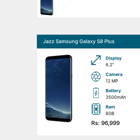
Jazz Samsung Galaxy S8 Plus
Display
6.2"
Camera
12 MP
Battery
3500mAh
Ram
8GB
Rs: 96,999