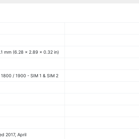
.1 mm (6.28 x 2.89 x 0.32 in)
1800 / 1900 - SIM 1 & SIM 2
ed 2017, April