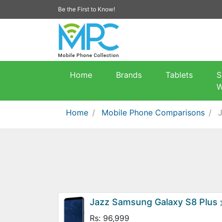
Be the First to Know!
Home
Brands
Tablets
S
W
Home
Mobile Phone Comparisons
Jazz Samsung Galaxy S8 Plus
Rs: 96,999