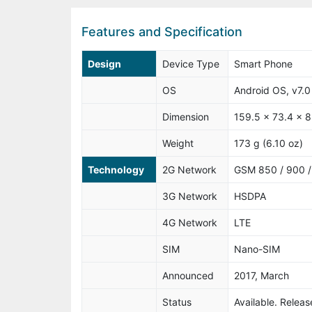
Features and Specification
Design
Device Type
Smart Phone
OS
Android OS, v7.0
Dimension
159.5 x 73.4 x 8
Weight
173 g (6.10 oz)
Technology
2G Network
GSM 850 / 900 / 
3G Network
HSDPA
4G Network
LTE
SIM
Nano-SIM
Announced
2017, March
Status
Available. Releas