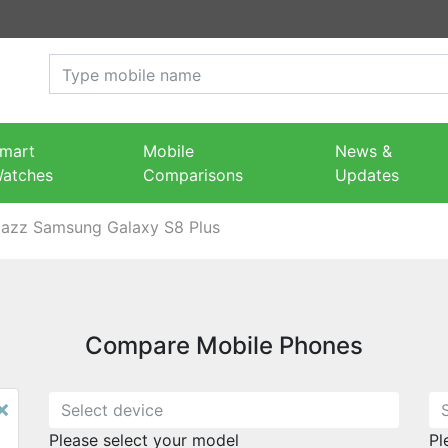
mart
Mobile
News &
atches
Comparisons
Updates
Jazz Samsung Galaxy S8 Plus
Compare Mobile Phones
×
Please select your model
Pl