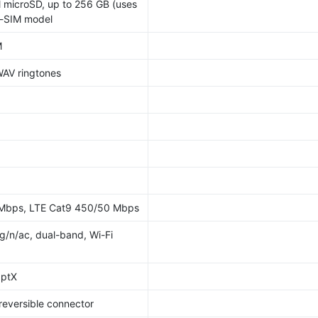
 microSD, up to 256 GB (uses
al-SIM model
M
WAV ringtones
 Mbps, LTE Cat9 450/50 Mbps
/g/n/ac, dual-band, Wi-Fi
aptX
 reversible connector