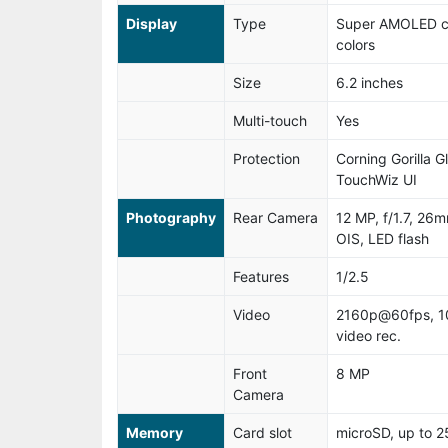
Display
Type
Super AMOLED ca
colors
Size
6.2 inches
Multi-touch
Yes
Protection
Corning Gorilla G
TouchWiz UI
Photography
Rear Camera
12 MP, f/1.7, 26
OIS, LED flash
Features
1/2.5
Video
2160p@60fps, 1
video rec.
Front
8 MP
Camera
Memory
Card slot
microSD, up to 2