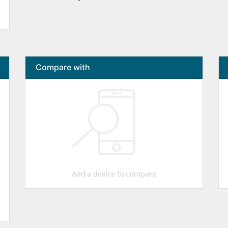
Compare with