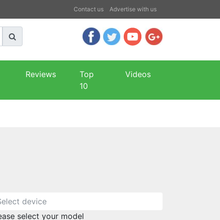
Contact us
Advertise with us
Reviews
Top
Videos
10
ease select your model