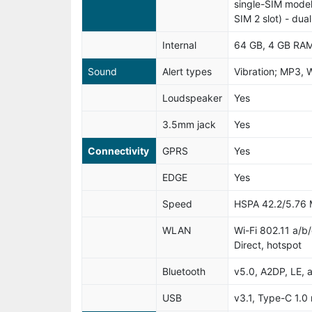
single-SIM model
SIM 2 slot) - du
Internal
64 GB, 4 GB RA
Sound
Alert types
Vibration; MP3, 
Loudspeaker
Yes
3.5mm jack
Yes
Connectivity
GPRS
Yes
EDGE
Yes
Speed
HSPA 42.2/5.76
WLAN
Wi-Fi 802.11 a/b
Direct, hotspot
Bluetooth
v5.0, A2DP, LE, 
USB
v3.1, Type-C 1.0