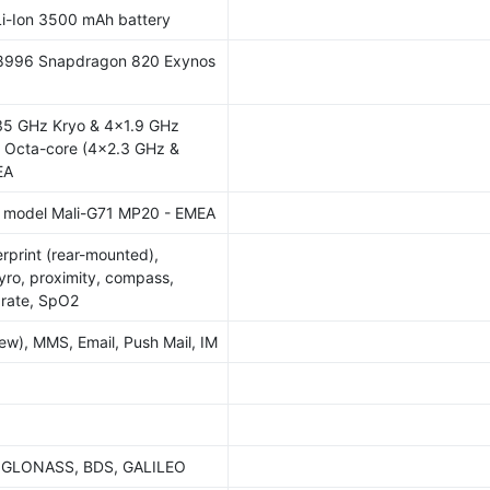
i-Ion 3500 mAh battery
996 Snapdragon 820 Exynos
35 GHz Kryo & 4x1.9 GHz
l Octa-core (4x2.3 GHz &
EA
 model Mali-G71 MP20 - EMEA
gerprint (rear-mounted),
yro, proximity, compass,
 rate, SpO2
w), MMS, Email, Push Mail, IM
, GLONASS, BDS, GALILEO