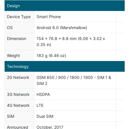
Design
Device Type
Smart Phone
OS
Android 6.0 (Marshmallow)
Dimension
154 x 76.8 x 8.8 mm (6.06 x 3.02 x
0.35 in)
Weight
183 g (6.46 oz)
Technology
2G Network
GSM 850 / 900 / 1800 / 1900 - SIM 1 &
SIM 2
3G Network
HSDPA
4G Network
LTE
SIM
Dual SIM
Announced
October, 2017