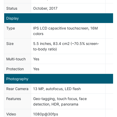
Status
October, 2017
Display
Type
IPS LCD capacitive touchscreen, 16M
colors
Size
5.5 inches, 83.4 cm2 (~70.5% screen-
to-body ratio)
Multi-touch
Yes
Protection
Yes
Photography
Rear Camera
13 MP, autofocus, LED flash
Features
Geo-tagging, touch focus, face
detection, HDR, panorama
Video
1080p@30fps