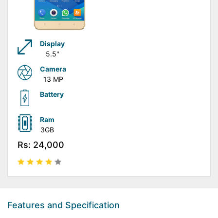
Display
5.5"
Camera
13 MP
Battery
Ram
3GB
Rs: 24,000
Features and Specification