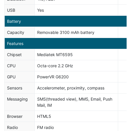
USB
Yes
Battery
Capacity
Removable 3100 mAh battery
Features
Chipset
Mediatek MT6595
CPU
Octa-core 2.2 GHz
GPU
PowerVR G6200
Sensors
Accelerometer, proximity, compass
Messaging
SMS(threaded view), MMS, Email, Push
Mail, IM
Browser
HTML5
Radio
FM radio