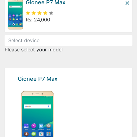
×
Gionee P7 Max
Rs: 24,000
Please select your model
Gionee P7 Max