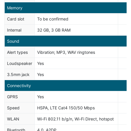
Memory
Card slot
To be confirmed
Internal
32 GB, 3 GB RAM
Sound
Alert types
Vibration; MP3, WAV ringtones
Loudspeaker
Yes
3.5mm jack
Yes
Connectivity
GPRS
Yes
Speed
HSPA, LTE Cat4 150/50 Mbps
WLAN
Wi-Fi 802.11 b/g/n, Wi-Fi Direct, hotspot
Bluetooth
4.0, A2DP