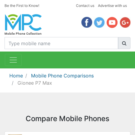
Be the First to Know!
Contact us
Advertise with us
Home
Mobile Phone Comparisons
Gionee P7 Max
Compare Mobile Phones