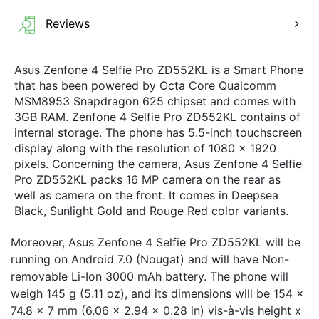
Reviews
Asus Zenfone 4 Selfie Pro ZD552KL is a Smart Phone
that has been powered by Octa Core Qualcomm
MSM8953 Snapdragon 625 chipset and comes with
3GB RAM. Zenfone 4 Selfie Pro ZD552KL contains of
internal storage. The phone has 5.5-inch touchscreen
display along with the resolution of 1080 x 1920
pixels. Concerning the camera, Asus Zenfone 4 Selfie
Pro ZD552KL packs 16 MP camera on the rear as
well as camera on the front. It comes in Deepsea
Black, Sunlight Gold and Rouge Red color variants.
Moreover, Asus Zenfone 4 Selfie Pro ZD552KL will be
running on Android 7.0 (Nougat) and will have Non-
removable Li-Ion 3000 mAh battery. The phone will
weigh 145 g (5.11 oz), and its dimensions will be 154 x
74.8 x 7 mm (6.06 x 2.94 x 0.28 in) vis-à-vis height x