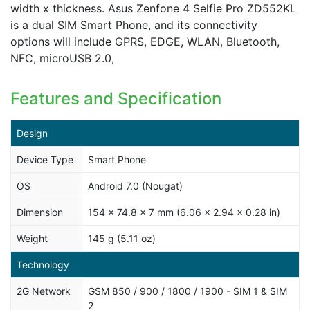
width x thickness. Asus Zenfone 4 Selfie Pro ZD552KL
is a dual SIM Smart Phone, and its connectivity
options will include GPRS, EDGE, WLAN, Bluetooth,
NFC, microUSB 2.0,
Features and Specification
Design
Device Type
Smart Phone
OS
Android 7.0 (Nougat)
Dimension
154 x 74.8 x 7 mm (6.06 x 2.94 x 0.28 in)
Weight
145 g (5.11 oz)
Technology
2G Network
GSM 850 / 900 / 1800 / 1900 - SIM 1 & SIM
2