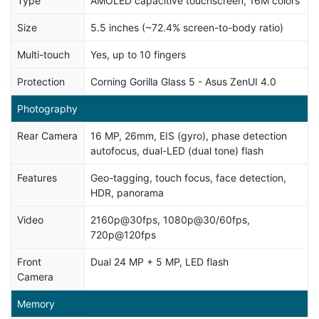
Type
AMOLED capacitive touchscreen, 16M colors
Size
5.5 inches (~72.4% screen-to-body ratio)
Multi-touch
Yes, up to 10 fingers
Protection
Corning Gorilla Glass 5 - Asus ZenUI 4.0
Photography
Rear Camera
16 MP, 26mm, EIS (gyro), phase detection
autofocus, dual-LED (dual tone) flash
Features
Geo-tagging, touch focus, face detection,
HDR, panorama
Video
2160p@30fps, 1080p@30/60fps,
720p@120fps
Front
Dual 24 MP + 5 MP, LED flash
Camera
Memory