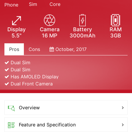
Sim
Core
Phone
Display
Camera
Battery
RAM
5.5"
16 MP
3000mAh
3GB
Pros
Cons
October, 2017
Dual Sim
Dual Sim
Has AMOLED Display
Dual Front Camera
Overview
Feature and Specification