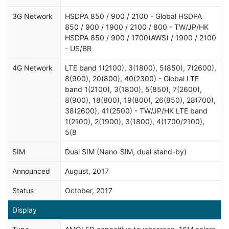
3G Network
HSDPA 850 / 900 / 2100 - Global HSDPA
850 / 900 / 1900 / 2100 / 800 - TW/JP/HK
HSDPA 850 / 900 / 1700(AWS) / 1900 / 2100
- US/BR
4G Network
LTE band 1(2100), 3(1800), 5(850), 7(2600),
8(900), 20(800), 40(2300) - Global LTE
band 1(2100), 3(1800), 5(850), 7(2600),
8(900), 18(800), 19(800), 26(850), 28(700),
38(2600), 41(2500) - TW/JP/HK LTE band
1(2100), 2(1900), 3(1800), 4(1700/2100),
5(8
SIM
Dual SIM (Nano-SIM, dual stand-by)
Announced
August, 2017
Status
October, 2017
Display