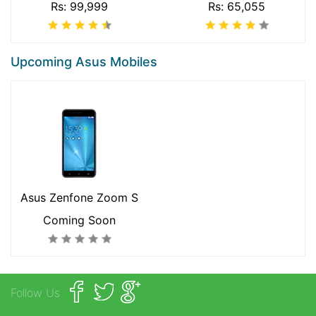
Rs: 99,999
Rs: 65,055
Upcoming Asus Mobiles
Asus Zenfone Zoom S
Coming Soon
Follow Us