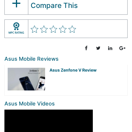
Compare This
Asus Mobile Reviews
Asus Zenfone V Review
Asus Mobile Videos