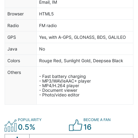
Email, IM
Browser
HTML5
Radio
FM radio
GPS
Yes, with A-GPS, GLONASS, BDS, GALILEO
Java
No
Colors
Rouge Red, Sunlight Gold, Deepsea Black
Others
- Fast battery charging
- MP3/WAV/eAAC+ player
- MP4/H.264 player
- Document viewer
- Photo/video editor
POPULARITY
BECOME A FAN
0.5%
16