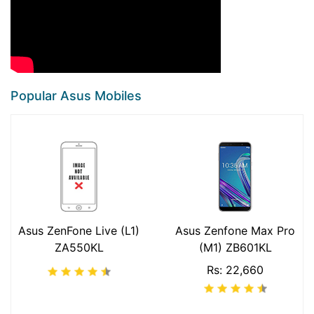
Popular Asus Mobiles
Asus ZenFone Live (L1)
Asus Zenfone Max Pro
ZA550KL
(M1) ZB601KL
Rs: 22,660