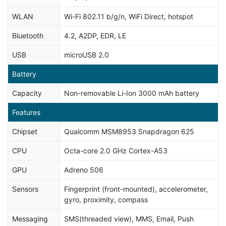
WLAN
Wi-Fi 802.11 b/g/n, WiFi Direct, hotspot
Bluetooth
4.2, A2DP, EDR, LE
USB
microUSB 2.0
Battery
Capacity
Non-removable Li-Ion 3000 mAh battery
Features
Chipset
Qualcomm MSM8953 Snapdragon 625
CPU
Octa-core 2.0 GHz Cortex-A53
GPU
Adreno 506
Sensors
Fingerprint (front-mounted), accelerometer,
gyro, proximity, compass
Messaging
SMS(threaded view), MMS, Email, Push