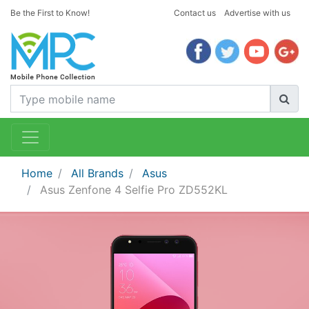
Be the First to Know!
Contact us
Advertise with us
Home
All Brands
Asus
Asus Zenfone 4 Selfie Pro ZD552KL