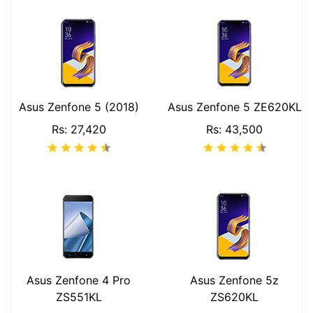
Asus Zenfone 5 (2018)
Asus Zenfone 5 ZE620KL
Rs: 27,420
Rs: 43,500
Asus Zenfone 4 Pro
Asus Zenfone 5z
ZS551KL
ZS620KL