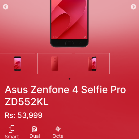
Asus Zenfone 4 Selfie Pro
ZD552KL
Rs: 53,999
Dual
Octa
Smart