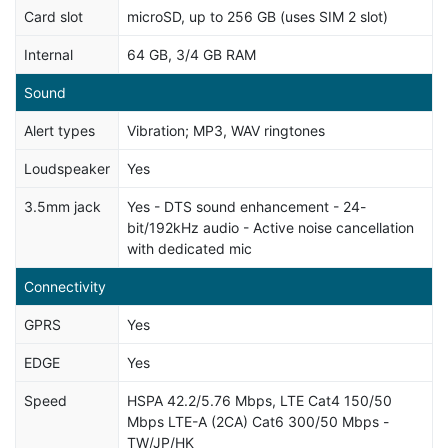
Card slot
microSD, up to 256 GB (uses SIM 2 slot)
Internal
64 GB, 3/4 GB RAM
Sound
Alert types
Vibration; MP3, WAV ringtones
Loudspeaker
Yes
3.5mm jack
Yes - DTS sound enhancement - 24-
bit/192kHz audio - Active noise cancellation
with dedicated mic
Connectivity
GPRS
Yes
EDGE
Yes
Speed
HSPA 42.2/5.76 Mbps, LTE Cat4 150/50
Mbps LTE-A (2CA) Cat6 300/50 Mbps -
TW/JP/HK