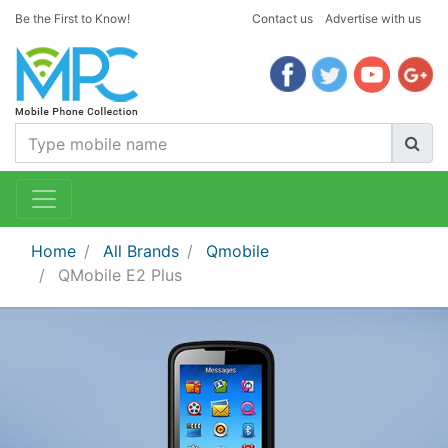
Be the First to Know!
Contact us
Advertise with us
Home
All Brands
Qmobile
QMobile E2 Plus