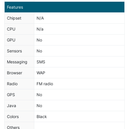
Features
Chipset
N/A
CPU
N/a
GPU
No
Sensors
No
Messaging
SMS
Browser
WAP
Radio
FM radio
GPS
No
Java
No
Colors
Black
Others