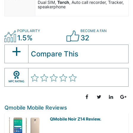
Dual SIM,
Torch
, Auto call recorder, Tracker,
speakerphone
POPULARITY
BECOME A FAN
1.5%
32
Compare This
Qmobile Mobile Reviews
QMobile Noir Z14 Review.