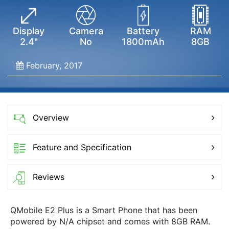
Display
Camera
Battery
RAM
2.4"
No
1800mAh
8GB
February, 2017
Overview
Feature and Specification
Reviews
QMobile E2 Plus is a Smart Phone that has been
powered by N/A chipset and comes with 8GB RAM.