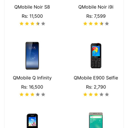
QMobile Noir S8
QMobile Noir i9i
Rs: 11,500
Rs: 7,599
QMobile Q Infinity
QMobile E900 Selfie
Rs: 16,500
Rs: 2,790