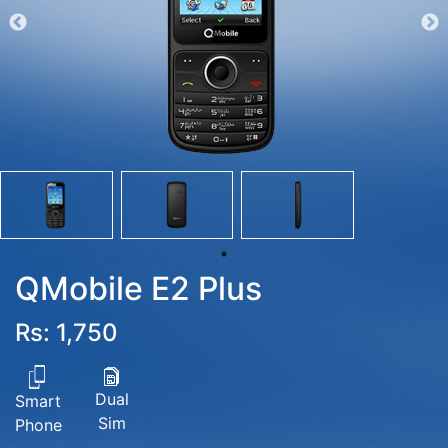
QMobile E2 Plus
Rs: 1,750
Dual
Smart
Sim
Phone