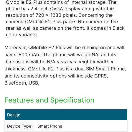
QMobile E2 Plus contains of internal storage. The
phone has 2.4-inch QVGA display along with the
resolution of 720 x 1280 pixels. Concerning the
camera, QMobile E2 Plus packs No camera on the
rear as well as camera on the front. It comes in Black
color variants.
Moreover, QMobile E2 Plus will be running on and will
have 1800 mAh . The phone will weigh NA, and its
dimensions will be N/A vis-à-vis height x width x
thickness. QMobile E2 Plus is a dual SIM Smart Phone,
and its connectivity options will include GPRS,
Bluetooth, USB,
Features and Specification
Design
Device Type
Smart Phone