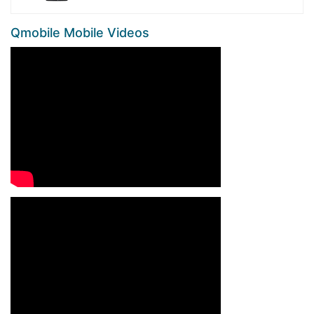
Qmobile Mobile Videos