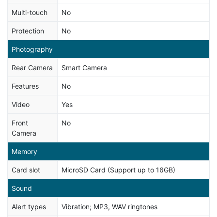
Multi-touch
No
Protection
No
Photography
Rear Camera
Smart Camera
Features
No
Video
Yes
Front
No
Camera
Memory
Card slot
MicroSD Card (Support up to 16GB)
Sound
Alert types
Vibration; MP3, WAV ringtones