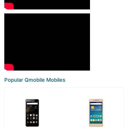
Popular Qmobile Mobiles