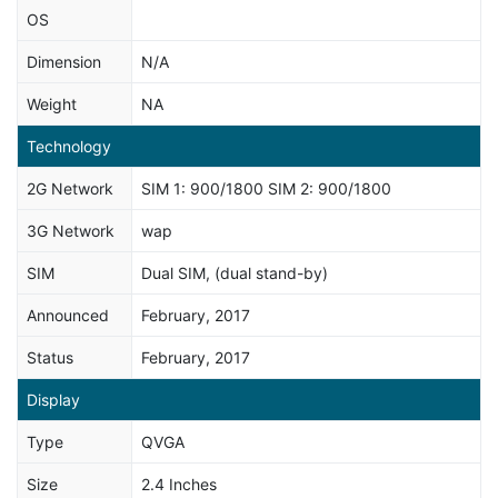
OS
Dimension
N/A
Weight
NA
Technology
2G Network
SIM 1: 900/1800 SIM 2: 900/1800
3G Network
wap
SIM
Dual SIM, (dual stand-by)
Announced
February, 2017
Status
February, 2017
Display
Type
QVGA
Size
2.4 Inches