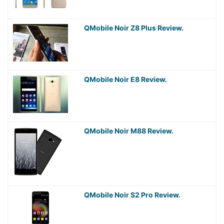
QMobile Noir Z8 Plus Review.
QMobile Noir E8 Review.
QMobile Noir M88 Review.
QMobile Noir S2 Pro Review.