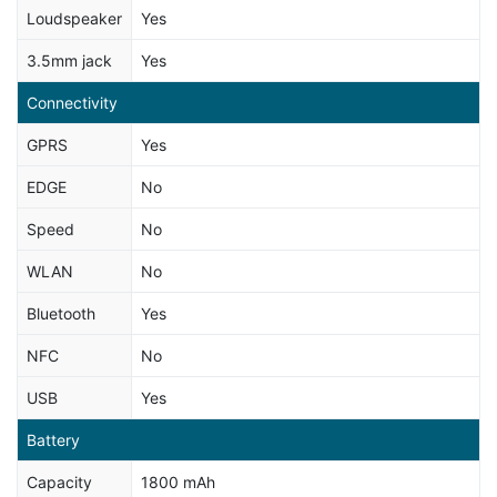
Loudspeaker
Yes
3.5mm jack
Yes
Connectivity
GPRS
Yes
EDGE
No
Speed
No
WLAN
No
Bluetooth
Yes
NFC
No
USB
Yes
Battery
Capacity
1800 mAh