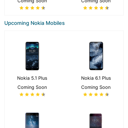
Coming Soon
Coming Soon
Upcoming Nokia Mobiles
Nokia 5.1 Plus
Nokia 6.1 Plus
Coming Soon
Coming Soon