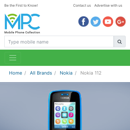
Be the First to Know!
Contact us
Advertise with us
Home
All Brands
Nokia
Nokia 112