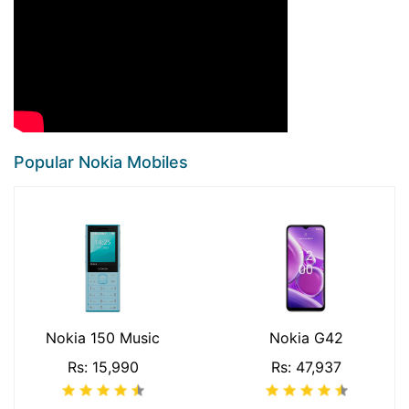
Popular Nokia Mobiles
Nokia 150 Music
Nokia G42
Rs: 15,990
Rs: 47,937