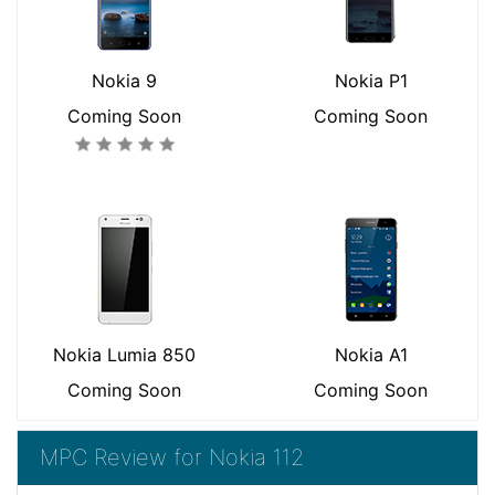
Nokia 9
Nokia P1
Coming Soon
Coming Soon
Nokia Lumia 850
Nokia A1
Coming Soon
Coming Soon
MPC Review for Nokia 112