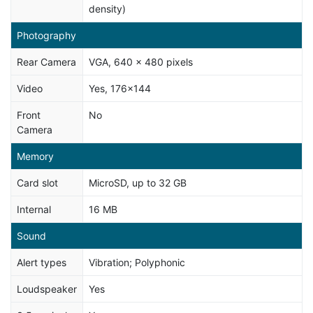
density)
Photography
Rear Camera
VGA, 640 x 480 pixels
Video
Yes, 176x144
Front
No
Camera
Memory
Card slot
MicroSD, up to 32 GB
Internal
16 MB
Sound
Alert types
Vibration; Polyphonic
Loudspeaker
Yes