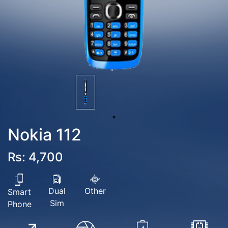
Nokia 112
Rs: 4,700
Dual
Other
Smart
Sim
Phone