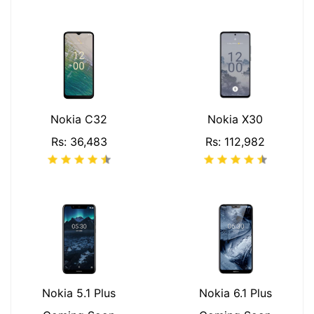
Nokia C32
Nokia X30
Rs: 36,483
Rs: 112,982
Nokia 5.1 Plus
Nokia 6.1 Plus