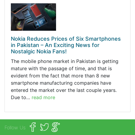
Nokia Reduces Prices of Six Smartphones
in Pakistan – An Exciting News for
Nostalgic Nokia Fans!
The mobile phone market in Pakistan is getting
mature with the passage of time, and that is
evident from the fact that more than 8 new
smartphone manufacturing companies have
entered the market over the last couple years.
Due to…
read more
Follow Us