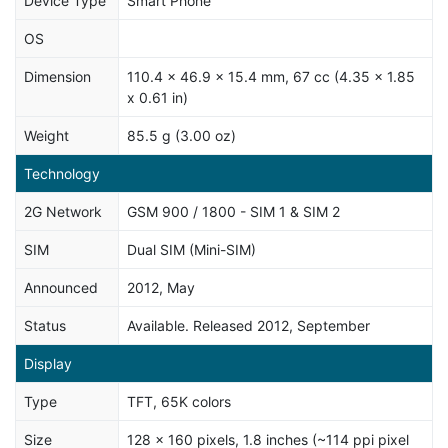
Device Type
Smart Phone
OS
Dimension
110.4 x 46.9 x 15.4 mm, 67 cc (4.35 x 1.85
x 0.61 in)
Weight
85.5 g (3.00 oz)
Technology
2G Network
GSM 900 / 1800 - SIM 1 & SIM 2
SIM
Dual SIM (Mini-SIM)
Announced
2012, May
Status
Available. Released 2012, September
Display
Type
TFT, 65K colors
Size
128 x 160 pixels, 1.8 inches (~114 ppi pixel