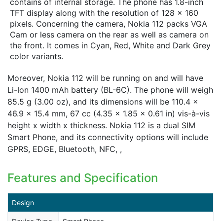
contains of internal storage. The phone has 1.8-inch
TFT display along with the resolution of 128 x 160
pixels. Concerning the camera, Nokia 112 packs VGA
Cam or less camera on the rear as well as camera on
the front. It comes in Cyan, Red, White and Dark Grey
color variants.
Moreover, Nokia 112 will be running on and will have
Li-Ion 1400 mAh battery (BL-6C). The phone will weigh
85.5 g (3.00 oz), and its dimensions will be 110.4 x
46.9 x 15.4 mm, 67 cc (4.35 x 1.85 x 0.61 in) vis-à-vis
height x width x thickness. Nokia 112 is a dual SIM
Smart Phone, and its connectivity options will include
GPRS, EDGE, Bluetooth, NFC, ,
Features and Specification
Design