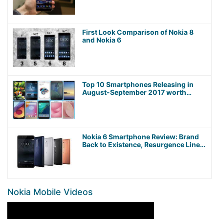
First Look Comparison of Nokia 8
and Nokia 6
Top 10 Smartphones Releasing in
August-September 2017 worth
Waiting For!
Nokia 6 Smartphone Review: Brand
Back to Existence, Resurgence Line
Up
Nokia Mobile Videos