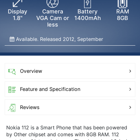
Display
Camera
Battery
RAM
1.8"
VGA Cam or
1400mAh
8GB
less
Available. Released 2012, September
Overview
Feature and Specification
Reviews
Nokia 112 is a Smart Phone that has been powered
by Other chipset and comes with 8GB RAM. 112