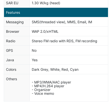
SAR EU
1.30 W/kg (head)
Features
Messaging
SMS(threaded view), MMS, Email, IM
Browser
WAP 2.0/xHTML
Radio
Stereo FM radio with RDS, FM recording
GPS
No
Java
Yes
Colors
Dark Grey, White, Red, Cyan
Others
- MP3/WMA/AAC player
- MP4/H.264 player
- Organizer
- Voice memo