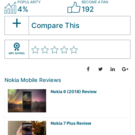
POPULARITY
BECOME A FAN
4%
192
Compare This
Nokia Mobile Reviews
Nokia 6 (2018) Review
Nokia 7 Plus Review