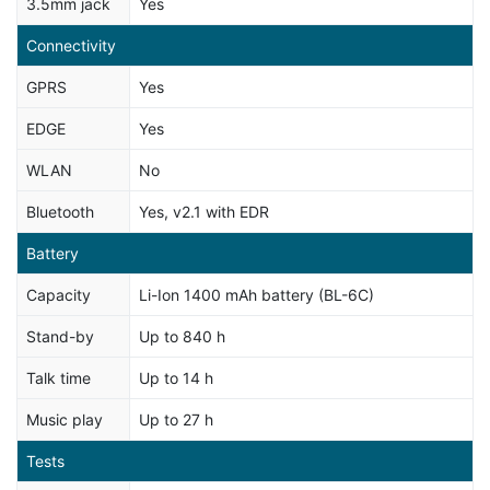
3.5mm jack
Yes
Connectivity
GPRS
Yes
EDGE
Yes
WLAN
No
Bluetooth
Yes, v2.1 with EDR
Battery
Capacity
Li-Ion 1400 mAh battery (BL-6C)
Stand-by
Up to 840 h
Talk time
Up to 14 h
Music play
Up to 27 h
Tests