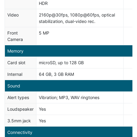
HDR
Video
2160p@30fps, 1080p@60fps, optical
stabilization, dual-video rec.
Front
5 MP
Camera
Memory
Card slot
microSD, up to 128 GB
Internal
64 GB, 3 GB RAM
Sound
Alert types
Vibration; MP3, WAV ringtones
Loudspeaker
Yes
3.5mm jack
Yes
Connectivity