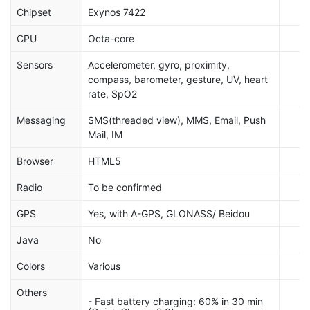
Chipset
Exynos 7422
CPU
Octa-core
Sensors
Accelerometer, gyro, proximity,
compass, barometer, gesture, UV, heart
rate, SpO2
Messaging
SMS(threaded view), MMS, Email, Push
Mail, IM
Browser
HTML5
Radio
To be confirmed
GPS
Yes, with A-GPS, GLONASS/ Beidou
Java
No
Colors
Various
Others
- Fast battery charging: 60% in 30 min