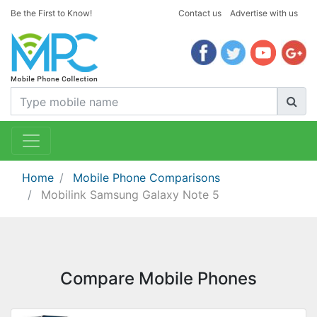
Be the First to Know!
Contact us
Advertise with us
Home
Mobile Phone Comparisons
Mobilink Samsung Galaxy Note 5
Compare Mobile Phones