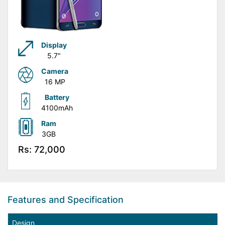
Display
5.7"
Camera
16 MP
Battery
4100mAh
Ram
3GB
Rs: 72,000
Features and Specification
Design