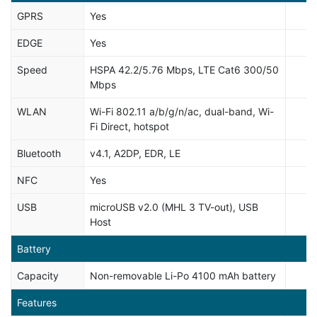
GPRS
Yes
EDGE
Yes
Speed
HSPA 42.2/5.76 Mbps, LTE Cat6 300/50
Mbps
WLAN
Wi-Fi 802.11 a/b/g/n/ac, dual-band, Wi-
Fi Direct, hotspot
Bluetooth
v4.1, A2DP, EDR, LE
NFC
Yes
USB
microUSB v2.0 (MHL 3 TV-out), USB
Host
Battery
Capacity
Non-removable Li-Po 4100 mAh battery
Features