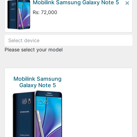
×
Mobilink Samsung Galaxy Note 5
Rs: 72,000
Please select your model
Mobilink Samsung
Galaxy Note 5