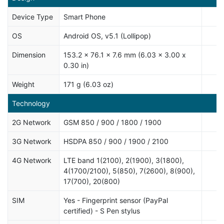
Device Type
Smart Phone
OS
Android OS, v5.1 (Lollipop)
Dimension
153.2 x 76.1 x 7.6 mm (6.03 x 3.00 x
0.30 in)
Weight
171 g (6.03 oz)
Technology
2G Network
GSM 850 / 900 / 1800 / 1900
3G Network
HSDPA 850 / 900 / 1900 / 2100
4G Network
LTE band 1(2100), 2(1900), 3(1800),
4(1700/2100), 5(850), 7(2600), 8(900),
17(700), 20(800)
SIM
Yes - Fingerprint sensor (PayPal
certified) - S Pen stylus