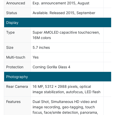
Announced
Exp. announcement 2015, August
Status
Available. Released 2015, September
Display
Type
Super AMOLED capacitive touchscreen,
16M colors
Size
5.7 inches
Multi-touch
Yes
Protection
Corning Gorilla Glass 4
Photography
Rear Camera
16 MP, 5312 x 2988 pixels, optical
image stabilization, autofocus, LED flash
Features
Dual Shot, Simultaneous HD video and
image recording, geo-tagging, touch
focus, face/smile detection, panorama,