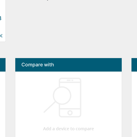
B
×
Compare with