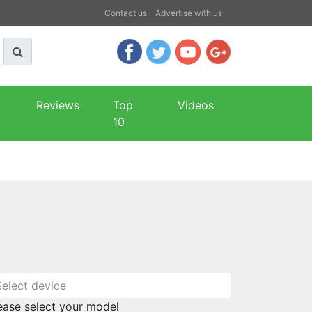
Contact us
Advertise with us
Reviews
Top
Videos
10
ease select your model