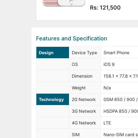
Rs: 121,500
Features and Specification
Design
Device Type
Smart Phone
OS
iOS 9
Dimension
158.1 x 77.8 x 7
Weight
N/a
Technology
2G Network
GSM 850 / 900 /
3G Network
HSDPA 850 / 900
4G Network
LTE
SIM
Nano-SIM card s