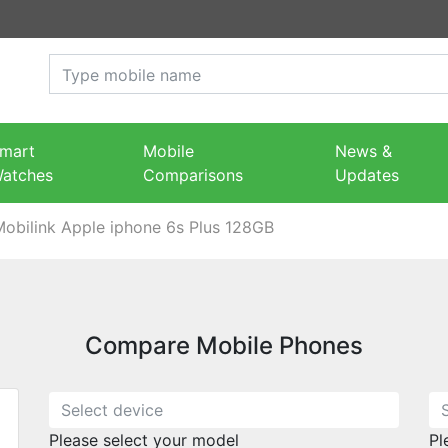
mart
Mobile
News &
atches
Comparisons
Updates
Mobilink Apple iphone 6s Plus 128GB
Compare Mobile Phones
Please select your model
Pl