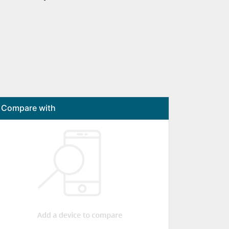
Compare with