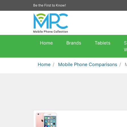
Be the First to Know!
Home
Brands
Tablets
S
W
Home
Mobile Phone Comparisons