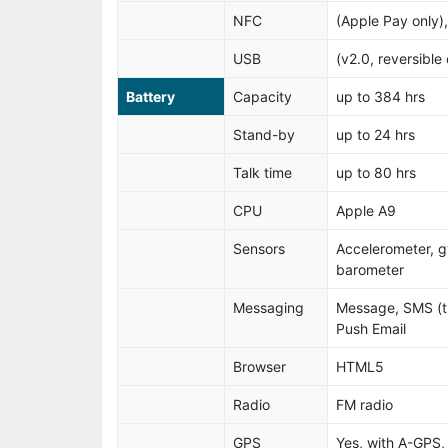
NFC
(Apple Pay only),
USB
(v2.0, reversible
Battery
Capacity
up to 384 hrs
Stand-by
up to 24 hrs
Talk time
up to 80 hrs
CPU
Apple A9
Sensors
Accelerometer, g
barometer
Messaging
Message, SMS (t
Push Email
Browser
HTML5
Radio
FM radio
GPS
Yes, with A-GP