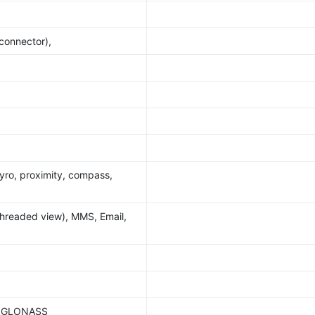
 connector),
yro, proximity, compass,
hreaded view), MMS, Email,
S, GLONASS