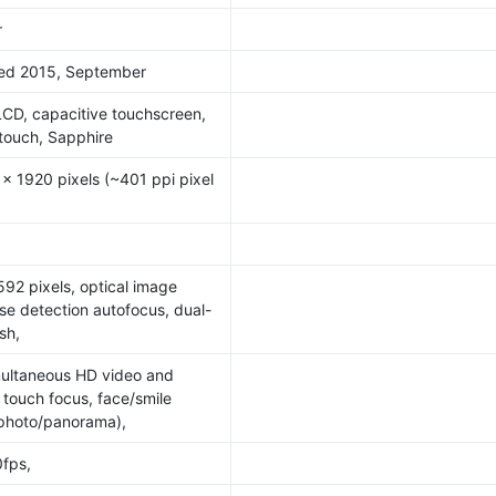
r
sed 2015, September
LCD, capacitive touchscreen,
itouch, Sapphire
 x 1920 pixels (~401 ppi pixel
92 pixels, optical image
ase detection autofocus, dual-
sh,
multaneous HD video and
 touch focus, face/smile
(photo/panorama),
fps,