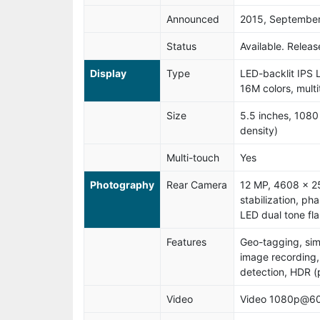
Announced
2015, Septembe
Status
Available. Relea
Display
Type
LED-backlit IPS 
16M colors, mult
Size
5.5 inches, 1080
density)
Multi-touch
Yes
Photography
Rear Camera
12 MP, 4608 x 25
stabilization, ph
LED dual tone fla
Features
Geo-tagging, si
image recording,
detection, HDR 
Video
Video 1080p@60