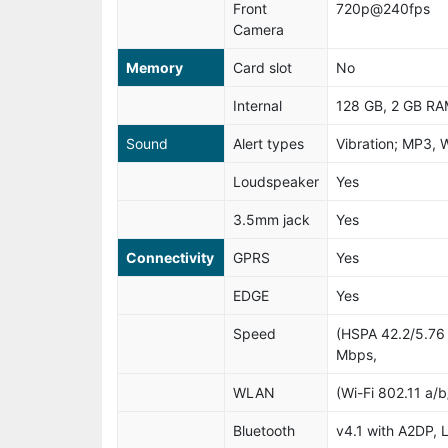
Front
720p@240fps
Camera
Memory
Card slot
No
Internal
128 GB, 2 GB R
Sound
Alert types
Vibration; MP3, 
Loudspeaker
Yes
3.5mm jack
Yes
Connectivity
GPRS
Yes
EDGE
Yes
Speed
(HSPA 42.2/5.76
Mbps,
WLAN
(Wi-Fi 802.11 a/
Bluetooth
v4.1 with A2DP, L