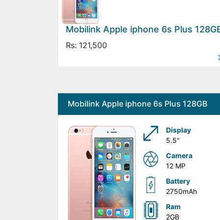
Mobilink Apple iphone 6s Plus 128G
Rs: 121,500
Mobilink Apple iphone 6s Plus 128GB
Display
5.5"
Camera
12 MP
Battery
2750mAh
Ram
2GB