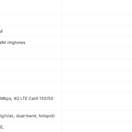
AM
WAV ringtones
 Mbps, 4G LTE Cat4 150/50
b/g/n/ac, dual-band, hotspot)
E,