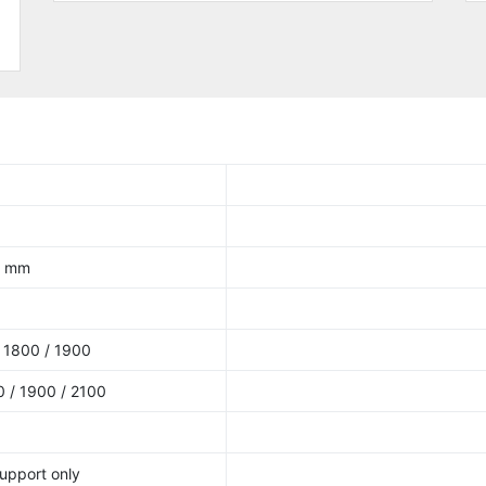
.1 mm
 1800 / 1900
 / 1900 / 2100
upport only