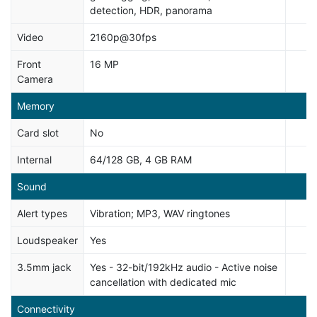
detection, HDR, panorama
Video
2160p@30fps
Front
16 MP
Camera
Memory
Card slot
No
Internal
64/128 GB, 4 GB RAM
Sound
Alert types
Vibration; MP3, WAV ringtones
Loudspeaker
Yes
3.5mm jack
Yes - 32-bit/192kHz audio - Active noise
cancellation with dedicated mic
Connectivity