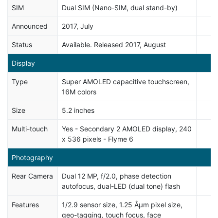
SIM
Dual SIM (Nano-SIM, dual stand-by)
Announced
2017, July
Status
Available. Released 2017, August
Display
Type
Super AMOLED capacitive touchscreen,
16M colors
Size
5.2 inches
Multi-touch
Yes - Secondary 2 AMOLED display, 240
x 536 pixels - Flyme 6
Photography
Rear Camera
Dual 12 MP, f/2.0, phase detection
autofocus, dual-LED (dual tone) flash
Features
1/2.9 sensor size, 1.25 Âµm pixel size,
geo-tagging, touch focus, face