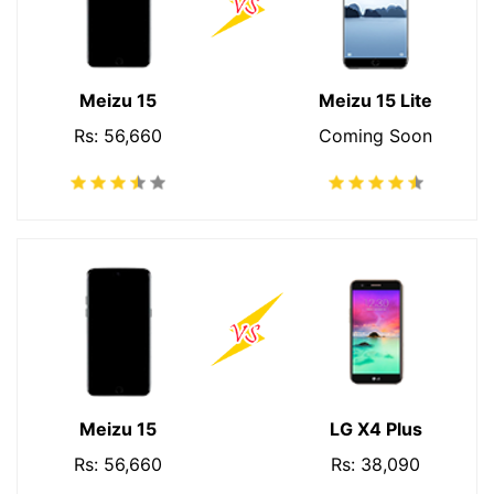
Meizu 15
Meizu 15 Lite
Rs: 56,660
Coming Soon
Meizu 15
LG X4 Plus
Rs: 56,660
Rs: 38,090