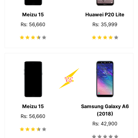
Meizu 15
Huawei P20 Lite
Rs: 56,660
Rs: 35,999
Meizu 15
Samsung Galaxy A6
(2018)
Rs: 56,660
Rs: 42,900