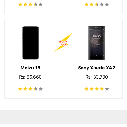
Meizu 15
Sony Xperia XA2
Rs: 56,660
Rs: 33,700