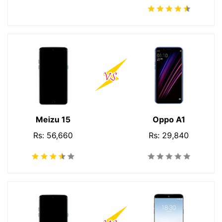
Meizu 15
Oppo A1
Rs: 56,660
Rs: 29,840