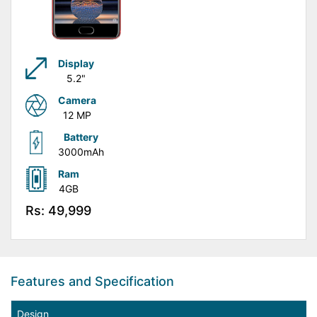
Display
5.2"
Camera
12 MP
Battery
3000mAh
Ram
4GB
Rs: 49,999
Features and Specification
Design