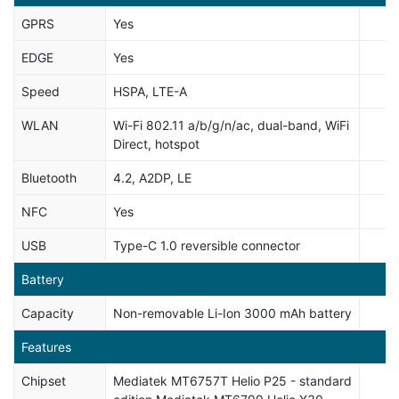
GPRS
Yes
EDGE
Yes
Speed
HSPA, LTE-A
WLAN
Wi-Fi 802.11 a/b/g/n/ac, dual-band, WiFi
Direct, hotspot
Bluetooth
4.2, A2DP, LE
NFC
Yes
USB
Type-C 1.0 reversible connector
Battery
Capacity
Non-removable Li-Ion 3000 mAh battery
Features
Chipset
Mediatek MT6757T Helio P25 - standard