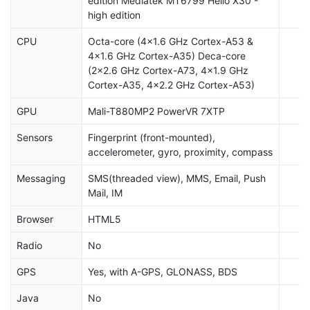
edition Mediatek MT6799 Helio X30 -
high edition
CPU
Octa-core (4x1.6 GHz Cortex-A53 &
4x1.6 GHz Cortex-A35) Deca-core
(2x2.6 GHz Cortex-A73, 4x1.9 GHz
Cortex-A35, 4x2.2 GHz Cortex-A53)
GPU
Mali-T880MP2 PowerVR 7XTP
Sensors
Fingerprint (front-mounted),
accelerometer, gyro, proximity, compass
Messaging
SMS(threaded view), MMS, Email, Push
Mail, IM
Browser
HTML5
Radio
No
GPS
Yes, with A-GPS, GLONASS, BDS
Java
No