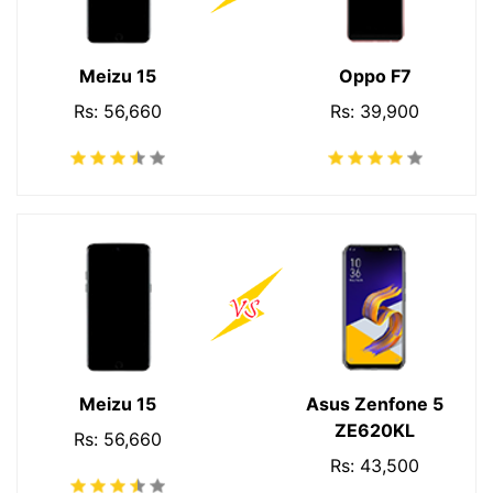
Meizu 15
Oppo F7
Rs: 56,660
Rs: 39,900
Meizu 15
Asus Zenfone 5
ZE620KL
Rs: 56,660
Rs: 43,500