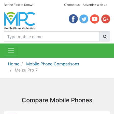
Be the First to Know!
Contact us
Advertise with us
Home
Mobile Phone Comparisons
Meizu Pro 7
Compare Mobile Phones