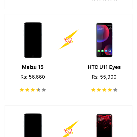
Meizu 15
HTC U11 Eyes
Rs: 56,660
Rs: 55,900