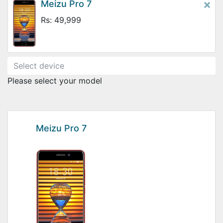
×
Meizu Pro 7
Rs: 49,999
Please select your model
Meizu Pro 7