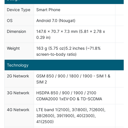
Device Type
Smart Phone
OS
Android 7.0 (Nougat)
Dimension
147.6 x 70.7 x 7.3 mm (5.81 x 2.78 x
0.29 in)
Weight
163 g (5.75 oz)5.2 inches (~71.8%
screen-to-body ratio)
Technology
2G Network
GSM 850 / 900 / 1800 / 1900 - SIM 1 &
SIM 2
3G Network
HSDPA 850 / 900 / 1900 / 2100
CDMA2000 1xEV-DO & TD-SCDMA
4G Network
LTE band 1(2100), 3(1800), 7(2600),
38(2600), 39(1900), 40(2300),
41(2500)