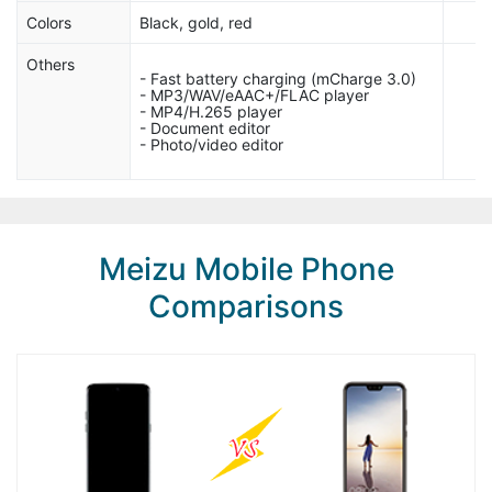
Colors
Black, gold, red
Others
- Fast battery charging (mCharge 3.0)
- MP3/WAV/eAAC+/FLAC player
- MP4/H.265 player
- Document editor
- Photo/video editor
Meizu Mobile Phone
Comparisons