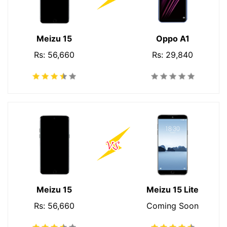
Meizu 15
Oppo A1
Rs: 56,660
Rs: 29,840
Meizu 15
Meizu 15 Lite
Rs: 56,660
Coming Soon