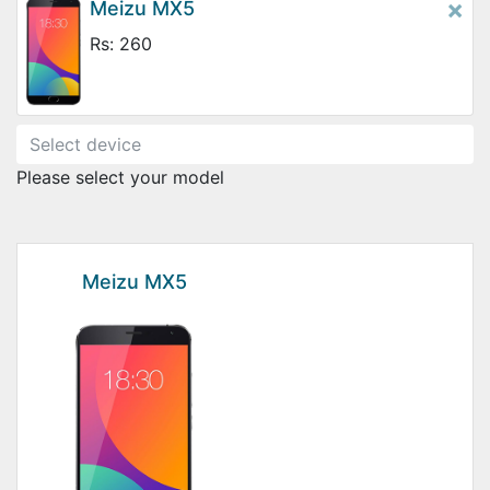
×
Meizu MX5
Rs: 260
Please select your model
Meizu MX5