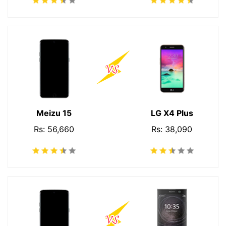
Meizu 15
LG X4 Plus
Rs: 56,660
Rs: 38,090