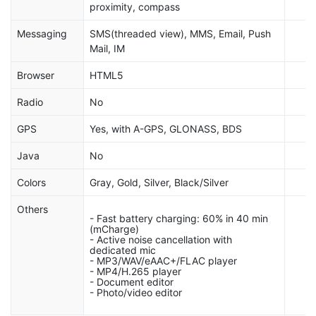
proximity, compass
Messaging
SMS(threaded view), MMS, Email, Push
Mail, IM
Browser
HTML5
Radio
No
GPS
Yes, with A-GPS, GLONASS, BDS
Java
No
Colors
Gray, Gold, Silver, Black/Silver
Others
- Fast battery charging: 60% in 40 min
(mCharge)
- Active noise cancellation with
dedicated mic
- MP3/WAV/eAAC+/FLAC player
- MP4/H.265 player
- Document editor
- Photo/video editor