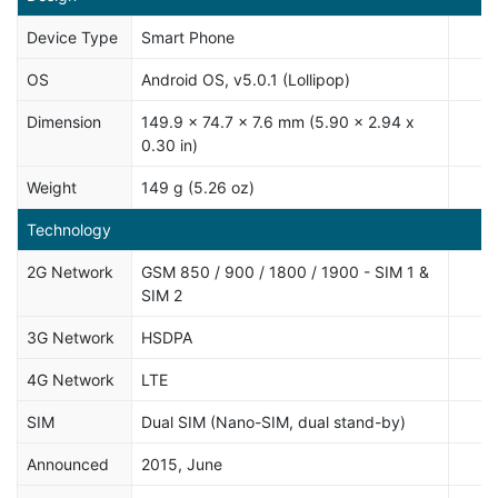
Device Type
Smart Phone
OS
Android OS, v5.0.1 (Lollipop)
Dimension
149.9 x 74.7 x 7.6 mm (5.90 x 2.94 x
0.30 in)
Weight
149 g (5.26 oz)
Technology
2G Network
GSM 850 / 900 / 1800 / 1900 - SIM 1 &
SIM 2
3G Network
HSDPA
4G Network
LTE
SIM
Dual SIM (Nano-SIM, dual stand-by)
Announced
2015, June