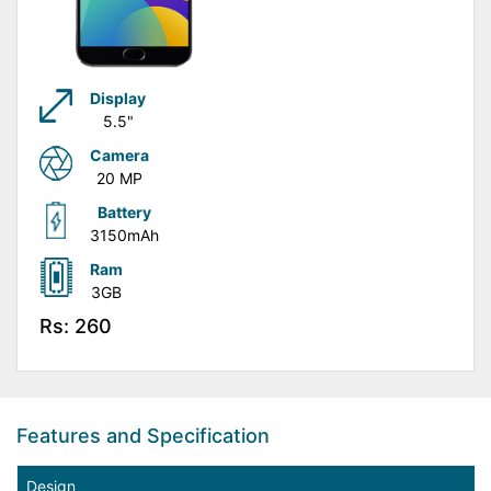
Display
5.5"
Camera
20 MP
Battery
3150mAh
Ram
3GB
Rs: 260
Features and Specification
Design