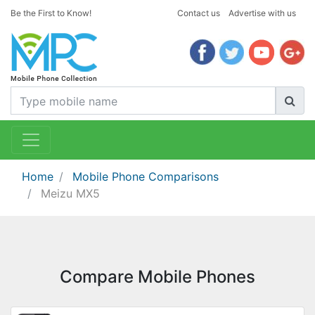
Be the First to Know!
Contact us
Advertise with us
Home
Mobile Phone Comparisons
Meizu MX5
Compare Mobile Phones