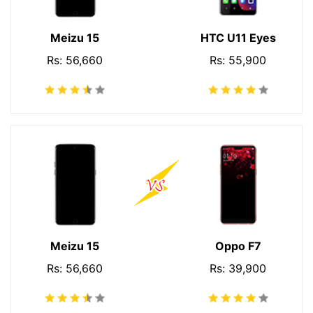
Meizu 15
HTC U11 Eyes
Rs: 56,660
Rs: 55,900
Meizu 15
Oppo F7
Rs: 56,660
Rs: 39,900