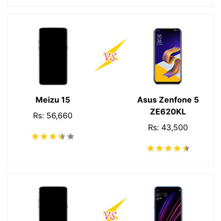
Meizu 15
Asus Zenfone 5
ZE620KL
Rs: 56,660
Rs: 43,500