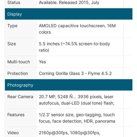
Status
Available. Released 2015, July
Display
Type
AMOLED capacitive touchscreen, 16M
colors
Size
5.5 inches (~74.5% screen-to-body
ratio)
Multi-touch
Yes
Protection
Corning Gorilla Glass 3 - Flyme 4.5.2
Photography
Rear Camera
20.7 MP, 5248 Ñ… 3936 pixels, laser
autofocus, dual-LED (dual tone) flash,
Features
1/2.3' sensor size, geo-tagging, touch
focus, face detection, HDR, panorama
Video
2160p@30fps, 1080p@30fps,