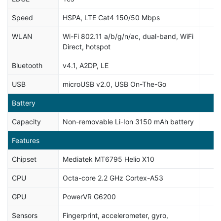
Speed
HSPA, LTE Cat4 150/50 Mbps
WLAN
Wi-Fi 802.11 a/b/g/n/ac, dual-band, WiFi
Direct, hotspot
Bluetooth
v4.1, A2DP, LE
USB
microUSB v2.0, USB On-The-Go
Battery
Capacity
Non-removable Li-Ion 3150 mAh battery
Features
Chipset
Mediatek MT6795 Helio X10
CPU
Octa-core 2.2 GHz Cortex-A53
GPU
PowerVR G6200
Sensors
Fingerprint, accelerometer, gyro,