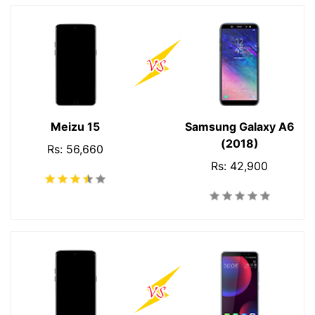
Meizu 15
Samsung Galaxy A6
(2018)
Rs: 56,660
Rs: 42,900