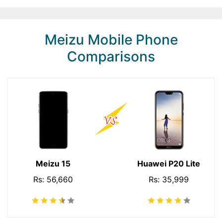
Meizu Mobile Phone
Comparisons
Meizu 15
Huawei P20 Lite
Rs: 56,660
Rs: 35,999