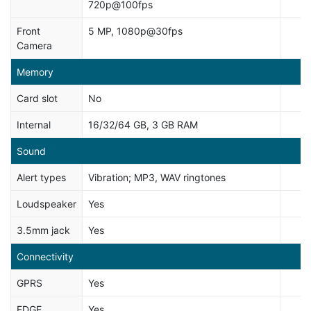
720p@100fps
Front
5 MP, 1080p@30fps
Camera
Memory
Card slot
No
Internal
16/32/64 GB, 3 GB RAM
Sound
Alert types
Vibration; MP3, WAV ringtones
Loudspeaker
Yes
3.5mm jack
Yes
Connectivity
GPRS
Yes
EDGE
Yes