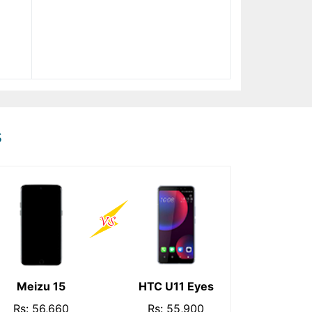
s
Meizu 15
HTC U11 Eyes
Rs: 56,660
Rs: 55,900