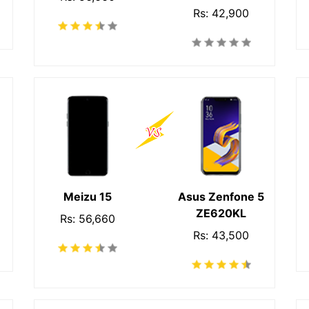
Rs: 42,900
Meizu 15
Asus Zenfone 5
ZE620KL
Rs: 56,660
Rs: 43,500