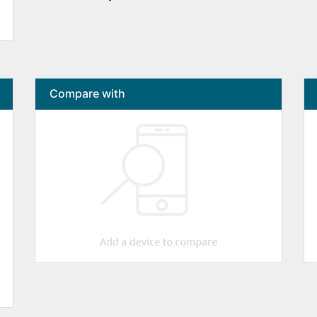
Compare with