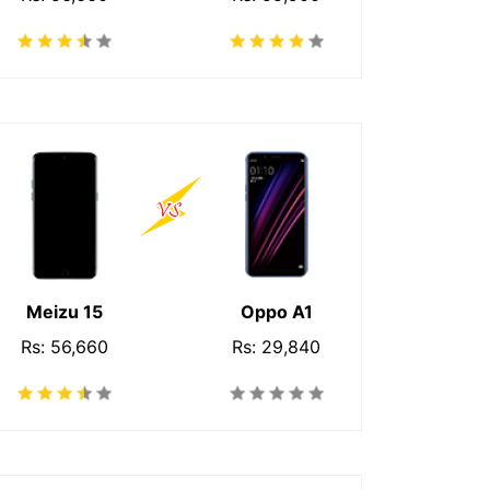
Meizu 15
Oppo A1
Rs: 56,660
Rs: 29,840