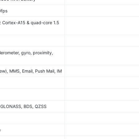
fps
 Cortex-A15 & quad-core 1.5
lerometer, gyro, proximity,
w), MMS, Email, Push Mail, IM
S, GLONASS, BDS, QZSS
e