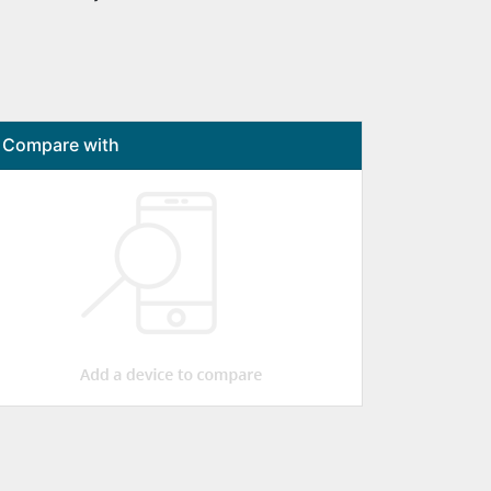
Compare with