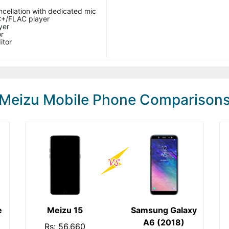
ncellation with dedicated mic
+/FLAC player
yer
r
itor
Meizu Mobile Phone Comparison
e
Meizu 15
Samsung Galaxy
A6 (2018)
Rs: 56,660