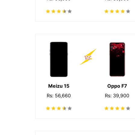
Meizu 15
Oppo F7
Rs: 56,660
Rs: 39,900