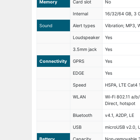
Memory
Card slot
No
Internal
16/32/64 GB, 3
Sound
Alert types
Vibration; MP3, 
Loudspeaker
Yes
3.5mm jack
Yes
Connectivity
GPRS
Yes
EDGE
Yes
Speed
HSPA, LTE Cat4
WLAN
Wi-Fi 802.11 a/b
Direct, hotspot
Bluetooth
v4.1, A2DP, LE
USB
microUSB v2.0,
Battery
Capacity
Non-removable 