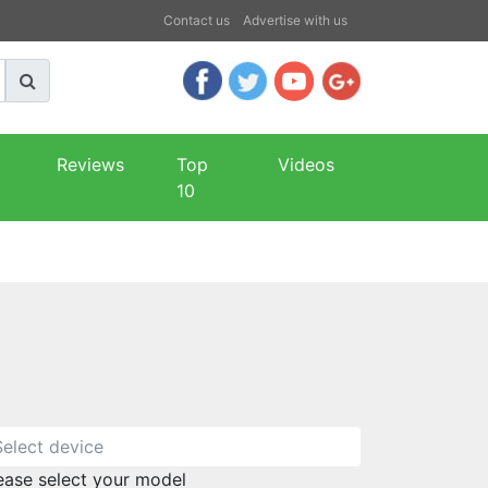
Contact us
Advertise with us
Reviews
Top
Videos
10
ease select your model