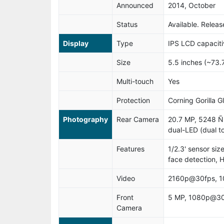
Announced
2014, October
Status
Available. Rele
Display
Type
IPS LCD capaciti
Size
5.5 inches (~73.
Multi-touch
Yes
Protection
Corning Gorilla G
Photography
Rear Camera
20.7 MP, 5248 Ñ
dual-LED (dual to
Features
1/2.3' sensor siz
face detection,
Video
2160p@30fps, 
Front
5 MP, 1080p@30
Camera