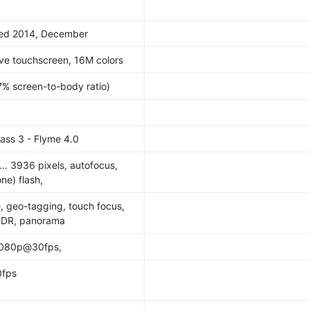
ased 2014, December
ve touchscreen, 16M colors
7% screen-to-body ratio)
lass 3 - Flyme 4.0
… 3936 pixels, autofocus,
ne) flash,
e, geo-tagging, touch focus,
 HDR, panorama
1080p@30fps,
fps