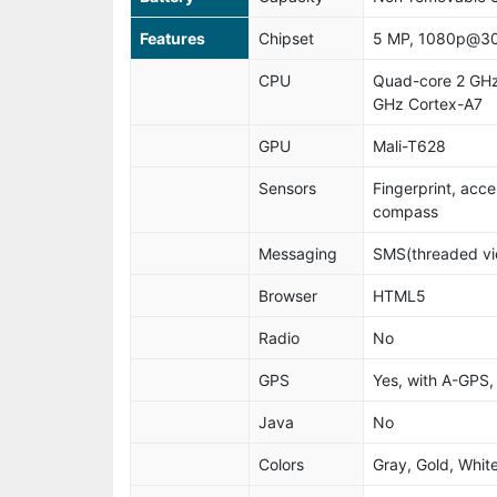
Features
Chipset
5 MP, 1080p@30
CPU
Quad-core 2 GHz
GHz Cortex-A7
GPU
Mali-T628
Sensors
Fingerprint, acce
compass
Messaging
SMS(threaded vie
Browser
HTML5
Radio
No
GPS
Yes, with A-GP
Java
No
Colors
Gray, Gold, Whit