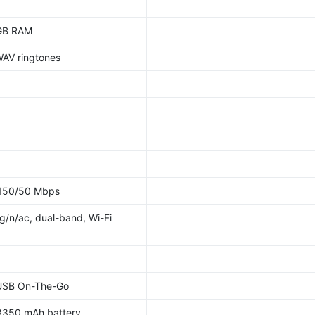
 GB RAM
WAV ringtones
 150/50 Mbps
/g/n/ac, dual-band, Wi-Fi
 USB On-The-Go
3350 mAh battery