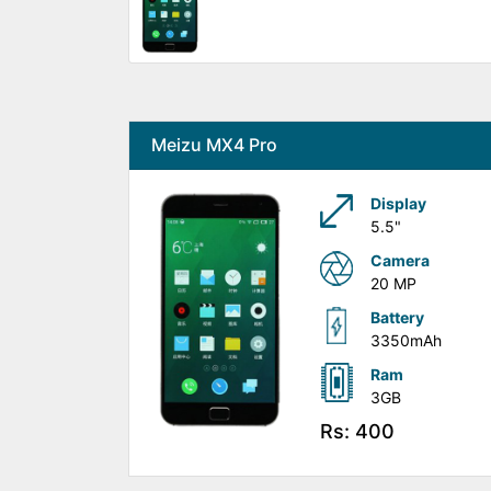
Meizu MX4 Pro
Display
5.5"
Camera
20 MP
Battery
3350mAh
Ram
3GB
Rs: 400