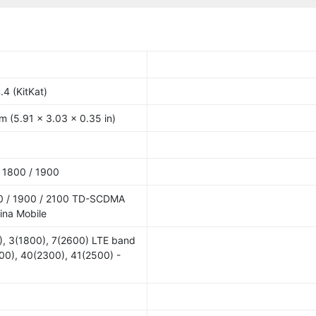
.4 (KitKat)
m (5.91 x 3.03 x 0.35 in)
 1800 / 1900
0 / 1900 / 2100 TD-SCDMA
ina Mobile
), 3(1800), 7(2600) LTE band
00), 40(2300), 41(2500) -