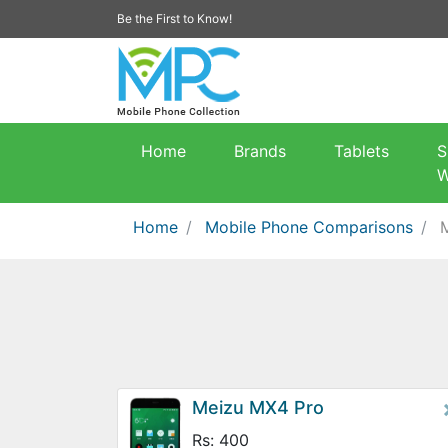
Be the First to Know!
Home
Brands
Tablets
S
W
Home
Mobile Phone Comparisons
Meizu MX4 Pro
Rs: 400