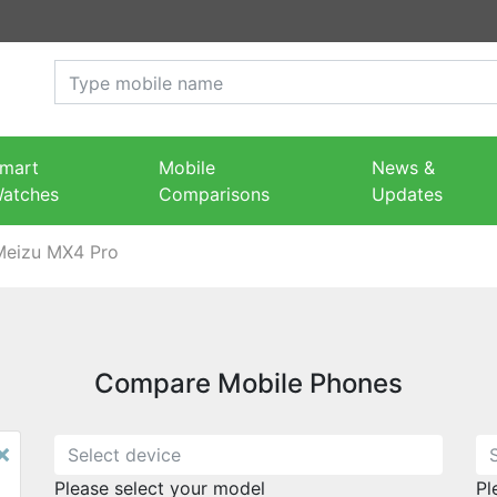
mart
Mobile
News &
atches
Comparisons
Updates
Meizu MX4 Pro
Compare Mobile Phones
×
Please select your model
Pl