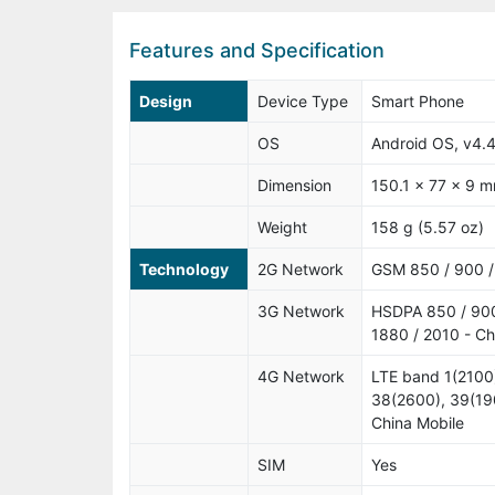
Features and Specification
Design
Device Type
Smart Phone
OS
Android OS, v4.4
Dimension
150.1 x 77 x 9 m
Weight
158 g (5.57 oz)
Technology
2G Network
GSM 850 / 900 /
3G Network
HSDPA 850 / 90
1880 / 2010 - Ch
4G Network
LTE band 1(2100
38(2600), 39(19
China Mobile
SIM
Yes