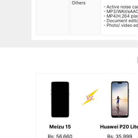
Others
- Active noise ca
- MP3/WAV/eAAC
- MP4/H.264 pla
- Document edito
- Photo/ video ed
Meizu 15
Huawei P20 Lit
Rs: 56,660
Rs: 35,999