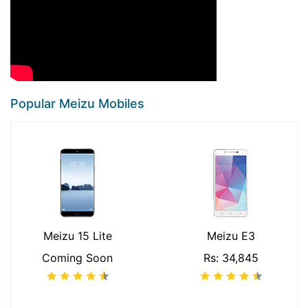
Popular Meizu Mobiles
Meizu 15 Lite
Meizu E3
Coming Soon
Rs: 34,845