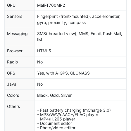
GPU
Mali-T760MP2
Sensors
Fingerprint (front-mounted), accelerometer,
gyro, proximity, compass
Messaging
SMS(threaded view), MMS, Email, Push Mail,
IM
Browser
HTML5
Radio
No
GPS
Yes, with A-GPS, GLONASS
Java
No
Colors
Black, Gold, Silver
Others
- Fast battery charging (mCharge 3.0)
- MP3/WAV/eAAC+/FLAC player
- MP4/H.265 player
- Document editor
- Photo/video editor