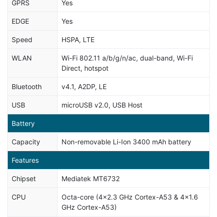
GPRS
Yes
EDGE
Yes
Speed
HSPA, LTE
WLAN
Wi-Fi 802.11 a/b/g/n/ac, dual-band, Wi-Fi
Direct, hotspot
Bluetooth
v4.1, A2DP, LE
USB
microUSB v2.0, USB Host
Battery
Capacity
Non-removable Li-Ion 3400 mAh battery
Features
Chipset
Mediatek MT6732
CPU
Octa-core (4x2.3 GHz Cortex-A53 & 4x1.6
GHz Cortex-A53)