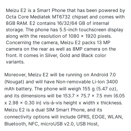
Meizu E2 is a Smart Phone that has been powered by
Octa Core Mediatek MT6732 chipset and comes with
8GB RAM. E2 contains 16/32/64 GB of internal
storage. The phone has 5.5-inch touchscreen display
along with the resolution of 1080 x 1920 pixels.
Concerning the camera, Meizu E2 packs 13 MP
camera on the rear as well as 8MP camera on the
front. It comes in Silver, Gold and Black color
variants.
Moreover, Meizu E2 will be running on Android 7.0
(Nougat) and will have Non-removable Li-Ion 3400
mAh battery. The phone will weigh 155 g (5.47 oz),
and its dimensions will be 153.7 x 75.7 x 7.5 mm (6.05
x 2.98 x 0.30 in) vis-à-vis height x width x thickness.
Meizu E2 is a dual SIM Smart Phone, and its
connectivity options will include GPRS, EDGE, WLAN,
Bluetooth, NFC, microUSB v2.0, USB Host,