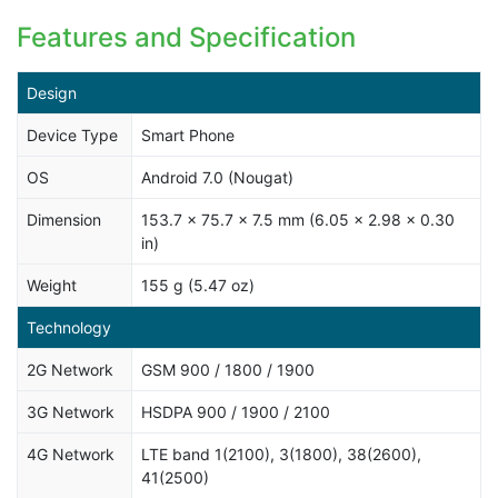
Features and Specification
Design
Device Type
Smart Phone
OS
Android 7.0 (Nougat)
Dimension
153.7 x 75.7 x 7.5 mm (6.05 x 2.98 x 0.30
in)
Weight
155 g (5.47 oz)
Technology
2G Network
GSM 900 / 1800 / 1900
3G Network
HSDPA 900 / 1900 / 2100
4G Network
LTE band 1(2100), 3(1800), 38(2600),
41(2500)