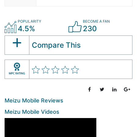
POPULARITY
BECOME A FAN
4.5%
230
Compare This
Meizu Mobile Reviews
Meizu Mobile Videos