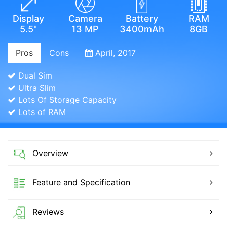
Display
Camera
Battery
RAM
5.5"
13 MP
3400mAh
8GB
Pros
Cons
April, 2017
Dual Sim
Ultra Slim
Lots Of Storage Capacity
Lots of RAM
Overview
Feature and Specification
Reviews