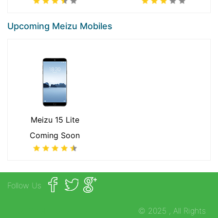
Upcoming Meizu Mobiles
Meizu 15 Lite
Coming Soon
Follow Us
https://mobilephonecollection.com
© 2025
, All Rights