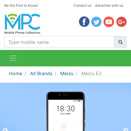
Be the First to Know!
Contact us
Advertise with us
Home
All Brands
Meizu
Meizu E2