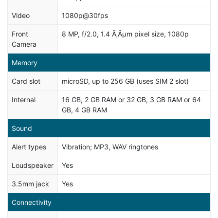
Video
1080p@30fps
Front
8 MP, f/2.0, 1.4 Ã‚Âµm pixel size, 1080p
Camera
Memory
Card slot
microSD, up to 256 GB (uses SIM 2 slot)
Internal
16 GB, 2 GB RAM or 32 GB, 3 GB RAM or 64
GB, 4 GB RAM
Sound
Alert types
Vibration; MP3, WAV ringtones
Loudspeaker
Yes
3.5mm jack
Yes
Connectivity