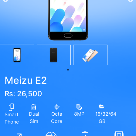
Meizu E2
Rs: 26,500
Dual
Octa
16/32/64
8MP
Smart
Sim
Core
GB
Phone