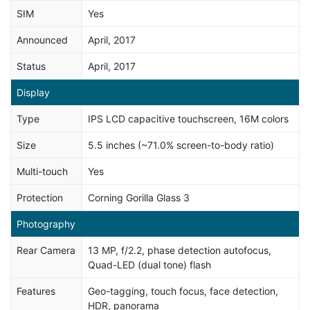
SIM
Yes
Announced
April, 2017
Status
April, 2017
Display
Type
IPS LCD capacitive touchscreen, 16M colors
Size
5.5 inches (~71.0% screen-to-body ratio)
Multi-touch
Yes
Protection
Corning Gorilla Glass 3
Photography
Rear Camera
13 MP, f/2.2, phase detection autofocus,
Quad-LED (dual tone) flash
Features
Geo-tagging, touch focus, face detection,
HDR, panorama