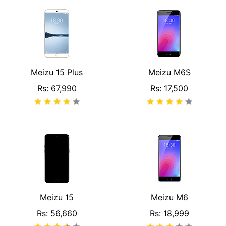
Meizu 15 Plus
Meizu M6S
Rs: 67,990
Rs: 17,500
Meizu 15
Meizu M6
Rs: 56,660
Rs: 18,999