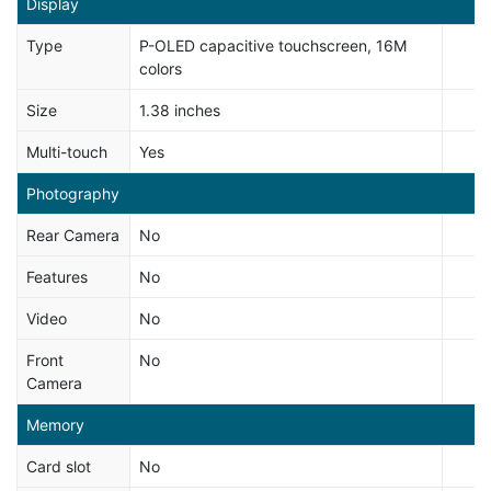
Display
Type
P-OLED capacitive touchscreen, 16M
colors
Size
1.38 inches
Multi-touch
Yes
Photography
Rear Camera
No
Features
No
Video
No
Front
No
Camera
Memory
Card slot
No