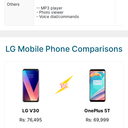
Others
-- MP3 player
- Photo viewer
- Voice dial/commands
LG Mobile Phone Comparisons
LG V30
OnePlus 5T
Rs: 76,495
Rs: 69,999