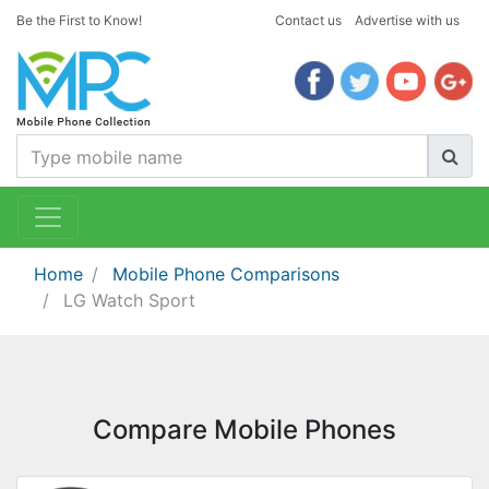
Be the First to Know!
Contact us
Advertise with us
Home
Mobile Phone Comparisons
LG Watch Sport
Compare Mobile Phones