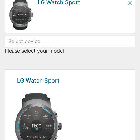
×
LG Watch Sport
Please select your model
LG Watch Sport