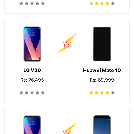
LG V30
Huawei Mate 10
Rs: 76,495
Rs: 69,999