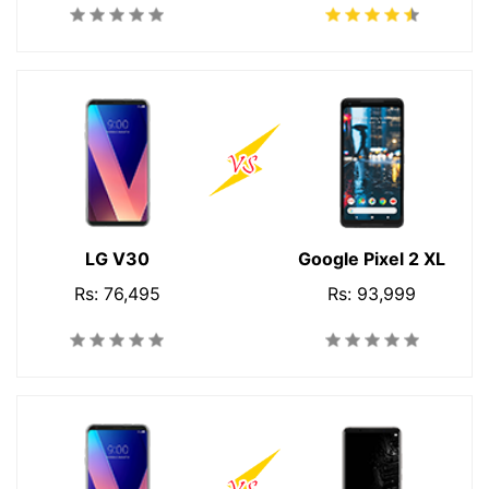
LG V30
Google Pixel 2 XL
Rs: 76,495
Rs: 93,999