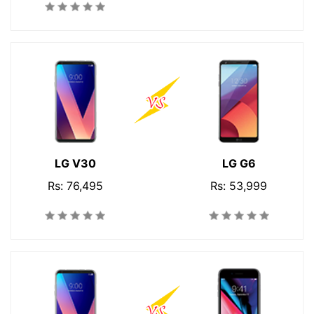
LG V30
LG G6
Rs: 76,495
Rs: 53,999