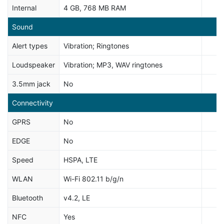
Internal
4 GB, 768 MB RAM
Sound
Alert types
Vibration; Ringtones
Loudspeaker
Vibration; MP3, WAV ringtones
3.5mm jack
No
Connectivity
GPRS
No
EDGE
No
Speed
HSPA, LTE
WLAN
Wi-Fi 802.11 b/g/n
Bluetooth
v4.2, LE
NFC
Yes