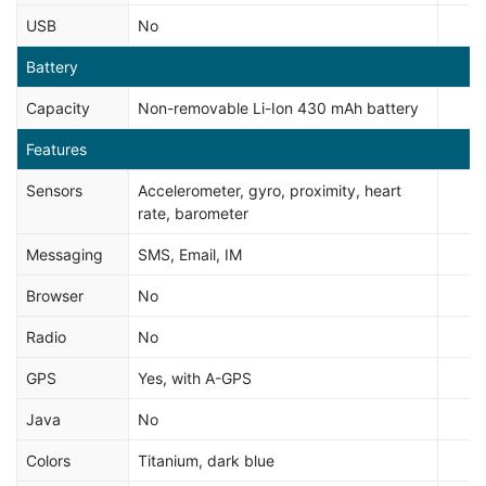
USB
No
Battery
Capacity
Non-removable Li-Ion 430 mAh battery
Features
Sensors
Accelerometer, gyro, proximity, heart
rate, barometer
Messaging
SMS, Email, IM
Browser
No
Radio
No
GPS
Yes, with A-GPS
Java
No
Colors
Titanium, dark blue