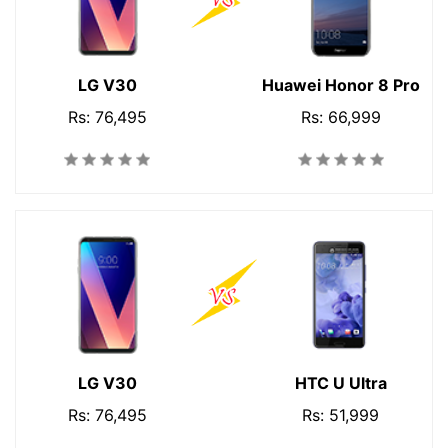
LG V30
Huawei Honor 8 Pro
Rs: 76,495
Rs: 66,999
LG V30
HTC U Ultra
Rs: 76,495
Rs: 51,999