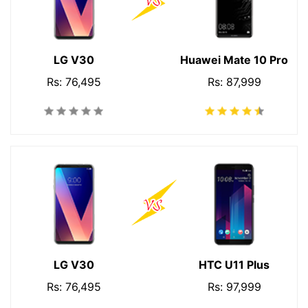
LG V30
Huawei Mate 10 Pro
Rs: 76,495
Rs: 87,999
LG V30
HTC U11 Plus
Rs: 76,495
Rs: 97,999