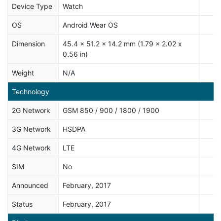
Device Type
Watch
OS
Android Wear OS
Dimension
45.4 x 51.2 x 14.2 mm (1.79 x 2.02 x
0.56 in)
Weight
N/A
Technology
2G Network
GSM 850 / 900 / 1800 / 1900
3G Network
HSDPA
4G Network
LTE
SIM
No
Announced
February, 2017
Status
February, 2017