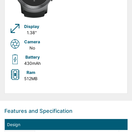
Display
1.38"
Camera
No
Battery
430mAh
Ram
512MB
Features and Specification
Design