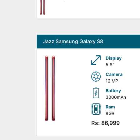
Jazz Samsung Galaxy S8
Display
5.8"
Camera
12 MP
Battery
3000mAh
Ram
8GB
Rs: 86,999