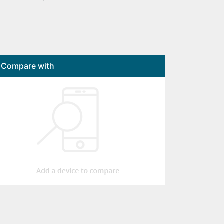
Compare with