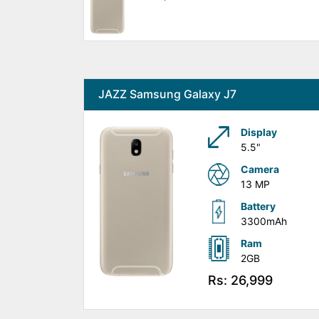
JAZZ Samsung Galaxy J7
Display
5.5"
Camera
13 MP
Battery
3300mAh
Ram
2GB
Rs: 26,999