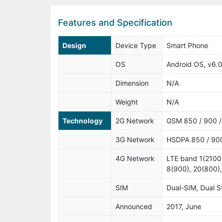
Features and Specification
Design
Device Type
Smart Phone
OS
Android OS, v6.0
Dimension
N/A
Weight
N/A
Technology
2G Network
GSM 850 / 900 / 
3G Network
HSDPA 850 / 900
4G Network
LTE band 1(2100)
8(900), 20(800)
SIM
Dual-SIM, Dual 
Announced
2017, June