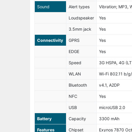
Sound
Alert types
Vibration; MP3, 
Loudspeaker
Yes
3.5mm jack
Yes
Connectivity
GPRS
Yes
EDGE
Yes
Speed
3G HSPA, 4G (LT
WLAN
Wi-Fi 802.11 b/g/
Bluetooth
v4.1, A2DP
NFC
Yes
USB
microUSB 2.0
Battery
Capacity
3300 mAh
Features
Chipset
Exynos 7870 Oc