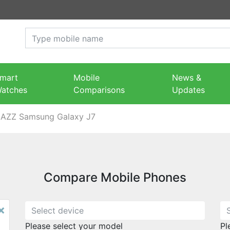
mart
Mobile
News &
atches
Comparisons
Updates
JAZZ Samsung Galaxy J7
Compare Mobile Phones
×
Please select your model
Pl