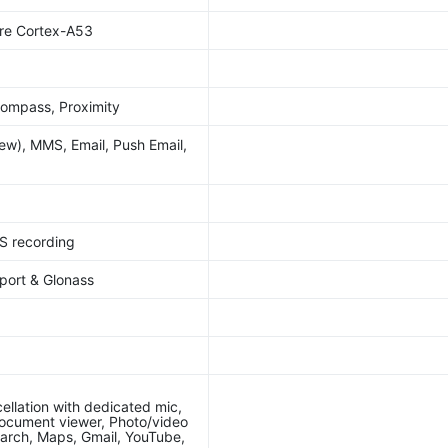
re Cortex-A53
Compass, Proximity
w), MMS, Email, Push Email,
S recording
port & Glonass
ellation with dedicated mic,
ocument viewer, Photo/video
earch, Maps, Gmail, YouTube,