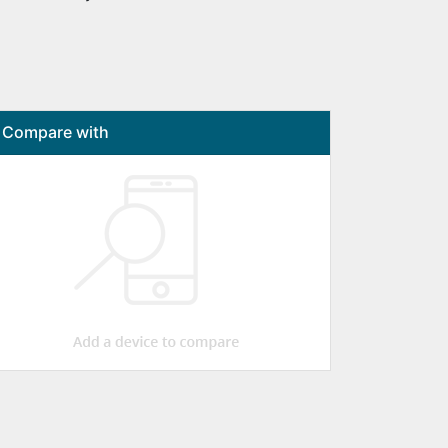
Compare with