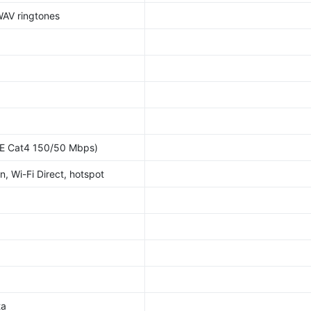
WAV ringtones
E Cat4 150/50 Mbps)
n, Wi-Fi Direct, hotspot
ta