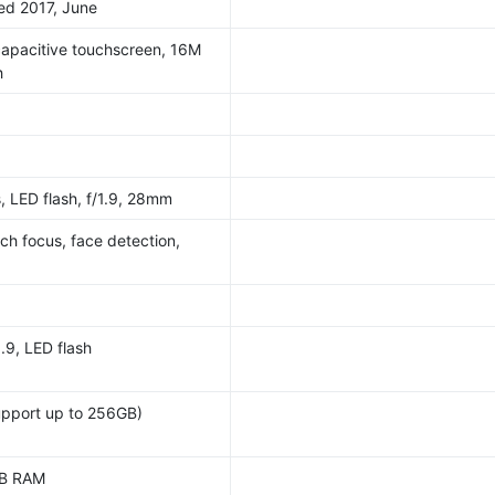
sed 2017, June
pacitive touchscreen, 16M
h
, LED flash, f/1.9, 28mm
ch focus, face detection,
.9, LED flash
upport up to 256GB)
GB RAM