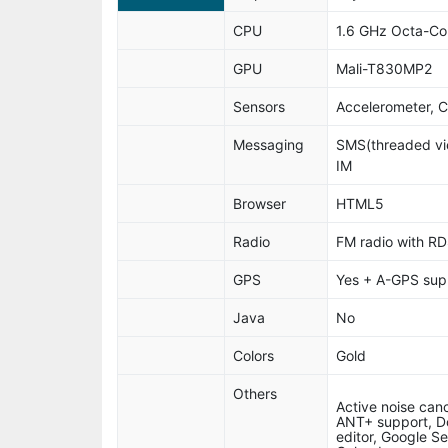
CPU
1.6 GHz Octa-Co
GPU
Mali-T830MP2
Sensors
Accelerometer, 
Messaging
SMS(threaded vie
IM
Browser
HTML5
Radio
FM radio with RD
GPS
Yes + A-GPS sup
Java
No
Colors
Gold
Others
Active noise canc
ANT+ support, D
editor, Google S