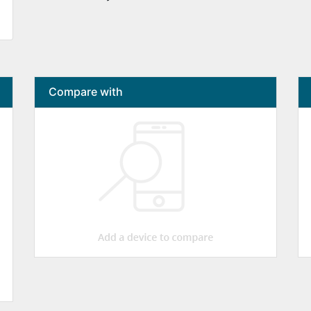
Compare with