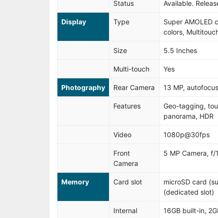
Status
Available. Relea
Display
Type
Super AMOLED ca
colors, Multitouc
Size
5.5 Inches
Multi-touch
Yes
Photography
Rear Camera
13 MP, autofocus
Features
Geo-tagging, tou
panorama, HDR
Video
1080p@30fps
Front
5 MP Camera, f/1
Camera
Memory
Card slot
microSD card (s
(dedicated slot)
Internal
16GB built-in, 2