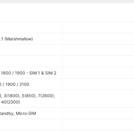
.1 (Marshmallow)
1800 / 1900 - SIM 1 & SIM 2
 / 1900 / 2100
, 3(1800), 5(850), 7(2600),
, 40(2300)
Standby, Micro-SIM