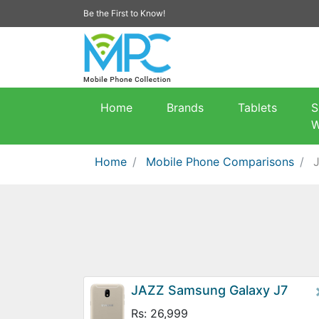
Be the First to Know!
Home
Brands
Tablets
S
W
Home
Mobile Phone Comparisons
JAZZ Samsung Galaxy J7
Rs: 26,999