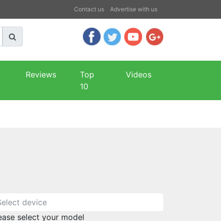
Contact us
Advertise with us
Reviews
Top
Videos
10
ease select your model