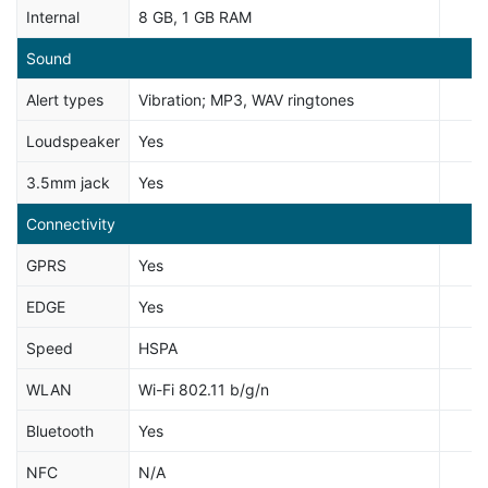
Internal
8 GB, 1 GB RAM
Sound
Alert types
Vibration; MP3, WAV ringtones
Loudspeaker
Yes
3.5mm jack
Yes
Connectivity
GPRS
Yes
EDGE
Yes
Speed
HSPA
WLAN
Wi-Fi 802.11 b/g/n
Bluetooth
Yes
NFC
N/A