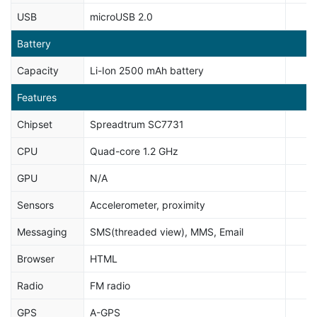
USB
microUSB 2.0
Battery
Capacity
Li-Ion 2500 mAh battery
Features
Chipset
Spreadtrum SC7731
CPU
Quad-core 1.2 GHz
GPU
N/A
Sensors
Accelerometer, proximity
Messaging
SMS(threaded view), MMS, Email
Browser
HTML
Radio
FM radio
GPS
A-GPS