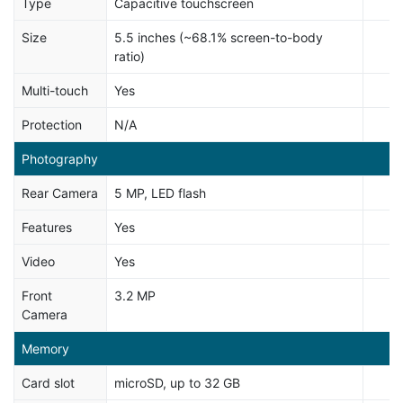
Type
Capacitive touchscreen
Size
5.5 inches (~68.1% screen-to-body
ratio)
Multi-touch
Yes
Protection
N/A
Photography
Rear Camera
5 MP, LED flash
Features
Yes
Video
Yes
Front
3.2 MP
Camera
Memory
Card slot
microSD, up to 32 GB