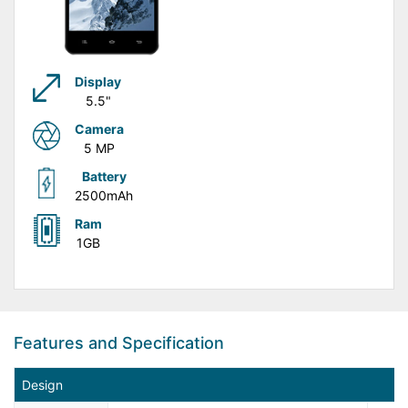
Display
5.5"
Camera
5 MP
Battery
2500mAh
Ram
1GB
Features and Specification
Design