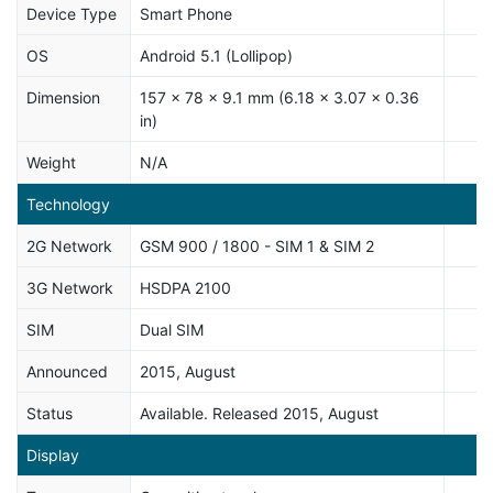
Device Type
Smart Phone
OS
Android 5.1 (Lollipop)
Dimension
157 x 78 x 9.1 mm (6.18 x 3.07 x 0.36
in)
Weight
N/A
Technology
2G Network
GSM 900 / 1800 - SIM 1 & SIM 2
3G Network
HSDPA 2100
SIM
Dual SIM
Announced
2015, August
Status
Available. Released 2015, August
Display