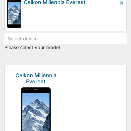
×
Celkon Millennia Everest
Please select your model
Celkon Millennia
Everest