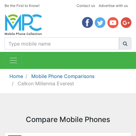
Be the First to Know!
Contact us
Advertise with us
Home
Mobile Phone Comparisons
Celkon Millennia Everest
Compare Mobile Phones