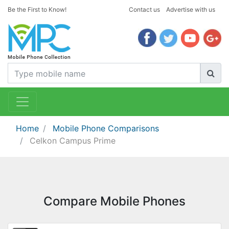
Be the First to Know!
Contact us
Advertise with us
Home
Mobile Phone Comparisons
Celkon Campus Prime
Compare Mobile Phones