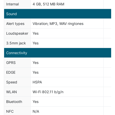
Internal
4 GB, 512 MB RAM
Sound
Alert types
Vibration; MP3, WAV ringtones
Loudspeaker
Yes
3.5mm jack
Yes
Connectivity
GPRS
Yes
EDGE
Yes
Speed
HSPA
WLAN
Wi-Fi 802.11 b/g/n
Bluetooth
Yes
NFC
N/A