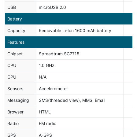
USB
microUSB 2.0
Battery
Capacity
Removable Li-Ion 1600 mAh battery
Features
Chipset
Spreadtrum SC7715
CPU
1.0 GHz
GPU
N/A
Sensors
Accelerometer
Messaging
SMS(threaded view), MMS, Email
Browser
HTML
Radio
FM radio
GPS
A-GPS