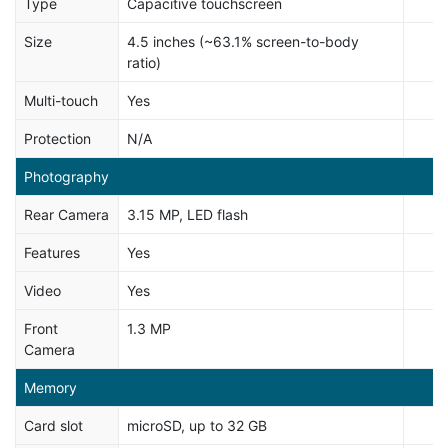
Type
Capacitive touchscreen
Size
4.5 inches (~63.1% screen-to-body
ratio)
Multi-touch
Yes
Protection
N/A
Photography
Rear Camera
3.15 MP, LED flash
Features
Yes
Video
Yes
Front
1.3 MP
Camera
Memory
Card slot
microSD, up to 32 GB