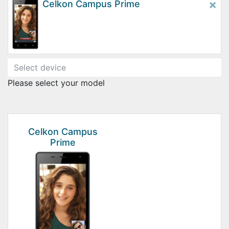
×
Celkon Campus Prime
Please select your model
Celkon Campus
Prime