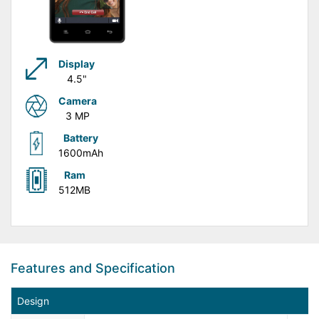
Display
4.5"
Camera
3 MP
Battery
1600mAh
Ram
512MB
Features and Specification
Design