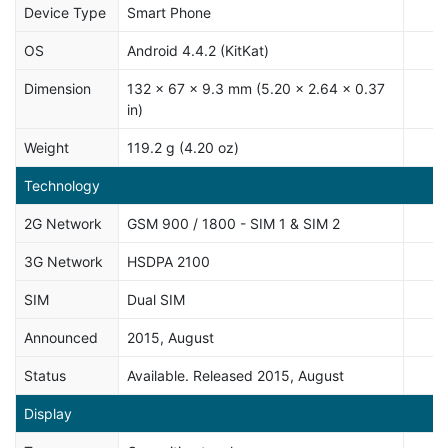
Device Type
Smart Phone
OS
Android 4.4.2 (KitKat)
Dimension
132 x 67 x 9.3 mm (5.20 x 2.64 x 0.37
in)
Weight
119.2 g (4.20 oz)
Technology
2G Network
GSM 900 / 1800 - SIM 1 & SIM 2
3G Network
HSDPA 2100
SIM
Dual SIM
Announced
2015, August
Status
Available. Released 2015, August
Display