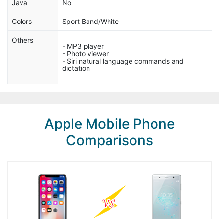
Java
No
Colors
Sport Band/White
Others
- MP3 player
- Photo viewer
- Siri natural language commands and
dictation
Apple Mobile Phone
Comparisons