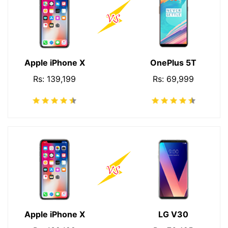
Apple iPhone X
OnePlus 5T
Rs: 139,199
Rs: 69,999
Apple iPhone X
LG V30