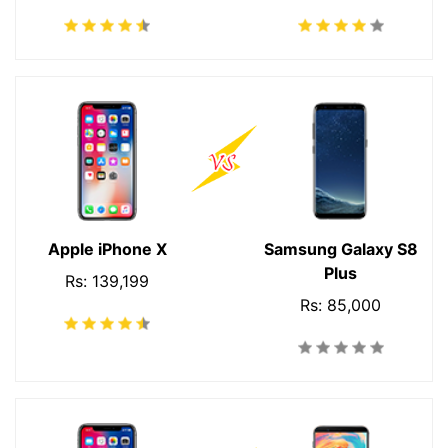
Apple iPhone X
Samsung Galaxy S8
Plus
Rs: 139,199
Rs: 85,000