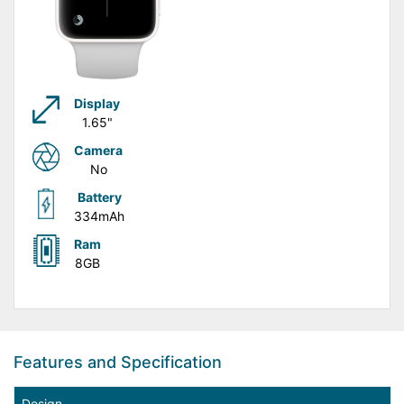
Display
1.65"
Camera
No
Battery
334mAh
Ram
8GB
Features and Specification
Design