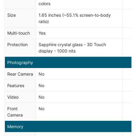
colors
Size
1.65 inches (~55.1% screen-to-body
ratio)
Multi-touch
Yes
Protection
Sapphire crystal glass - 3D Touch
display - 1000 nits
Photography
Rear Camera
No
Features
No
Video
No
Front
No
Camera
Memory