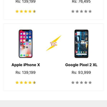
Rs: 139,199
Rs: 76,495
Apple iPhone X
Google Pixel 2 XL
Rs: 139,199
Rs: 93,999