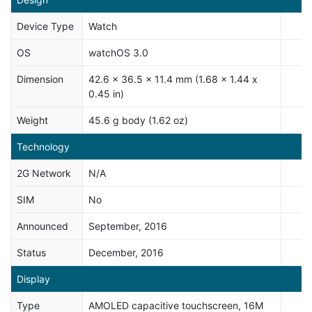
Device Type
Watch
OS
watchOS 3.0
Dimension
42.6 x 36.5 x 11.4 mm (1.68 x 1.44 x
0.45 in)
Weight
45.6 g body (1.62 oz)
Technology
2G Network
N/A
SIM
No
Announced
September, 2016
Status
December, 2016
Display
Type
AMOLED capacitive touchscreen, 16M