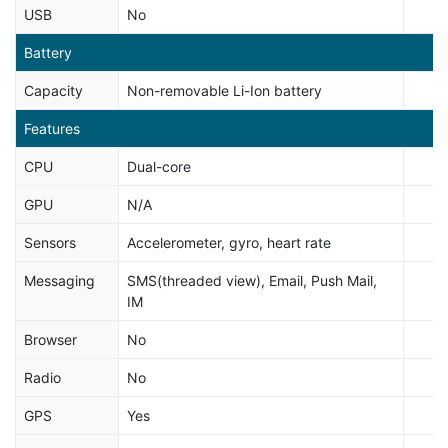
USB
No
Battery
Capacity
Non-removable Li-Ion battery
Features
CPU
Dual-core
GPU
N/A
Sensors
Accelerometer, gyro, heart rate
Messaging
SMS(threaded view), Email, Push Mail,
IM
Browser
No
Radio
No
GPS
Yes