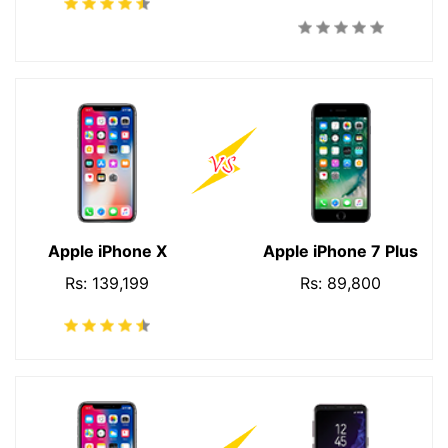
Apple iPhone X
Apple iPhone 7 Plus
Rs: 139,199
Rs: 89,800