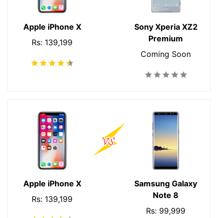
Apple iPhone X
Sony Xperia XZ2
Premium
Rs: 139,199
Coming Soon
Apple iPhone X
Samsung Galaxy
Note 8
Rs: 139,199
Rs: 99,999