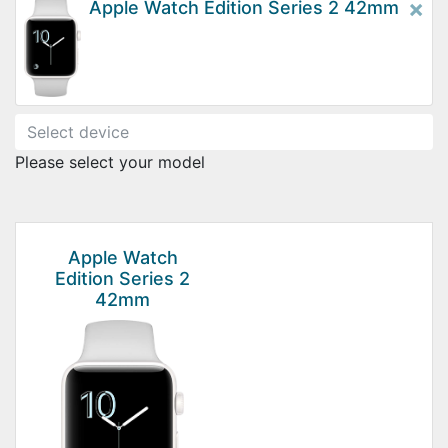
×
Apple Watch Edition Series 2 42mm
Please select your model
Apple Watch
Edition Series 2
42mm