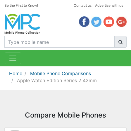
Be the First to Know!
Contact us
Advertise with us
Home
Mobile Phone Comparisons
Apple Watch Edition Series 2 42mm
Compare Mobile Phones