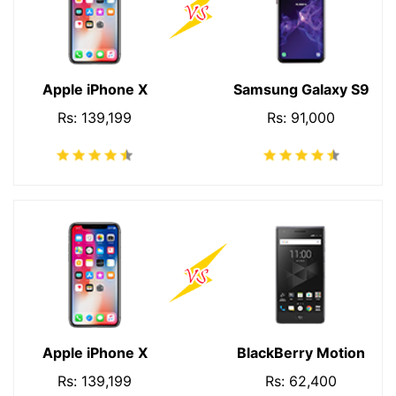
Apple iPhone X
Samsung Galaxy S9
Rs: 139,199
Rs: 91,000
Apple iPhone X
BlackBerry Motion
Rs: 139,199
Rs: 62,400