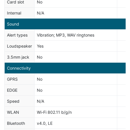
Card slot
No
Internal
N/A
Sound
Alert types
Vibration; MP3, WAV ringtones
Loudspeaker
Yes
3.5mm jack
No
Connectivity
GPRS
No
EDGE
No
Speed
N/A
WLAN
Wi-Fi 802.11 b/g/n
Bluetooth
v4.0, LE